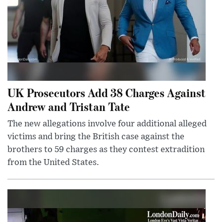
UK Prosecutors Add 38 Charges Against
Andrew and Tristan Tate
The new allegations involve four additional alleged
victims and bring the British case against the
brothers to 59 charges as they contest extradition
from the United States.