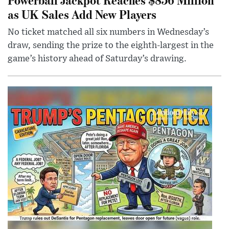
as UK Sales Add New Players
No ticket matched all six numbers in Wednesday’s
draw, sending the prize to the eighth-largest in the
game’s history ahead of Saturday’s drawing.