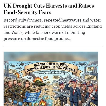
UK Drought Cuts Harvests and Raises
Food-Security Fears
Record July dryness, repeated heatwaves and water
restrictions are reducing crop yields across England
and Wales, while farmers warn of mounting
pressure on domestic food produc...