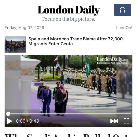
London Daily
Focus on the big picture.
Friday, Aug 07, 2026
LondOn!
Spain and Morocco Trade Blame After 72,000
Migrants Enter Ceuta
0:00
/
0:49