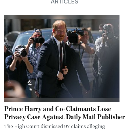
ARTICLES
Prince Harry and Co-Claimants Lose
Privacy Case Against Daily Mail Publisher
The High Court dismissed 97 claims alleging