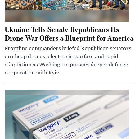
Ukraine Tells Senate Republicans Its
Drone War Offers a Blueprint for America
Frontline commanders briefed Republican senators
on cheap drones, electronic warfare and rapid
adaptation as Washington pursues deeper defence
cooperation with Kyiv.