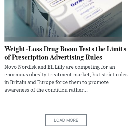
Weight-Loss Drug Boom Tests the Limits
of Prescription Advertising Rules
Novo Nordisk and Eli Lilly are competing for an
enormous obesity-treatment market, but strict rules
in Britain and Europe force them to promote
awareness of the condition rather...
LOAD MORE