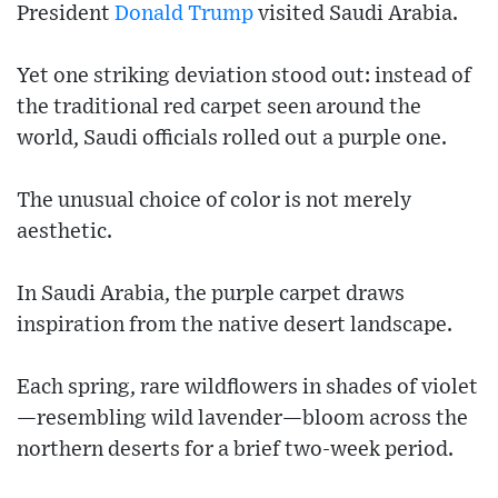
President
Donald Trump
visited Saudi Arabia.
Yet one striking deviation stood out: instead of
the traditional red carpet seen around the
world, Saudi officials rolled out a purple one.
The unusual choice of color is not merely
aesthetic.
In Saudi Arabia, the purple carpet draws
inspiration from the native desert landscape.
Each spring, rare wildflowers in shades of violet
—resembling wild lavender—bloom across the
northern deserts for a brief two-week period.