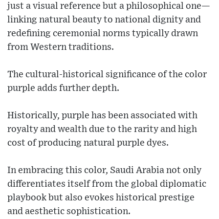
just a visual reference but a philosophical one—
linking natural beauty to national dignity and
redefining ceremonial norms typically drawn
from Western traditions.
The cultural-historical significance of the color
purple adds further depth.
Historically, purple has been associated with
royalty and wealth due to the rarity and high
cost of producing natural purple dyes.
In embracing this color, Saudi Arabia not only
differentiates itself from the global diplomatic
playbook but also evokes historical prestige
and aesthetic sophistication.