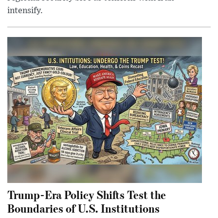
intensify.
Trump-Era Policy Shifts Test the
Boundaries of U.S. Institutions