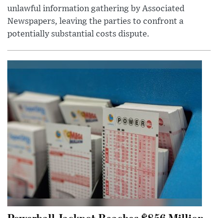
unlawful information gathering by Associated
Newspapers, leaving the parties to confront a
potentially substantial costs dispute.
Powerball Jackpot Reaches $856 Million