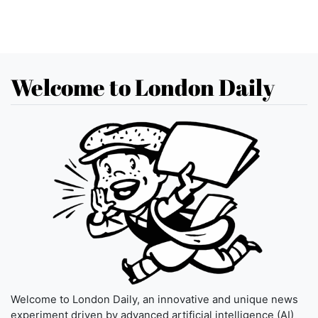
Welcome to London Daily
Welcome to London Daily, an innovative and unique news
experiment driven by advanced artificial intelligence (AI)