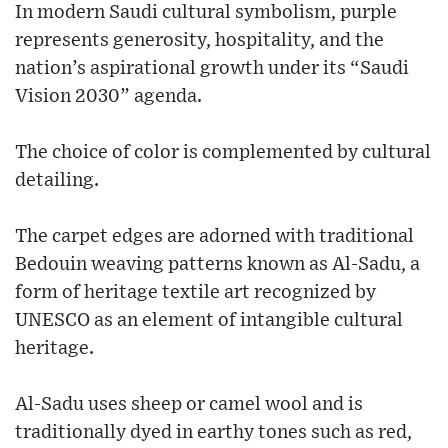
In modern Saudi cultural symbolism, purple
represents generosity, hospitality, and the
nation’s aspirational growth under its “Saudi
Vision 2030” agenda.
The choice of color is complemented by cultural
detailing.
The carpet edges are adorned with traditional
Bedouin weaving patterns known as Al-Sadu, a
form of heritage textile art recognized by
UNESCO as an element of intangible cultural
heritage.
Al-Sadu uses sheep or camel wool and is
traditionally dyed in earthy tones such as red,