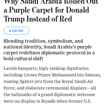
Why Saudi Arabia Rolled Out
a Purple Carpet for Donald
Trump Instead of Red
LISTEN
Blending tradition, symbolism, and
national identity, Saudi Arabia’s purple
carpet redefines diplomatic protocol in a
bold cultural shift
Lavish banquets, high-ranking dignitaries
including Crown Prince Mohammed bin Salman,
roaring fighter jets from the Royal Saudi Air
Force, and elaborate ceremonial displays—all
the hallmarks of a grand diplomatic welcome
were on display in Riyadh when former U.S.