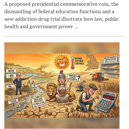
A proposed presidential commemorative coin, the
dismantling of federal education functions and a
new addiction-drug trial illustrate how law, public
health and government power ...