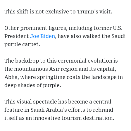
This shift is not exclusive to Trump’s visit.
Other prominent figures, including former U.S.
President
Joe Biden
, have also walked the Saudi
purple carpet.
The backdrop to this ceremonial evolution is
the mountainous Asir region and its capital,
Abha, where springtime coats the landscape in
deep shades of purple.
This visual spectacle has become a central
feature in Saudi Arabia’s efforts to rebrand
itself as an innovative tourism destination.