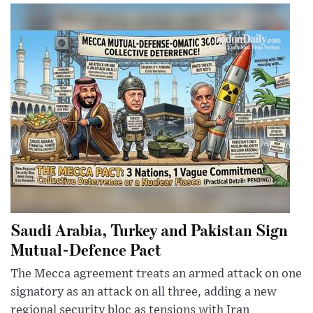
Saudi Arabia, Turkey and Pakistan Sign
Mutual-Defence Pact
The Mecca agreement treats an armed attack on one
signatory as an attack on all three, adding a new
regional security bloc as tensions with Iran