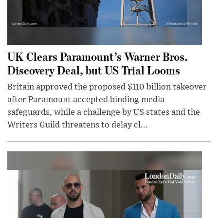
UK Clears Paramount’s Warner Bros.
Discovery Deal, but US Trial Looms
Britain approved the proposed $110 billion takeover
after Paramount accepted binding media
safeguards, while a challenge by US states and the
Writers Guild threatens to delay cl...