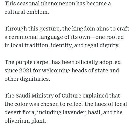
This seasonal phenomenon has become a
cultural emblem.
Through this gesture, the kingdom aims to craft
a ceremonial language of its own—one rooted
in local tradition, identity, and regal dignity.
The purple carpet has been officially adopted
since 2021 for welcoming heads of state and
other dignitaries.
The Saudi Ministry of Culture explained that
the color was chosen to reflect the hues of local
desert flora, including lavender, basil, and the
oliverium plant.