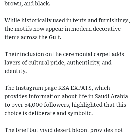
brown, and black.
While historically used in tents and furnishings,
the motifs now appear in modern decorative
items across the Gulf.
Their inclusion on the ceremonial carpet adds
layers of cultural pride, authenticity, and
identity.
The Instagram page KSA EXPATS, which
provides information about life in Saudi Arabia
to over 54,000 followers, highlighted that this
choice is deliberate and symbolic.
The brief but vivid desert bloom provides not