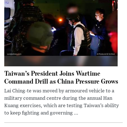
Taiwan’s President Joins Wartime
Command Drill as China Pressure Grows
Lai Ching-te was moved by armoured vehicle to a
military command centre during the annual Han
Kuang exercises, which are testing Taiwan’s ability
to keep fighting and governing ...