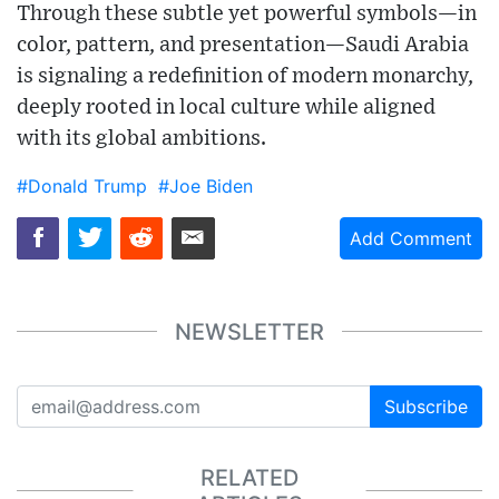
Through these subtle yet powerful symbols—in
color, pattern, and presentation—Saudi Arabia
is signaling a redefinition of modern monarchy,
deeply rooted in local culture while aligned
with its global ambitions.
#Donald Trump
#Joe Biden
Add Comment
NEWSLETTER
Subscribe
RELATED