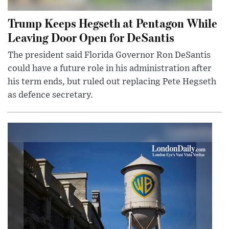
Trump Keeps Hegseth at Pentagon While
Leaving Door Open for DeSantis
The president said Florida Governor Ron DeSantis
could have a future role in his administration after
his term ends, but ruled out replacing Pete Hegseth
as defence secretary.