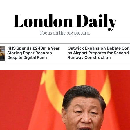
London Daily
Focus on the big picture.
NHS Spends £240m a Year
Gatwick Expansion Debate Con
Storing Paper Records
as Airport Prepares for Second
Despite Digital Push
Runway Construction