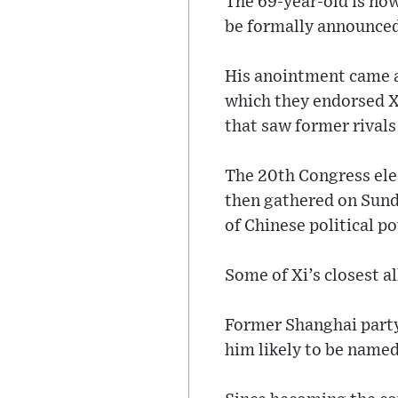
The 69-year-old is now 
be formally announced
His anointment came a
which they endorsed Xi
that saw former rivals
The 20th Congress ele
then gathered on Sund
of Chinese political p
Some of Xi’s closest 
Former Shanghai party
him likely to be named