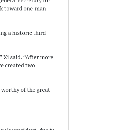
eneral secretary for
ack toward one-man
ng a historic third
 Xi said. “After more
ve created two
 worthy of the great