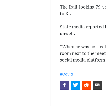
The frail-looking 79-y
to Xi.
State media reported l
unwell.
“When he was not feeli
room next to the meeti
social media platform 
#Covid