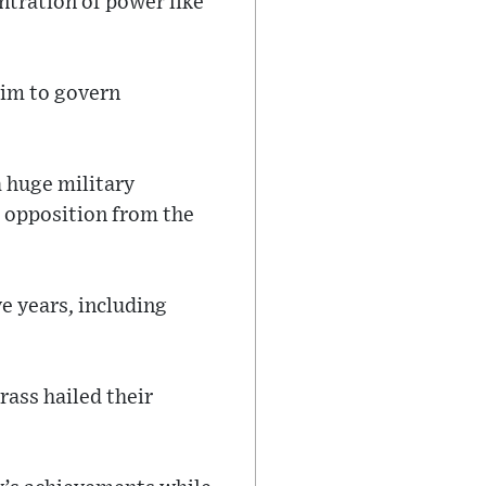
ntration of power like
him to govern
a huge military
g opposition from the
e years, including
rass hailed their