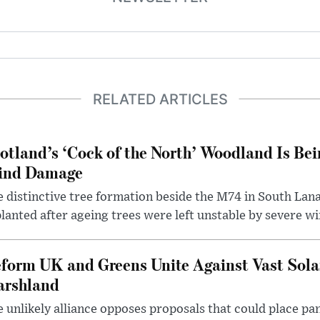
RELATED ARTICLES
otland’s ‘Cock of the North’ Woodland Is Bei
ind Damage
 distinctive tree formation beside the M74 in South Lana
lanted after ageing trees were left unstable by severe w
form UK and Greens Unite Against Vast Sola
rshland
 unlikely alliance opposes proposals that could place pa