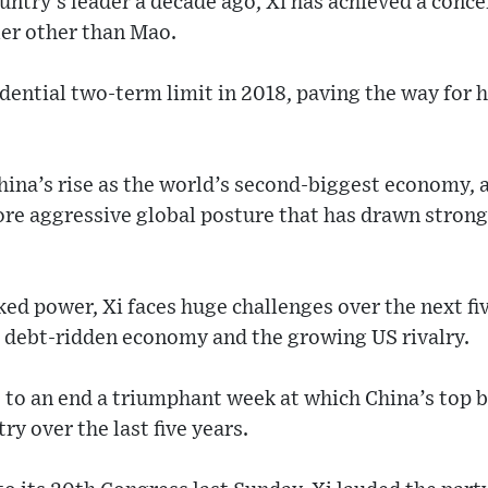
ntry’s leader a decade ago, Xi has achieved a conce
er other than Mao.
dential two-term limit in 2018, paving the way for 
hina’s rise as the world’s second-biggest economy, 
ore aggressive global posture that has drawn stron
ed power, Xi faces huge challenges over the next fiv
 debt-ridden economy and the growing US rivalry.
to an end a triumphant week at which China’s top b
ry over the last five years.