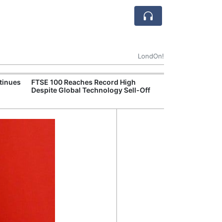
LondOn!
tinues
FTSE 100 Reaches Record High
Ofgem Tightens
Despite Global Technology Sell-Off
Rules for New D