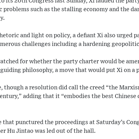
to its 20th Congress last Sunday, Xi lauded the par
c problems such as the stalling economy and the dam
y.
hetoric and light on policy, a defiant Xi also urged 
merous challenges including a hardening geopolitic
watched for whether the party charter would be ame
 guiding philosophy, a move that would put Xi on a 
e, though a resolution did call the creed “the Marx
century,” adding that it “embodies the best Chinese 
 that punctured the proceedings at Saturday’s Cong
r Hu Jintao was led out of the hall.