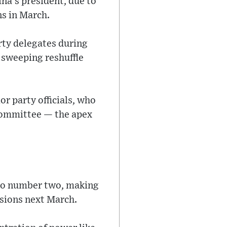
ina’s president, due to
s in March.
rty delegates during
 sweeping reshuffle
r party officials, who
Committee — the apex
 to number two, making
ssions next March.