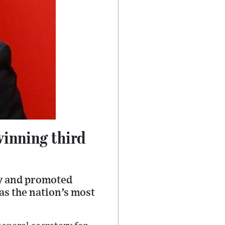
winning third
ay and promoted
as the nation’s most