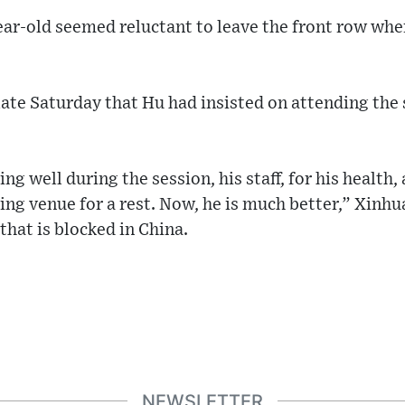
ear-old seemed reluctant to leave the front row whe
ate Saturday that Hu had insisted on attending the 
ng well during the session, his staff, for his health
ng venue for a rest. Now, he is much better,” Xinhua
that is blocked in China.
NEWSLETTER