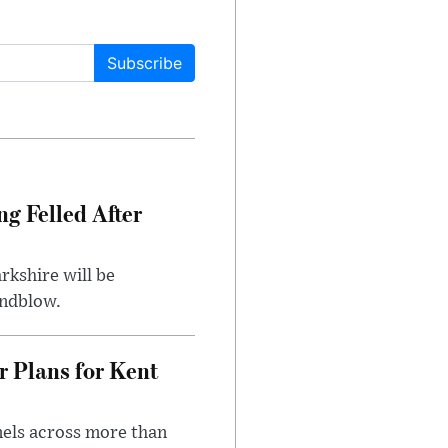
Subscribe
ng Felled After
rkshire will be
indblow.
r Plans for Kent
nels across more than