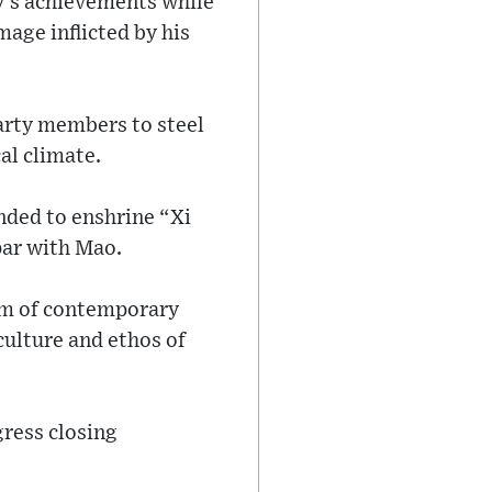
ty’s achievements while
age inflicted by his
party members to steel
al climate.
nded to enshrine “Xi
par with Mao.
ism of contemporary
culture and ethos of
ress closing