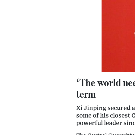
‘The world nee
term
Xi Jinping secured a
some of his closest 
powerful leader sin