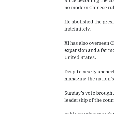
Since becoming the cou
no modern Chinese rul
He abolished the presi
indefinitely.
Xi has also overseen C
expansion and a far m
United States.
Despite nearly uncheck
managing the nation’s
Sunday’s vote brought 
leadership of the count