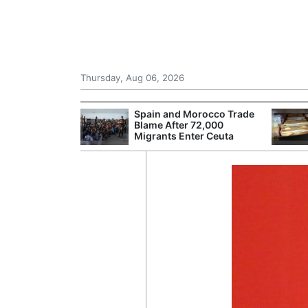
Thursday, Aug 06, 2026
shes for
Spain and Morocco Trade
tic Oil and Gas
Blame After 72,000
Migrants Enter Ceuta