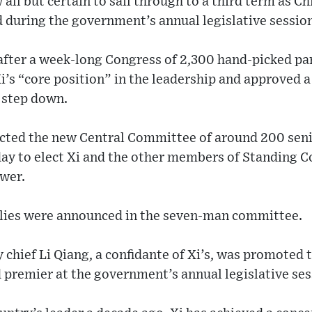
all but certain to sail through to a third term as Ch
 during the government’s annual legislative session
fter a week-long Congress of 2,300 hand-picked pa
’s “core position” in the leadership and approved a
 step down.
cted the new Central Committee of around 200 senio
ay to elect Xi and the other members of Standing 
ower.
allies were announced in the seven-man committee.
 chief Li Qiang, a confidante of Xi’s, was promoted
 premier at the government’s annual legislative se