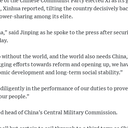
 of the Chinese Communist Party elected Xi as its g
, Xinhua reported, tilting the country decisively b
power-sharing among its elite.
,” said Jinping as he spoke to the press after securi
day.
without the world, and the world also needs China,”
agging efforts towards reform and opening up, we ha
omic development and long-term social stability.”
iligently in the performance of our duties to prove
 our people.”
ed head of China’s Central Military Commission.