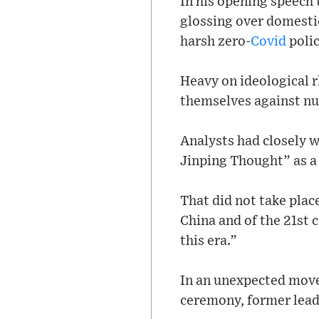
In his opening speech 
glossing over domesti
harsh zero-
Covid
polic
Heavy on ideological r
themselves against nu
Analysts had closely 
Jinping Thought” as a
That did not take plac
China and of the 21st 
this era.”
In an unexpected move
ceremony, former leade