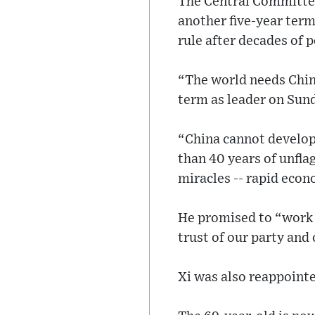
The Central Committee
another five-year term
rule after decades of 
“The world needs China
term as leader on Sun
“China cannot develop 
than 40 years of unfl
miracles -- rapid econ
He promised to “work d
trust of our party and
Xi was also reappoint