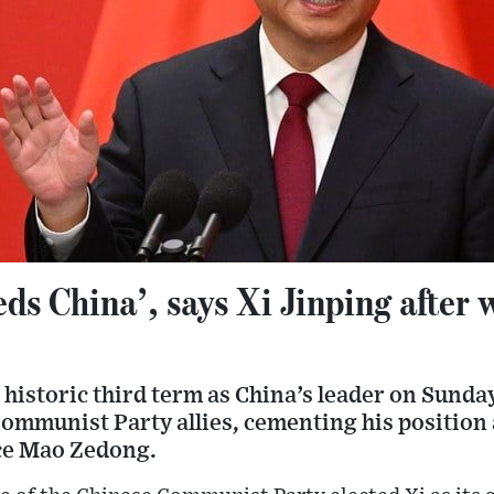
ds China’, says Xi Jinping after 
 historic third term as China’s leader on Sund
Communist Party allies, cementing his position 
ce Mao Zedong.