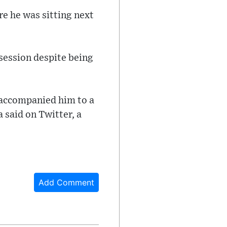
re he was sitting next
session despite being
, accompanied him to a
 said on Twitter, a
Add Comment