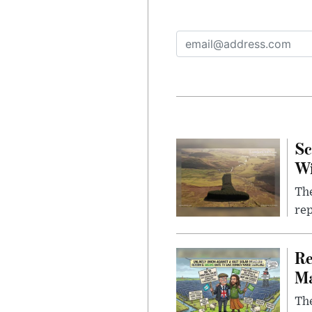
Sc
W
The
rep
Re
Ma
The