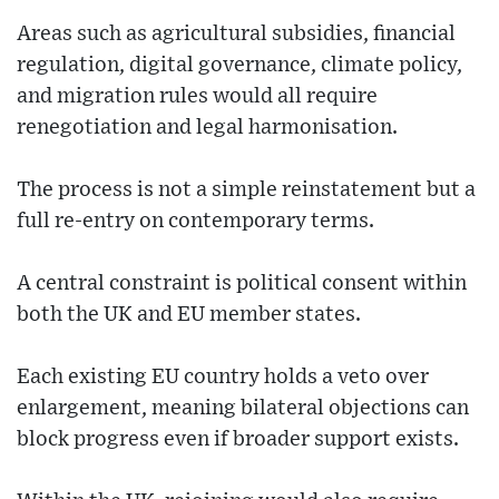
Areas such as agricultural subsidies, financial
regulation, digital governance, climate policy,
and migration rules would all require
renegotiation and legal harmonisation.
The process is not a simple reinstatement but a
full re-entry on contemporary terms.
A central constraint is political consent within
both the UK and EU member states.
Each existing EU country holds a veto over
enlargement, meaning bilateral objections can
block progress even if broader support exists.