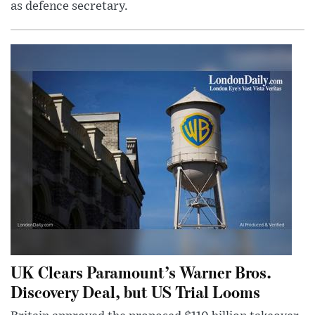
as defence secretary.
UK Clears Paramount’s Warner Bros.
Discovery Deal, but US Trial Looms