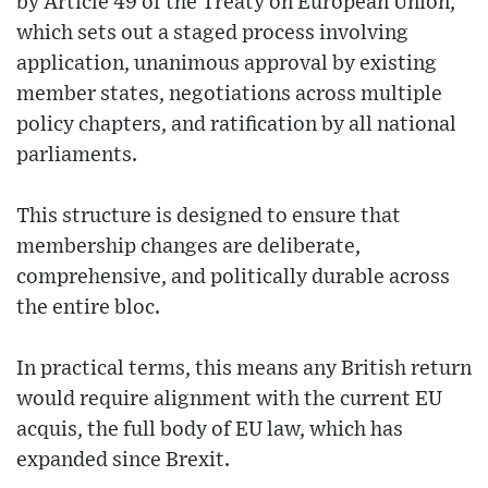
by Article 49 of the Treaty on European Union,
which sets out a staged process involving
application, unanimous approval by existing
member states, negotiations across multiple
policy chapters, and ratification by all national
parliaments.
This structure is designed to ensure that
membership changes are deliberate,
comprehensive, and politically durable across
the entire bloc.
In practical terms, this means any British return
would require alignment with the current EU
acquis, the full body of EU law, which has
expanded since Brexit.