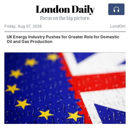
London Daily
Focus on the big picture.
Friday, Aug 07, 2026
LondOn!
UK Energy Industry Pushes for Greater Role for Domestic
Oil and Gas Production