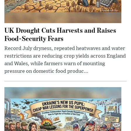
UK Drought Cuts Harvests and Raises
Food-Security Fears
Record July dryness, repeated heatwaves and water
restrictions are reducing crop yields across England
and Wales, while farmers warn of mounting
pressure on domestic food produc...