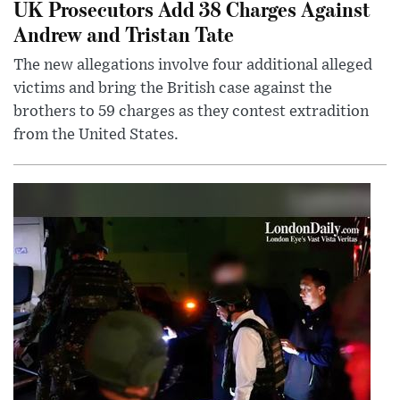
UK Prosecutors Add 38 Charges Against
Andrew and Tristan Tate
The new allegations involve four additional alleged
victims and bring the British case against the
brothers to 59 charges as they contest extradition
from the United States.