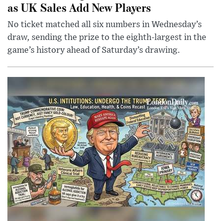
as UK Sales Add New Players
No ticket matched all six numbers in Wednesday’s
draw, sending the prize to the eighth-largest in the
game’s history ahead of Saturday’s drawing.