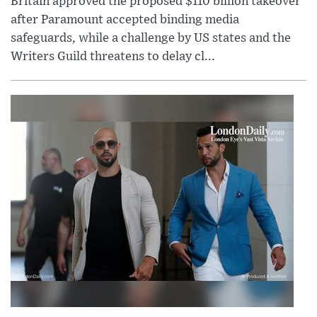
Britain approved the proposed $110 billion takeover
after Paramount accepted binding media
safeguards, while a challenge by US states and the
Writers Guild threatens to delay cl...