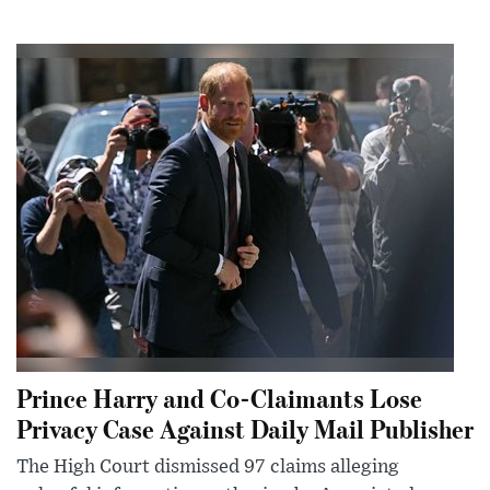
Prince Harry and Co-Claimants Lose
Privacy Case Against Daily Mail Publisher
The High Court dismissed 97 claims alleging