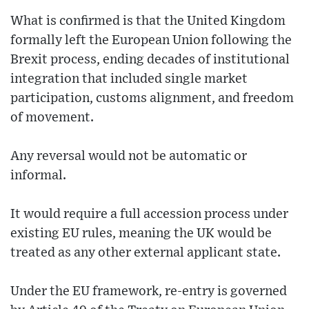
What is confirmed is that the United Kingdom
formally left the European Union following the
Brexit process, ending decades of institutional
integration that included single market
participation, customs alignment, and freedom
of movement.
Any reversal would not be automatic or
informal.
It would require a full accession process under
existing EU rules, meaning the UK would be
treated as any other external applicant state.
Under the EU framework, re-entry is governed