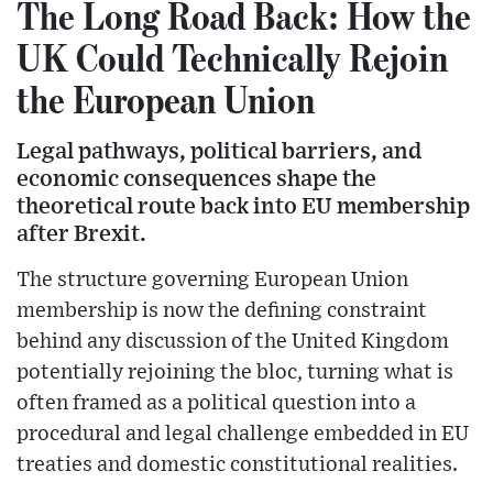
The Long Road Back: How the
UK Could Technically Rejoin
the European Union
Legal pathways, political barriers, and
economic consequences shape the
theoretical route back into EU membership
after Brexit.
The structure governing European Union
membership is now the defining constraint
behind any discussion of the United Kingdom
potentially rejoining the bloc, turning what is
often framed as a political question into a
procedural and legal challenge embedded in EU
treaties and domestic constitutional realities.