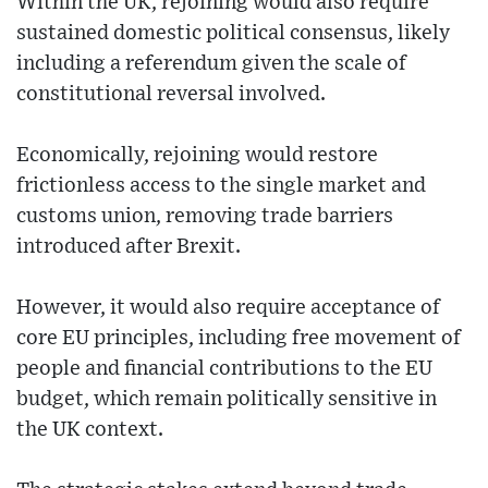
Within the UK, rejoining would also require
sustained domestic political consensus, likely
including a referendum given the scale of
constitutional reversal involved.
Economically, rejoining would restore
frictionless access to the single market and
customs union, removing trade barriers
introduced after Brexit.
However, it would also require acceptance of
core EU principles, including free movement of
people and financial contributions to the EU
budget, which remain politically sensitive in
the UK context.