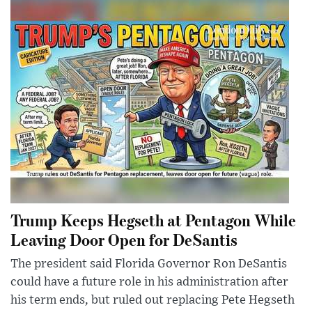
Trump Keeps Hegseth at Pentagon While
Leaving Door Open for DeSantis
The president said Florida Governor Ron DeSantis
could have a future role in his administration after
his term ends, but ruled out replacing Pete Hegseth