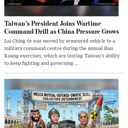
Taiwan’s President Joins Wartime
Command Drill as China Pressure Grows
Lai Ching-te was moved by armoured vehicle to a
military command centre during the annual Han
Kuang exercises, which are testing Taiwan’s ability
to keep fighting and governing ...