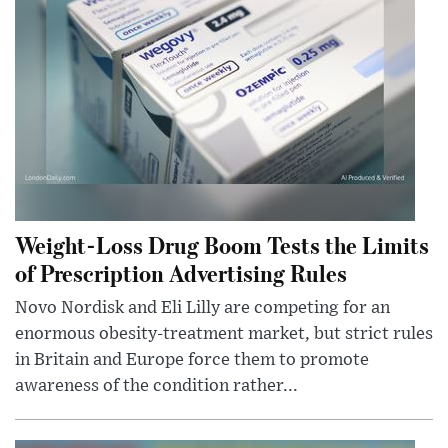
Weight-Loss Drug Boom Tests the Limits
of Prescription Advertising Rules
Novo Nordisk and Eli Lilly are competing for an
enormous obesity-treatment market, but strict rules
in Britain and Europe force them to promote
awareness of the condition rather...