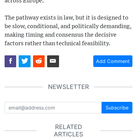
across Europe.
The pathway exists in law, but it is designed to
be slow, conditional, and politically demanding,
making timing and consensus the decisive
factors rather than technical feasibility.
Add Comment
NEWSLETTER
Subscribe
RELATED
ARTICLES