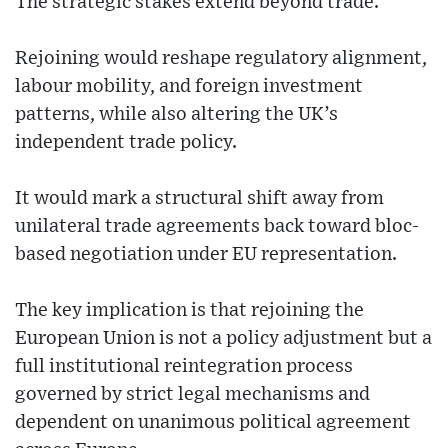
The strategic stakes extend beyond trade.
Rejoining would reshape regulatory alignment,
labour mobility, and foreign investment
patterns, while also altering the UK’s
independent trade policy.
It would mark a structural shift away from
unilateral trade agreements back toward bloc-
based negotiation under EU representation.
The key implication is that rejoining the
European Union is not a policy adjustment but a
full institutional reintegration process
governed by strict legal mechanisms and
dependent on unanimous political agreement