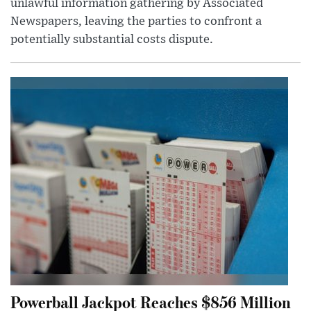
unlawful information gathering by Associated
Newspapers, leaving the parties to confront a
potentially substantial costs dispute.
Powerball Jackpot Reaches $856 Million