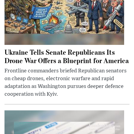
Ukraine Tells Senate Republicans Its
Drone War Offers a Blueprint for America
Frontline commanders briefed Republican senators
on cheap drones, electronic warfare and rapid
adaptation as Washington pursues deeper defence
cooperation with Kyiv.