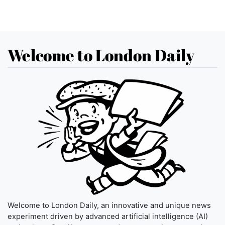
Welcome to London Daily
Welcome to London Daily, an innovative and unique news
experiment driven by advanced artificial intelligence (AI)