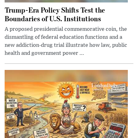
Trump-Era Policy Shifts Test the
Boundaries of U.S. Institutions
A proposed presidential commemorative coin, the
dismantling of federal education functions and a
new addiction-drug trial illustrate how law, public
health and government power ...