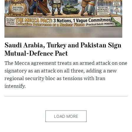
Saudi Arabia, Turkey and Pakistan Sign
Mutual-Defence Pact
The Mecca agreement treats an armed attack on one
signatory as an attack on all three, adding a new
regional security bloc as tensions with Iran
intensify.
LOAD MORE