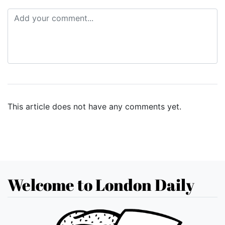
This article does not have any comments yet.
Welcome to London Daily