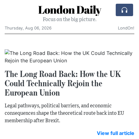
London Daily
Focus on the big picture.
Thursday, Aug 06, 2026
LondOn!
The Long Road Back: How the UK
Could Technically Rejoin the
European Union
Legal pathways, political barriers, and economic
consequences shape the theoretical route back into EU
membership after Brexit.
View full article