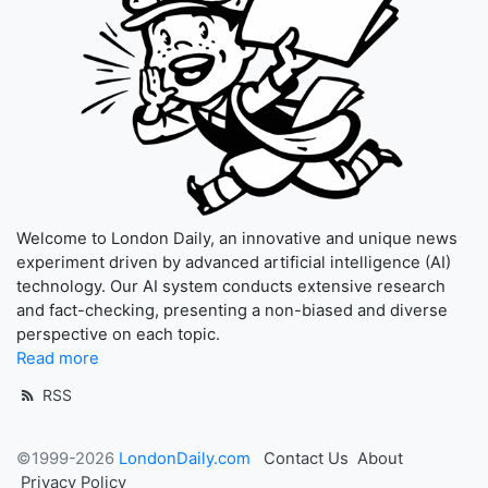
Welcome to London Daily, an innovative and unique news
experiment driven by advanced artificial intelligence (AI)
technology. Our AI system conducts extensive research
and fact-checking, presenting a non-biased and diverse
perspective on each topic.
Read more
RSS
©1999-2026
LondonDaily.com
Contact Us
About
Privacy Policy