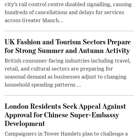
city’s rail control centre disabled signalling, causing
hundreds of cancellations and delays for services
across Greater Manch...
UK Fashion and Tourism Sectors Prepare
for Strong Summer and Autumn Activity
British consumer-facing industries including travel,
retail, and cultural sectors are preparing for
seasonal demand as businesses adjust to changing
household spending patterns ...
London Residents Seek Appeal Against
Approval for Chinese Super-Embassy
Development
Campaigners in Tower Hamlets plan to challenge a