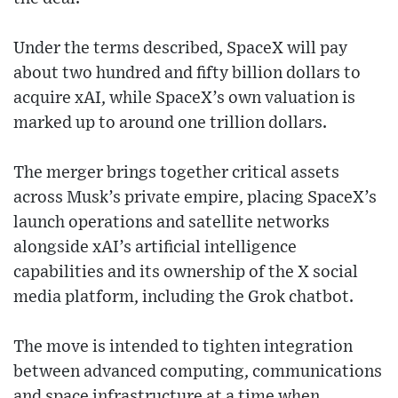
Under the terms described, SpaceX will pay
about two hundred and fifty billion dollars to
acquire xAI, while SpaceX’s own valuation is
marked up to around one trillion dollars.
The merger brings together critical assets
across Musk’s private empire, placing SpaceX’s
launch operations and satellite networks
alongside xAI’s artificial intelligence
capabilities and its ownership of the X social
media platform, including the Grok chatbot.
The move is intended to tighten integration
between advanced computing, communications
and space infrastructure at a time when