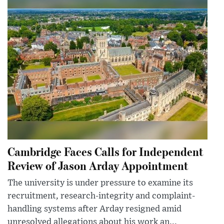
Cambridge Faces Calls for Independent
Review of Jason Arday Appointment
The university is under pressure to examine its
recruitment, research-integrity and complaint-
handling systems after Arday resigned amid
unresolved allegations about his work an...