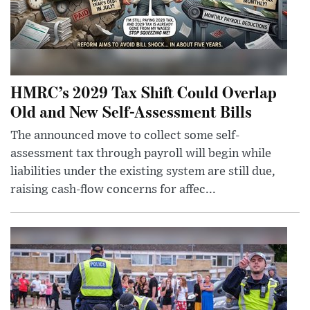
HMRC’s 2029 Tax Shift Could Overlap
Old and New Self-Assessment Bills
The announced move to collect some self-
assessment tax through payroll will begin while
liabilities under the existing system are still due,
raising cash-flow concerns for affec...