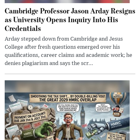
Cambridge Professor Jason Arday Resigns
as University Opens Inquiry Into His
Credentials
Arday stepped down from Cambridge and Jesus
College after fresh questions emerged over his
qualifications, career claims and academic work; he
denies plagiarism and says the scr...