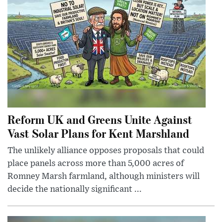
Reform UK and Greens Unite Against
Vast Solar Plans for Kent Marshland
The unlikely alliance opposes proposals that could
place panels across more than 5,000 acres of
Romney Marsh farmland, although ministers will
decide the nationally significant ...