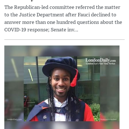
The Republican-led committee referred the matter
to the Justice Department after Fauci declined to
answer more than one hundred questions about the
COVID-19 response; Senate inv...