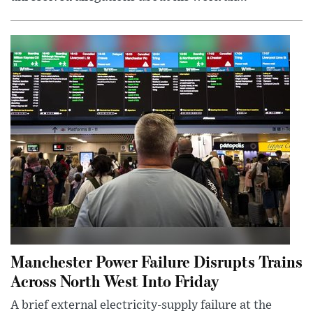
Manchester Power Failure Disrupts Trains
Across North West Into Friday
A brief external electricity-supply failure at the