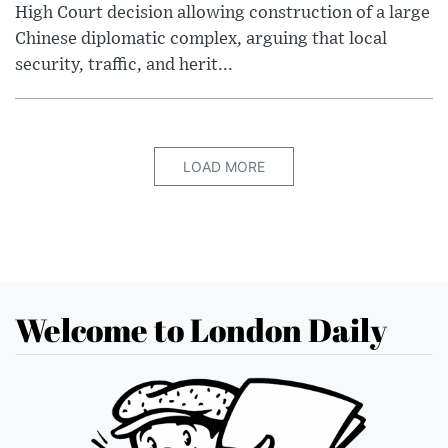
High Court decision allowing construction of a large
Chinese diplomatic complex, arguing that local
security, traffic, and herit...
LOAD MORE
Welcome to London Daily