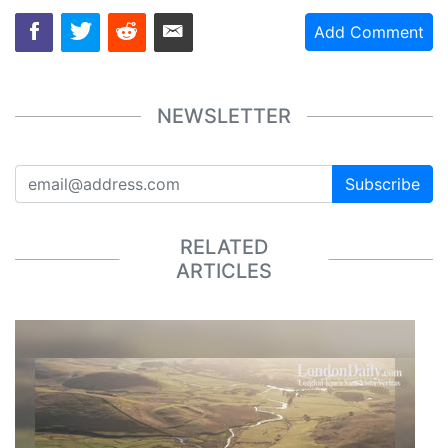
Add Comment
NEWSLETTER
Subscribe
RELATED
ARTICLES