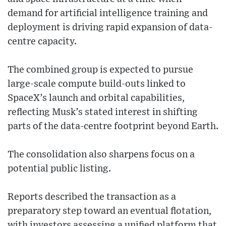
demand for artificial intelligence training and
deployment is driving rapid expansion of data-
centre capacity.
The combined group is expected to pursue
large-scale compute build-outs linked to
SpaceX’s launch and orbital capabilities,
reflecting Musk’s stated interest in shifting
parts of the data-centre footprint beyond Earth.
The consolidation also sharpens focus on a
potential public listing.
Reports described the transaction as a
preparatory step toward an eventual flotation,
with investors assessing a unified platform that