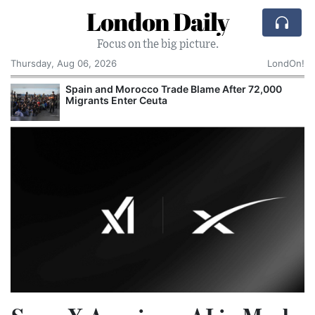
London Daily
Focus on the big picture.
Thursday, Aug 06, 2026
LondOn!
Spain and Morocco Trade Blame After 72,000
Migrants Enter Ceuta