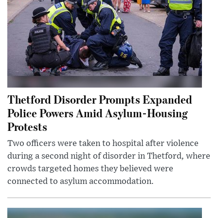
Thetford Disorder Prompts Expanded
Police Powers Amid Asylum-Housing
Protests
Two officers were taken to hospital after violence
during a second night of disorder in Thetford, where
crowds targeted homes they believed were
connected to asylum accommodation.