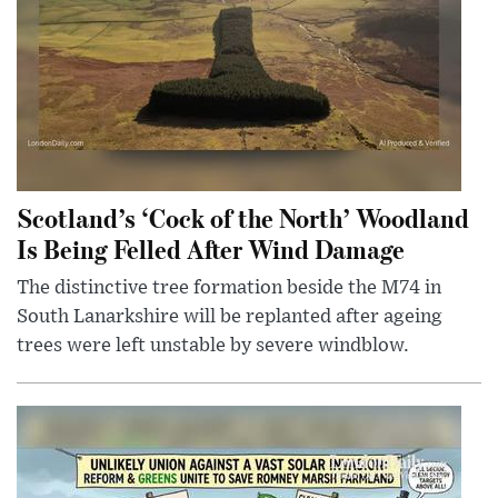
Scotland’s ‘Cock of the North’ Woodland
Is Being Felled After Wind Damage
The distinctive tree formation beside the M74 in
South Lanarkshire will be replanted after ageing
trees were left unstable by severe windblow.