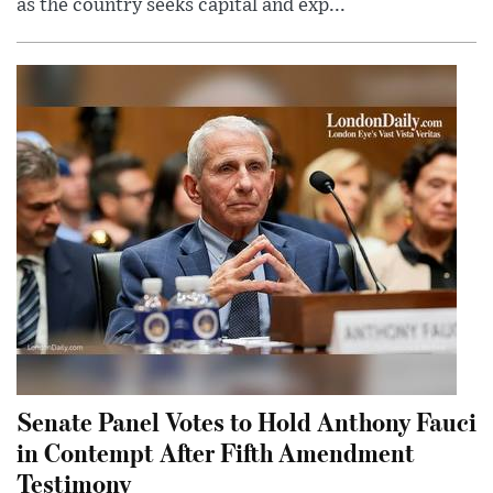
as the country seeks capital and exp...
Senate Panel Votes to Hold Anthony Fauci
in Contempt After Fifth Amendment
Testimony