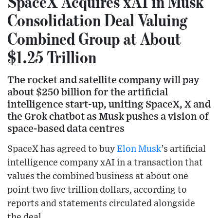
SpaceX Acquires xAI in Musk
Consolidation Deal Valuing
Combined Group at About
$1.25 Trillion
The rocket and satellite company will pay
about $250 billion for the artificial
intelligence start-up, uniting SpaceX, X and
the Grok chatbot as Musk pushes a vision of
space-based data centres
SpaceX has agreed to buy
Elon Musk
’s artificial
intelligence company xAI in a transaction that
values the combined business at about one
point two five trillion dollars, according to
reports and statements circulated alongside
the deal.