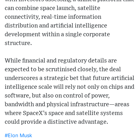
can combine space launch, satellite
connectivity, real-time information
distribution and artificial intelligence
development within a single corporate
structure.
While financial and regulatory details are
expected to be scrutinised closely, the deal
underscores a strategic bet that future artificial
intelligence scale will rely not only on chips and
software, but also on control of power,
bandwidth and physical infrastructure—areas
where SpaceX’s space and satellite systems
could provide a distinctive advantage.
#Elon Musk