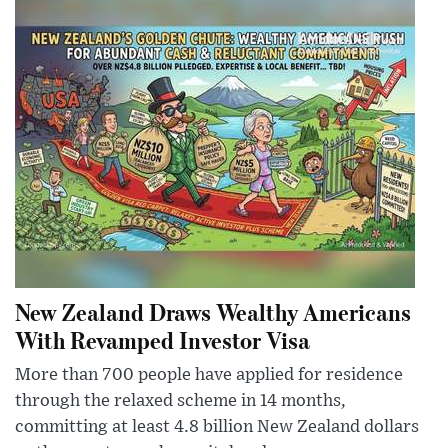
New Zealand Draws Wealthy Americans
With Revamped Investor Visa
More than 700 people have applied for residence
through the relaxed scheme in 14 months,
committing at least 4.8 billion New Zealand dollars