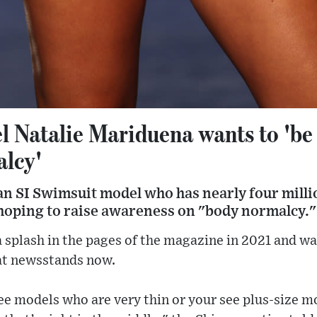
 Natalie Mariduena wants to 'be
alcy'
an SI Swimsuit model who has nearly four milli
 hoping to raise awareness on "body normalcy."
 splash in the pages of the magazine in 2021 and was
 at newsstands now.
see models who are very thin or your see plus-size mo