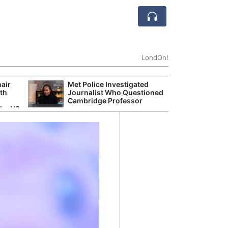
LondOn!
hair
Met Police Investigated
UK Government 
ith
Journalist Who Questioned
After Debate Ov
Cambridge Professor
Safety
the US