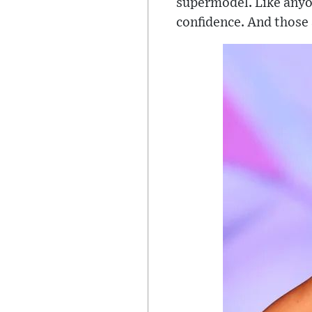
supermodel. Like anyo
confidence. And those