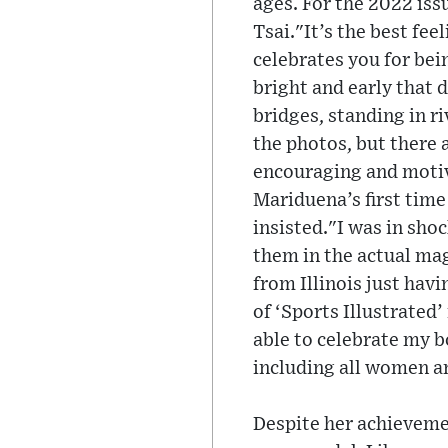
ages. For the 2022 is
Tsai."It’s the best fee
celebrates you for bei
bright and early that d
bridges, standing in ri
the photos, but there 
encouraging and motiva
Mariduena’s first time
insisted."I was in sho
them in the actual maga
from Illinois just havi
of ‘Sports Illustrated
able to celebrate my b
including all women a
Despite her achievemen