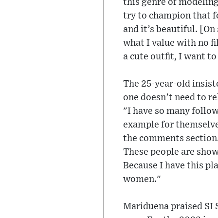
this genre of modeling
try to champion that f
and it’s beautiful. [O
what I value with no fi
a cute outfit, I want t
The 25-year-old insist
one doesn’t need to re
"I have so many follo
example for themselves
the comments section. 
These people are showi
Because I have this pla
women."
Mariduena praised SI S