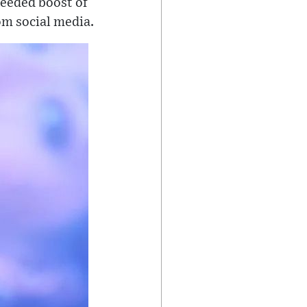
needed boost of
om social media.