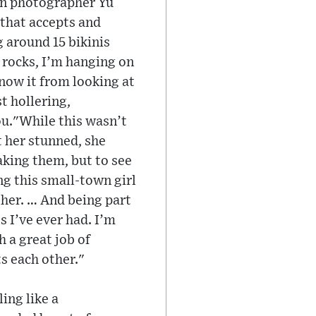
an photographer Yu
 that accepts and
 around 15 bikinis
n rocks, I’m hanging on
know it from looking at
t hollering,
ou."While this wasn’t
t her stunned, she
aking them, but to see
ing this small-town girl
r her. … And being part
 I’ve ever had. I’m
 a great job of
s each other."
ing like a