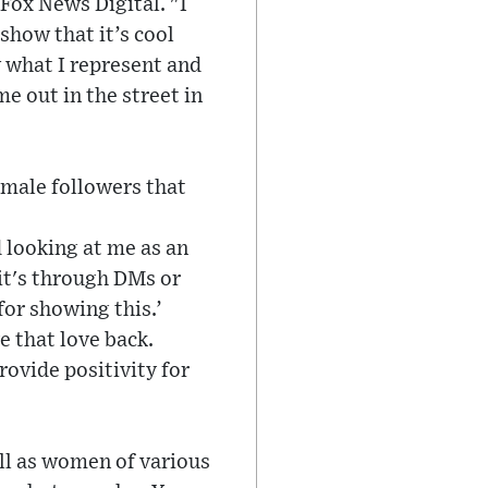
 Fox News Digital. "I
show that it’s cool
w what I represent and
me out in the street in
emale followers that
 looking at me as an
 it's through DMs or
for showing this.’
e that love back.
rovide positivity for
ll as women of various