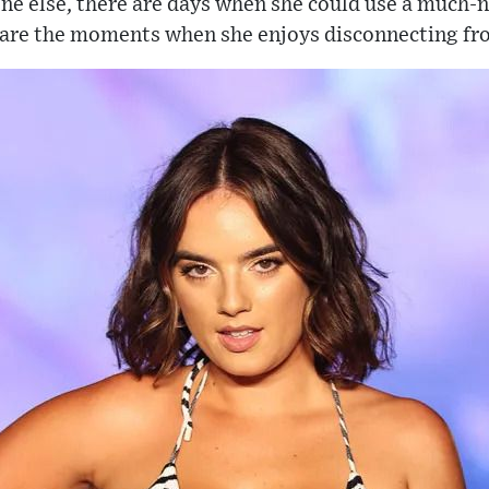
ne else, there are days when she could use a much-
 are the moments when she enjoys disconnecting fr