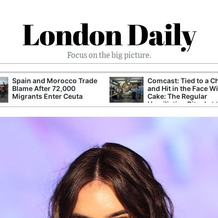
London Daily
Focus on the big picture.
Spain and Morocco Trade
Comcast: Tied to a C
Blame After 72,000
and Hit in the Face W
Migrants Enter Ceuta
Cake: The Regular
Humiliation Ritual at 
Corporate Giant