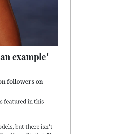
 an example'
on followers on
 featured in this
dels, but there isn’t