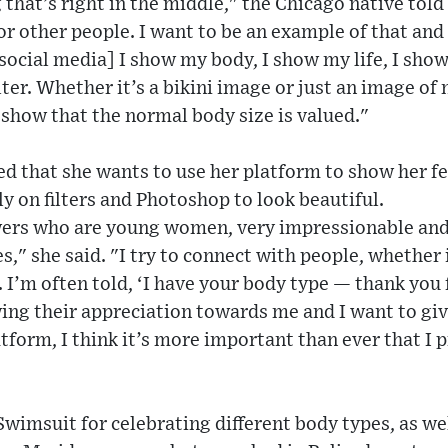
 that’s right in the middle," the Chicago native told
or other people. I want to be an example of that and 
n social media] I show my body, I show my life, I sho
lter. Whether it’s a bikini image or just an image of 
o show that the normal body size is valued."
ed that she wants to use her platform to show her f
ly on filters and Photoshop to look beautiful.
wers who are young women, very impressionable and
," she said. "I try to connect with people, whether
I’m often told, ‘I have your body type — thank you 
ng their appreciation towards me and I want to giv
tform, I think it’s more important than ever that I p
wimsuit for celebrating different body types, as we