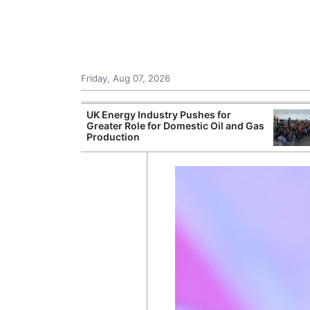
Friday, Aug 07, 2026
r Unions
UK Energy Industry Pushes for
ate Over
Greater Role for Domestic Oil and Gas
Production