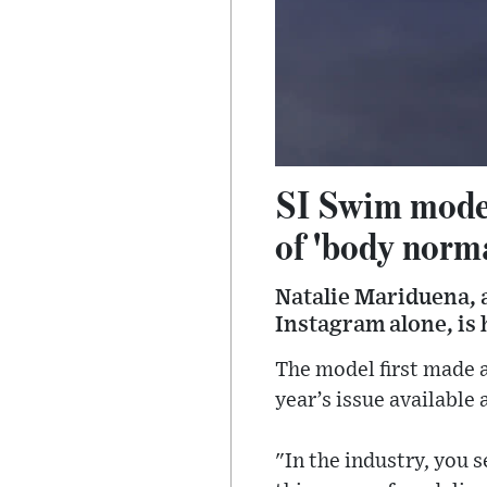
SI Swim model
of 'body norm
Natalie Mariduena, 
Instagram alone, is
The model first made a
year’s issue available
"In the industry, you 