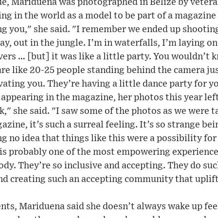
sue, Mariduena was photographed in Belize by veter
ling in the world as a model to be part of a magazine
ng you," she said. "I remember we ended up shooting
ay, out in the jungle. I’m in waterfalls, I’m laying o
vers … [but] it was like a little party. You wouldn’t 
are like 20-25 people standing behind the camera jus
ting you. They’re having a little dance party for y
 appearing in the magazine, her photos this year lef
ck," she said. "I saw some of the photos as we were t
zine, it’s such a surreal feeling. It’s so strange be
ng no idea that things like this were a possibility fo
’ is probably one of the most empowering experiences
ody. They’re so inclusive and accepting. They do such
nd creating such an accepting community that uplift
ts, Mariduena said she doesn’t always wake up feel