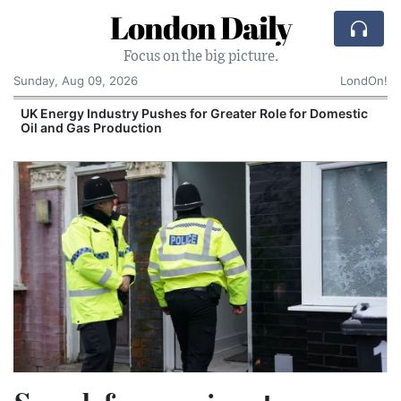
London Daily
Focus on the big picture.
Sunday, Aug 09, 2026
LondOn!
UK Energy Industry Pushes for Greater Role for Domestic
Oil and Gas Production