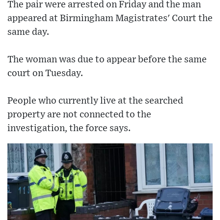
The pair were arrested on Friday and the man
appeared at Birmingham Magistrates' Court the
same day.
The woman was due to appear before the same
court on Tuesday.
People who currently live at the searched
property are not connected to the
investigation, the force says.