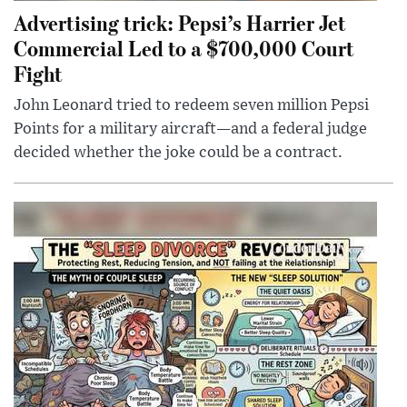
Advertising trick: Pepsi’s Harrier Jet
Commercial Led to a $700,000 Court
Fight
John Leonard tried to redeem seven million Pepsi
Points for a military aircraft—and a federal judge
decided whether the joke could be a contract.