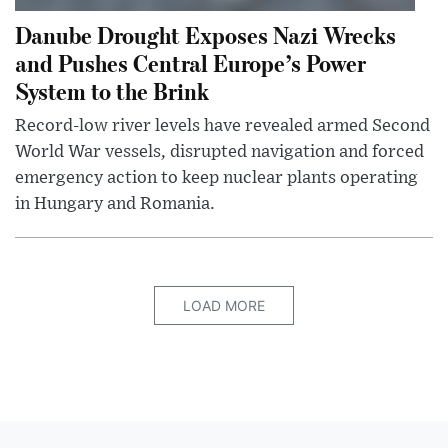
Danube Drought Exposes Nazi Wrecks
and Pushes Central Europe’s Power
System to the Brink
Record-low river levels have revealed armed Second
World War vessels, disrupted navigation and forced
emergency action to keep nuclear plants operating
in Hungary and Romania.
LOAD MORE