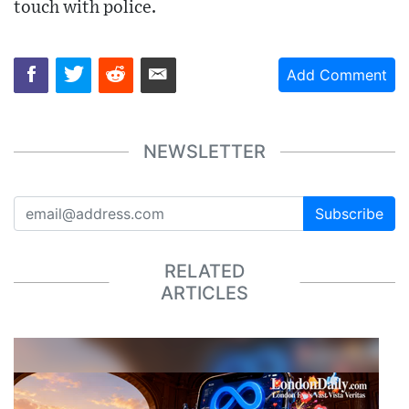
touch with police.
Add Comment
NEWSLETTER
Subscribe
RELATED
ARTICLES