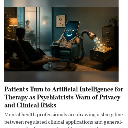
Patients Turn to Artificial Intelligence for
Therapy as Psychiatrists Warn of Privacy
and Clinical Risks
Mental health professionals are drawing a sharp line
between regulated clinical applications and general-