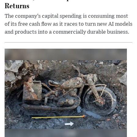
Returns
The company’s capital spending is consuming most
of its free cash flow as it races to turn new AI models
and products into a commercially durable business.