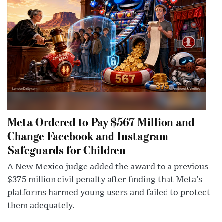
Meta Ordered to Pay $567 Million and
Change Facebook and Instagram
Safeguards for Children
A New Mexico judge added the award to a previous
$375 million civil penalty after finding that Meta’s
platforms harmed young users and failed to protect
them adequately.