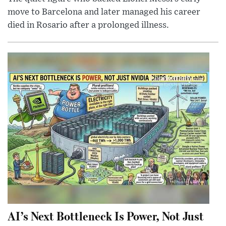
move to Barcelona and later managed his career
died in Rosario after a prolonged illness.
AI’s Next Bottleneck Is Power, Not Just