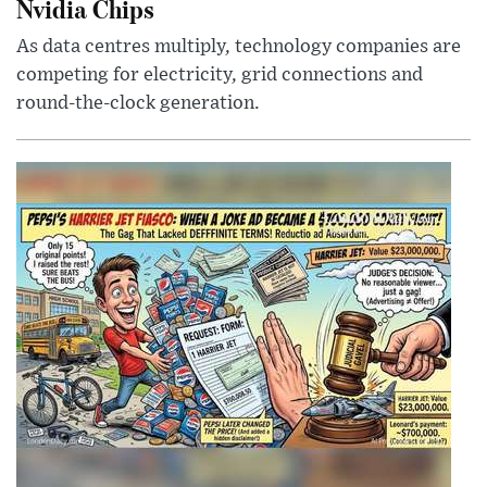
Nvidia Chips
As data centres multiply, technology companies are
competing for electricity, grid connections and
round-the-clock generation.