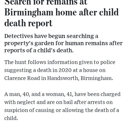
Search for remains at
Birmingham home after child
death report
Detectives have begun searching a
property's garden for human remains after
reports of a child's death.
The hunt follows information given to police
suggesting a death in 2020 at a house on
Clarence Road in Handsworth, Birmingham.
A man, 40, and a woman, 41, have been charged
with neglect and are on bail after arrests on
suspicion of causing or allowing the death of a
child.