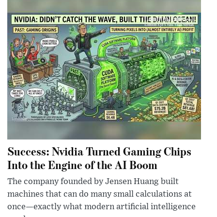
Success: Nvidia Turned Gaming Chips
Into the Engine of the AI Boom
The company founded by Jensen Huang built
machines that can do many small calculations at
once—exactly what modern artificial intelligence