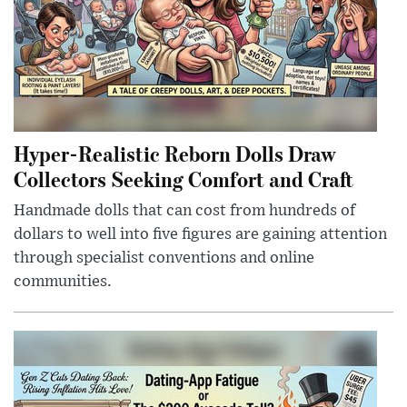
Hyper-Realistic Reborn Dolls Draw
Collectors Seeking Comfort and Craft
Handmade dolls that can cost from hundreds of
dollars to well into five figures are gaining attention
through specialist conventions and online
communities.