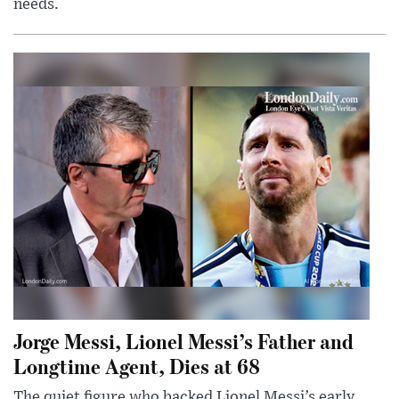
needs.
Jorge Messi, Lionel Messi’s Father and
Longtime Agent, Dies at 68
The quiet figure who backed Lionel Messi’s early