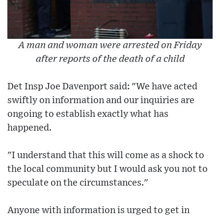
A man and woman were arrested on Friday
after reports of the death of a child
Det Insp Joe Davenport said: "We have acted
swiftly on information and our inquiries are
ongoing to establish exactly what has
happened.
"I understand that this will come as a shock to
the local community but I would ask you not to
speculate on the circumstances."
Anyone with information is urged to get in