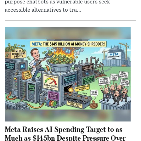
purpose chatbots as vulnerable users seek
accessible alternatives to tra...
Meta Raises AI Spending Target to as
Much as $145bn Despite Pressure Over