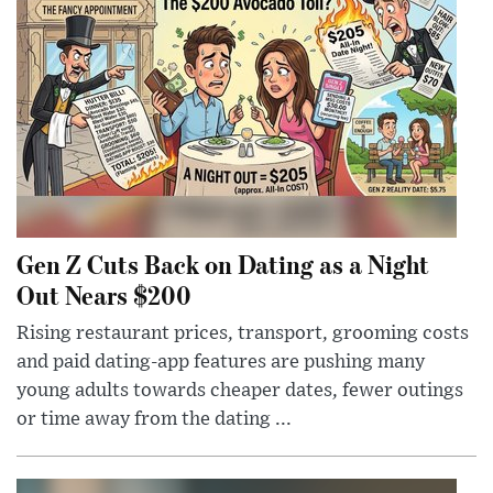
Gen Z Cuts Back on Dating as a Night
Out Nears $200
Rising restaurant prices, transport, grooming costs
and paid dating-app features are pushing many
young adults towards cheaper dates, fewer outings
or time away from the dating ...