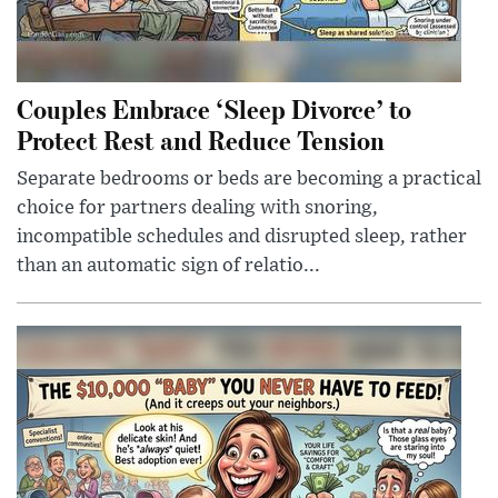
Couples Embrace ‘Sleep Divorce’ to
Protect Rest and Reduce Tension
Separate bedrooms or beds are becoming a practical
choice for partners dealing with snoring,
incompatible schedules and disrupted sleep, rather
than an automatic sign of relatio...