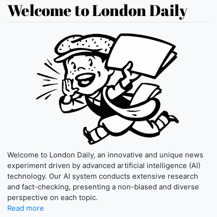
Welcome to London Daily
Welcome to London Daily, an innovative and unique news
experiment driven by advanced artificial intelligence (AI)
technology. Our AI system conducts extensive research
and fact-checking, presenting a non-biased and diverse
perspective on each topic.
Read more