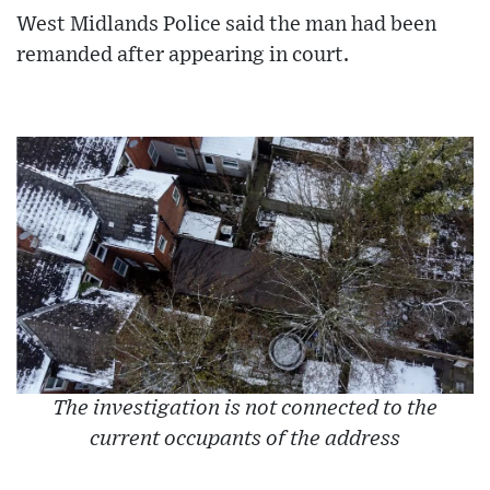
West Midlands Police said the man had been
remanded after appearing in court.
The investigation is not connected to the
current occupants of the address