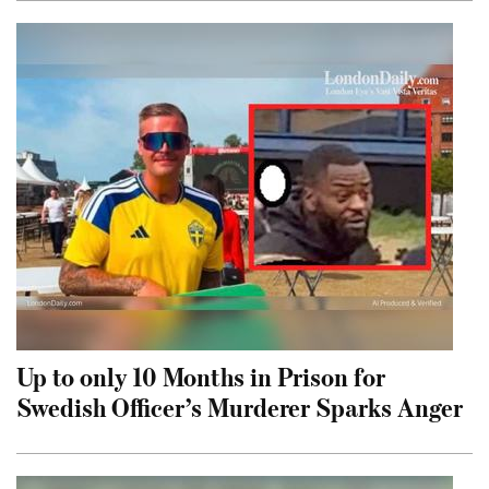
Up to only 10 Months in Prison for
Swedish Officer’s Murderer Sparks Anger