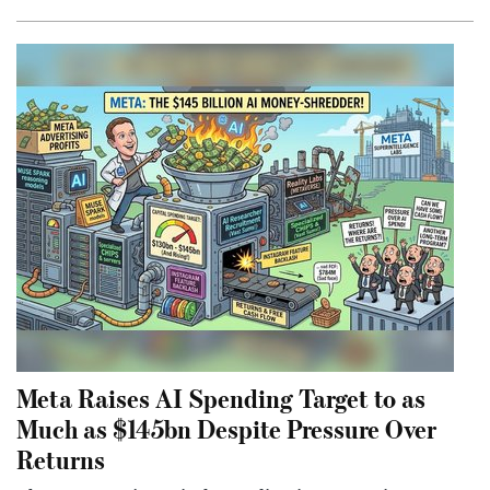
Meta Raises AI Spending Target to as
Much as $145bn Despite Pressure Over
Returns