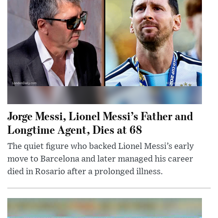
Jorge Messi, Lionel Messi’s Father and
Longtime Agent, Dies at 68
The quiet figure who backed Lionel Messi’s early
move to Barcelona and later managed his career
died in Rosario after a prolonged illness.