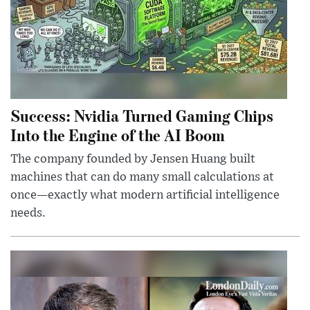
Success: Nvidia Turned Gaming Chips
Into the Engine of the AI Boom
The company founded by Jensen Huang built
machines that can do many small calculations at
once—exactly what modern artificial intelligence
needs.