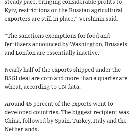
steady pace, bringing considerable profits to
Kyiv, restrictions on the Russian agricultural
exporters are still in place," Vershinin said.
"The sanctions exemptions for food and
fertilisers announced by Washington, Brussels
and London are essentially inactive."
Nearly half of the exports shipped under the
BSGI deal are corn and more than a quarter are
wheat, according to UN data.
Around 45 percent of the exports went to
developed countries. The biggest recipient was
China, followed by Spain, Turkey, Italy and the
Netherlands.