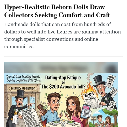
Hyper-Realistic Reborn Dolls Draw
Collectors Seeking Comfort and Craft
Handmade dolls that can cost from hundreds of
dollars to well into five figures are gaining attention
through specialist conventions and online
communities.