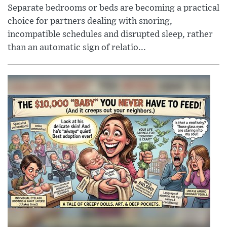
Separate bedrooms or beds are becoming a practical
choice for partners dealing with snoring,
incompatible schedules and disrupted sleep, rather
than an automatic sign of relatio...