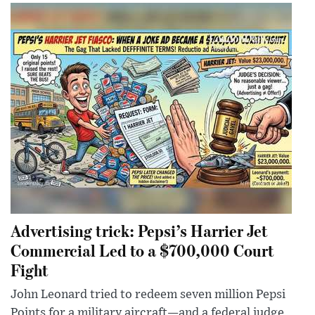
Advertising trick: Pepsi’s Harrier Jet
Commercial Led to a $700,000 Court
Fight
John Leonard tried to redeem seven million Pepsi
Points for a military aircraft—and a federal judge