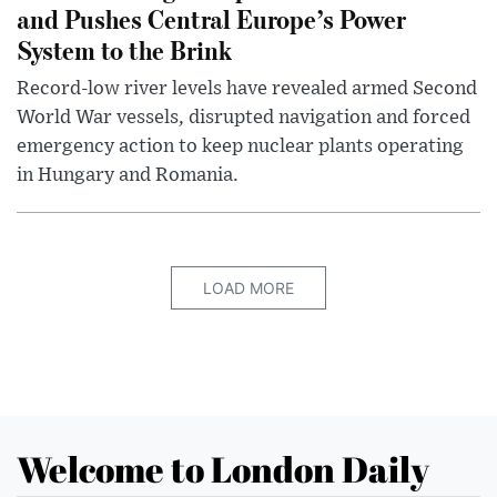
and Pushes Central Europe’s Power
System to the Brink
Record-low river levels have revealed armed Second
World War vessels, disrupted navigation and forced
emergency action to keep nuclear plants operating
in Hungary and Romania.
LOAD MORE
Welcome to London Daily