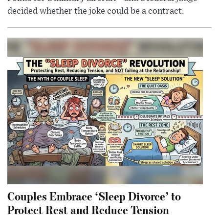
decided whether the joke could be a contract.
Couples Embrace ‘Sleep Divorce’ to
Protect Rest and Reduce Tension