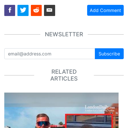
Add Comment
NEWSLETTER
Subscribe
RELATED
ARTICLES