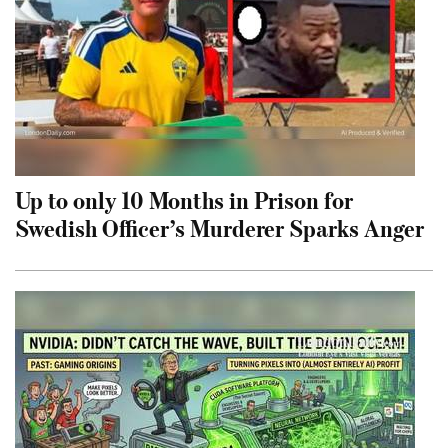
Up to only 10 Months in Prison for
Swedish Officer’s Murderer Sparks Anger