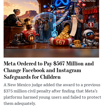
Meta Ordered to Pay $567 Million and
Change Facebook and Instagram
Safeguards for Children
A New Mexico judge added the award to a previous
$375 million civil penalty after finding that Meta’s
platforms harmed young users and failed to protect
them adequately.