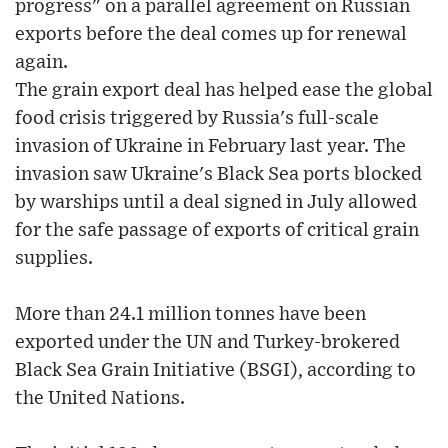
progress" on a parallel agreement on Russian
exports before the deal comes up for renewal
again.
The grain export deal has helped ease the global
food crisis triggered by Russia's full-scale
invasion of Ukraine in February last year. The
invasion saw Ukraine's Black Sea ports blocked
by warships until a deal signed in July allowed
for the safe passage of exports of critical grain
supplies.
More than 24.1 million tonnes have been
exported under the UN and Turkey-brokered
Black Sea Grain Initiative (BSGI), according to
the United Nations.