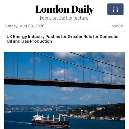
London Daily
Focus on the big picture.
Sunday, Aug 09, 2026
LondOn!
UK Energy Industry Pushes for Greater Role for Domestic
Oil and Gas Production