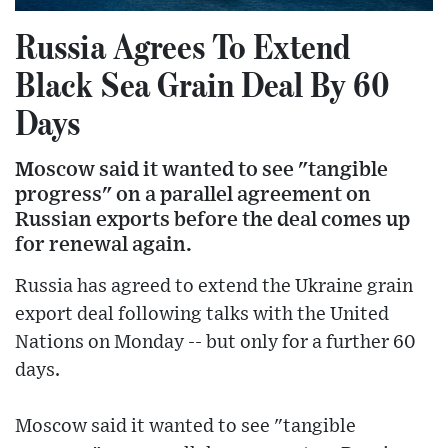
Russia Agrees To Extend
Black Sea Grain Deal By 60
Days
Moscow said it wanted to see "tangible
progress" on a parallel agreement on
Russian exports before the deal comes up
for renewal again.
Russia has agreed to extend the Ukraine grain
export deal following talks with the United
Nations on Monday -- but only for a further 60
days.
Moscow said it wanted to see "tangible