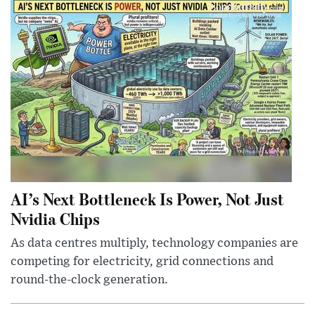
AI’s Next Bottleneck Is Power, Not Just
Nvidia Chips
As data centres multiply, technology companies are
competing for electricity, grid connections and
round-the-clock generation.