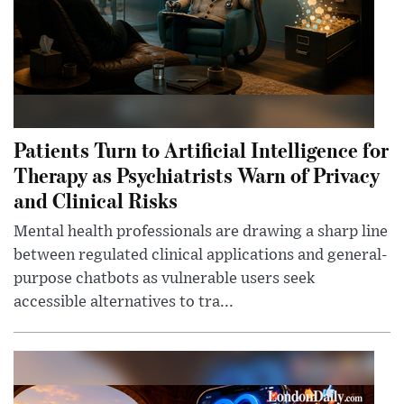
Patients Turn to Artificial Intelligence for
Therapy as Psychiatrists Warn of Privacy
and Clinical Risks
Mental health professionals are drawing a sharp line
between regulated clinical applications and general-
purpose chatbots as vulnerable users seek
accessible alternatives to tra...