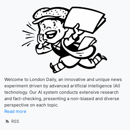
Welcome to London Daily, an innovative and unique news
experiment driven by advanced artificial intelligence (AI)
technology. Our AI system conducts extensive research
and fact-checking, presenting a non-biased and diverse
perspective on each topic.
Read more
RSS