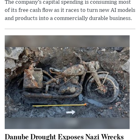
The company’s capital spending is consuming most
of its free cash flow as it races to turn new AI models
and products into a commercially durable business.
Danube Drought Exposes Nazi Wrecks