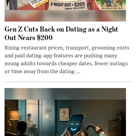
Gen Z Cuts Back on Dating as a Night
Out Nears $200
Rising restaurant prices, transport, grooming costs
and paid dating-app features are pushing many
young adults towards cheaper dates, fewer outings
or time away from the dating ...