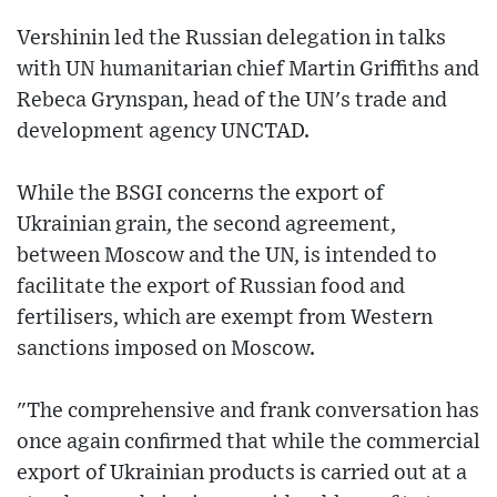
Vershinin led the Russian delegation in talks
with UN humanitarian chief Martin Griffiths and
Rebeca Grynspan, head of the UN's trade and
development agency UNCTAD.
While the BSGI concerns the export of
Ukrainian grain, the second agreement,
between Moscow and the UN, is intended to
facilitate the export of Russian food and
fertilisers, which are exempt from Western
sanctions imposed on Moscow.
"The comprehensive and frank conversation has
once again confirmed that while the commercial
export of Ukrainian products is carried out at a