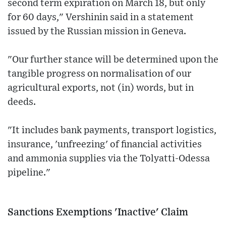
second term expiration on March 18, but only
for 60 days," Vershinin said in a statement
issued by the Russian mission in Geneva.
"Our further stance will be determined upon the
tangible progress on normalisation of our
agricultural exports, not (in) words, but in
deeds.
"It includes bank payments, transport logistics,
insurance, 'unfreezing' of financial activities
and ammonia supplies via the Tolyatti-Odessa
pipeline."
Sanctions Exemptions 'Inactive' Claim