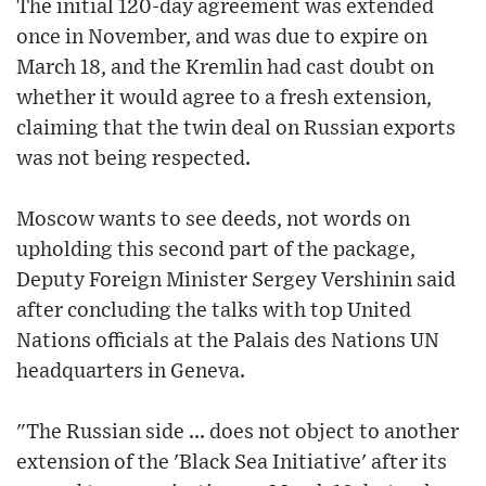
The initial 120-day agreement was extended
once in November, and was due to expire on
March 18, and the Kremlin had cast doubt on
whether it would agree to a fresh extension,
claiming that the twin deal on Russian exports
was not being respected.
Moscow wants to see deeds, not words on
upholding this second part of the package,
Deputy Foreign Minister Sergey Vershinin said
after concluding the talks with top United
Nations officials at the Palais des Nations UN
headquarters in Geneva.
"The Russian side ... does not object to another
extension of the 'Black Sea Initiative' after its