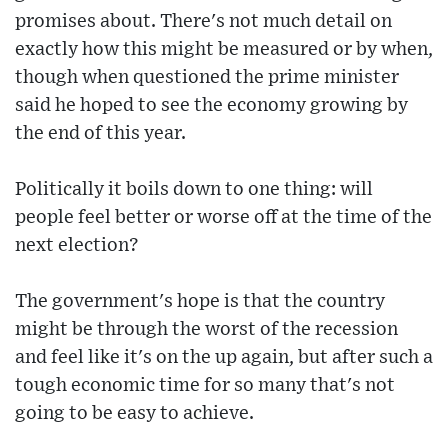
promises about. There's not much detail on
exactly how this might be measured or by when,
though when questioned the prime minister
said he hoped to see the economy growing by
the end of this year.
Politically it boils down to one thing: will
people feel better or worse off at the time of the
next election?
The government's hope is that the country
might be through the worst of the recession
and feel like it's on the up again, but after such a
tough economic time for so many that's not
going to be easy to achieve.