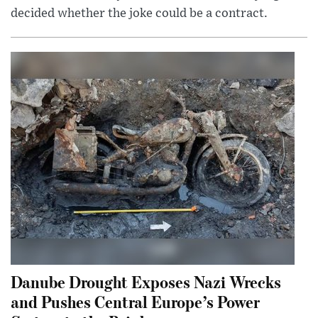
decided whether the joke could be a contract.
Danube Drought Exposes Nazi Wrecks
and Pushes Central Europe’s Power