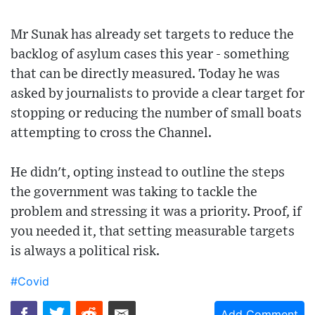
Mr Sunak has already set targets to reduce the
backlog of asylum cases this year - something
that can be directly measured. Today he was
asked by journalists to provide a clear target for
stopping or reducing the number of small boats
attempting to cross the Channel.
He didn't, opting instead to outline the steps
the government was taking to tackle the
problem and stressing it was a priority. Proof, if
you needed it, that setting measurable targets
is always a political risk.
#Covid
Add Comment