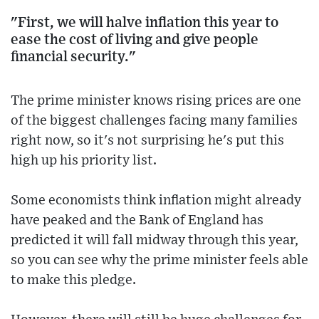
"First, we will halve inflation this year to
ease the cost of living and give people
financial security."
The prime minister knows rising prices are one
of the biggest challenges facing many families
right now, so it's not surprising he's put this
high up his priority list.
Some economists think inflation might already
have peaked and the Bank of England has
predicted it will fall midway through this year,
so you can see why the prime minister feels able
to make this pledge.