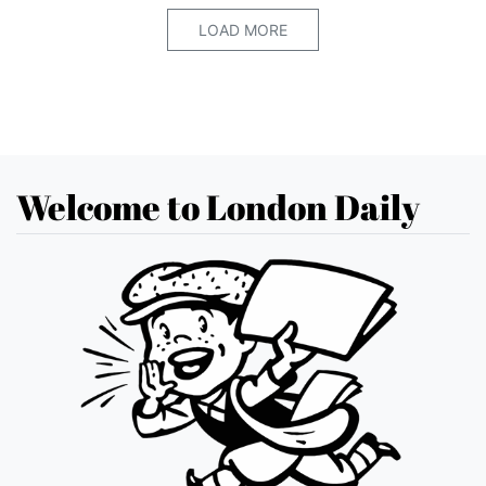
LOAD MORE
Welcome to London Daily