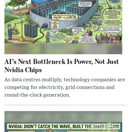
AI’s Next Bottleneck Is Power, Not Just
Nvidia Chips
As data centres multiply, technology companies are
competing for electricity, grid connections and
round-the-clock generation.