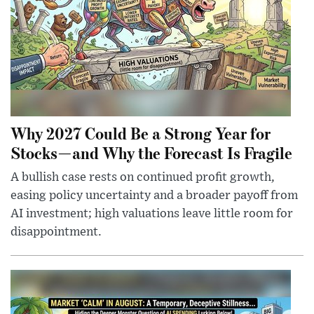
Why 2027 Could Be a Strong Year for
Stocks—and Why the Forecast Is Fragile
A bullish case rests on continued profit growth,
easing policy uncertainty and a broader payoff from
AI investment; high valuations leave little room for
disappointment.