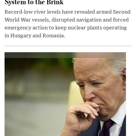
System to the Brink
Record-low river levels have revealed armed Second
World War vessels, disrupted navigation and forced
emergency action to keep nuclear plants operating
in Hungary and Romania.