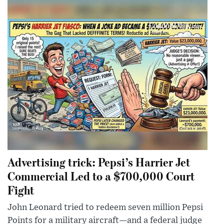
Advertising trick: Pepsi’s Harrier Jet
Commercial Led to a $700,000 Court
Fight
John Leonard tried to redeem seven million Pepsi
Points for a military aircraft—and a federal judge