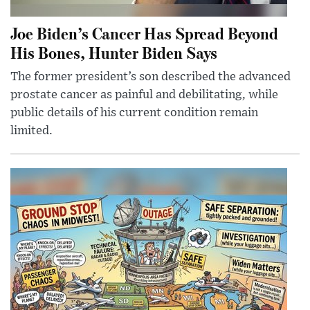
Joe Biden’s Cancer Has Spread Beyond
His Bones, Hunter Biden Says
The former president’s son described the advanced
prostate cancer as painful and debilitating, while
public details of his current condition remain
limited.