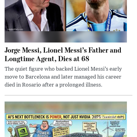
Jorge Messi, Lionel Messi’s Father and
Longtime Agent, Dies at 68
The quiet figure who backed Lionel Messi’s early
move to Barcelona and later managed his career
died in Rosario after a prolonged illness.