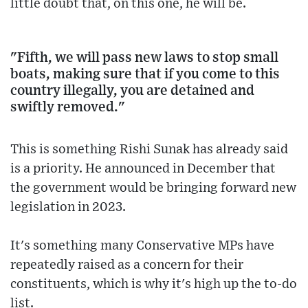
little doubt that, on this one, he will be.
"Fifth, we will pass new laws to stop small
boats, making sure that if you come to this
country illegally, you are detained and
swiftly removed."
This is something Rishi Sunak has already said
is a priority. He announced in December that
the government would be bringing forward new
legislation in 2023.
It's something many Conservative MPs have
repeatedly raised as a concern for their
constituents, which is why it's high up the to-do
list.