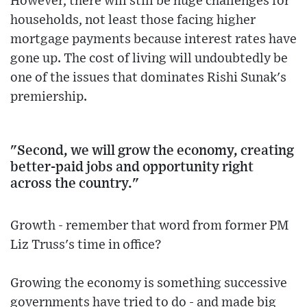
However, there will still be huge challenges for
households, not least those facing higher
mortgage payments because interest rates have
gone up. The cost of living will undoubtedly be
one of the issues that dominates Rishi Sunak's
premiership.
"Second, we will grow the economy, creating
better-paid jobs and opportunity right
across the country."
Growth - remember that word from former PM
Liz Truss's time in office?
Growing the economy is something successive
governments have tried to do - and made big