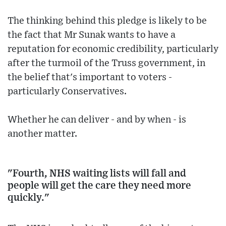
The thinking behind this pledge is likely to be
the fact that Mr Sunak wants to have a
reputation for economic credibility, particularly
after the turmoil of the Truss government, in
the belief that's important to voters -
particularly Conservatives.
Whether he can deliver - and by when - is
another matter.
"Fourth, NHS waiting lists will fall and
people will get the care they need more
quickly."