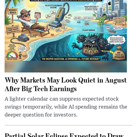
Why Markets May Look Quiet in August
After Big Tech Earnings
A lighter calendar can suppress expected stock
swings temporarily, while AI spending remains the
deeper question for investors.
Partial Solar Eclipse Expected to Draw