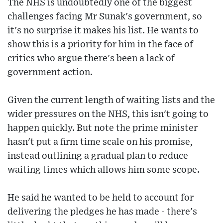
The NHS is undoubtedly one of the biggest
challenges facing Mr Sunak's government, so
it's no surprise it makes his list. He wants to
show this is a priority for him in the face of
critics who argue there's been a lack of
government action.
Given the current length of waiting lists and the
wider pressures on the NHS, this isn't going to
happen quickly. But note the prime minister
hasn't put a firm time scale on his promise,
instead outlining a gradual plan to reduce
waiting times which allows him some scope.
He said he wanted to be held to account for
delivering the pledges he has made - there's