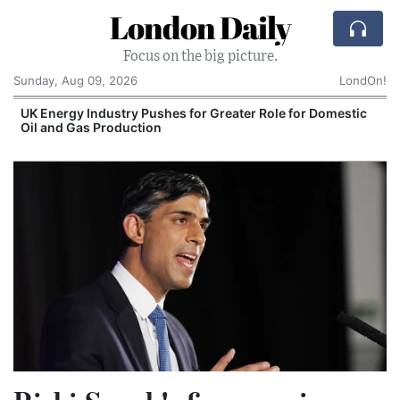
London Daily
Focus on the big picture.
Sunday, Aug 09, 2026
LondOn!
UK Energy Industry Pushes for Greater Role for Domestic
Oil and Gas Production