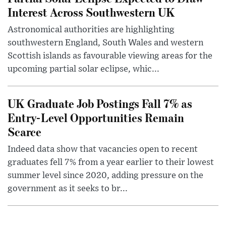
Interest Across Southwestern UK
Astronomical authorities are highlighting
southwestern England, South Wales and western
Scottish islands as favourable viewing areas for the
upcoming partial solar eclipse, whic...
UK Graduate Job Postings Fall 7% as
Entry-Level Opportunities Remain
Scarce
Indeed data show that vacancies open to recent
graduates fell 7% from a year earlier to their lowest
summer level since 2020, adding pressure on the
government as it seeks to br...