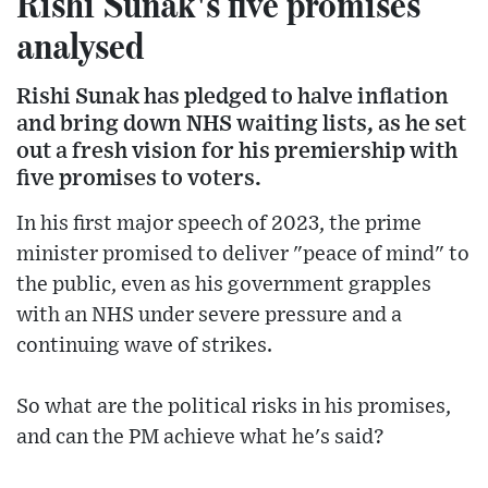
Rishi Sunak's five promises
analysed
Rishi Sunak has pledged to halve inflation
and bring down NHS waiting lists, as he set
out a fresh vision for his premiership with
five promises to voters.
In his first major speech of 2023, the prime
minister promised to deliver "peace of mind" to
the public, even as his government grapples
with an NHS under severe pressure and a
continuing wave of strikes.
So what are the political risks in his promises,
and can the PM achieve what he's said?