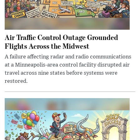
Air Traffic Control Outage Grounded
Flights Across the Midwest
A failure affecting radar and radio communications
at a Minneapolis-area control facility disrupted air
travel across nine states before systems were
restored.