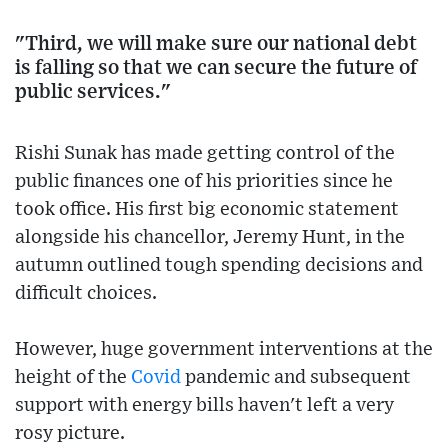
"Third, we will make sure our national debt
is falling so that we can secure the future of
public services."
Rishi Sunak has made getting control of the
public finances one of his priorities since he
took office. His first big economic statement
alongside his chancellor, Jeremy Hunt, in the
autumn outlined tough spending decisions and
difficult choices.
However, huge government interventions at the
height of the
Covid
pandemic and subsequent
support with energy bills haven't left a very
rosy picture.