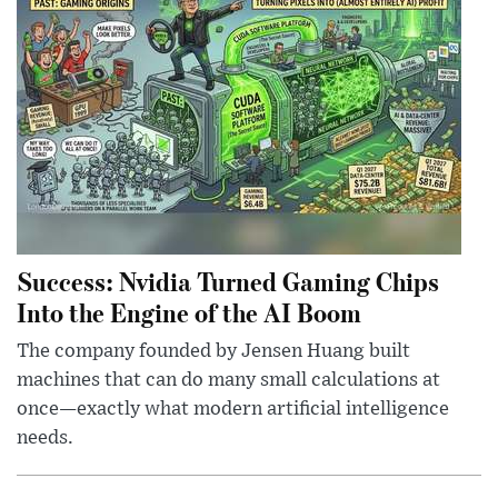
Success: Nvidia Turned Gaming Chips
Into the Engine of the AI Boom
The company founded by Jensen Huang built
machines that can do many small calculations at
once—exactly what modern artificial intelligence
needs.