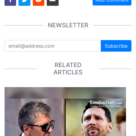
NEWSLETTER
Subscribe
RELATED
ARTICLES