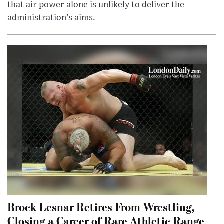
that air power alone is unlikely to deliver the
administration’s aims.
Brock Lesnar Retires From Wrestling,
Closing a Career of Rare Athletic Range