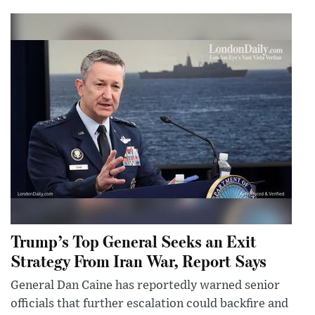
Trump’s Top General Seeks an Exit
Strategy From Iran War, Report Says
General Dan Caine has reportedly warned senior
officials that further escalation could backfire and