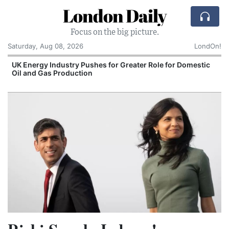
London Daily
Focus on the big picture.
Saturday, Aug 08, 2026
LondOn!
UK Energy Industry Pushes for Greater Role for Domestic
Oil and Gas Production