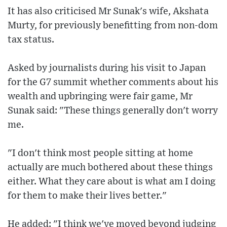
It has also criticised Mr Sunak's wife, Akshata
Murty, for previously benefitting from non-dom
tax status.
Asked by journalists during his visit to Japan
for the G7 summit whether comments about his
wealth and upbringing were fair game, Mr
Sunak said: "These things generally don't worry
me.
"I don't think most people sitting at home
actually are much bothered about these things
either. What they care about is what am I doing
for them to make their lives better."
He added: "I think we've moved beyond judging