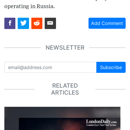
operating in Russia.
Add Comment
NEWSLETTER
Subscribe
RELATED
ARTICLES