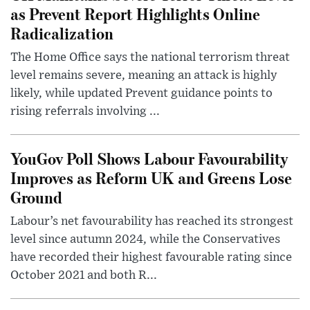
as Prevent Report Highlights Online
Radicalization
The Home Office says the national terrorism threat
level remains severe, meaning an attack is highly
likely, while updated Prevent guidance points to
rising referrals involving ...
YouGov Poll Shows Labour Favourability
Improves as Reform UK and Greens Lose
Ground
Labour’s net favourability has reached its strongest
level since autumn 2024, while the Conservatives
have recorded their highest favourable rating since
October 2021 and both R...