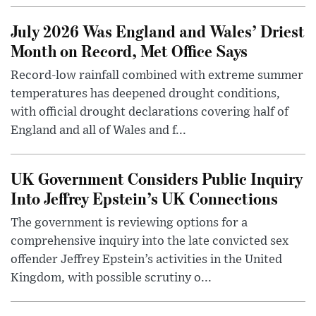
July 2026 Was England and Wales’ Driest
Month on Record, Met Office Says
Record-low rainfall combined with extreme summer
temperatures has deepened drought conditions,
with official drought declarations covering half of
England and all of Wales and f...
UK Government Considers Public Inquiry
Into Jeffrey Epstein’s UK Connections
The government is reviewing options for a
comprehensive inquiry into the late convicted sex
offender Jeffrey Epstein’s activities in the United
Kingdom, with possible scrutiny o...