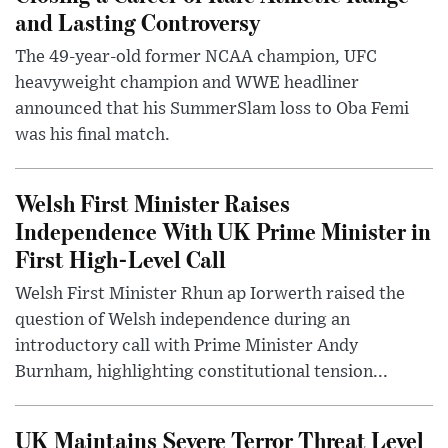
and Lasting Controversy
The 49-year-old former NCAA champion, UFC
heavyweight champion and WWE headliner
announced that his SummerSlam loss to Oba Femi
was his final match.
Welsh First Minister Raises
Independence With UK Prime Minister in
First High-Level Call
Welsh First Minister Rhun ap Iorwerth raised the
question of Welsh independence during an
introductory call with Prime Minister Andy
Burnham, highlighting constitutional tension...
UK Maintains Severe Terror Threat Level