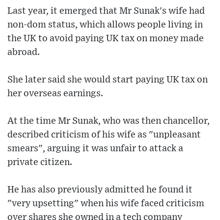
Last year, it emerged that Mr Sunak's wife had
non-dom status, which allows people living in
the UK to avoid paying UK tax on money made
abroad.
She later said she would start paying UK tax on
her overseas earnings.
At the time Mr Sunak, who was then chancellor,
described criticism of his wife as "unpleasant
smears", arguing it was unfair to attack a
private citizen.
He has also previously admitted he found it
"very upsetting" when his wife faced criticism
over shares she owned in a tech company