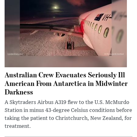
Australian Crew Evacuates Seriously Ill
American From Antarctica in Midwinter
Darkness
A Skytraders Airbus A319 flew to the U.S. McMurdo
Station in minus 43-degree Celsius conditions before
taking the patient to Christchurch, New Zealand, for
treatment.