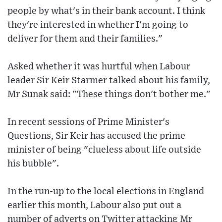
people by what's in their bank account. I think
they're interested in whether I'm going to
deliver for them and their families."
Asked whether it was hurtful when Labour
leader Sir Keir Starmer talked about his family,
Mr Sunak said: "These things don't bother me."
In recent sessions of Prime Minister's
Questions, Sir Keir has accused the prime
minister of being "clueless about life outside
his bubble".
In the run-up to the local elections in England
earlier this month, Labour also put out a
number of adverts on Twitter attacking Mr