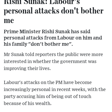
Rishi Sunak: Labour's
personal attacks don't bother
me
Prime Minister Rishi Sunak has said
personal attacks from Labour on him and
his family "don't bother me".
Mr Sunak told reporters the public were more
interested in whether the government was
improving their lives.
Labour's attacks on the PM have become
increasingly personal in recent weeks, with the
party accusing him of being out of touch
because of his wealth.