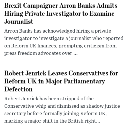
Brexit Campaigner Arron Banks Admits
Hiring Private Investigator to Examine
Journalist
Arron Banks has acknowledged hiring a private
investigator to investigate a journalist who reported
on Reform UK finances, prompting criticism from
press freedom advocates over ...
Robert Jenrick Leaves Conservatives for
Reform UK in Major Parliamentary
Defection
Robert Jenrick has been stripped of the
Conservative whip and dismissed as shadow justice
secretary before formally joining Reform UK,
marking a major shift in the British right...