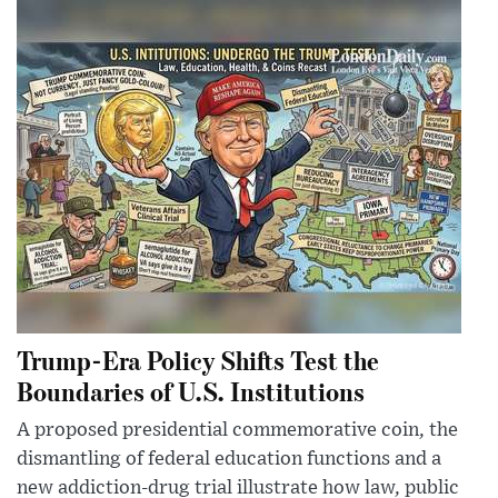
Trump-Era Policy Shifts Test the
Boundaries of U.S. Institutions
A proposed presidential commemorative coin, the
dismantling of federal education functions and a
new addiction-drug trial illustrate how law, public