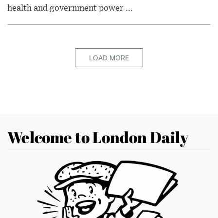
health and government power ...
LOAD MORE
Welcome to London Daily