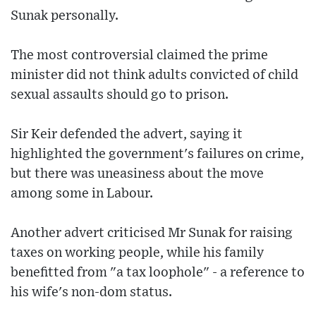
Sunak personally.
The most controversial claimed the prime
minister did not think adults convicted of child
sexual assaults should go to prison.
Sir Keir defended the advert, saying it
highlighted the government's failures on crime,
but there was uneasiness about the move
among some in Labour.
Another advert criticised Mr Sunak for raising
taxes on working people, while his family
benefitted from "a tax loophole" - a reference to
his wife's non-dom status.