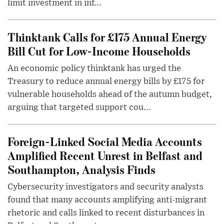
limit investment in inf...
Thinktank Calls for £175 Annual Energy
Bill Cut for Low-Income Households
An economic policy thinktank has urged the
Treasury to reduce annual energy bills by £175 for
vulnerable households ahead of the autumn budget,
arguing that targeted support cou...
Foreign-Linked Social Media Accounts
Amplified Recent Unrest in Belfast and
Southampton, Analysis Finds
Cybersecurity investigators and security analysts
found that many accounts amplifying anti-migrant
rhetoric and calls linked to recent disturbances in