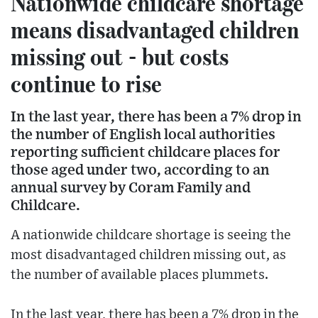
Nationwide childcare shortage
means disadvantaged children
missing out - but costs
continue to rise
In the last year, there has been a 7% drop in
the number of English local authorities
reporting sufficient childcare places for
those aged under two, according to an
annual survey by Coram Family and
Childcare.
A nationwide childcare shortage is seeing the
most disadvantaged children missing out, as
the number of available places plummets.
In the last year, there has been a 7% drop in the