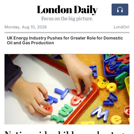
London Daily
Focus on the big picture.
Monday, Aug 10, 2026
LondOn!
UK Energy Industry Pushes for Greater Role for Domestic
Oil and Gas Production