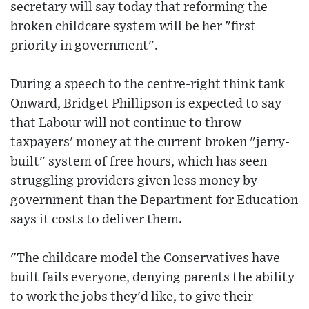
secretary will say today that reforming the
broken childcare system will be her "first
priority in government".
During a speech to the centre-right think tank
Onward, Bridget Phillipson is expected to say
that Labour will not continue to throw
taxpayers' money at the current broken "jerry-
built" system of free hours, which has seen
struggling providers given less money by
government than the Department for Education
says it costs to deliver them.
"The childcare model the Conservatives have
built fails everyone, denying parents the ability
to work the jobs they'd like, to give their