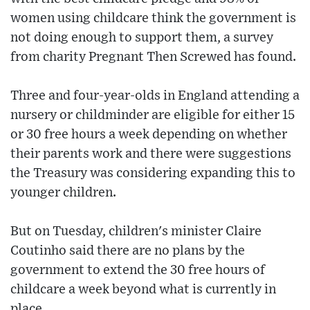
women using childcare think the government is
not doing enough to support them, a survey
from charity Pregnant Then Screwed has found.
Three and four-year-olds in England attending a
nursery or childminder are eligible for either 15
or 30 free hours a week depending on whether
their parents work and there were suggestions
the Treasury was considering expanding this to
younger children.
But on Tuesday, children's minister Claire
Coutinho said there are no plans by the
government to extend the 30 free hours of
childcare a week beyond what is currently in
place.