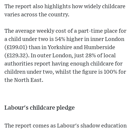
The report also highlights how widely childcare
varies across the country.
The average weekly cost of a part-time place for
a child under two is 54% higher in inner London
(£199.01) than in Yorkshire and Humberside
(£129.32). In outer London, just 28% of local
authorities report having enough childcare for
children under two, whilst the figure is 100% for
the North East.
Labour's childcare pledge
The report comes as Labour's shadow education