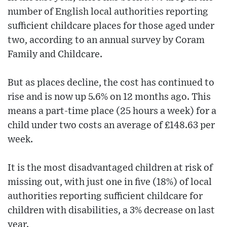
number of English local authorities reporting
sufficient childcare places for those aged under
two, according to an annual survey by Coram
Family and Childcare.
But as places decline, the cost has continued to
rise and is now up 5.6% on 12 months ago. This
means a part-time place (25 hours a week) for a
child under two costs an average of £148.63 per
week.
It is the most disadvantaged children at risk of
missing out, with just one in five (18%) of local
authorities reporting sufficient childcare for
children with disabilities, a 3% decrease on last
year.