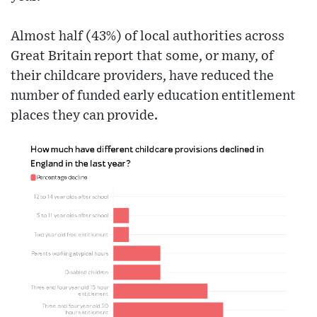
Almost half (43%) of local authorities across
Great Britain report that some, or many, of
their childcare providers, have reduced the
number of funded early education entitlement
places they can provide.