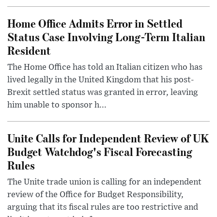
Home Office Admits Error in Settled
Status Case Involving Long-Term Italian
Resident
The Home Office has told an Italian citizen who has
lived legally in the United Kingdom that his post-
Brexit settled status was granted in error, leaving
him unable to sponsor h...
Unite Calls for Independent Review of UK
Budget Watchdog's Fiscal Forecasting
Rules
The Unite trade union is calling for an independent
review of the Office for Budget Responsibility,
arguing that its fiscal rules are too restrictive and