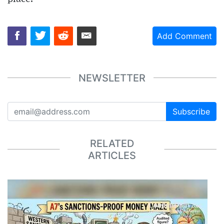
Add Comment
NEWSLETTER
Subscribe
RELATED
ARTICLES