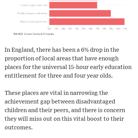
In England, there has been a 6% drop in the
proportion of local areas that have enough
places for the universal 15-hour early education
entitlement for three and four year olds.
These places are vital in narrowing the
achievement gap between disadvantaged
children and their peers, and there is concern
they will miss out on this vital boost to their
outcomes.