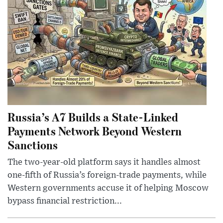
Russia’s A7 Builds a State-Linked
Payments Network Beyond Western
Sanctions
The two-year-old platform says it handles almost
one-fifth of Russia’s foreign-trade payments, while
Western governments accuse it of helping Moscow
bypass financial restriction...