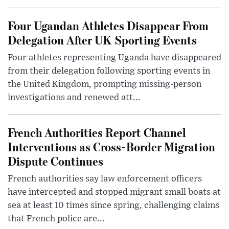
Four Ugandan Athletes Disappear From
Delegation After UK Sporting Events
Four athletes representing Uganda have disappeared
from their delegation following sporting events in
the United Kingdom, prompting missing-person
investigations and renewed att...
French Authorities Report Channel
Interventions as Cross-Border Migration
Dispute Continues
French authorities say law enforcement officers
have intercepted and stopped migrant small boats at
sea at least 10 times since spring, challenging claims
that French police are...