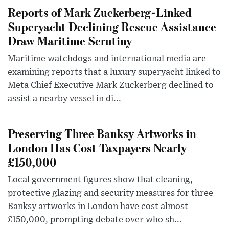
Reports of Mark Zuckerberg-Linked
Superyacht Declining Rescue Assistance
Draw Maritime Scrutiny
Maritime watchdogs and international media are
examining reports that a luxury superyacht linked to
Meta Chief Executive Mark Zuckerberg declined to
assist a nearby vessel in di...
Preserving Three Banksy Artworks in
London Has Cost Taxpayers Nearly
£150,000
Local government figures show that cleaning,
protective glazing and security measures for three
Banksy artworks in London have cost almost
£150,000, prompting debate over who sh...