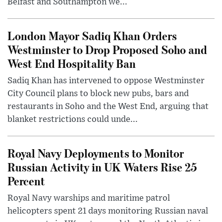
Belfast and Southampton we...
London Mayor Sadiq Khan Orders
Westminster to Drop Proposed Soho and
West End Hospitality Ban
Sadiq Khan has intervened to oppose Westminster
City Council plans to block new pubs, bars and
restaurants in Soho and the West End, arguing that
blanket restrictions could unde...
Royal Navy Deployments to Monitor
Russian Activity in UK Waters Rise 25
Percent
Royal Navy warships and maritime patrol
helicopters spent 21 days monitoring Russian naval