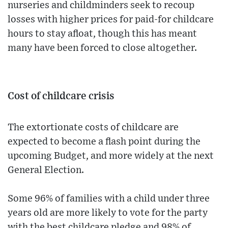
nurseries and childminders seek to recoup
losses with higher prices for paid-for childcare
hours to stay afloat, though this has meant
many have been forced to close altogether.
Cost of childcare crisis
The extortionate costs of childcare are
expected to become a flash point during the
upcoming Budget, and more widely at the next
General Election.
Some 96% of families with a child under three
years old are more likely to vote for the party
with the best childcare pledge and 98% of