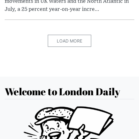
movements in UK waters and the North Atlantic in
July, a 25 percent year-on-year incre...
LOAD MORE
Welcome to London Daily