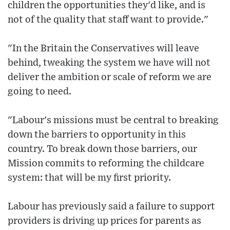
children the opportunities they'd like, and is
not of the quality that staff want to provide."
"In the Britain the Conservatives will leave
behind, tweaking the system we have will not
deliver the ambition or scale of reform we are
going to need.
"Labour's missions must be central to breaking
down the barriers to opportunity in this
country. To break down those barriers, our
Mission commits to reforming the childcare
system: that will be my first priority.
Labour has previously said a failure to support
providers is driving up prices for parents as