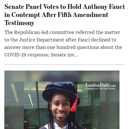
Senate Panel Votes to Hold Anthony Fauci
in Contempt After Fifth Amendment
Testimony
The Republican-led committee referred the matter
to the Justice Department after Fauci declined to
answer more than one hundred questions about the
COVID-19 response; Senate inv...