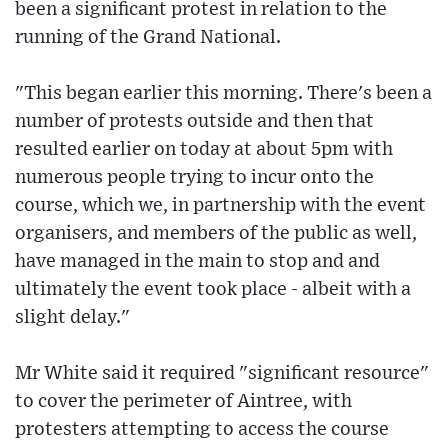
been a significant protest in relation to the
running of the Grand National.
"This began earlier this morning. There's been a
number of protests outside and then that
resulted earlier on today at about 5pm with
numerous people trying to incur onto the
course, which we, in partnership with the event
organisers, and members of the public as well,
have managed in the main to stop and and
ultimately the event took place - albeit with a
slight delay."
Mr White said it required "significant resource"
to cover the perimeter of Aintree, with
protesters attempting to access the course