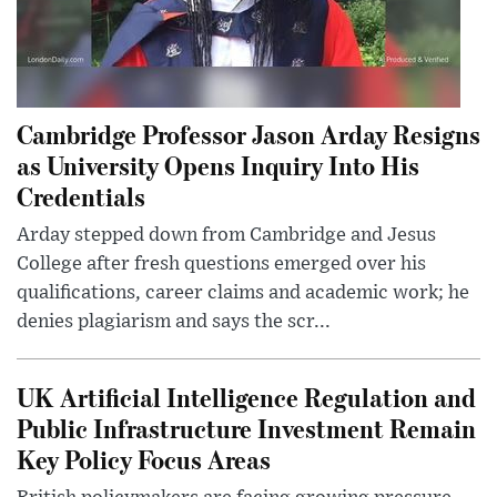
Cambridge Professor Jason Arday Resigns
as University Opens Inquiry Into His
Credentials
Arday stepped down from Cambridge and Jesus
College after fresh questions emerged over his
qualifications, career claims and academic work; he
denies plagiarism and says the scr...
UK Artificial Intelligence Regulation and
Public Infrastructure Investment Remain
Key Policy Focus Areas