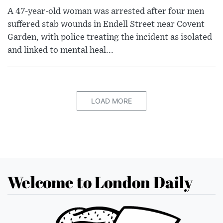
A 47-year-old woman was arrested after four men
suffered stab wounds in Endell Street near Covent
Garden, with police treating the incident as isolated
and linked to mental heal...
LOAD MORE
Welcome to London Daily