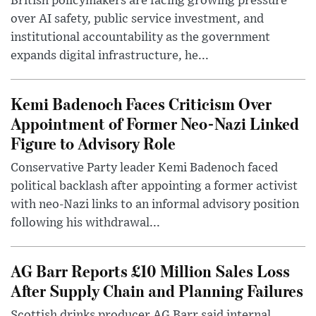
British policymakers are facing growing pressure
over AI safety, public service investment, and
institutional accountability as the government
expands digital infrastructure, he...
Kemi Badenoch Faces Criticism Over
Appointment of Former Neo-Nazi Linked
Figure to Advisory Role
Conservative Party leader Kemi Badenoch faced
political backlash after appointing a former activist
with neo-Nazi links to an informal advisory position
following his withdrawal...
AG Barr Reports £10 Million Sales Loss
After Supply Chain and Planning Failures
Scottish drinks producer AG Barr said internal