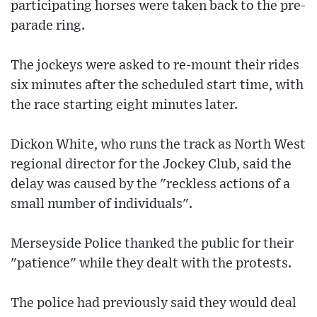
participating horses were taken back to the pre-
parade ring.
The jockeys were asked to re-mount their rides
six minutes after the scheduled start time, with
the race starting eight minutes later.
Dickon White, who runs the track as North West
regional director for the Jockey Club, said the
delay was caused by the "reckless actions of a
small number of individuals".
Merseyside Police thanked the public for their
"patience" while they dealt with the protests.
The police had previously said they would deal