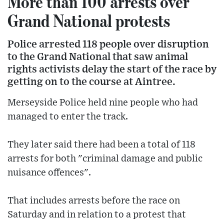
More than 100 arrests over
Grand National protests
Police arrested 118 people over disruption
to the Grand National that saw animal
rights activists delay the start of the race by
getting on to the course at Aintree.
Merseyside Police held nine people who had
managed to enter the track.
They later said there had been a total of 118
arrests for both "criminal damage and public
nuisance offences".
That includes arrests before the race on
Saturday and in relation to a protest that