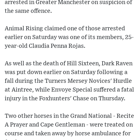
arrested in Greater Manchester on suspicion of
the same offence.
Animal Rising claimed one of those arrested
earlier on Saturday was one of its members, 25-
year-old Claudia Penna Rojas.
As well as the death of Hill Sixteen, Dark Raven
was put down earlier on Saturday following a
fall during the Turners Mersey Novices' Hurdle
at Aintree, while Envoye Special suffered a fatal
injury in the Foxhunters' Chase on Thursday.
Two other horses in the Grand National - Recite
A Prayer and Cape Gentleman - were treated on
course and taken away by horse ambulance for