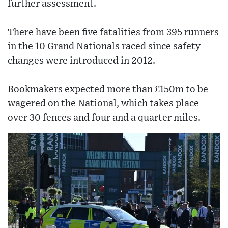
further assessment.
There have been five fatalities from 395 runners
in the 10 Grand Nationals raced since safety
changes were introduced in 2012.
Bookmakers expected more than £150m to be
wagered on the National, which takes place
over 30 fences and four and a quarter miles.