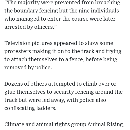
"The majority were prevented from breaching
the boundary fencing but the nine individuals
who managed to enter the course were later
arrested by officers."
Television pictures appeared to show some
protesters making it on to the track and trying
to attach themselves to a fence, before being
removed by police.
Dozens of others attempted to climb over or
glue themselves to security fencing around the
track but were led away, with police also
confiscating ladders.
Climate and animal rights group Animal Rising,