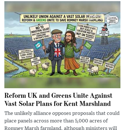
Reform UK and Greens Unite Against
Vast Solar Plans for Kent Marshland
The unlikely alliance opposes proposals that could
place panels across more than 5,000 acres of
Romney Marsh farmland, although ministers will