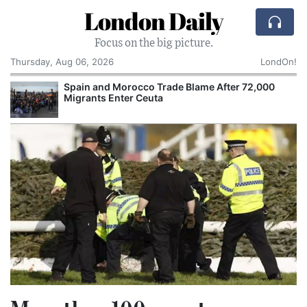
London Daily
Focus on the big picture.
Thursday, Aug 06, 2026
LondOn!
Spain and Morocco Trade Blame After 72,000
Migrants Enter Ceuta