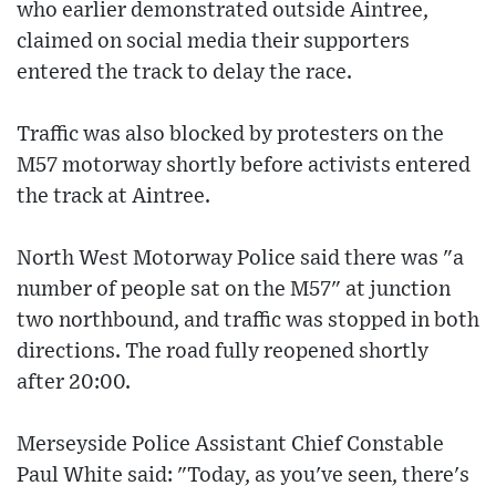
who earlier demonstrated outside Aintree,
claimed on social media their supporters
entered the track to delay the race.
Traffic was also blocked by protesters on the
M57 motorway shortly before activists entered
the track at Aintree.
North West Motorway Police said there was "a
number of people sat on the M57" at junction
two northbound, and traffic was stopped in both
directions. The road fully reopened shortly
after 20:00.
Merseyside Police Assistant Chief Constable
Paul White said: "Today, as you've seen, there's