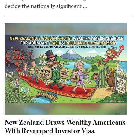
decide the nationally significant ...
New Zealand Draws Wealthy Americans
With Revamped Investor Visa