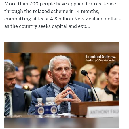
More than 700 people have applied for residence
through the relaxed scheme in 14 months,
committing at least 4.8 billion New Zealand dollars
as the country seeks capital and exp...