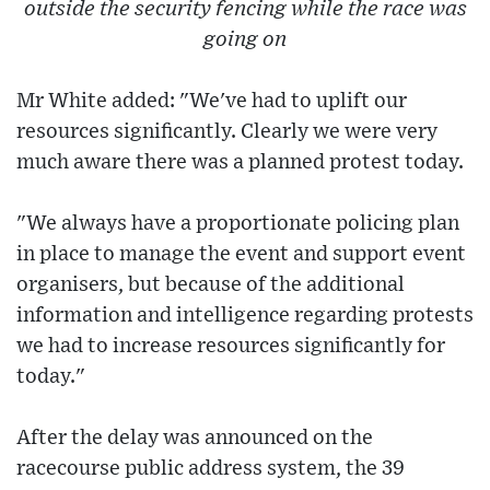
outside the security fencing while the race was
going on
Mr White added: "We've had to uplift our
resources significantly. Clearly we were very
much aware there was a planned protest today.
"We always have a proportionate policing plan
in place to manage the event and support event
organisers, but because of the additional
information and intelligence regarding protests
we had to increase resources significantly for
today."
After the delay was announced on the
racecourse public address system, the 39