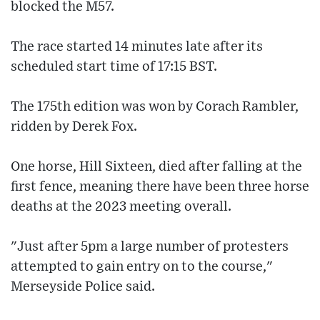
blocked the M57.
The race started 14 minutes late after its
scheduled start time of 17:15 BST.
The 175th edition was won by Corach Rambler,
ridden by Derek Fox.
One horse, Hill Sixteen, died after falling at the
first fence, meaning there have been three horse
deaths at the 2023 meeting overall.
"Just after 5pm a large number of protesters
attempted to gain entry on to the course,"
Merseyside Police said.