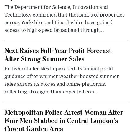
The Department for Science, Innovation and
Technology confirmed that thousands of properties
across Yorkshire and Lincolnshire have gained
access to high-speed broadband through...
Next Raises Full-Year Profit Forecast
After Strong Summer Sales
British retailer Next upgraded its annual profit
guidance after warmer weather boosted summer
sales across its stores and online platforms,
reflecting stronger-than-expected con...
Metropolitan Police Arrest Woman After
Four Men Stabbed in Central London’s
Covent Garden Area