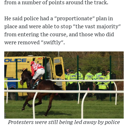
from a number of points around the track.
He said police had a "proportionate" plan in
place and were able to stop "the vast majority"
from entering the course, and those who did
were removed "swiftly".
Protesters were still being led away by police