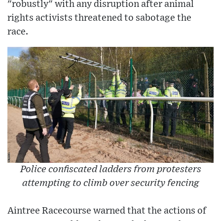
"robustly" with any disruption after animal
rights activists threatened to sabotage the
race.
Police confiscated ladders from protesters
attempting to climb over security fencing
Aintree Racecourse warned that the actions of