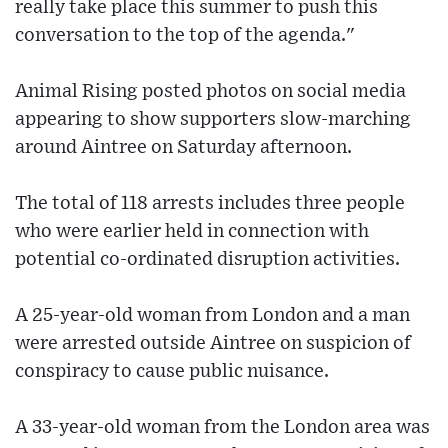
really take place this summer to push this
conversation to the top of the agenda."
Animal Rising posted photos on social media
appearing to show supporters slow-marching
around Aintree on Saturday afternoon.
The total of 118 arrests includes three people
who were earlier held in connection with
potential co-ordinated disruption activities.
A 25-year-old woman from London and a man
were arrested outside Aintree on suspicion of
conspiracy to cause public nuisance.
A 33-year-old woman from the London area was