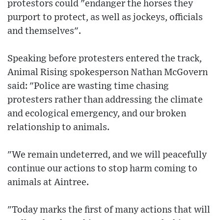
protestors could "endanger the horses they
purport to protect, as well as jockeys, officials
and themselves".
Speaking before protesters entered the track,
Animal Rising spokesperson Nathan McGovern
said: "Police are wasting time chasing
protesters rather than addressing the climate
and ecological emergency, and our broken
relationship to animals.
"We remain undeterred, and we will peacefully
continue our actions to stop harm coming to
animals at Aintree.
"Today marks the first of many actions that will