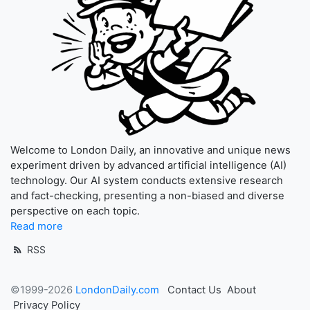
Welcome to London Daily, an innovative and unique news
experiment driven by advanced artificial intelligence (AI)
technology. Our AI system conducts extensive research
and fact-checking, presenting a non-biased and diverse
perspective on each topic.
Read more
RSS
©1999-2026
LondonDaily.com
Contact Us
About
Privacy Policy