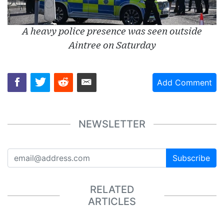
A heavy police presence was seen outside
Aintree on Saturday
Add Comment
NEWSLETTER
Subscribe
RELATED
ARTICLES