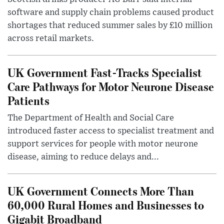
software and supply chain problems caused product
shortages that reduced summer sales by £10 million
across retail markets.
UK Government Fast-Tracks Specialist
Care Pathways for Motor Neurone Disease
Patients
The Department of Health and Social Care
introduced faster access to specialist treatment and
support services for people with motor neurone
disease, aiming to reduce delays and...
UK Government Connects More Than
60,000 Rural Homes and Businesses to
Gigabit Broadband