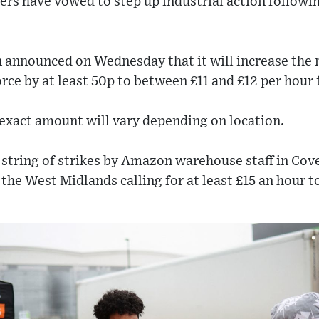
rs have vowed to step up industrial action followi
 announced on Wednesday that it will increase the
orce by at least 50p to between £11 and £12 per hour 
exact amount will vary depending on location.
 string of strikes by Amazon warehouse staff in Cov
e West Midlands calling for at least £15 an hour to