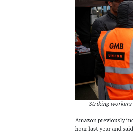
Striking workers
Amazon previously inc
hour last year and sai