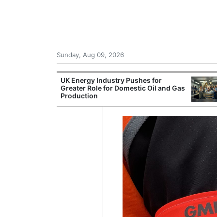
Sunday, Aug 09, 2026
r Unions
UK Energy Industry Pushes for
ate Over
Greater Role for Domestic Oil and Gas
Production