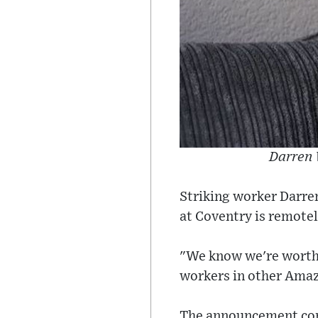
Darren 
Striking worker Darre
at Coventry is remotel
"We know we're worth 
workers in other Amazon
The announcement come