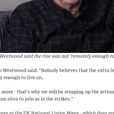
Westwood said the rise was not 'remotely enough to 
n Westwood said: "Nobody believes that the extra 
y enough to live on.
more - that's why we will be stepping up the action
 sites to join us in the strikes."
s as the UK National Living Wage - which does not