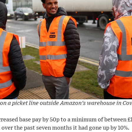
 on a picket line outside Amazon's warehouse in Cov
reased base pay by 50p to a minimum of between £1
d over the past seven months it had gone up by 10%.