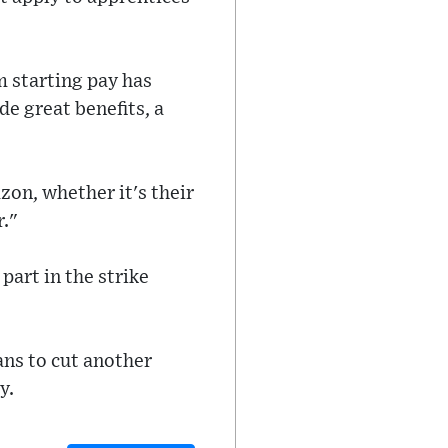
 starting pay has
e great benefits, a
on, whether it's their
r."
part in the strike
lans to cut another
y.