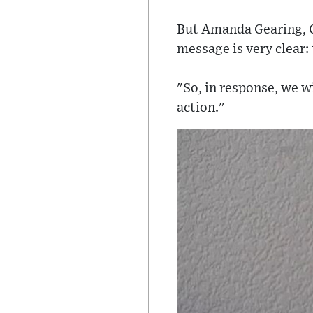
But Amanda Gearing, G
message is very clear: 
"So, in response, we w
action."