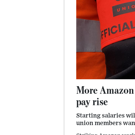
More Amazon wa
pay rise
Starting salaries wi
union members want 