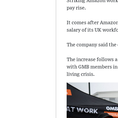
Striking Amazon worke
pay rise.
It comes after Amazon
salary of its UK workf
The company said the 
The increase follows a
with GMB members in th
living crisis.