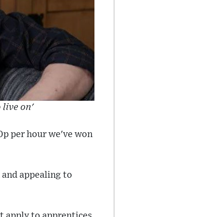
live on'
50p per hour we've won
 and appealing to
 apply to apprentices