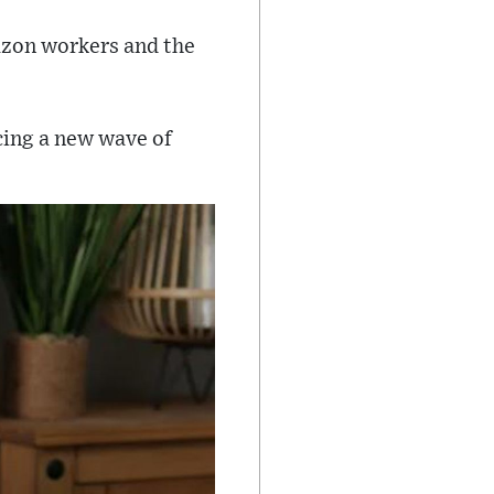
azon workers and the
cing a new wave of