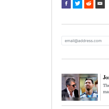
Jo
The
man