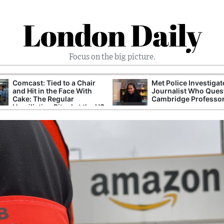
London Daily
Focus on the big picture.
Comcast: Tied to a Chair
Met Police Investiga
and Hit in the Face With
Journalist Who Ques
Cake: The Regular
Cambridge Professo
Humiliation Ritual at the US
Corporate Giant