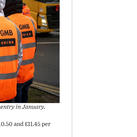
entry in January.
0.50 and £11.45 per