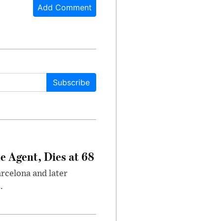
Add Comment
Subscribe
e Agent, Dies at 68
arcelona and later
.