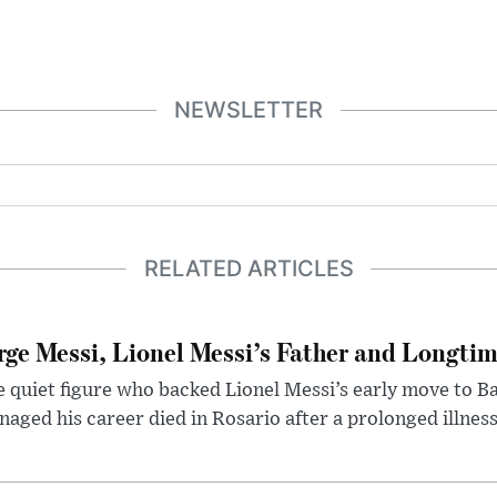
NEWSLETTER
RELATED ARTICLES
rge Messi, Lionel Messi’s Father and Longtim
 quiet figure who backed Lionel Messi’s early move to B
aged his career died in Rosario after a prolonged illness