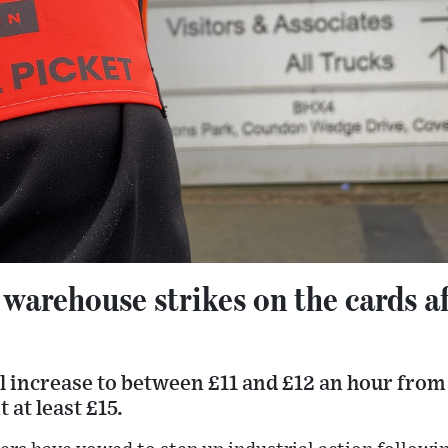
rehouse strikes on the cards aft
ll increase to between £11 and £12 an hour from
at least £15.