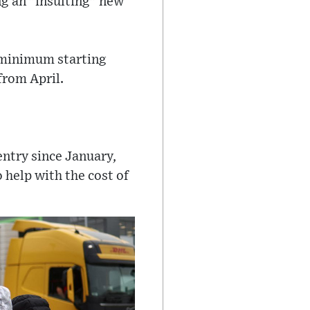
ng an "insulting" new
 minimum starting
from April.
entry since January,
 help with the cost of