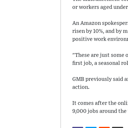
or workers aged under 2
An Amazon spokesperso
risen by 10%, and by m
positive work environ
"These are just some 
first job, a seasonal r
GMB previously said ar
action.
It comes after the onli
9,000 jobs around the