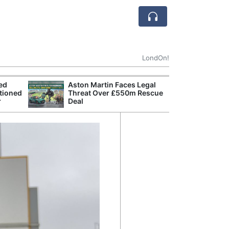
LondOn!
ted
Aston Martin Faces Legal
Apple
tioned
Threat Over £550m Rescue
Stop 
r
Deal
Trade