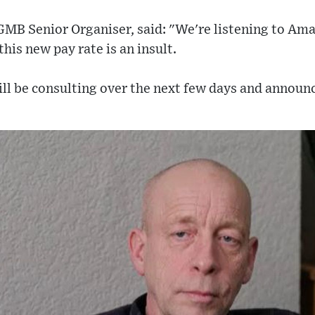
MB Senior Organiser, said: "We're listening to Am
this new pay rate is an insult.
ill be consulting over the next few days and announ