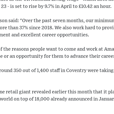
3 - is set to rise by 9.7% in April to £10.42 an hour.
n said: "Over the past seven months, our minimum
ore than 37% since 2018. We also work hard to provid
ment and excellent career opportunities.
of the reasons people want to come and work at Amaz
ole or an opportunity for them to advance their caree
ound 350 out of 1,400 staff in Coventry were taking 
ne retail giant revealed earlier this month that it p
 world on top of 18,000 already announced in Januar