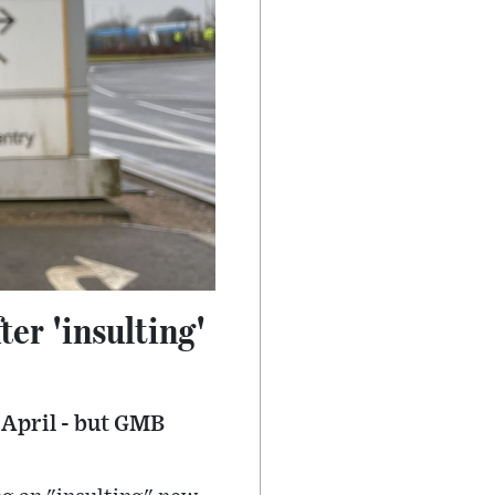
er 'insulting'
 April - but GMB