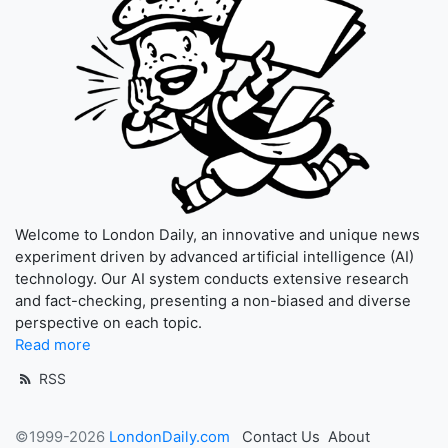
Welcome to London Daily, an innovative and unique news
experiment driven by advanced artificial intelligence (AI)
technology. Our AI system conducts extensive research
and fact-checking, presenting a non-biased and diverse
perspective on each topic.
Read more
RSS
©1999-2026
LondonDaily.com
Contact Us
About