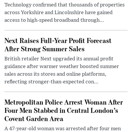
Technology confirmed that thousands of properties
across Yorkshire and Lincolnshire have gained
access to high-speed broadband through...
Next Raises Full-Year Profit Forecast
After Strong Summer Sales
British retailer Next upgraded its annual profit
guidance after warmer weather boosted summer
sales across its stores and online platforms,
reflecting stronger-than-expected con...
Metropolitan Police Arrest Woman After
Four Men Stabbed in Central London’s
Covent Garden Area
A 47-year-old woman was arrested after four men