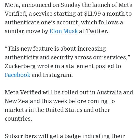
Meta, announced on Sunday the launch of Meta
Verified, a service starting at $11.99 a month to
authenticate one's account, which follows a
similar move by
Elon Musk
at Twitter.
"This new feature is about increasing
authenticity and security across our services,"
Zuckerberg wrote in a statement posted to
Facebook
and Instagram.
Meta Verified will be rolled out in Australia and
New Zealand this week before coming to
markets in the United States and other
countries.
Subscribers will get a badge indicating their