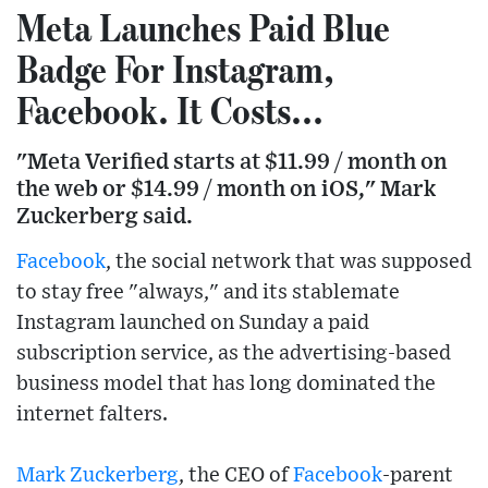
Meta Launches Paid Blue
Badge For Instagram,
Facebook. It Costs...
"Meta Verified starts at $11.99 / month on
the web or $14.99 / month on iOS," Mark
Zuckerberg said.
Facebook
, the social network that was supposed
to stay free "always," and its stablemate
Instagram launched on Sunday a paid
subscription service, as the advertising-based
business model that has long dominated the
internet falters.
Mark Zuckerberg
, the CEO of
Facebook
-parent