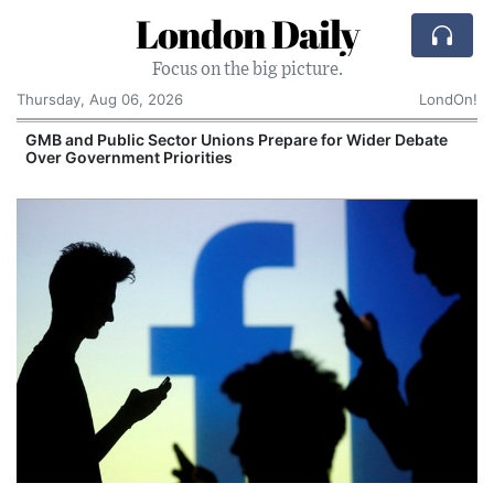
London Daily
Focus on the big picture.
Thursday, Aug 06, 2026
LondOn!
GMB and Public Sector Unions Prepare for Wider Debate
Over Government Priorities
S