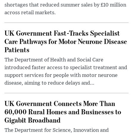
shortages that reduced summer sales by £10 million
across retail markets.
UK Government Fast-Tracks Specialist
Care Pathways for Motor Neurone Disease
Patients
The Department of Health and Social Care
introduced faster access to specialist treatment and
support services for people with motor neurone
disease, aiming to reduce delays and...
UK Government Connects More Than
60,000 Rural Homes and Businesses to
Gigabit Broadband
The Department for Science, Innovation and