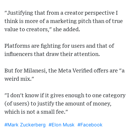
"Justifying that from a creator perspective I
think is more of a marketing pitch than of true
value to creators," she added.
Platforms are fighting for users and that of
influencers that draw their attention.
But for Milanesi, the Meta Verified offers are "a
weird mix."
"I don't know if it gives enough to one category
(of users) to justify the amount of money,
which is not a small fee."
#Mark Zuckerberg
#Elon Musk
#Facebook