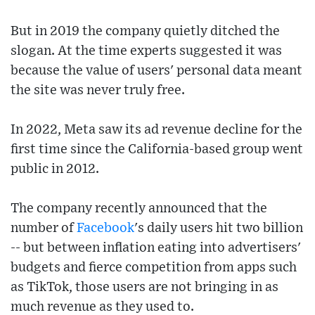
But in 2019 the company quietly ditched the
slogan. At the time experts suggested it was
because the value of users' personal data meant
the site was never truly free.
In 2022, Meta saw its ad revenue decline for the
first time since the California-based group went
public in 2012.
The company recently announced that the
number of
Facebook
's daily users hit two billion
-- but between inflation eating into advertisers'
budgets and fierce competition from apps such
as TikTok, those users are not bringing in as
much revenue as they used to.