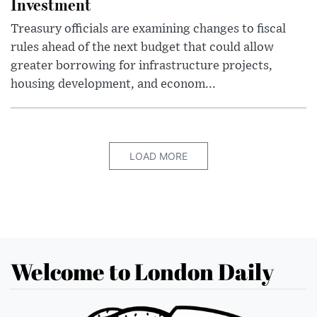
Investment
Treasury officials are examining changes to fiscal
rules ahead of the next budget that could allow
greater borrowing for infrastructure projects,
housing development, and econom...
LOAD MORE
Welcome to London Daily