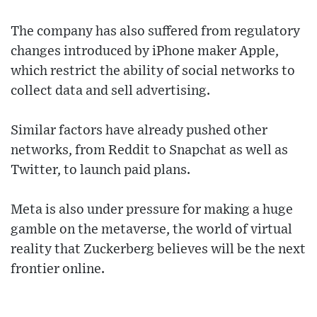
The company has also suffered from regulatory
changes introduced by iPhone maker Apple,
which restrict the ability of social networks to
collect data and sell advertising.
Similar factors have already pushed other
networks, from Reddit to Snapchat as well as
Twitter, to launch paid plans.
Meta is also under pressure for making a huge
gamble on the metaverse, the world of virtual
reality that Zuckerberg believes will be the next
frontier online.