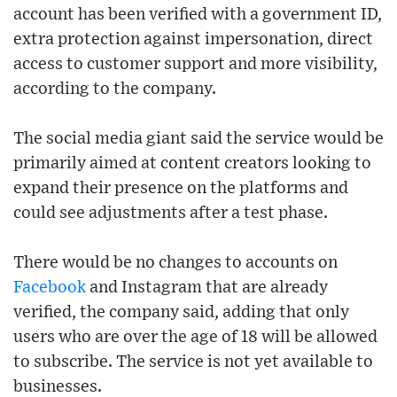
account has been verified with a government ID,
extra protection against impersonation, direct
access to customer support and more visibility,
according to the company.
The social media giant said the service would be
primarily aimed at content creators looking to
expand their presence on the platforms and
could see adjustments after a test phase.
There would be no changes to accounts on
Facebook
and Instagram that are already
verified, the company said, adding that only
users who are over the age of 18 will be allowed
to subscribe. The service is not yet available to
businesses.