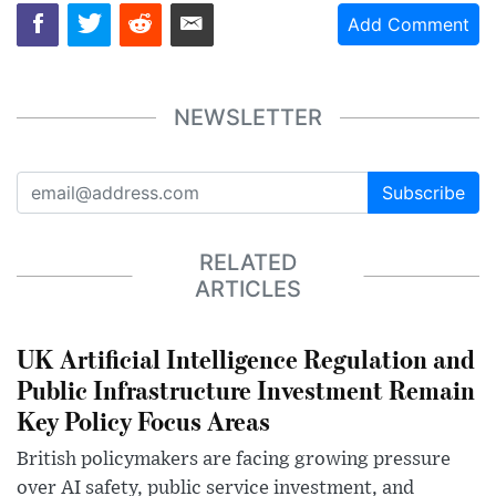
Add Comment
NEWSLETTER
Subscribe
RELATED
ARTICLES
UK Artificial Intelligence Regulation and
Public Infrastructure Investment Remain
Key Policy Focus Areas
British policymakers are facing growing pressure
over AI safety, public service investment, and