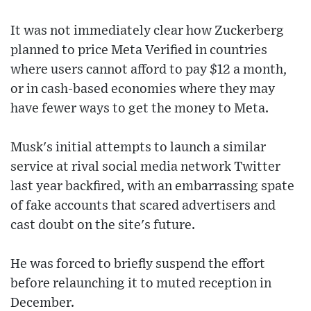
It was not immediately clear how Zuckerberg
planned to price Meta Verified in countries
where users cannot afford to pay $12 a month,
or in cash-based economies where they may
have fewer ways to get the money to Meta.
Musk's initial attempts to launch a similar
service at rival social media network Twitter
last year backfired, with an embarrassing spate
of fake accounts that scared advertisers and
cast doubt on the site's future.
He was forced to briefly suspend the effort
before relaunching it to muted reception in
December.