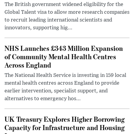
The British government widened eligibility for the
Global Talent visa to allow more research companies
to recruit leading international scientists and
innovators, supporting hig...
NHS Launches £343 Million Expansion
of Community Mental Health Centres
Across England
The National Health Service is investing in 159 local
mental health centres across England to provide
earlier intervention, specialist support, and
alternatives to emergency hos...
UK Treasury Explores Higher Borrowing
Capacity for Infrastructure and Housing