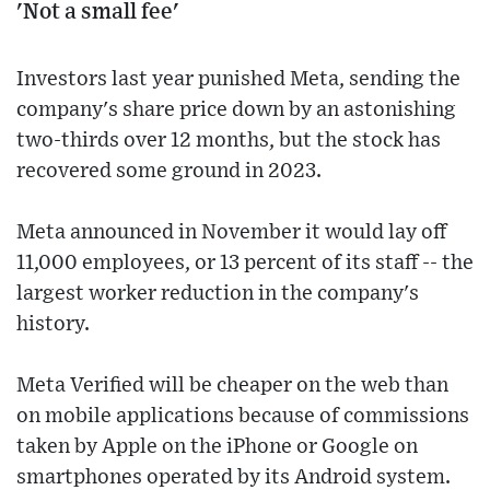
'Not a small fee'
Investors last year punished Meta, sending the
company's share price down by an astonishing
two-thirds over 12 months, but the stock has
recovered some ground in 2023.
Meta announced in November it would lay off
11,000 employees, or 13 percent of its staff -- the
largest worker reduction in the company's
history.
Meta Verified will be cheaper on the web than
on mobile applications because of commissions
taken by Apple on the iPhone or Google on
smartphones operated by its Android system.