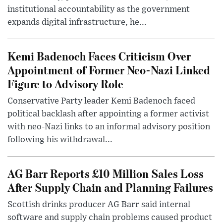
institutional accountability as the government
expands digital infrastructure, he...
Kemi Badenoch Faces Criticism Over
Appointment of Former Neo-Nazi Linked
Figure to Advisory Role
Conservative Party leader Kemi Badenoch faced
political backlash after appointing a former activist
with neo-Nazi links to an informal advisory position
following his withdrawal...
AG Barr Reports £10 Million Sales Loss
After Supply Chain and Planning Failures
Scottish drinks producer AG Barr said internal
software and supply chain problems caused product