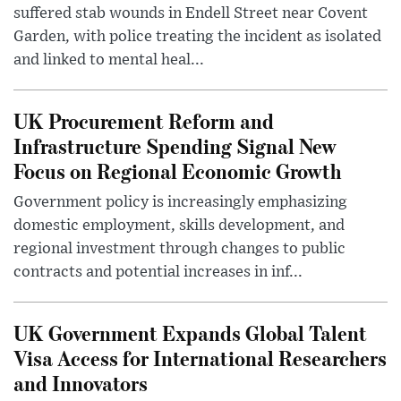
suffered stab wounds in Endell Street near Covent
Garden, with police treating the incident as isolated
and linked to mental heal...
UK Procurement Reform and
Infrastructure Spending Signal New
Focus on Regional Economic Growth
Government policy is increasingly emphasizing
domestic employment, skills development, and
regional investment through changes to public
contracts and potential increases in inf...
UK Government Expands Global Talent
Visa Access for International Researchers
and Innovators