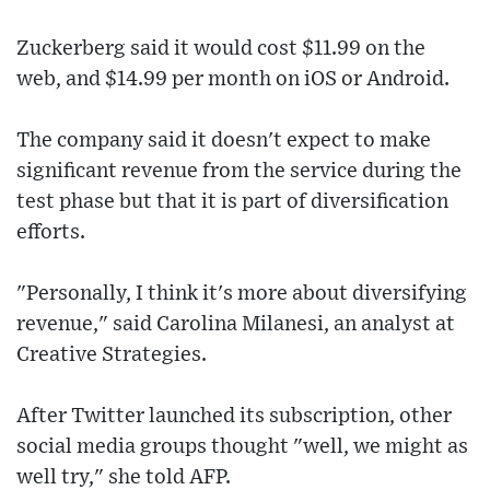
Zuckerberg said it would cost $11.99 on the
web, and $14.99 per month on iOS or Android.
The company said it doesn't expect to make
significant revenue from the service during the
test phase but that it is part of diversification
efforts.
"Personally, I think it's more about diversifying
revenue," said Carolina Milanesi, an analyst at
Creative Strategies.
After Twitter launched its subscription, other
social media groups thought "well, we might as
well try," she told AFP.