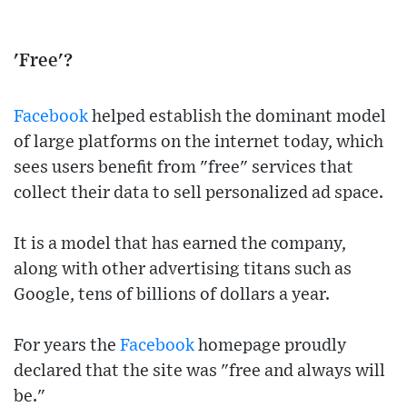
'Free'?
Facebook
helped establish the dominant model
of large platforms on the internet today, which
sees users benefit from "free" services that
collect their data to sell personalized ad space.
It is a model that has earned the company,
along with other advertising titans such as
Google, tens of billions of dollars a year.
For years the
Facebook
homepage proudly
declared that the site was "free and always will
be."