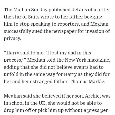
The Mail on Sunday published details of a letter
the star of Suits wrote to her father begging
him to stop speaking to reporters, and Meghan
successfully sued the newspaper for invasion of
privacy.
“Harry said to me: ‘I lost my dad in this
process,’” Meghan told the New York magazine,
adding that she did not believe events had to
unfold in the same way for Harry as they did for
her and her estranged father, Thomas Markle.
Meghan said she believed if her son, Archie, was
in school in the UK, she would not be able to
drop him off or pick him up without a press pen