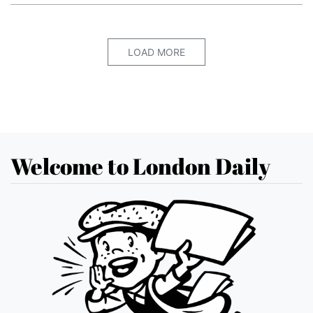
LOAD MORE
Welcome to London Daily