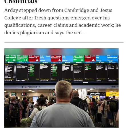
Credentials
Arday stepped down from Cambridge and Jesus
College after fresh questions emerged over his
qualifications, career claims and academic work; he
denies plagiarism and says the scr...