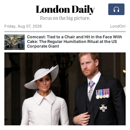
London Daily
Focus on the big picture.
Friday, Aug 07, 2026
LondOn!
Comcast: Tied to a Chair and Hit in the Face With
Cake: The Regular Humiliation Ritual at the US
Corporate Giant