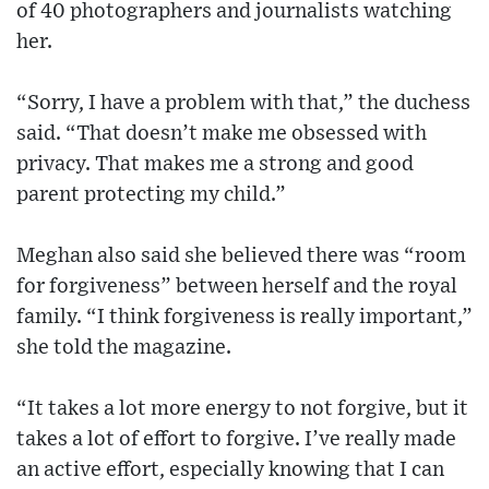
of 40 photographers and journalists watching
her.
“Sorry, I have a problem with that,” the duchess
said. “That doesn’t make me obsessed with
privacy. That makes me a strong and good
parent protecting my child.”
Meghan also said she believed there was “room
for forgiveness” between herself and the royal
family. “I think forgiveness is really important,”
she told the magazine.
“It takes a lot more energy to not forgive, but it
takes a lot of effort to forgive. I’ve really made
an active effort, especially knowing that I can