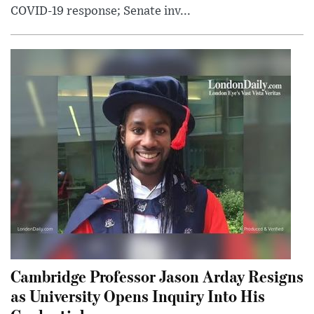
COVID-19 response; Senate inv...
Cambridge Professor Jason Arday Resigns
as University Opens Inquiry Into His