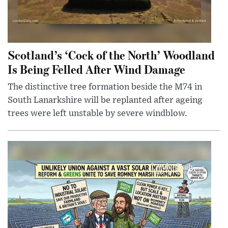
Scotland’s ‘Cock of the North’ Woodland
Is Being Felled After Wind Damage
The distinctive tree formation beside the M74 in
South Lanarkshire will be replanted after ageing
trees were left unstable by severe windblow.