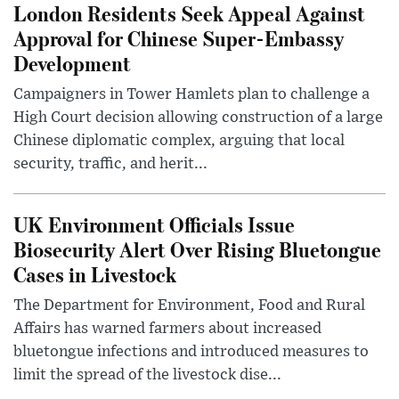
London Residents Seek Appeal Against
Approval for Chinese Super-Embassy
Development
Campaigners in Tower Hamlets plan to challenge a
High Court decision allowing construction of a large
Chinese diplomatic complex, arguing that local
security, traffic, and herit...
UK Environment Officials Issue
Biosecurity Alert Over Rising Bluetongue
Cases in Livestock
The Department for Environment, Food and Rural
Affairs has warned farmers about increased
bluetongue infections and introduced measures to
limit the spread of the livestock dise...