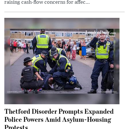
raising cash-flow concerns for affec...
Thetford Disorder Prompts Expanded
Police Powers Amid Asylum-Housing
Protests