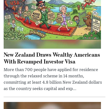
New Zealand Draws Wealthy Americans
With Revamped Investor Visa
More than 700 people have applied for residence
through the relaxed scheme in 14 months,
committing at least 4.8 billion New Zealand dollars
as the country seeks capital and exp...