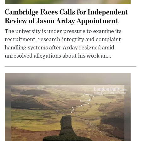
Cambridge Faces Calls for Independent
Review of Jason Arday Appointment
The university is under pressure to examine its
recruitment, research-integrity and complaint-
handling systems after Arday resigned amid
unresolved allegations about his work an...