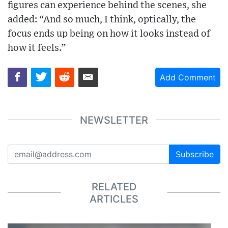
figures can experience behind the scenes, she
added: “And so much, I think, optically, the
focus ends up being on how it looks instead of
how it feels.”
Add Comment
NEWSLETTER
Subscribe
RELATED
ARTICLES