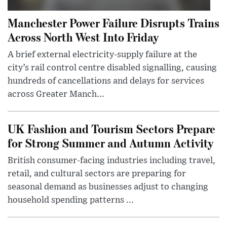
Manchester Power Failure Disrupts Trains
Across North West Into Friday
A brief external electricity-supply failure at the
city’s rail control centre disabled signalling, causing
hundreds of cancellations and delays for services
across Greater Manch...
UK Fashion and Tourism Sectors Prepare
for Strong Summer and Autumn Activity
British consumer-facing industries including travel,
retail, and cultural sectors are preparing for
seasonal demand as businesses adjust to changing
household spending patterns ...