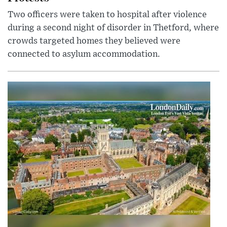
Two officers were taken to hospital after violence
during a second night of disorder in Thetford, where
crowds targeted homes they believed were
connected to asylum accommodation.