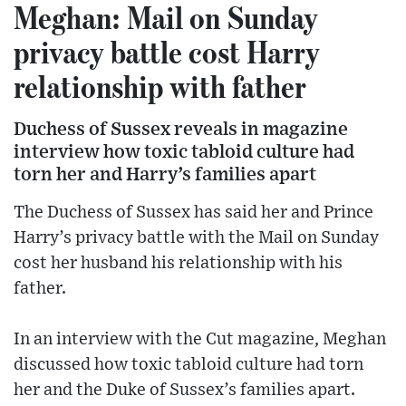
Meghan: Mail on Sunday
privacy battle cost Harry
relationship with father
Duchess of Sussex reveals in magazine
interview how toxic tabloid culture had
torn her and Harry’s families apart
The Duchess of Sussex has said her and Prince
Harry’s privacy battle with the Mail on Sunday
cost her husband his relationship with his
father.
In an interview with the Cut magazine, Meghan
discussed how toxic tabloid culture had torn
her and the Duke of Sussex’s families apart.