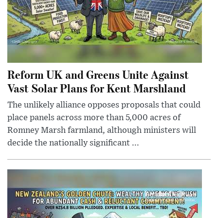
Reform UK and Greens Unite Against
Vast Solar Plans for Kent Marshland
The unlikely alliance opposes proposals that could
place panels across more than 5,000 acres of
Romney Marsh farmland, although ministers will
decide the nationally significant ...