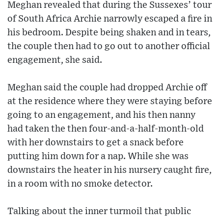
Meghan revealed that during the Sussexes’ tour
of South Africa Archie narrowly escaped a fire in
his bedroom. Despite being shaken and in tears,
the couple then had to go out to another official
engagement, she said.
Meghan said the couple had dropped Archie off
at the residence where they were staying before
going to an engagement, and his then nanny
had taken the then four-and-a-half-month-old
with her downstairs to get a snack before
putting him down for a nap. While she was
downstairs the heater in his nursery caught fire,
in a room with no smoke detector.
Talking about the inner turmoil that public