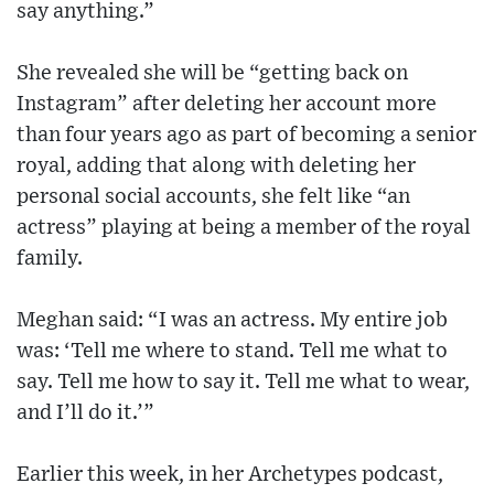
say anything.”
She revealed she will be “getting back on
Instagram” after deleting her account more
than four years ago as part of becoming a senior
royal, adding that along with deleting her
personal social accounts, she felt like “an
actress” playing at being a member of the royal
family.
Meghan said: “I was an actress. My entire job
was: ‘Tell me where to stand. Tell me what to
say. Tell me how to say it. Tell me what to wear,
and I’ll do it.’”
Earlier this week, in her Archetypes podcast,