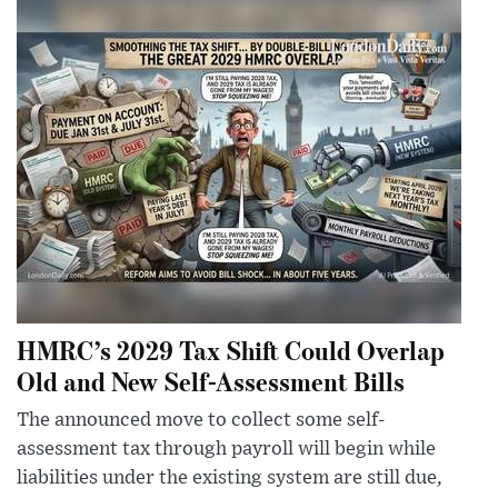
HMRC’s 2029 Tax Shift Could Overlap
Old and New Self-Assessment Bills
The announced move to collect some self-
assessment tax through payroll will begin while
liabilities under the existing system are still due,