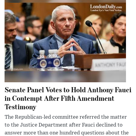
Senate Panel Votes to Hold Anthony Fauci
in Contempt After Fifth Amendment
Testimony
The Republican-led committee referred the matter
to the Justice Department after Fauci declined to
answer more than one hundred questions about the