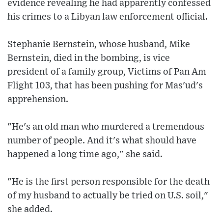
evidence revealing he had apparently confessed
his crimes to a Libyan law enforcement official.
Stephanie Bernstein, whose husband, Mike
Bernstein, died in the bombing, is vice
president of a family group, Victims of Pan Am
Flight 103, that has been pushing for Mas'ud's
apprehension.
"He's an old man who murdered a tremendous
number of people. And it's what should have
happened a long time ago," she said.
"He is the first person responsible for the death
of my husband to actually be tried on U.S. soil,"
she added.