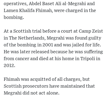
operatives, Abdel Baset Ali al-Megrahi and
Lamen Khalifa Fhimah, were charged in the
bombing.
At a Scottish trial before a court at Camp Zeist
in The Netherlands, Megrahi was found guilty
of the bombing in 2001 and was jailed for life.
He was later released because he was suffering
from cancer and died at his home in Tripoli in
2012.
Fhimah was acquitted of all charges, but
Scottish prosecutors have maintained that
Megrahi did not act alone.