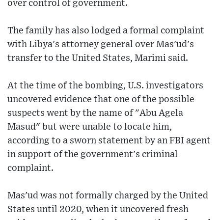
over control of government.
The family has also lodged a formal complaint
with Libya's attorney general over Mas'ud's
transfer to the United States, Marimi said.
At the time of the bombing, U.S. investigators
uncovered evidence that one of the possible
suspects went by the name of "Abu Agela
Masud" but were unable to locate him,
according to a sworn statement by an FBI agent
in support of the government's criminal
complaint.
Mas'ud was not formally charged by the United
States until 2020, when it uncovered fresh