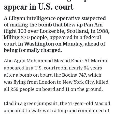
appear in U.S. court
A Libyan intelligence operative suspected
of making the bomb that blew up Pan Am
flight 103 over Lockerbie, Scotland, in 1988,
killing 270 people, appeared in a federal
court in Washington on Monday, ahead of
being formally charged.
Abu Agila Mohammad Mas'ud Kheir Al-Marimi
appeared in a U.S. courtroom nearly 34 years
after a bomb on board the Boeing 747, which
was flying from London to New York City, killed
all 259 people on board and 11 on the ground.
Clad in a green jumpsuit, the 71-year-old Mas'ud
appeared to walk with a limp and complained of