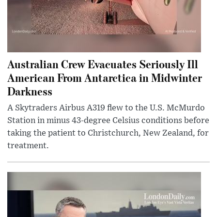
Australian Crew Evacuates Seriously Ill
American From Antarctica in Midwinter
Darkness
A Skytraders Airbus A319 flew to the U.S. McMurdo
Station in minus 43-degree Celsius conditions before
taking the patient to Christchurch, New Zealand, for
treatment.