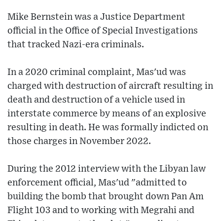
Mike Bernstein was a Justice Department
official in the Office of Special Investigations
that tracked Nazi-era criminals.
In a 2020 criminal complaint, Mas'ud was
charged with destruction of aircraft resulting in
death and destruction of a vehicle used in
interstate commerce by means of an explosive
resulting in death. He was formally indicted on
those charges in November 2022.
During the 2012 interview with the Libyan law
enforcement official, Mas'ud "admitted to
building the bomb that brought down Pan Am
Flight 103 and to working with Megrahi and