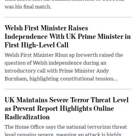
was his final match.
Welsh First Minister Raises
Independence With UK Prime Minister in
First High-Level Call
Welsh First Minister Rhun ap Iorwerth raised the
question of Welsh independence during an
introductory call with Prime Minister Andy
Burnham, highlighting constitutional tension...
UK Maintains Severe Terror Threat Level
as Prevent Report Highlights Online
Radicalization
The Home Office says the national terrorism threat
level remains severe, meaning an attack is highly