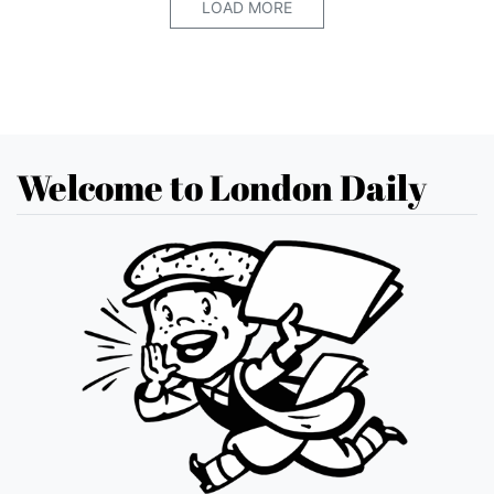
LOAD MORE
Welcome to London Daily