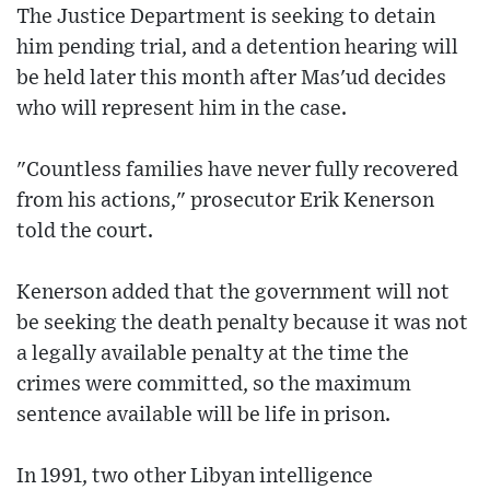
The Justice Department is seeking to detain
him pending trial, and a detention hearing will
be held later this month after Mas'ud decides
who will represent him in the case.
"Countless families have never fully recovered
from his actions," prosecutor Erik Kenerson
told the court.
Kenerson added that the government will not
be seeking the death penalty because it was not
a legally available penalty at the time the
crimes were committed, so the maximum
sentence available will be life in prison.
In 1991, two other Libyan intelligence