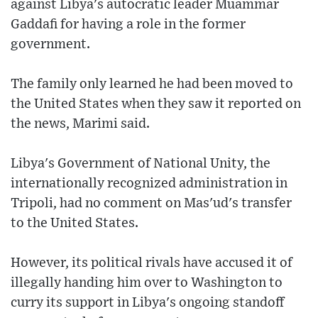
against Libya's autocratic leader Muammar
Gaddafi for having a role in the former
government.
The family only learned he had been moved to
the United States when they saw it reported on
the news, Marimi said.
Libya's Government of National Unity, the
internationally recognized administration in
Tripoli, had no comment on Mas'ud's transfer
to the United States.
However, its political rivals have accused it of
illegally handing him over to Washington to
curry its support in Libya's ongoing standoff