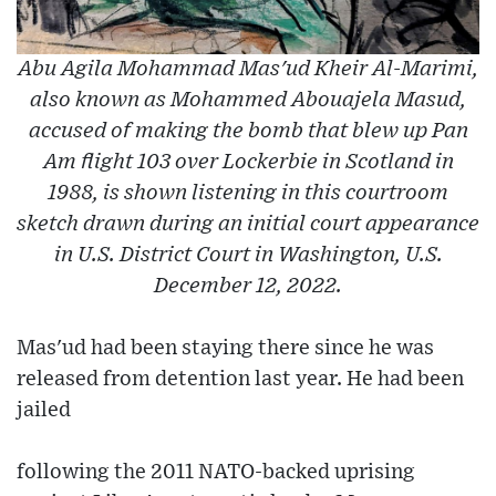
Abu Agila Mohammad Mas'ud Kheir Al-Marimi,
also known as Mohammed Abouajela Masud,
accused of making the bomb that blew up Pan
Am flight 103 over Lockerbie in Scotland in
1988, is shown listening in this courtroom
sketch drawn during an initial court appearance
in U.S. District Court in Washington, U.S.
December 12, 2022.
Mas'ud had been staying there since he was
released from detention last year. He had been
jailed
following the 2011 NATO-backed uprising