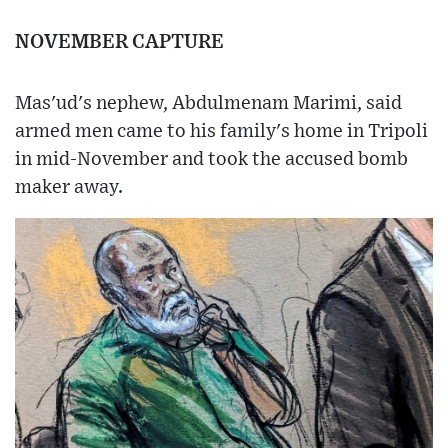
NOVEMBER CAPTURE
Mas'ud's nephew, Abdulmenam Marimi, said
armed men came to his family's home in Tripoli
in mid-November and took the accused bomb
maker away.