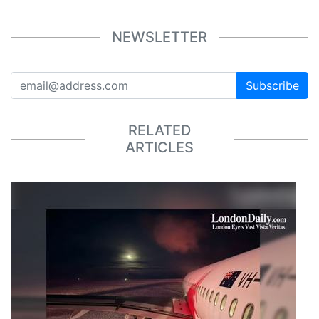
NEWSLETTER
Subscribe
RELATED
ARTICLES