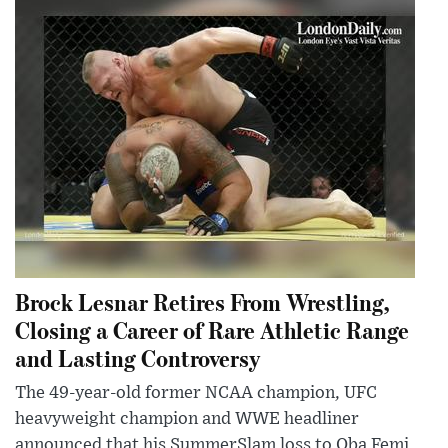
Brock Lesnar Retires From Wrestling,
Closing a Career of Rare Athletic Range
and Lasting Controversy
The 49-year-old former NCAA champion, UFC
heavyweight champion and WWE headliner
announced that his SummerSlam loss to Oba Femi