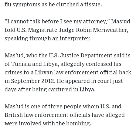
flu symptoms as he clutched a tissue.
"I cannot talk before I see my attorney," Mas'ud
told U.S. Magistrate Judge Robin Meriweather,
speaking through an interpreter.
Mas'ud, who the U.S. Justice Department said is
of Tunisia and Libya, allegedly confessed his
crimes to a Libyan law enforcement official back
in September 2012. He appeared in court just
days after being captured in Libya.
Mas'ud is one of three people whom U.S. and
British law enforcement officials have alleged
were involved with the bombing.