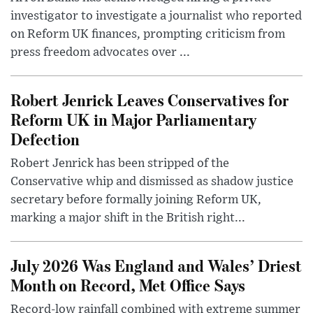
investigator to investigate a journalist who reported
on Reform UK finances, prompting criticism from
press freedom advocates over ...
Robert Jenrick Leaves Conservatives for
Reform UK in Major Parliamentary
Defection
Robert Jenrick has been stripped of the
Conservative whip and dismissed as shadow justice
secretary before formally joining Reform UK,
marking a major shift in the British right...
July 2026 Was England and Wales’ Driest
Month on Record, Met Office Says
Record-low rainfall combined with extreme summer