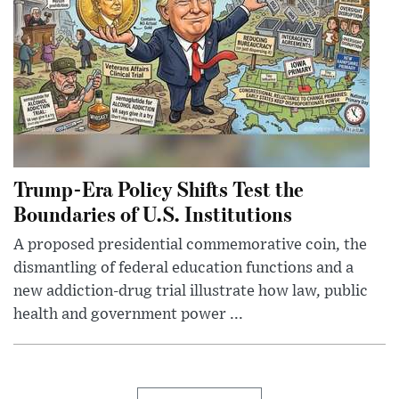
Trump-Era Policy Shifts Test the
Boundaries of U.S. Institutions
A proposed presidential commemorative coin, the
dismantling of federal education functions and a
new addiction-drug trial illustrate how law, public
health and government power ...