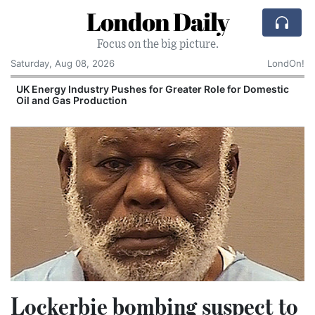
London Daily
Focus on the big picture.
Saturday, Aug 08, 2026
LondOn!
UK Energy Industry Pushes for Greater Role for Domestic
Oil and Gas Production
Lockerbie bombing suspect to