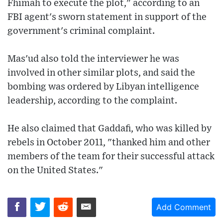
Fhimah to execute the plot," according to an
FBI agent's sworn statement in support of the
government's criminal complaint.
Mas'ud also told the interviewer he was
involved in other similar plots, and said the
bombing was ordered by Libyan intelligence
leadership, according to the complaint.
He also claimed that Gaddafi, who was killed by
rebels in October 2011, "thanked him and other
members of the team for their successful attack
on the United States."
Add Comment