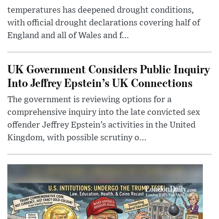
temperatures has deepened drought conditions,
with official drought declarations covering half of
England and all of Wales and f...
UK Government Considers Public Inquiry
Into Jeffrey Epstein’s UK Connections
The government is reviewing options for a
comprehensive inquiry into the late convicted sex
offender Jeffrey Epstein’s activities in the United
Kingdom, with possible scrutiny o...