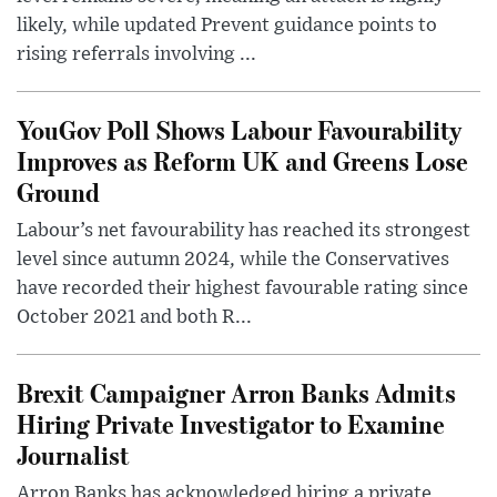
likely, while updated Prevent guidance points to
rising referrals involving ...
YouGov Poll Shows Labour Favourability
Improves as Reform UK and Greens Lose
Ground
Labour’s net favourability has reached its strongest
level since autumn 2024, while the Conservatives
have recorded their highest favourable rating since
October 2021 and both R...
Brexit Campaigner Arron Banks Admits
Hiring Private Investigator to Examine
Journalist
Arron Banks has acknowledged hiring a private