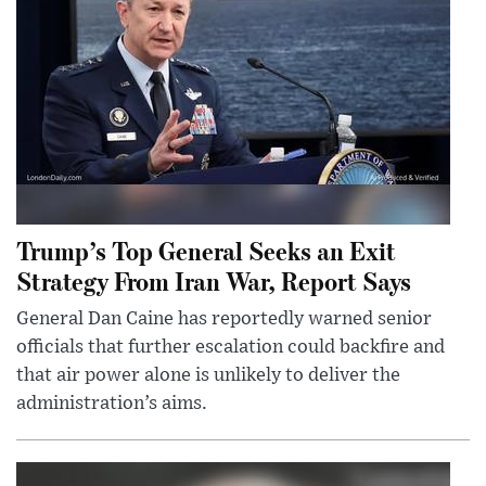
Trump’s Top General Seeks an Exit
Strategy From Iran War, Report Says
General Dan Caine has reportedly warned senior
officials that further escalation could backfire and
that air power alone is unlikely to deliver the
administration’s aims.