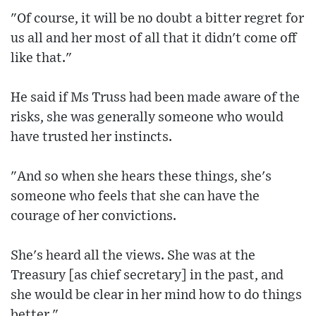
"Of course, it will be no doubt a bitter regret for
us all and her most of all that it didn't come off
like that."
He said if Ms Truss had been made aware of the
risks, she was generally someone who would
have trusted her instincts.
"And so when she hears these things, she's
someone who feels that she can have the
courage of her convictions.
She's heard all the views. She was at the
Treasury [as chief secretary] in the past, and
she would be clear in her mind how to do things
better."