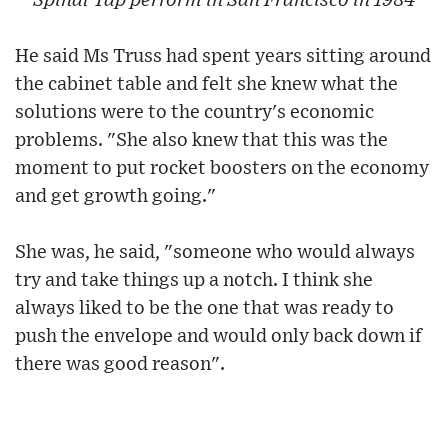
Spinal Tap perform in San Francisco in 1984
He said Ms Truss had spent years sitting around
the cabinet table and felt she knew what the
solutions were to the country's economic
problems. "She also knew that this was the
moment to put rocket boosters on the economy
and get growth going."
She was, he said, "someone who would always
try and take things up a notch. I think she
always liked to be the one that was ready to
push the envelope and would only back down if
there was good reason".