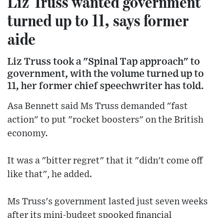
Liz Truss wanted government
turned up to 11, says former
aide
Liz Truss took a "Spinal Tap approach" to
government, with the volume turned up to
11, her former chief speechwriter has told.
Asa Bennett said Ms Truss demanded "fast
action" to put "rocket boosters" on the British
economy.
It was a "bitter regret" that it "didn't come off
like that", he added.
Ms Truss's government lasted just seven weeks
after its mini-budget spooked financial