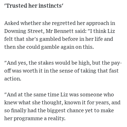
'Trusted her instincts'
Asked whether she regretted her approach in
Downing Street, Mr Bennett said: "I think Liz
felt that she's gambled before in her life and
then she could gamble again on this.
"And yes, the stakes would be high, but the pay-
off was worth it in the sense of taking that fast
action.
"And at the same time Liz was someone who
knew what she thought, known it for years, and
so finally had the biggest chance yet to make
her programme a reality.