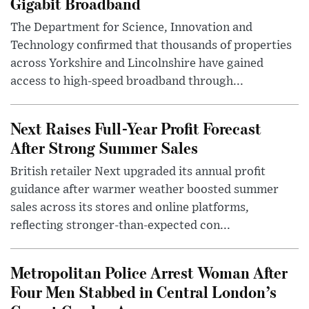
Gigabit Broadband
The Department for Science, Innovation and
Technology confirmed that thousands of properties
across Yorkshire and Lincolnshire have gained
access to high-speed broadband through...
Next Raises Full-Year Profit Forecast
After Strong Summer Sales
British retailer Next upgraded its annual profit
guidance after warmer weather boosted summer
sales across its stores and online platforms,
reflecting stronger-than-expected con...
Metropolitan Police Arrest Woman After
Four Men Stabbed in Central London’s