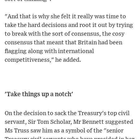
"And that is why she felt it really was time to
take the hard decisions and root it out by trying
to break with the sort of consensus, the cosy
consensus that meant that Britain had been
flagging along with international
competitiveness," he added.
'Take things up a notch'
On the decision to sack the Treasury's top civil
servant, Sir Tom Scholar, Mr Bennett suggested
Ms Truss saw him as a symbol of the "senior