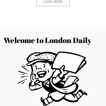
LOAD MORE
Welcome to London Daily