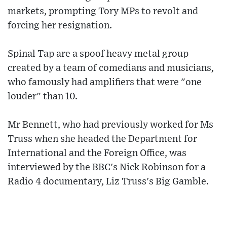
markets, prompting Tory MPs to revolt and
forcing her resignation.
Spinal Tap are a spoof heavy metal group
created by a team of comedians and musicians,
who famously had amplifiers that were "one
louder" than 10.
Mr Bennett, who had previously worked for Ms
Truss when she headed the Department for
International and the Foreign Office, was
interviewed by the BBC's Nick Robinson for a
Radio 4 documentary, Liz Truss's Big Gamble.