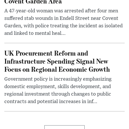
Covent Garden Area
A 47-year-old woman was arrested after four men
suffered stab wounds in Endell Street near Covent
Garden, with police treating the incident as isolated
and linked to mental heal...
UK Procurement Reform and
Infrastructure Spending Signal New
Focus on Regional Economic Growth
Government policy is increasingly emphasizing
domestic employment, skills development, and
regional investment through changes to public
contracts and potential increases in inf...