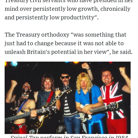
Treasury civil servants who have presided in her
mind over persistently low growth, chronically
and persistently low productivity".
The Treasury orthodoxy "was something that
just had to change because it was not able to
unleash Britain's potential in her view", he said.