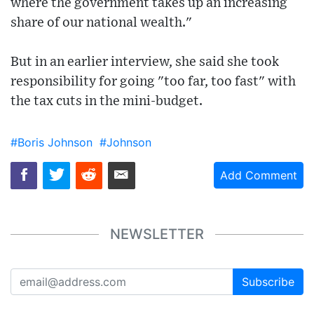
where the government takes up an increasing
share of our national wealth."
But in an earlier interview, she said she took
responsibility for going "too far, too fast" with
the tax cuts in the mini-budget.
#Boris Johnson
#Johnson
Add Comment
NEWSLETTER
Subscribe