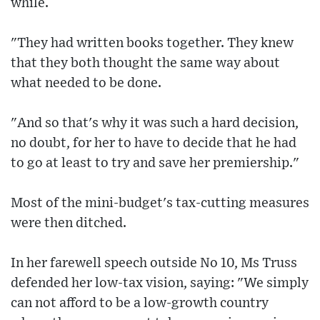
while.
"They had written books together. They knew
that they both thought the same way about
what needed to be done.
"And so that's why it was such a hard decision,
no doubt, for her to have to decide that he had
to go at least to try and save her premiership."
Most of the mini-budget's tax-cutting measures
were then ditched.
In her farewell speech outside No 10, Ms Truss
defended her low-tax vision, saying: "We simply
can not afford to be a low-growth country