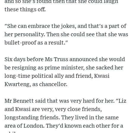
and so she's found then that she could laugh
these things off.
"She can embrace the jokes, and that's a part of
her personality. Then she could see that she was
bullet-proof as a result."
Six days before Ms Truss announced she would
be resigning as prime minister, she sacked her
long-time political ally and friend, Kwasi
Kwarteng, as chancellor.
Mr Bennett said that was very hard for her. "Liz
and Kwasi are very, very close friends,
longstanding friends. They lived in the same
area of London. They'd known each other for a