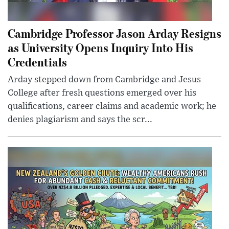
Cambridge Professor Jason Arday Resigns
as University Opens Inquiry Into His
Credentials
Arday stepped down from Cambridge and Jesus
College after fresh questions emerged over his
qualifications, career claims and academic work; he
denies plagiarism and says the scr...