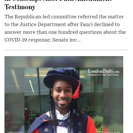
Testimony
The Republican-led committee referred the matter
to the Justice Department after Fauci declined to
answer more than one hundred questions about the
COVID-19 response; Senate inv...