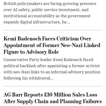
British policymakers are facing growing pressure
over AI safety, public service investment, and
institutional accountability as the government
expands digital infrastructure, he...
Kemi Badenoch Faces Criticism Over
Appointment of Former Neo-Nazi Linked
Figure to Advisory Role
Conservative Party leader Kemi Badenoch faced
political backlash after appointing a former activist
with neo-Nazi links to an informal advisory position
following his withdrawal...
AG Barr Reports £10 Million Sales Loss
After Supply Chain and Planning Failures