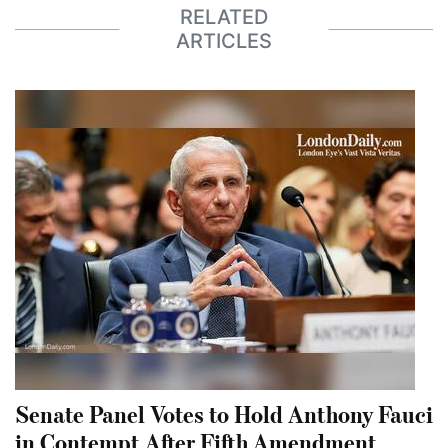
RELATED
ARTICLES
Senate Panel Votes to Hold Anthony Fauci
in Contempt After Fifth Amendment