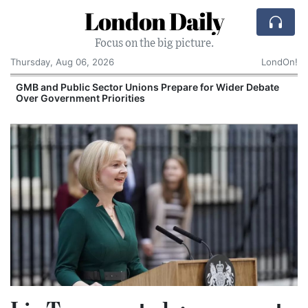
London Daily
Focus on the big picture.
Thursday, Aug 06, 2026
LondOn!
GMB and Public Sector Unions Prepare for Wider Debate
Over Government Priorities
S