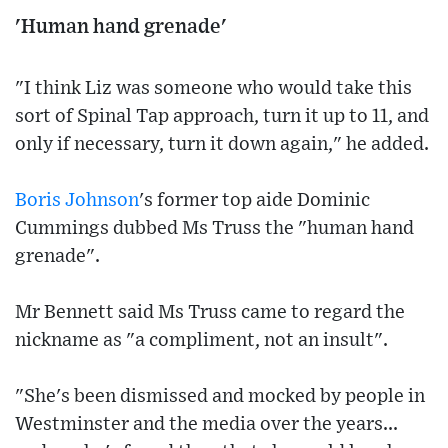
'Human hand grenade'
"I think Liz was someone who would take this
sort of Spinal Tap approach, turn it up to 11, and
only if necessary, turn it down again," he added.
Boris Johnson
's former top aide Dominic
Cummings dubbed Ms Truss the "human hand
grenade".
Mr Bennett said Ms Truss came to regard the
nickname as "a compliment, not an insult".
"She's been dismissed and mocked by people in
Westminster and the media over the years...