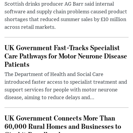
Scottish drinks producer AG Barr said internal
software and supply chain problems caused product
shortages that reduced summer sales by £10 million
across retail markets.
UK Government Fast-Tracks Specialist
Care Pathways for Motor Neurone Disease
Patients
The Department of Health and Social Care
introduced faster access to specialist treatment and
support services for people with motor neurone
disease, aiming to reduce delays and...
UK Government Connects More Than
60,000 Rural Homes and Businesses to