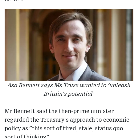
Asa Bennett says Ms Truss wanted to 'unleash
Britain's potential'
Mr Bennett said the then-prime minister
regarded the Treasury's approach to economic
policy as "this sort of tired, stale, status quo
sort of thinking".