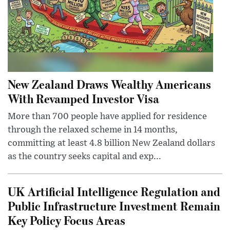
New Zealand Draws Wealthy Americans
With Revamped Investor Visa
More than 700 people have applied for residence
through the relaxed scheme in 14 months,
committing at least 4.8 billion New Zealand dollars
as the country seeks capital and exp...
UK Artificial Intelligence Regulation and
Public Infrastructure Investment Remain
Key Policy Focus Areas