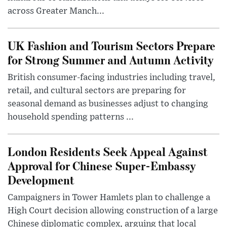
across Greater Manch...
UK Fashion and Tourism Sectors Prepare
for Strong Summer and Autumn Activity
British consumer-facing industries including travel,
retail, and cultural sectors are preparing for
seasonal demand as businesses adjust to changing
household spending patterns ...
London Residents Seek Appeal Against
Approval for Chinese Super-Embassy
Development
Campaigners in Tower Hamlets plan to challenge a
High Court decision allowing construction of a large
Chinese diplomatic complex, arguing that local