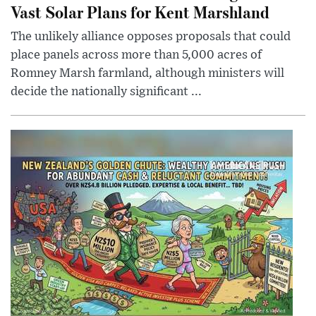
Vast Solar Plans for Kent Marshland
The unlikely alliance opposes proposals that could
place panels across more than 5,000 acres of
Romney Marsh farmland, although ministers will
decide the nationally significant ...