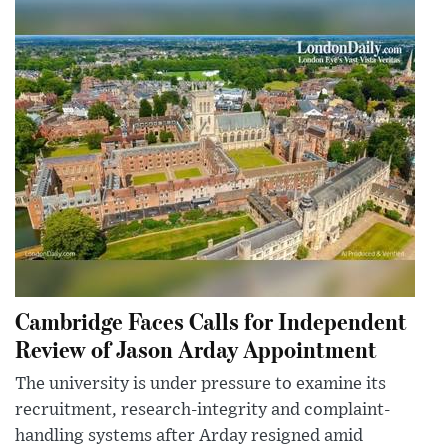
Cambridge Faces Calls for Independent
Review of Jason Arday Appointment
The university is under pressure to examine its
recruitment, research-integrity and complaint-
handling systems after Arday resigned amid