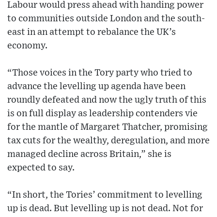
Labour would press ahead with handing power
to communities outside London and the south-
east in an attempt to rebalance the UK’s
economy.
“Those voices in the Tory party who tried to
advance the levelling up agenda have been
roundly defeated and now the ugly truth of this
is on full display as leadership contenders vie
for the mantle of Margaret Thatcher, promising
tax cuts for the wealthy, deregulation, and more
managed decline across Britain,” she is
expected to say.
“In short, the Tories’ commitment to levelling
up is dead. But levelling up is not dead. Not for