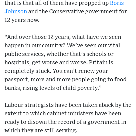
that is that all of them have propped up
Boris
Johnson
and the Conservative government for
12 years now.
“And over those 12 years, what have we seen
happen in our country? We’ve seen our vital
public services, whether that’s schools or
hospitals, get worse and worse. Britain is
completely stuck. You can’t renew your
passport, more and more people going to food
banks, rising levels of child poverty.”
Labour strategists have been taken aback by the
extent to which cabinet ministers have been
ready to disown the record of a government in
which they are still serving.