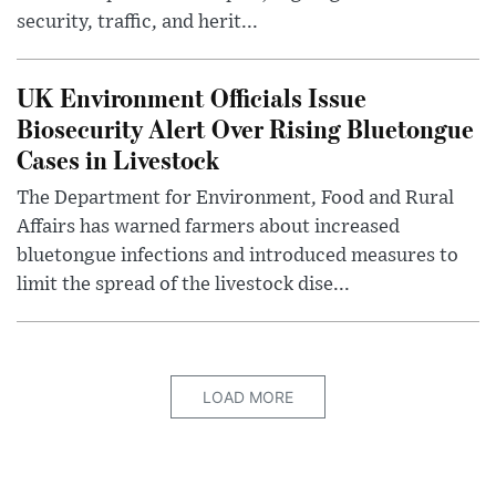
security, traffic, and herit...
UK Environment Officials Issue
Biosecurity Alert Over Rising Bluetongue
Cases in Livestock
The Department for Environment, Food and Rural
Affairs has warned farmers about increased
bluetongue infections and introduced measures to
limit the spread of the livestock dise...
LOAD MORE