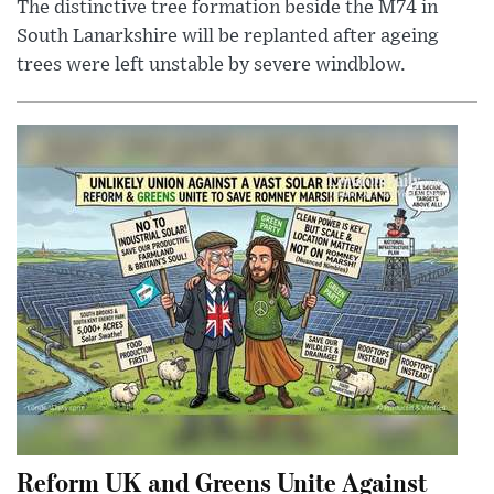
The distinctive tree formation beside the M74 in
South Lanarkshire will be replanted after ageing
trees were left unstable by severe windblow.
Reform UK and Greens Unite Against