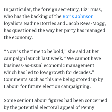
In particular, the foreign secretary, Liz Truss,
who has the backing of the
Boris Johnson
loyalists Nadine Dorries and Jacob Rees-Mogg,
has questioned the way her party has managed
the economy.
“Now is the time to be bold,” she said at her
campaign launch last week. “We cannot have
business-as-usual economic management
which has led to low growth for decades.”
Comments such as this are being stored up by
Labour for future election campaigning.
Some senior Labour figures had been concerned
by the potential electoral appeal of Penny