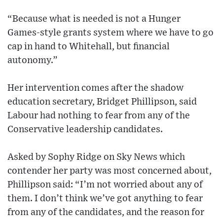
“Because what is needed is not a Hunger
Games-style grants system where we have to go
cap in hand to Whitehall, but financial
autonomy.”
Her intervention comes after the shadow
education secretary, Bridget Phillipson, said
Labour had nothing to fear from any of the
Conservative leadership candidates.
Asked by Sophy Ridge on Sky News which
contender her party was most concerned about,
Phillipson said: “I’m not worried about any of
them. I don’t think we’ve got anything to fear
from any of the candidates, and the reason for