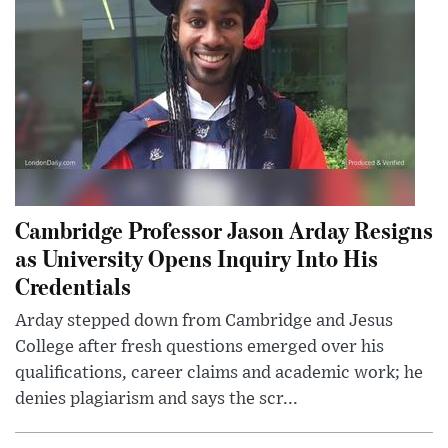
Cambridge Professor Jason Arday Resigns
as University Opens Inquiry Into His
Credentials
Arday stepped down from Cambridge and Jesus
College after fresh questions emerged over his
qualifications, career claims and academic work; he
denies plagiarism and says the scr...