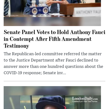
Senate Panel Votes to Hold Anthony Fauci
in Contempt After Fifth Amendment
Testimony
The Republican-led committee referred the matter
to the Justice Department after Fauci declined to
answer more than one hundred questions about the
COVID-19 response; Senate inv...