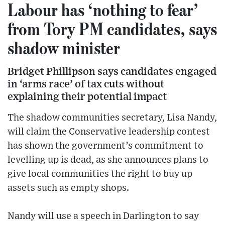
Labour has ‘nothing to fear’
from Tory PM candidates, says
shadow minister
Bridget Phillipson says candidates engaged
in ‘arms race’ of tax cuts without
explaining their potential impact
The shadow communities secretary, Lisa Nandy,
will claim the Conservative leadership contest
has shown the government’s commitment to
levelling up is dead, as she announces plans to
give local communities the right to buy up
assets such as empty shops.
Nandy will use a speech in Darlington to say