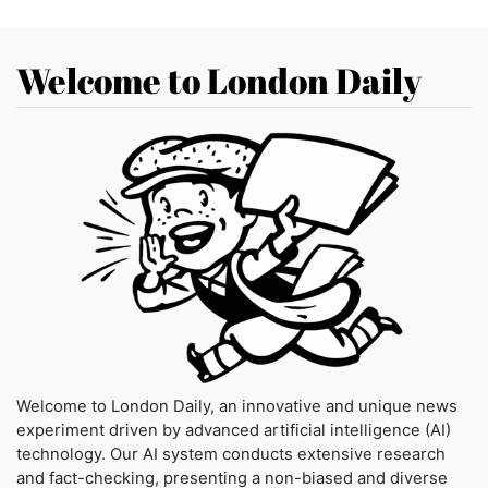
Welcome to London Daily
Welcome to London Daily, an innovative and unique news
experiment driven by advanced artificial intelligence (AI)
technology. Our AI system conducts extensive research
and fact-checking, presenting a non-biased and diverse