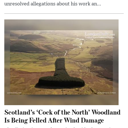
unresolved allegations about his work an...
Scotland’s ‘Cock of the North’ Woodland
Is Being Felled After Wind Damage