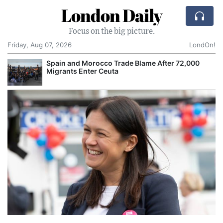
London Daily
Focus on the big picture.
Friday, Aug 07, 2026
LondOn!
Spain and Morocco Trade Blame After 72,000
Migrants Enter Ceuta