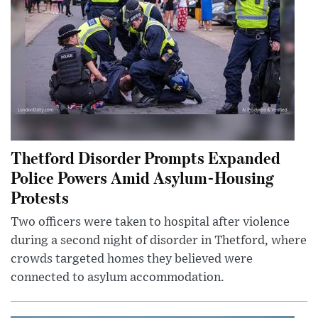
Thetford Disorder Prompts Expanded
Police Powers Amid Asylum-Housing
Protests
Two officers were taken to hospital after violence
during a second night of disorder in Thetford, where
crowds targeted homes they believed were
connected to asylum accommodation.