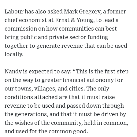
Labour has also asked Mark Gregory, a former
chief economist at Ernst & Young, to lead a
commission on how communities can best
bring public and private sector funding
together to generate revenue that can be used
locally.
Nandy is expected to say: “This is the first step
on the way to greater financial autonomy for
our towns, villages, and cities. The only
conditions attached are that it must raise
revenue to be used and passed down through
the generations, and that it must be driven by
the wishes of the community, held in common,
and used for the common good.