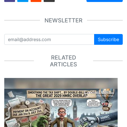
NEWSLETTER
Subscribe
RELATED
ARTICLES