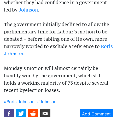
whether they had confidence in a government
led by
Johnson
.
The government initially declined to allow the
parliamentary time for Labour’s motion to be
debated – before tabling one of its own, more
narrowly worded to exclude a reference to
Boris
Johnson
.
Monday’s motion will almost certainly be
handily won by the government, which still
holds a working majority of 73 despite several
recent byelection losses.
#Boris Johnson
#Johnson
Add Comment