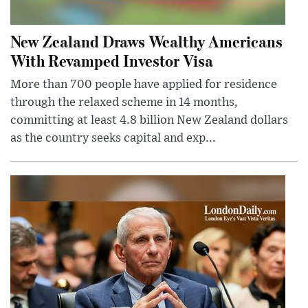
New Zealand Draws Wealthy Americans
With Revamped Investor Visa
More than 700 people have applied for residence
through the relaxed scheme in 14 months,
committing at least 4.8 billion New Zealand dollars
as the country seeks capital and exp...