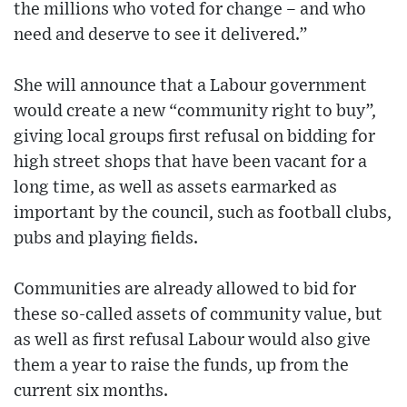
the millions who voted for change – and who
need and deserve to see it delivered.”
She will announce that a Labour government
would create a new “community right to buy”,
giving local groups first refusal on bidding for
high street shops that have been vacant for a
long time, as well as assets earmarked as
important by the council, such as football clubs,
pubs and playing fields.
Communities are already allowed to bid for
these so-called assets of community value, but
as well as first refusal Labour would also give
them a year to raise the funds, up from the
current six months.