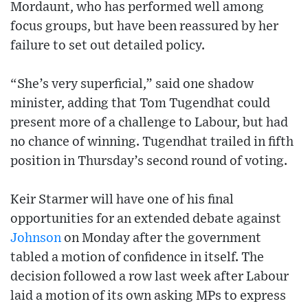
Mordaunt, who has performed well among
focus groups, but have been reassured by her
failure to set out detailed policy.
“She’s very superficial,” said one shadow
minister, adding that Tom Tugendhat could
present more of a challenge to Labour, but had
no chance of winning. Tugendhat trailed in fifth
position in Thursday’s second round of voting.
Keir Starmer will have one of his final
opportunities for an extended debate against
Johnson
on Monday after the government
tabled a motion of confidence in itself. The
decision followed a row last week after Labour
laid a motion of its own asking MPs to express