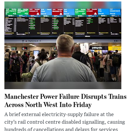
Manchester Power Failure Disrupts Trains
Across North West Into Friday
A brief external electricity-supply failure at the
city’s rail control centre disabled signalling, causing
hundreds of cancellations and delays for services