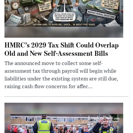
HMRC’s 2029 Tax Shift Could Overlap
Old and New Self-Assessment Bills
The announced move to collect some self-
assessment tax through payroll will begin while
liabilities under the existing system are still due,
raising cash-flow concerns for affec...