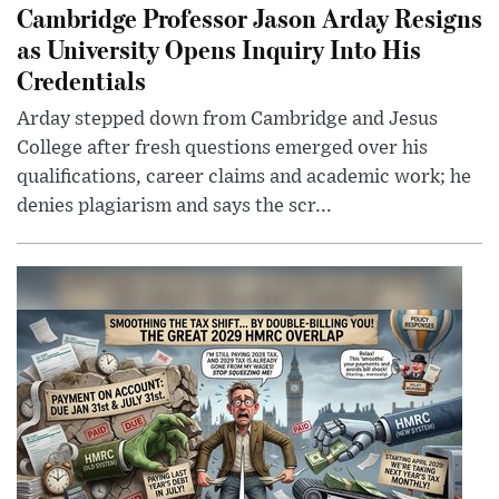
Cambridge Professor Jason Arday Resigns
as University Opens Inquiry Into His
Credentials
Arday stepped down from Cambridge and Jesus
College after fresh questions emerged over his
qualifications, career claims and academic work; he
denies plagiarism and says the scr...