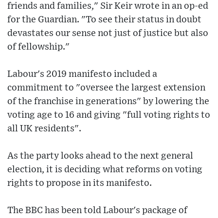
friends and families," Sir Keir wrote in an op-ed
for the Guardian. "To see their status in doubt
devastates our sense not just of justice but also
of fellowship."
Labour's 2019 manifesto included a
commitment to "oversee the largest extension
of the franchise in generations" by lowering the
voting age to 16 and giving "full voting rights to
all UK residents".
As the party looks ahead to the next general
election, it is deciding what reforms on voting
rights to propose in its manifesto.
The BBC has been told Labour's package of