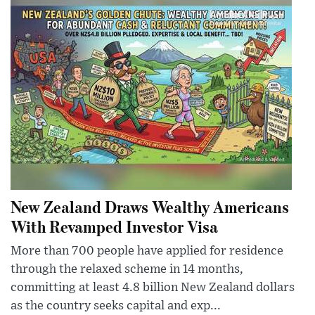
New Zealand Draws Wealthy Americans
With Revamped Investor Visa
More than 700 people have applied for residence
through the relaxed scheme in 14 months,
committing at least 4.8 billion New Zealand dollars
as the country seeks capital and exp...