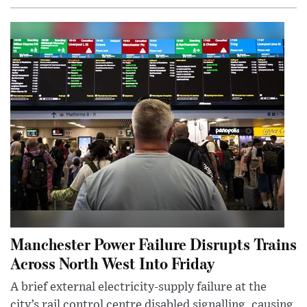
Manchester Power Failure Disrupts Trains
Across North West Into Friday
A brief external electricity-supply failure at the
city’s rail control centre disabled signalling, causing