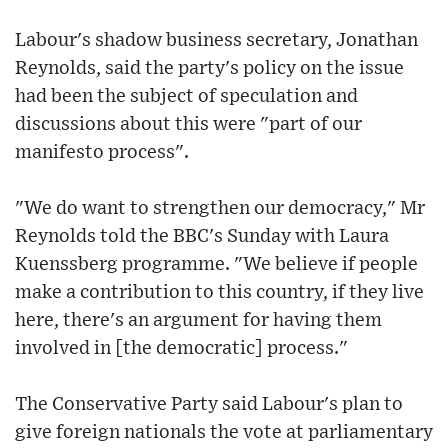
Labour's shadow business secretary, Jonathan
Reynolds, said the party's policy on the issue
had been the subject of speculation and
discussions about this were "part of our
manifesto process".
"We do want to strengthen our democracy," Mr
Reynolds told the BBC's Sunday with Laura
Kuenssberg programme. "We believe if people
make a contribution to this country, if they live
here, there's an argument for having them
involved in [the democratic] process."
The Conservative Party said Labour's plan to
give foreign nationals the vote at parliamentary