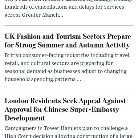
hundreds of cancellations and delays for services
across Greater Manch...
UK Fashion and Tourism Sectors Prepare
for Strong Summer and Autumn Activity
British consumer-facing industries including travel,
retail, and cultural sectors are preparing for
seasonal demand as businesses adjust to changing
household spending patterns ...
London Residents Seek Appeal Against
Approval for Chinese Super-Embassy
Development
Campaigners in Tower Hamlets plan to challenge a
High Court decision allowing construction of a large