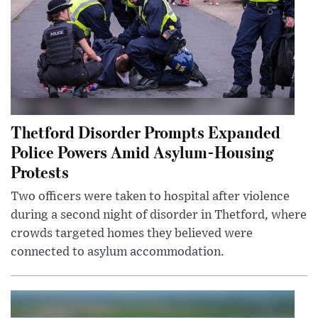
Thetford Disorder Prompts Expanded
Police Powers Amid Asylum-Housing
Protests
Two officers were taken to hospital after violence
during a second night of disorder in Thetford, where
crowds targeted homes they believed were
connected to asylum accommodation.