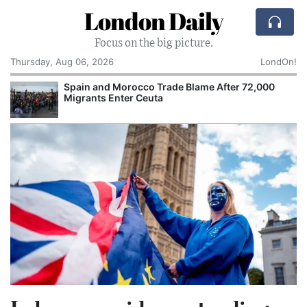
London Daily
Focus on the big picture.
Thursday, Aug 06, 2026
LondOn!
Spain and Morocco Trade Blame After 72,000
Migrants Enter Ceuta