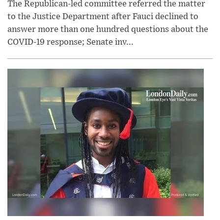
The Republican-led committee referred the matter
to the Justice Department after Fauci declined to
answer more than one hundred questions about the
COVID-19 response; Senate inv...