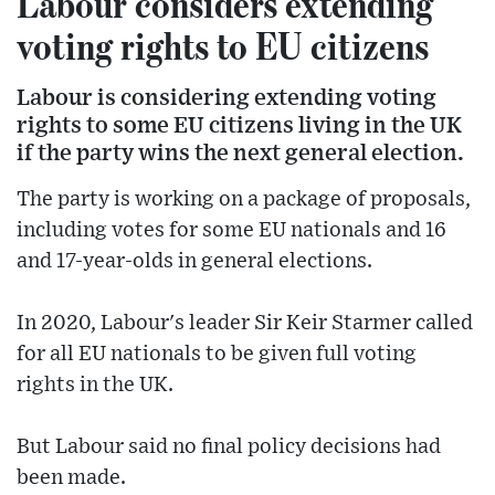
Labour considers extending
voting rights to EU citizens
Labour is considering extending voting
rights to some EU citizens living in the UK
if the party wins the next general election.
The party is working on a package of proposals,
including votes for some EU nationals and 16
and 17-year-olds in general elections.
In 2020, Labour's leader Sir Keir Starmer called
for all EU nationals to be given full voting
rights in the UK.
But Labour said no final policy decisions had
been made.