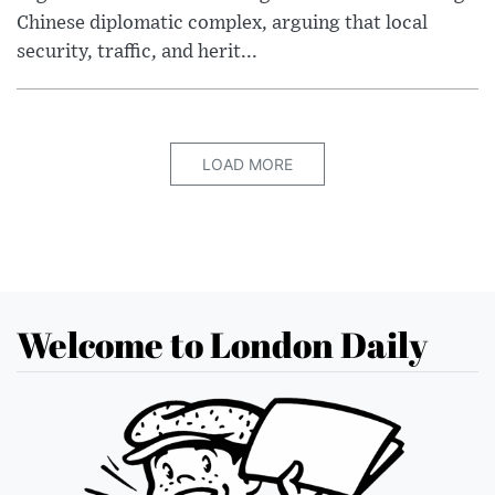
Chinese diplomatic complex, arguing that local
security, traffic, and herit...
LOAD MORE
Welcome to London Daily