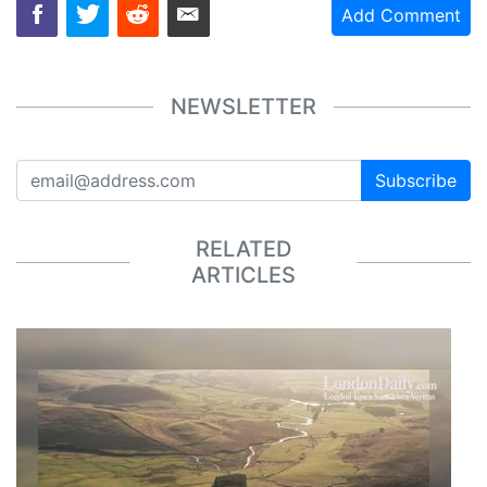
Add Comment
NEWSLETTER
Subscribe
RELATED
ARTICLES