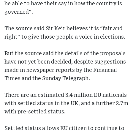
be able to have their say in how the country is
governed".
The source said Sir Keir believes it is "fair and
right" to give those people a voice in elections.
But the source said the details of the proposals
have not yet been decided, despite suggestions
made in newspaper reports by the Financial
Times and the Sunday Telegraph.
There are an estimated 3.4 million EU nationals
with settled status in the UK, and a further 2.7m
with pre-settled status.
Settled status allows EU citizen to continue to