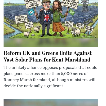
Reform UK and Greens Unite Against
Vast Solar Plans for Kent Marshland
The unlikely alliance opposes proposals that could
place panels across more than 5,000 acres of
Romney Marsh farmland, although ministers will
decide the nationally significant ...