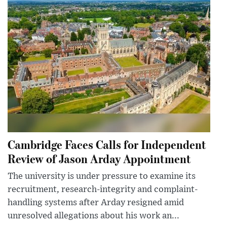
Cambridge Faces Calls for Independent
Review of Jason Arday Appointment
The university is under pressure to examine its
recruitment, research-integrity and complaint-
handling systems after Arday resigned amid
unresolved allegations about his work an...