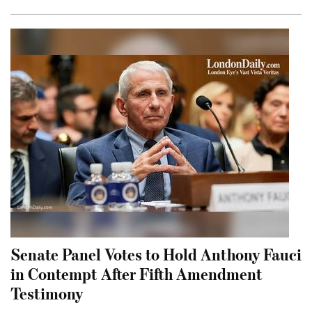
Senate Panel Votes to Hold Anthony Fauci
in Contempt After Fifth Amendment
Testimony