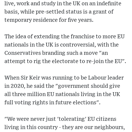
live, work and study in the UK on an indefinite
basis, while pre-settled status is a grant of
temporary residence for five years.
The idea of extending the franchise to more EU
nationals in the UK is controversial, with the
Conservatives branding such a move "an
attempt to rig the electorate to re-join the EU".
When Sir Keir was running to be Labour leader
in 2020, he said the "government should give
all three million EU nationals living in the UK
full voting rights in future elections".
"We were never just 'tolerating' EU citizens
living in this country - they are our neighbours,