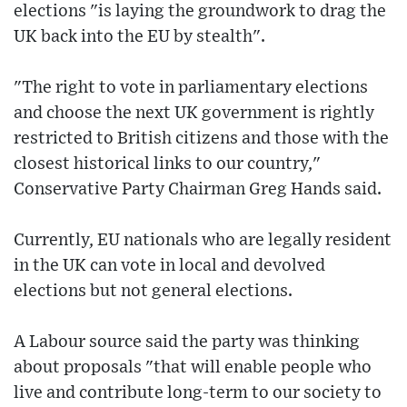
elections "is laying the groundwork to drag the
UK back into the EU by stealth".
"The right to vote in parliamentary elections
and choose the next UK government is rightly
restricted to British citizens and those with the
closest historical links to our country,"
Conservative Party Chairman Greg Hands said.
Currently, EU nationals who are legally resident
in the UK can vote in local and devolved
elections but not general elections.
A Labour source said the party was thinking
about proposals "that will enable people who
live and contribute long-term to our society to