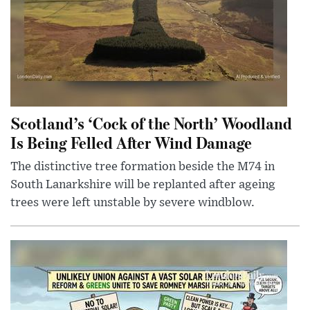
Scotland’s ‘Cock of the North’ Woodland
Is Being Felled After Wind Damage
The distinctive tree formation beside the M74 in
South Lanarkshire will be replanted after ageing
trees were left unstable by severe windblow.