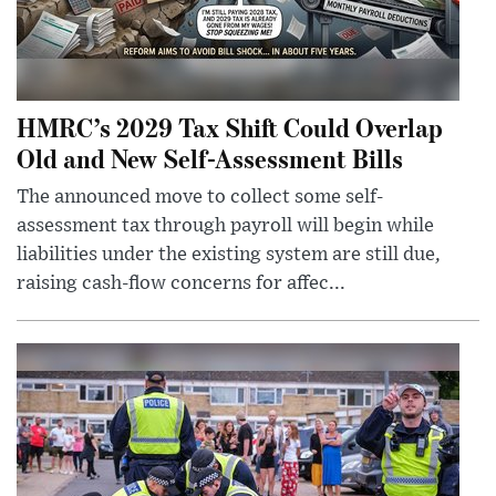
HMRC’s 2029 Tax Shift Could Overlap
Old and New Self-Assessment Bills
The announced move to collect some self-
assessment tax through payroll will begin while
liabilities under the existing system are still due,
raising cash-flow concerns for affec...