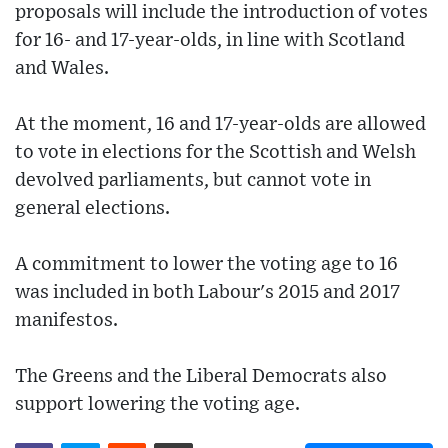
proposals will include the introduction of votes
for 16- and 17-year-olds, in line with Scotland
and Wales.
At the moment, 16 and 17-year-olds are allowed
to vote in elections for the Scottish and Welsh
devolved parliaments, but cannot vote in
general elections.
A commitment to lower the voting age to 16
was included in both Labour's 2015 and 2017
manifestos.
The Greens and the Liberal Democrats also
support lowering the voting age.