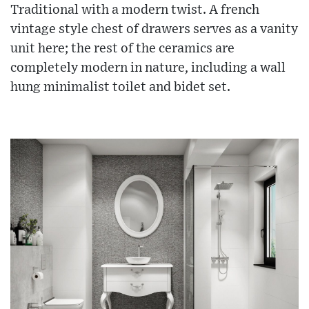
Traditional with a modern twist. A french
vintage style chest of drawers serves as a vanity
unit here; the rest of the ceramics are
completely modern in nature, including a wall
hung minimalist toilet and bidet set.