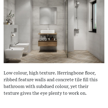
Low colour, high texture. Herringbone floor,
ribbed feature walls and concrete tile fill this
bathroom with subdued colour, yet their
texture gives the eye plenty to work on.