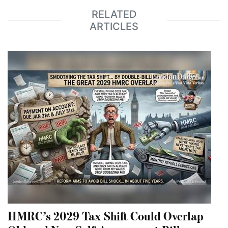
RELATED
ARTICLES
HMRC’s 2029 Tax Shift Could Overlap