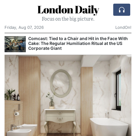
London Daily
Focus on the big picture.
Friday, Aug 07, 2026
LondOn!
h
Met Police Investigated Journalist Who
Questioned Cambridge Professor