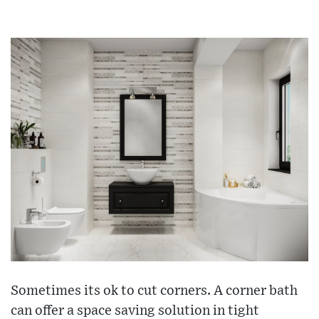
Sometimes its ok to cut corners. A corner bath
can offer a space saving solution in tight