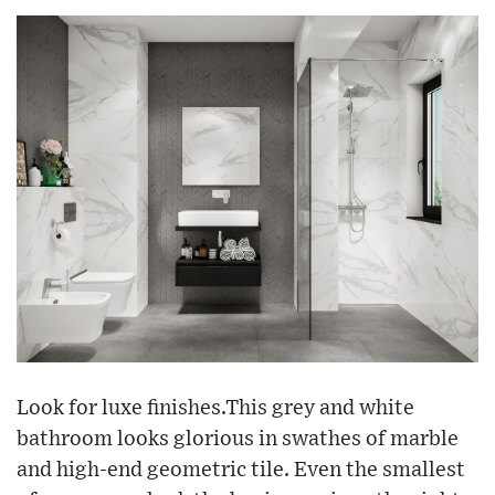
Look for luxe finishes.This grey and white
bathroom looks glorious in swathes of marble
and high-end geometric tile. Even the smallest