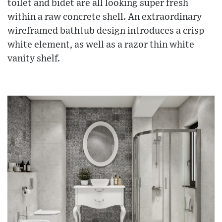
toilet and bidet are all looking super fresh
within a raw concrete shell. An extraordinary
wireframed bathtub design introduces a crisp
white element, as well as a razor thin white
vanity shelf.