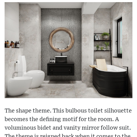
The shape theme. This bulbous toilet silhouette
becomes the defining motif for the room. A
voluminous bidet and vanity mirror follow suit.
The theme is reigned back when it comes to the