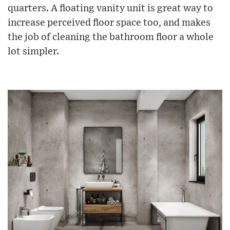
quarters. A floating vanity unit is great way to
increase perceived floor space too, and makes
the job of cleaning the bathroom floor a whole
lot simpler.