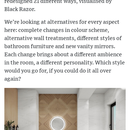
redesigned 21 different ways, visualised by
Black Razor.
We’re looking at alternatives for every aspect
here: complete changes in colour scheme,
alternative wall treatments, different styles of
bathroom furniture and new vanity mirrors.
Each change brings about a different ambience
in the room, a different personality. Which style
would you go for, if you could do it all over
again?