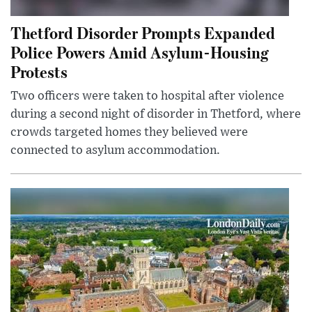
Thetford Disorder Prompts Expanded
Police Powers Amid Asylum-Housing
Protests
Two officers were taken to hospital after violence
during a second night of disorder in Thetford, where
crowds targeted homes they believed were
connected to asylum accommodation.