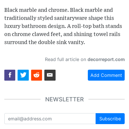
Black marble and chrome. Black marble and
traditionally styled sanitaryware shape this
luxury bathroom design. A roll-top bath stands
on chrome clawed feet, and shining towel rails
surround the double sink vanity.
Read full article on
decorreport.com
Add Comment
NEWSLETTER
Subscribe