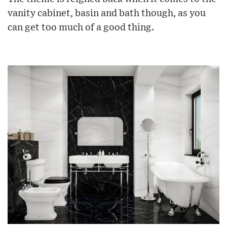
vanity cabinet, basin and bath though, as you
can get too much of a good thing.