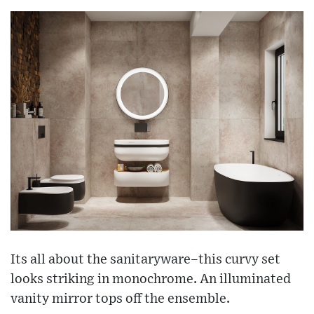
Its all about the sanitaryware–this curvy set
looks striking in monochrome. An illuminated
vanity mirror tops off the ensemble.