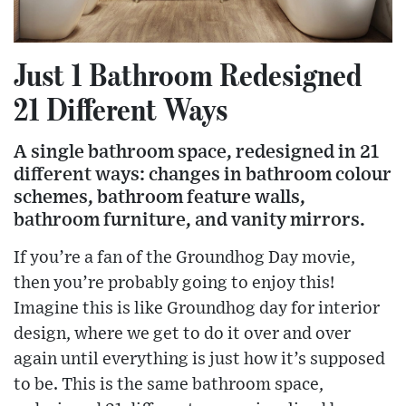
Just 1 Bathroom Redesigned
21 Different Ways
A single bathroom space, redesigned in 21
different ways: changes in bathroom colour
schemes, bathroom feature walls,
bathroom furniture, and vanity mirrors.
If you’re a fan of the Groundhog Day movie,
then you’re probably going to enjoy this!
Imagine this is like Groundhog day for interior
design, where we get to do it over and over
again until everything is just how it’s supposed
to be. This is the same bathroom space,