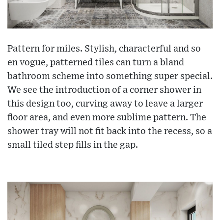
Pattern for miles. Stylish, characterful and so
en vogue, patterned tiles can turn a bland
bathroom scheme into something super special.
We see the introduction of a corner shower in
this design too, curving away to leave a larger
floor area, and even more sublime pattern. The
shower tray will not fit back into the recess, so a
small tiled step fills in the gap.