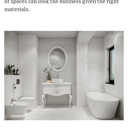
of spaces can look the business given the right
materials.