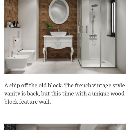
A chip off the old block. The french vintage style
vanity is back, but this time with a unique wood
block feature wall.