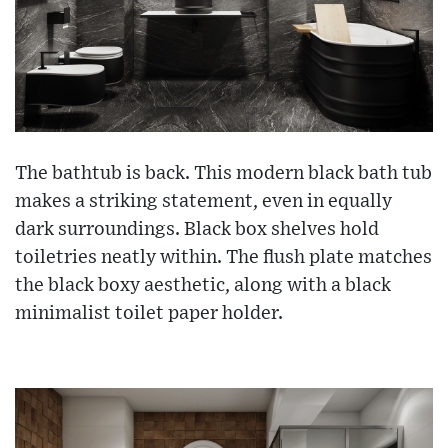
The bathtub is back. This modern black bath tub
makes a striking statement, even in equally
dark surroundings. Black box shelves hold
toiletries neatly within. The flush plate matches
the black boxy aesthetic, along with a black
minimalist toilet paper holder.