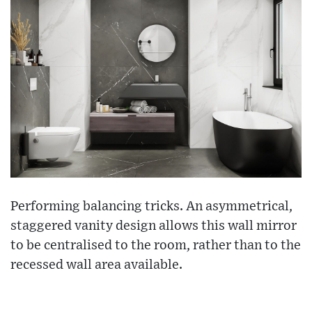
Performing balancing tricks. An asymmetrical,
staggered vanity design allows this wall mirror
to be centralised to the room, rather than to the
recessed wall area available.