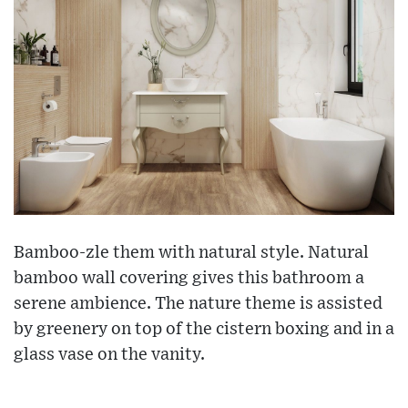
Bamboo-zle them with natural style. Natural
bamboo wall covering gives this bathroom a
serene ambience. The nature theme is assisted
by greenery on top of the cistern boxing and in a
glass vase on the vanity.