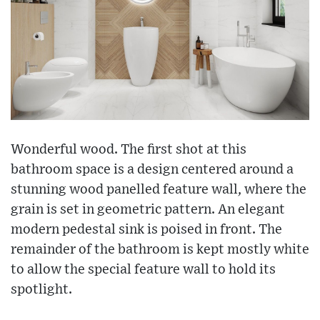
Wonderful wood. The first shot at this
bathroom space is a design centered around a
stunning wood panelled feature wall, where the
grain is set in geometric pattern. An elegant
modern pedestal sink is poised in front. The
remainder of the bathroom is kept mostly white
to allow the special feature wall to hold its
spotlight.