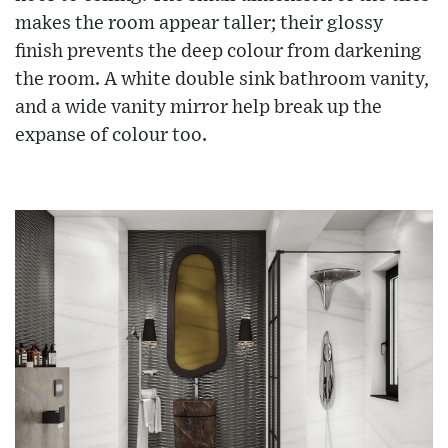
makes the room appear taller; their glossy
finish prevents the deep colour from darkening
the room. A white double sink bathroom vanity,
and a wide vanity mirror help break up the
expanse of colour too.