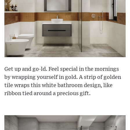
Get up and go-ld. Feel special in the mornings
by wrapping yourself in gold. A strip of golden
tile wraps this white bathroom design, like
ribbon tied around a precious gift.