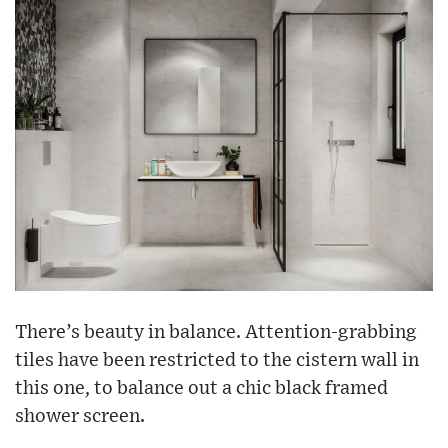
There’s beauty in balance. Attention-grabbing
tiles have been restricted to the cistern wall in
this one, to balance out a chic black framed
shower screen.