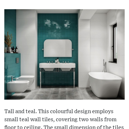
Tall and teal. This colourful design employs
small teal wall tiles, covering two walls from
floor to ceiling. The small dimension of the tiles