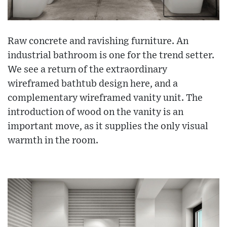
Raw concrete and ravishing furniture. An
industrial bathroom is one for the trend setter.
We see a return of the extraordinary
wireframed bathtub design here, and a
complementary wireframed vanity unit. The
introduction of wood on the vanity is an
important move, as it supplies the only visual
warmth in the room.