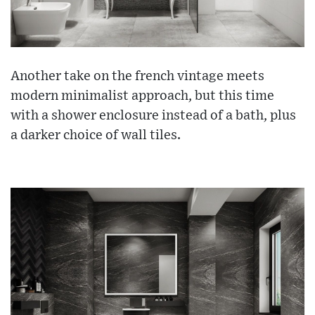
Another take on the french vintage meets
modern minimalist approach, but this time
with a shower enclosure instead of a bath, plus
a darker choice of wall tiles.