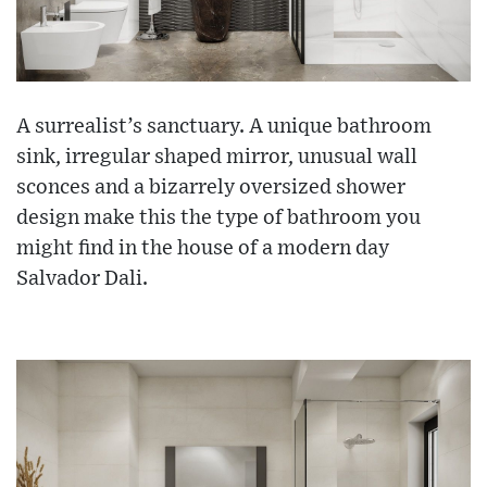
A surrealist’s sanctuary. A unique bathroom
sink, irregular shaped mirror, unusual wall
sconces and a bizarrely oversized shower
design make this the type of bathroom you
might find in the house of a modern day
Salvador Dali.