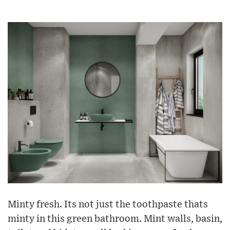
Minty fresh. Its not just the toothpaste thats
minty in this green bathroom. Mint walls, basin,