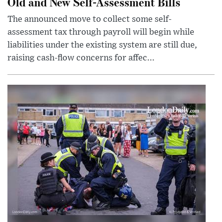
Old and New Self-Assessment Bills
The announced move to collect some self-
assessment tax through payroll will begin while
liabilities under the existing system are still due,
raising cash-flow concerns for affec...