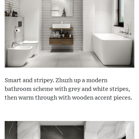
Smart and stripey. Zhuzh up a modern
bathroom scheme with grey and white stripes,
then warm through with wooden accent pieces.