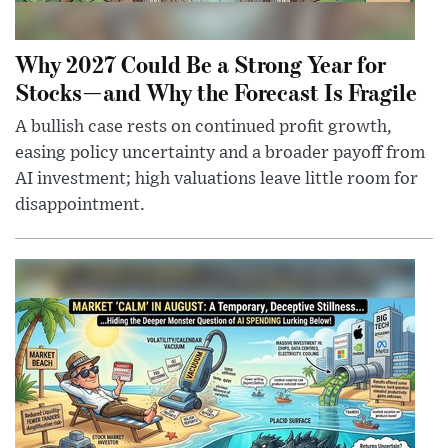
Why 2027 Could Be a Strong Year for
Stocks—and Why the Forecast Is Fragile
A bullish case rests on continued profit growth,
easing policy uncertainty and a broader payoff from
AI investment; high valuations leave little room for
disappointment.