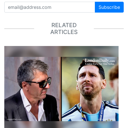
Subscribe
RELATED
ARTICLES