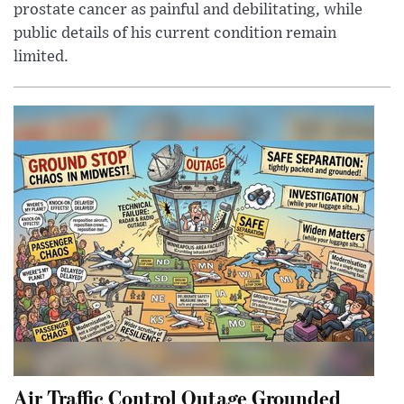
prostate cancer as painful and debilitating, while
public details of his current condition remain
limited.
Air Traffic Control Outage Grounded