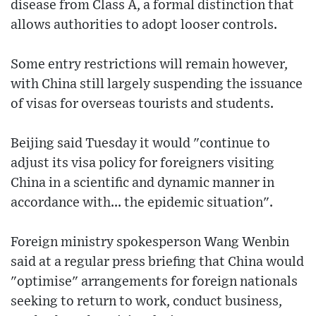
disease from Class A, a formal distinction that
allows authorities to adopt looser controls.
Some entry restrictions will remain however,
with China still largely suspending the issuance
of visas for overseas tourists and students.
Beijing said Tuesday it would "continue to
adjust its visa policy for foreigners visiting
China in a scientific and dynamic manner in
accordance with... the epidemic situation".
Foreign ministry spokesperson Wang Wenbin
said at a regular press briefing that China would
"optimise" arrangements for foreign nationals
seeking to return to work, conduct business,