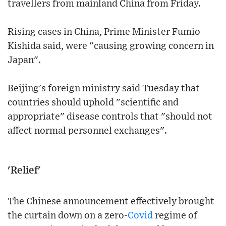
travellers from mainland China from Friday.
Rising cases in China, Prime Minister Fumio
Kishida said, were "causing growing concern in
Japan".
Beijing's foreign ministry said Tuesday that
countries should uphold "scientific and
appropriate" disease controls that "should not
affect normal personnel exchanges".
'Relief'
The Chinese announcement effectively brought
the curtain down on a zero-
Covid
regime of