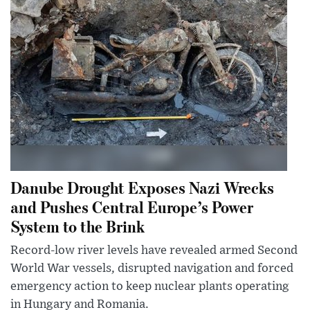
Danube Drought Exposes Nazi Wrecks
and Pushes Central Europe’s Power
System to the Brink
Record-low river levels have revealed armed Second
World War vessels, disrupted navigation and forced
emergency action to keep nuclear plants operating
in Hungary and Romania.