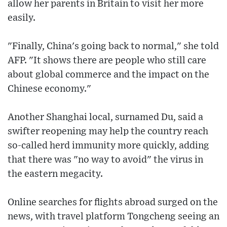
allow her parents in Britain to visit her more
easily.
"Finally, China's going back to normal," she told
AFP. "It shows there are people who still care
about global commerce and the impact on the
Chinese economy."
Another Shanghai local, surnamed Du, said a
swifter reopening may help the country reach
so-called herd immunity more quickly, adding
that there was "no way to avoid" the virus in
the eastern megacity.
Online searches for flights abroad surged on the
news, with travel platform Tongcheng seeing an