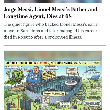
Jorge Messi, Lionel Messi’s Father and
Longtime Agent, Dies at 68
The quiet figure who backed Lionel Messi’s early
move to Barcelona and later managed his career
died in Rosario after a prolonged illness.