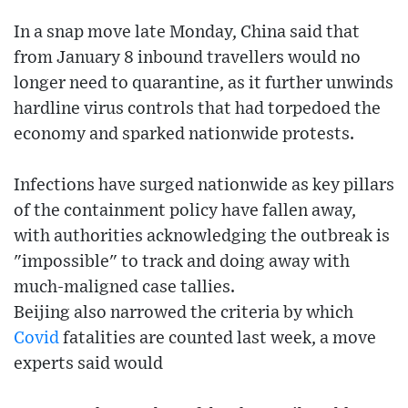
In a snap move late Monday, China said that
from January 8 inbound travellers would no
longer need to quarantine, as it further unwinds
hardline virus controls that had torpedoed the
economy and sparked nationwide protests.
Infections have surged nationwide as key pillars
of the containment policy have fallen away,
with authorities acknowledging the outbreak is
"impossible" to track and doing away with
much-maligned case tallies.
Beijing also narrowed the criteria by which
Covid
fatalities are counted last week, a move
experts said would