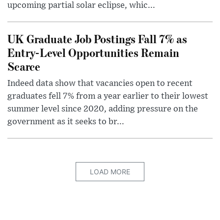
upcoming partial solar eclipse, whic...
UK Graduate Job Postings Fall 7% as
Entry-Level Opportunities Remain
Scarce
Indeed data show that vacancies open to recent
graduates fell 7% from a year earlier to their lowest
summer level since 2020, adding pressure on the
government as it seeks to br...
LOAD MORE