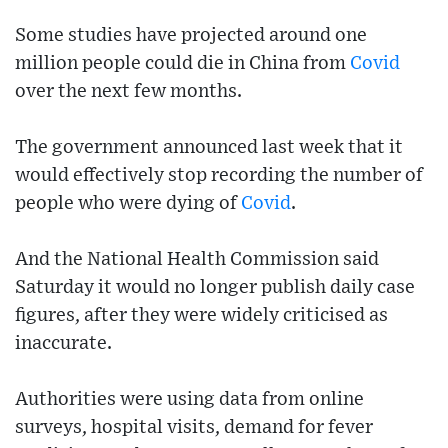
Some studies have projected around one
million people could die in China from
Covid
over the next few months.
The government announced last week that it
would effectively stop recording the number of
people who were dying of
Covid
.
And the National Health Commission said
Saturday it would no longer publish daily case
figures, after they were widely criticised as
inaccurate.
Authorities were using data from online
surveys, hospital visits, demand for fever