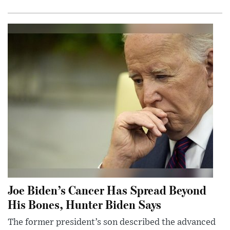
Joe Biden’s Cancer Has Spread Beyond
His Bones, Hunter Biden Says
The former president’s son described the advanced