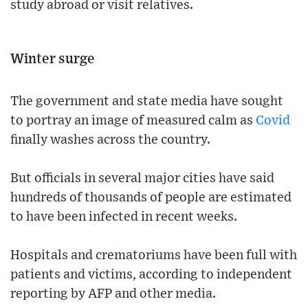
study abroad or visit relatives.
Winter surge
The government and state media have sought
to portray an image of measured calm as
Covid
finally washes across the country.
But officials in several major cities have said
hundreds of thousands of people are estimated
to have been infected in recent weeks.
Hospitals and crematoriums have been full with
patients and victims, according to independent
reporting by AFP and other media.