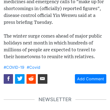
medicines and emergency calls to "make up for
shortcomings in (officially) reported figures",
disease control official Yin Wenwu said at a
press briefing Tuesday.
The winter surge comes ahead of major public
holidays next month in which hundreds of
millions of people are expected to travel to
their hometowns to reunite with relatives.
#COVID-19
#Covid
Add Comment
NEWSLETTER