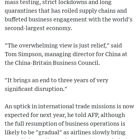
mass testing, strict lockdowns and long
quarantines that has roiled supply chains and
buffeted business engagement with the world's
second-largest economy.
"The overwhelming view is just relief," said
Tom Simpson, managing director for China at
the China-Britain Business Council.
"It brings an end to three years of very
significant disruption."
An uptick in international trade missions is now
expected for next year, he told AFP, although
the full resumption of business operations is
likely to be "gradual" as airlines slowly bring