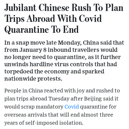
Jubilant Chinese Rush To Plan
Trips Abroad With Covid
Quarantine To End
In a snap move late Monday, China said that
from January 8 inbound travellers would
no longer need to quarantine, as it further
unwinds hardline virus controls that had
torpedoed the economy and sparked
nationwide protests.
People in China reacted with joy and rushed to
plan trips abroad Tuesday after Beijing said it
would scrap mandatory
Covid
quarantine for
overseas arrivals that will end almost three
years of self-imposed isolation.