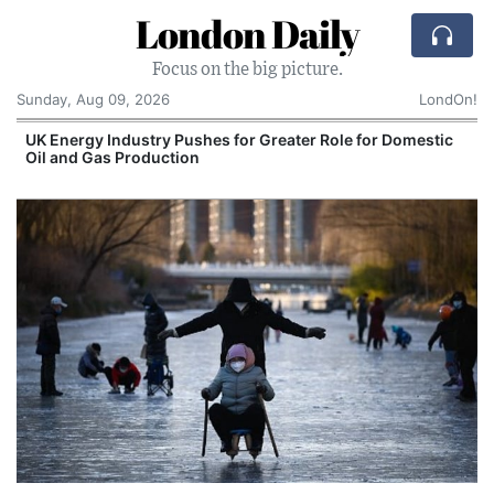
London Daily
Focus on the big picture.
Sunday, Aug 09, 2026
LondOn!
UK Energy Industry Pushes for Greater Role for Domestic
Oil and Gas Production