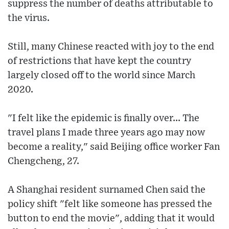
suppress the number of deaths attributable to
the virus.
Still, many Chinese reacted with joy to the end
of restrictions that have kept the country
largely closed off to the world since March
2020.
"I felt like the epidemic is finally over... The
travel plans I made three years ago may now
become a reality," said Beijing office worker Fan
Chengcheng, 27.
A Shanghai resident surnamed Chen said the
policy shift "felt like someone has pressed the
button to end the movie", adding that it would