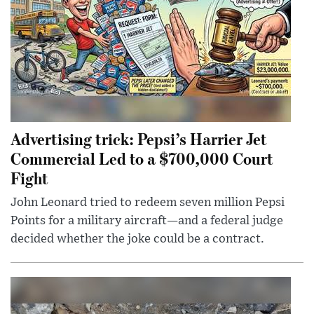
Advertising trick: Pepsi’s Harrier Jet
Commercial Led to a $700,000 Court
Fight
John Leonard tried to redeem seven million Pepsi
Points for a military aircraft—and a federal judge
decided whether the joke could be a contract.