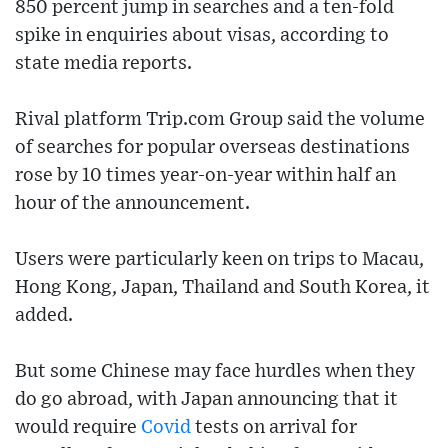
850 percent jump in searches and a ten-fold
spike in enquiries about visas, according to
state media reports.
Rival platform Trip.com Group said the volume
of searches for popular overseas destinations
rose by 10 times year-on-year within half an
hour of the announcement.
Users were particularly keen on trips to Macau,
Hong Kong, Japan, Thailand and South Korea, it
added.
But some Chinese may face hurdles when they
do go abroad, with Japan announcing that it
would require
Covid
tests on arrival for