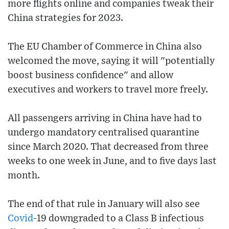
more flights online and companies tweak their
China strategies for 2023.
The EU Chamber of Commerce in China also
welcomed the move, saying it will "potentially
boost business confidence" and allow
executives and workers to travel more freely.
All passengers arriving in China have had to
undergo mandatory centralised quarantine
since March 2020. That decreased from three
weeks to one week in June, and to five days last
month.
The end of that rule in January will also see
Covid
-19 downgraded to a Class B infectious