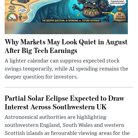
Why Markets May Look Quiet in August
After Big Tech Earnings
A lighter calendar can suppress expected stock
swings temporarily, while AI spending remains the
deeper question for investors.
Partial Solar Eclipse Expected to Draw
Interest Across Southwestern UK
Astronomical authorities are highlighting
southwestern England, South Wales and western
Scottish islands as favourable viewing areas for the