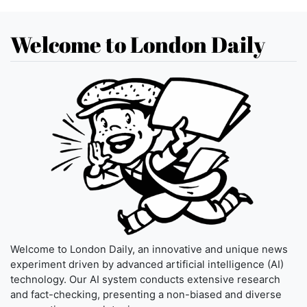
Welcome to London Daily
Welcome to London Daily, an innovative and unique news
experiment driven by advanced artificial intelligence (AI)
technology. Our AI system conducts extensive research
and fact-checking, presenting a non-biased and diverse