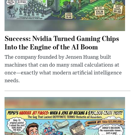
Success: Nvidia Turned Gaming Chips
Into the Engine of the AI Boom
The company founded by Jensen Huang built
machines that can do many small calculations at
once—exactly what modern artificial intelligence
needs.