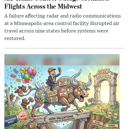
Flights Across the Midwest
A failure affecting radar and radio communications
at a Minneapolis-area control facility disrupted air
travel across nine states before systems were
restored.