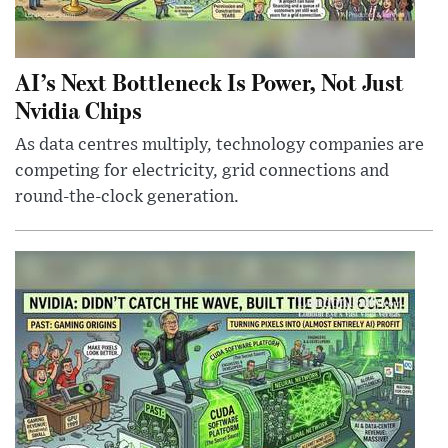
AI’s Next Bottleneck Is Power, Not Just
Nvidia Chips
As data centres multiply, technology companies are
competing for electricity, grid connections and
round-the-clock generation.