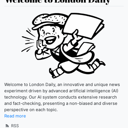
Welcome to London Daily, an innovative and unique news
experiment driven by advanced artificial intelligence (AI)
technology. Our AI system conducts extensive research
and fact-checking, presenting a non-biased and diverse
perspective on each topic.
Read more
RSS