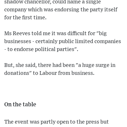
shadow chancellor, could name a single
company which was endorsing the party itself
for the first time.
Ms Reeves told me it was difficult for "big
businesses - certainly public limited companies
- to endorse political parties".
But, she said, there had been "a huge surge in
donations" to Labour from business.
On the table
The event was partly open to the press but