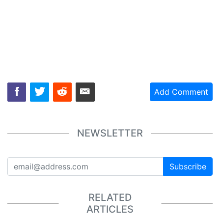
Add Comment
NEWSLETTER
Subscribe
RELATED
ARTICLES