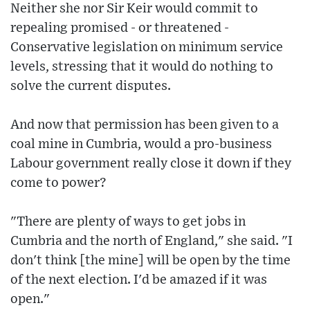
Neither she nor Sir Keir would commit to
repealing promised - or threatened -
Conservative legislation on minimum service
levels, stressing that it would do nothing to
solve the current disputes.
And now that permission has been given to a
coal mine in Cumbria, would a pro-business
Labour government really close it down if they
come to power?
"There are plenty of ways to get jobs in
Cumbria and the north of England," she said. "I
don't think [the mine] will be open by the time
of the next election. I'd be amazed if it was
open."