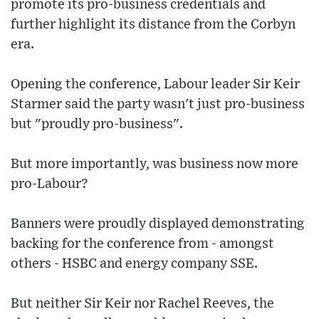
promote its pro-business credentials and
further highlight its distance from the Corbyn
era.
Opening the conference, Labour leader Sir Keir
Starmer said the party wasn't just pro-business
but "proudly pro-business".
But more importantly, was business now more
pro-Labour?
Banners were proudly displayed demonstrating
backing for the conference from - amongst
others - HSBC and energy company SSE.
But neither Sir Keir nor Rachel Reeves, the