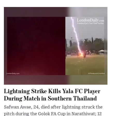
Lightning Strike Kills Yala FC Player
During Match in Southern Thailand
Safwan Awae, 24, died after lightning struck the
pitch during the Golok FA Cup in Narathiwat; 12