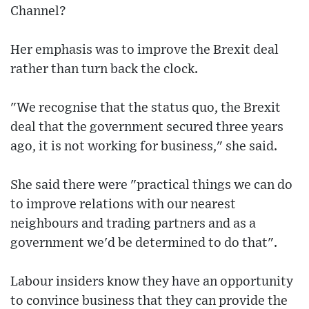
Channel?
Her emphasis was to improve the Brexit deal
rather than turn back the clock.
"We recognise that the status quo, the Brexit
deal that the government secured three years
ago, it is not working for business," she said.
She said there were "practical things we can do
to improve relations with our nearest
neighbours and trading partners and as a
government we'd be determined to do that".
Labour insiders know they have an opportunity
to convince business that they can provide the