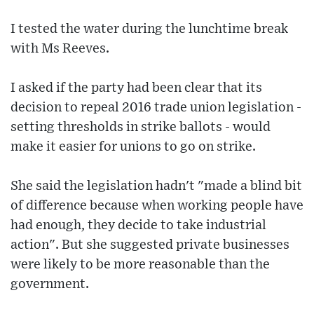
I tested the water during the lunchtime break
with Ms Reeves.
I asked if the party had been clear that its
decision to repeal 2016 trade union legislation -
setting thresholds in strike ballots - would
make it easier for unions to go on strike.
She said the legislation hadn't "made a blind bit
of difference because when working people have
had enough, they decide to take industrial
action". But she suggested private businesses
were likely to be more reasonable than the
government.