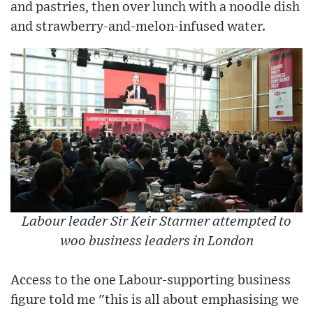
and pastries, then over lunch with a noodle dish
and strawberry-and-melon-infused water.
Labour leader Sir Keir Starmer attempted to
woo business leaders in London
Access to the one Labour-supporting business
figure told me "this is all about emphasising we