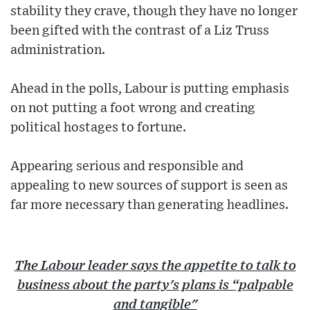
stability they crave, though they have no longer
been gifted with the contrast of a Liz Truss
administration.
Ahead in the polls, Labour is putting emphasis
on not putting a foot wrong and creating
political hostages to fortune.
Appearing serious and responsible and
appealing to new sources of support is seen as
far more necessary than generating headlines.
The Labour leader says the appetite to talk to
business about the party's plans is “palpable
and tangible"