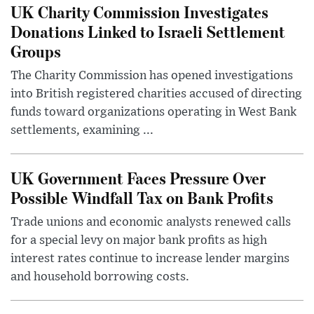
UK Charity Commission Investigates
Donations Linked to Israeli Settlement
Groups
The Charity Commission has opened investigations
into British registered charities accused of directing
funds toward organizations operating in West Bank
settlements, examining ...
UK Government Faces Pressure Over
Possible Windfall Tax on Bank Profits
Trade unions and economic analysts renewed calls
for a special levy on major bank profits as high
interest rates continue to increase lender margins
and household borrowing costs.