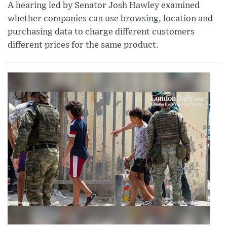
A hearing led by Senator Josh Hawley examined
whether companies can use browsing, location and
purchasing data to charge different customers
different prices for the same product.