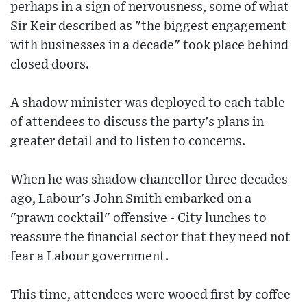
perhaps in a sign of nervousness, some of what
Sir Keir described as "the biggest engagement
with businesses in a decade" took place behind
closed doors.
A shadow minister was deployed to each table
of attendees to discuss the party's plans in
greater detail and to listen to concerns.
When he was shadow chancellor three decades
ago, Labour's John Smith embarked on a
"prawn cocktail" offensive - City lunches to
reassure the financial sector that they need not
fear a Labour government.
This time, attendees were wooed first by coffee