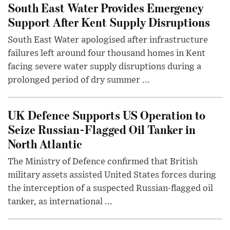
South East Water Provides Emergency
Support After Kent Supply Disruptions
South East Water apologised after infrastructure
failures left around four thousand homes in Kent
facing severe water supply disruptions during a
prolonged period of dry summer ...
UK Defence Supports US Operation to
Seize Russian-Flagged Oil Tanker in
North Atlantic
The Ministry of Defence confirmed that British
military assets assisted United States forces during
the interception of a suspected Russian-flagged oil
tanker, as international ...