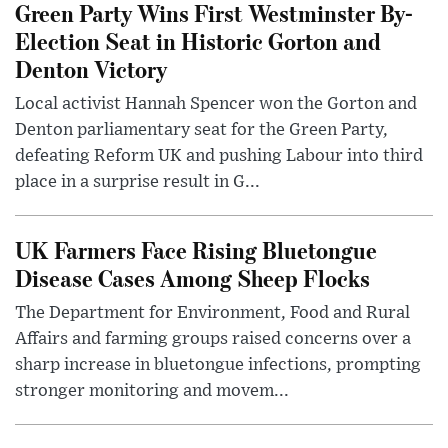
Green Party Wins First Westminster By-
Election Seat in Historic Gorton and
Denton Victory
Local activist Hannah Spencer won the Gorton and
Denton parliamentary seat for the Green Party,
defeating Reform UK and pushing Labour into third
place in a surprise result in G...
UK Farmers Face Rising Bluetongue
Disease Cases Among Sheep Flocks
The Department for Environment, Food and Rural
Affairs and farming groups raised concerns over a
sharp increase in bluetongue infections, prompting
stronger monitoring and movem...