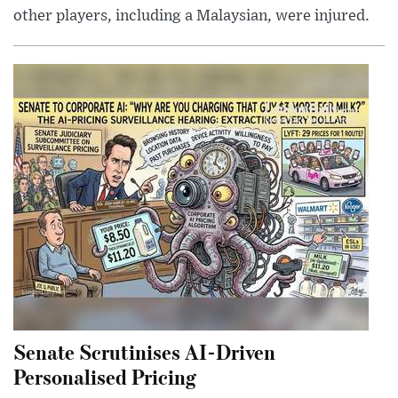
other players, including a Malaysian, were injured.
Senate Scrutinises AI-Driven
Personalised Pricing