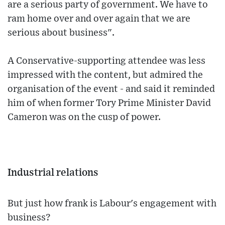
are a serious party of government. We have to
ram home over and over again that we are
serious about business".
A Conservative-supporting attendee was less
impressed with the content, but admired the
organisation of the event - and said it reminded
him of when former Tory Prime Minister David
Cameron was on the cusp of power.
Industrial relations
But just how frank is Labour's engagement with
business?