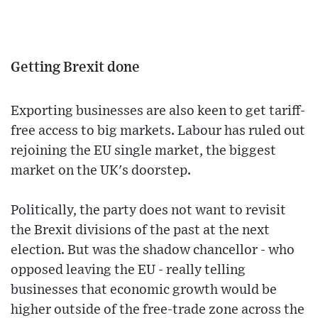
Getting Brexit done
Exporting businesses are also keen to get tariff-
free access to big markets. Labour has ruled out
rejoining the EU single market, the biggest
market on the UK's doorstep.
Politically, the party does not want to revisit
the Brexit divisions of the past at the next
election. But was the shadow chancellor - who
opposed leaving the EU - really telling
businesses that economic growth would be
higher outside of the free-trade zone across the