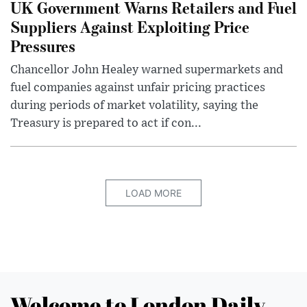
UK Government Warns Retailers and Fuel
Suppliers Against Exploiting Price
Pressures
Chancellor John Healey warned supermarkets and
fuel companies against unfair pricing practices
during periods of market volatility, saying the
Treasury is prepared to act if con...
LOAD MORE
Welcome to London Daily