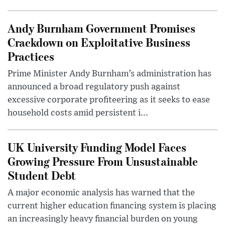
Andy Burnham Government Promises
Crackdown on Exploitative Business
Practices
Prime Minister Andy Burnham’s administration has
announced a broad regulatory push against
excessive corporate profiteering as it seeks to ease
household costs amid persistent i...
UK University Funding Model Faces
Growing Pressure From Unsustainable
Student Debt
A major economic analysis has warned that the
current higher education financing system is placing
an increasingly heavy financial burden on young