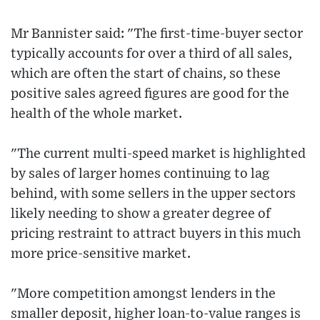
Mr Bannister said: "The first-time-buyer sector
typically accounts for over a third of all sales,
which are often the start of chains, so these
positive sales agreed figures are good for the
health of the whole market.
"The current multi-speed market is highlighted
by sales of larger homes continuing to lag
behind, with some sellers in the upper sectors
likely needing to show a greater degree of
pricing restraint to attract buyers in this much
more price-sensitive market.
"More competition amongst lenders in the
smaller deposit, higher loan-to-value ranges is