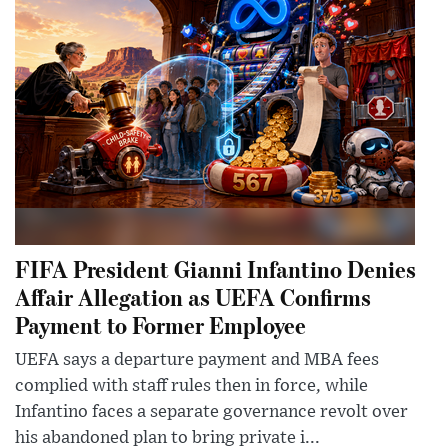
FIFA President Gianni Infantino Denies
Affair Allegation as UEFA Confirms
Payment to Former Employee
UEFA says a departure payment and MBA fees
complied with staff rules then in force, while
Infantino faces a separate governance revolt over
his abandoned plan to bring private i...