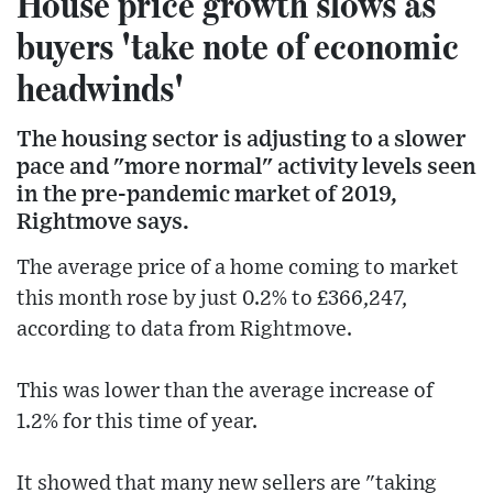
House price growth slows as
buyers 'take note of economic
headwinds'
The housing sector is adjusting to a slower
pace and "more normal" activity levels seen
in the pre-pandemic market of 2019,
Rightmove says.
The average price of a home coming to market
this month rose by just 0.2% to £366,247,
according to data from Rightmove.
This was lower than the average increase of
1.2% for this time of year.
It showed that many new sellers are "taking