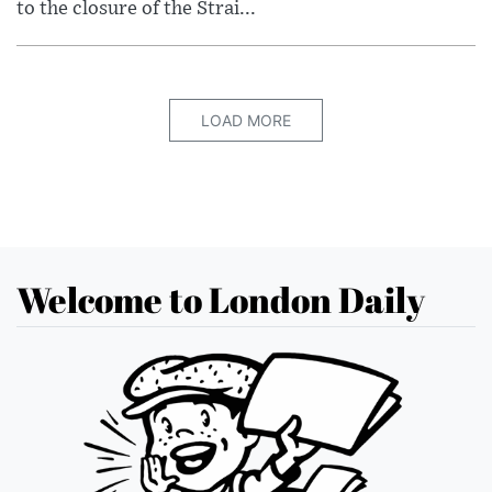
to the closure of the Strai...
LOAD MORE
Welcome to London Daily