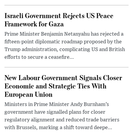
Israeli Government Rejects US Peace
Framework for Gaza
Prime Minister Benjamin Netanyahu has rejected a
fifteen-point diplomatic roadmap proposed by the
Trump administration, complicating US and British
efforts to secure a ceasefire...
New Labour Government Signals Closer
Economic and Strategic Ties With
European Union
Ministers in Prime Minister Andy Burnham’s
government have signalled plans for closer
regulatory alignment and reduced trade barriers
with Brussels, marking a shift toward deepe...