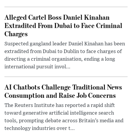
Alleged Cartel Boss Daniel Kinahan
Extradited From Dubai to Face Criminal
Charges
Suspected gangland leader Daniel Kinahan has been
extradited from Dubai to Dublin to face charges of
directing a criminal organisation, ending a long
international pursuit invol...
AI Chatbots Challenge Traditional News
Consumption and Raise Job Concerns
The Reuters Institute has reported a rapid shift
toward generative artificial intelligence search
tools, prompting debate across Britain’s media and
technology industries over t...