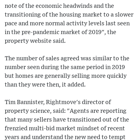
note of the economic headwinds and the
transitioning of the housing market to a slower
pace and more normal activity levels last seen
in the pre-pandemic market of 2019", the
property website said.
The number of sales agreed was similar to the
number seen during the same period in 2019
but homes are generally selling more quickly
than they were then, it added.
Tim Bannister, Rightmove's director of
property science, said: "Agents are reporting
that many sellers have transitioned out of the
frenzied multi-bid market mindset of recent
years and understand the new need to tempt