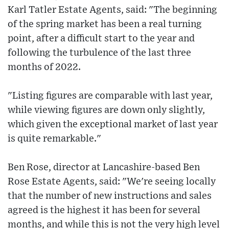
Karl Tatler Estate Agents, said: "The beginning
of the spring market has been a real turning
point, after a difficult start to the year and
following the turbulence of the last three
months of 2022.
"Listing figures are comparable with last year,
while viewing figures are down only slightly,
which given the exceptional market of last year
is quite remarkable."
Ben Rose, director at Lancashire-based Ben
Rose Estate Agents, said: "We're seeing locally
that the number of new instructions and sales
agreed is the highest it has been for several
months, and while this is not the very high level