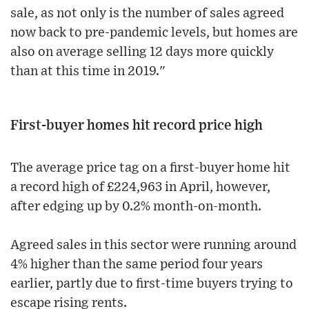
sale, as not only is the number of sales agreed
now back to pre-pandemic levels, but homes are
also on average selling 12 days more quickly
than at this time in 2019."
First-buyer homes hit record price high
The average price tag on a first-buyer home hit
a record high of £224,963 in April, however,
after edging up by 0.2% month-on-month.
Agreed sales in this sector were running around
4% higher than the same period four years
earlier, partly due to first-time buyers trying to
escape rising rents.