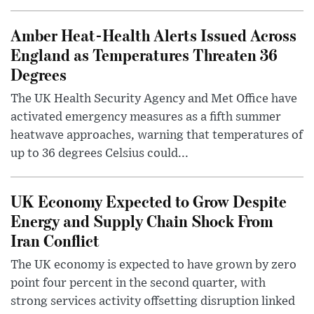
Amber Heat-Health Alerts Issued Across
England as Temperatures Threaten 36
Degrees
The UK Health Security Agency and Met Office have
activated emergency measures as a fifth summer
heatwave approaches, warning that temperatures of
up to 36 degrees Celsius could...
UK Economy Expected to Grow Despite
Energy and Supply Chain Shock From
Iran Conflict
The UK economy is expected to have grown by zero
point four percent in the second quarter, with
strong services activity offsetting disruption linked