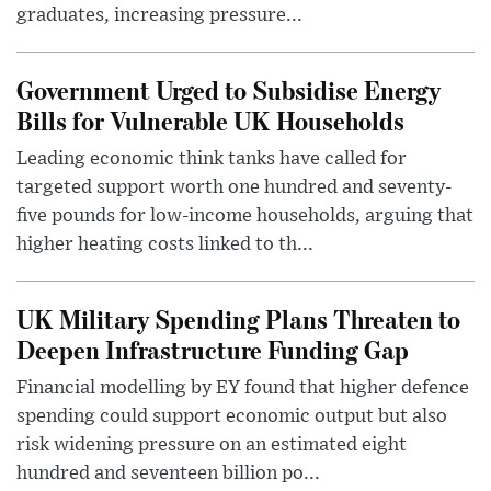
graduates, increasing pressure...
Government Urged to Subsidise Energy
Bills for Vulnerable UK Households
Leading economic think tanks have called for
targeted support worth one hundred and seventy-
five pounds for low-income households, arguing that
higher heating costs linked to th...
UK Military Spending Plans Threaten to
Deepen Infrastructure Funding Gap
Financial modelling by EY found that higher defence
spending could support economic output but also
risk widening pressure on an estimated eight
hundred and seventeen billion po...