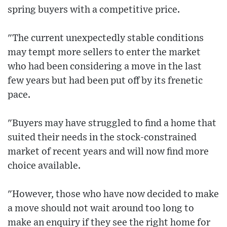
spring buyers with a competitive price.
"The current unexpectedly stable conditions
may tempt more sellers to enter the market
who had been considering a move in the last
few years but had been put off by its frenetic
pace.
"Buyers may have struggled to find a home that
suited their needs in the stock-constrained
market of recent years and will now find more
choice available.
"However, those who have now decided to make
a move should not wait around too long to
make an enquiry if they see the right home for