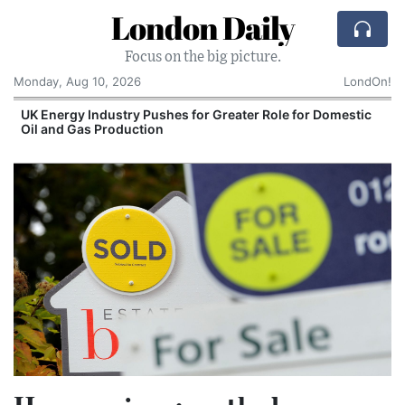
London Daily
Focus on the big picture.
Monday, Aug 10, 2026
LondOn!
UK Energy Industry Pushes for Greater Role for Domestic
Oil and Gas Production