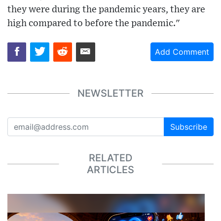
they were during the pandemic years, they are
high compared to before the pandemic."
Add Comment
NEWSLETTER
Subscribe
RELATED
ARTICLES