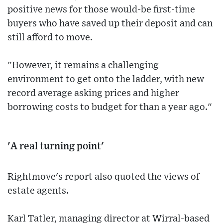
positive news for those would-be first-time
buyers who have saved up their deposit and can
still afford to move.
"However, it remains a challenging
environment to get onto the ladder, with new
record average asking prices and higher
borrowing costs to budget for than a year ago."
'A real turning point'
Rightmove's report also quoted the views of
estate agents.
Karl Tatler, managing director at Wirral-based