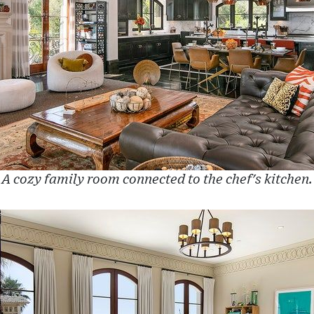
A cozy family room connected to the chef's kitchen.