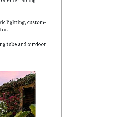
for entertaining
ric lighting, custom-
tor.
king tube and outdoor