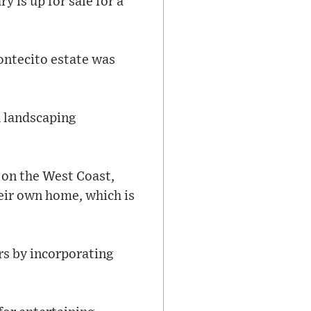
 is up for sale for a
ontecito estate was
h landscaping
 on the West Coast,
eir own home, which is
rs by incorporating