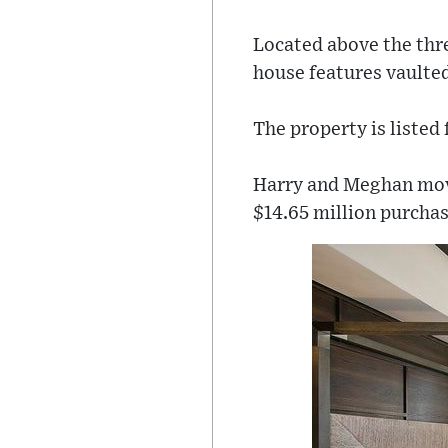
Located above the thr
house features vaulted
The property is listed
Harry and Meghan move
$14.65 million purcha