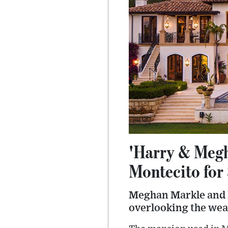
'Harry & Megh
Montecito for
Meghan Markle and P
overlooking the wea