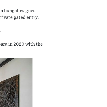
om bungalow guest
rivate gated entry.
.
ara in 2020 with the