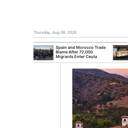
Thursday, Aug 06, 2026
shes for
Spain and Morocco Trade
tic Oil and Gas
Blame After 72,000
Migrants Enter Ceuta