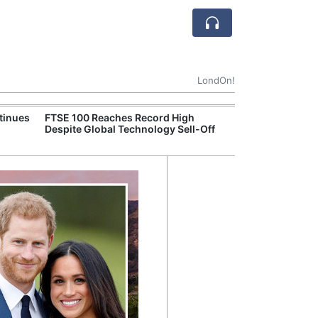
LondOn!
tinues
FTSE 100 Reaches Record High
Ofgem Tightens
Despite Global Technology Sell-Off
Rules for New D