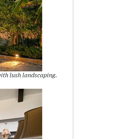
ith lush landscaping.