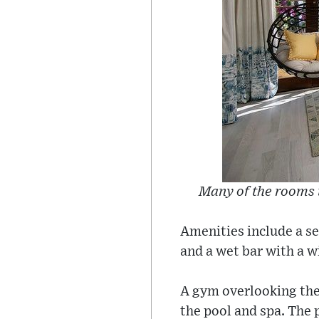
Many of the rooms 
Amenities include a se
and a wet bar with a w
A gym overlooking the 
the pool and spa. The 