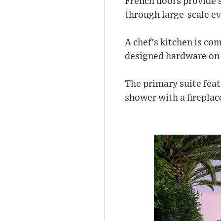
French doors provide 
through large-scale ev
A chef's kitchen is co
designed hardware on 
The primary suite feat
shower with a fireplac