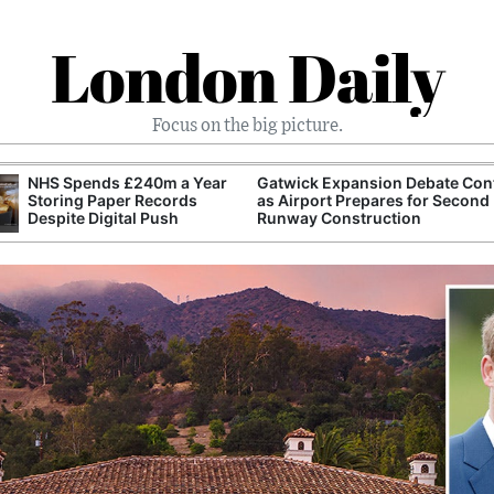
London Daily
Focus on the big picture.
NHS Spends £240m a Year
Gatwick Expansion Debate Con
Storing Paper Records
as Airport Prepares for Second
Despite Digital Push
Runway Construction