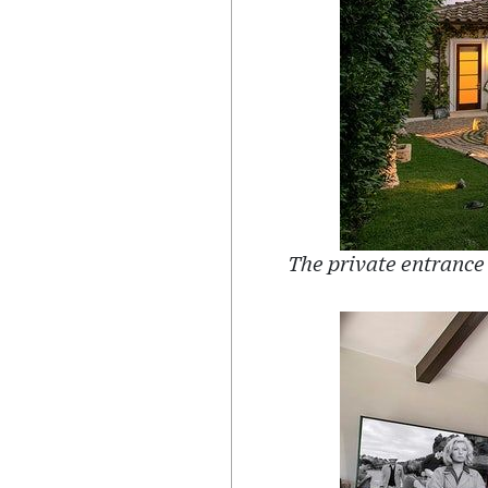
The private entrance