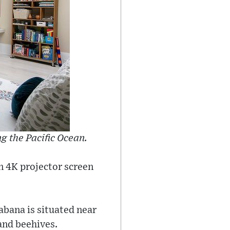
 the Pacific Ocean.
n 4K projector screen
abana is situated near
and beehives.