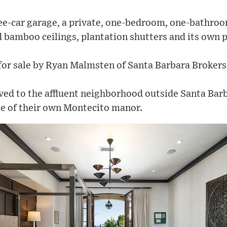
ee-car garage, a private, one-bedroom, one-bathro
 bamboo ceilings, plantation shutters and its own p
 for sale by Ryan Malmsten of Santa Barbara Brokers
d to the affluent neighborhood outside Santa Barb
se of their own Montecito manor.