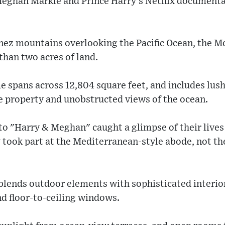
ghan Markle and Prince Harry's Netflix documentary
Ynez mountains overlooking the Pacific Ocean, the M
than two acres of land.
 spans across 12,804 square feet, and includes lus
e property and unobstructed views of the ocean.
to "Harry & Meghan" caught a glimpse of their lives
 took part at the Mediterranean-style abode, not th
lends outdoor elements with sophisticated interio
 floor-to-ceiling windows.