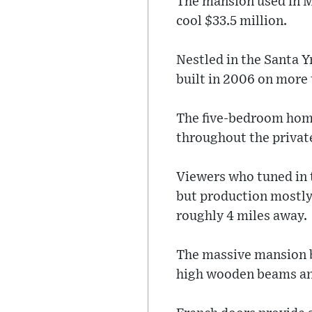
The mansion used in Me
cool $33.5 million.
Nestled in the Santa 
built in 2006 on more 
The five-bedroom home
throughout the privat
Viewers who tuned in 
but production mostly
roughly 4 miles away.
The massive mansion b
high wooden beams and