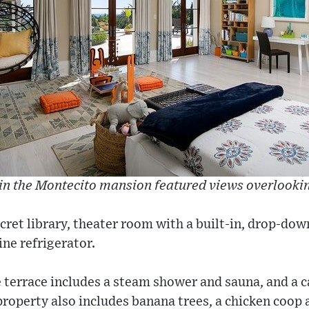
in the Montecito mansion featured views overlooking
cret library, theater room with a built-in, drop-dow
ine refrigerator.
terrace includes a steam shower and sauna, and a c
property also includes banana trees, a chicken coop 