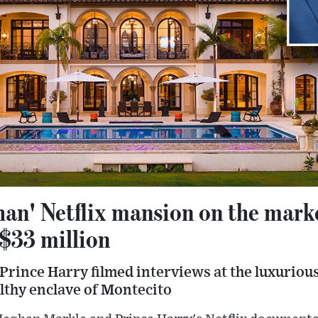
an' Netflix mansion on the marke
 $33 million
rince Harry filmed interviews at the luxuriou
lthy enclave of Montecito