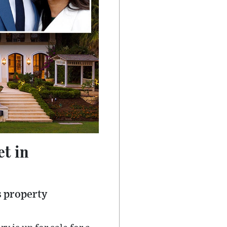
t in
s property