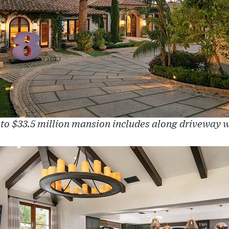
 to $33.5 million mansion includes along driveway w