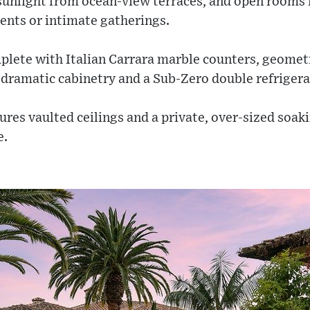
sunlight from ocean-view terraces, and open rooms 
ents or intimate gatherings.
mplete with Italian Carrara marble counters, geomet
dramatic cabinetry and a Sub-Zero double refrigera
ures vaulted ceilings and a private, over-sized soa
e.