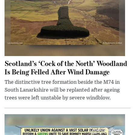
Scotland’s ‘Cock of the North’ Woodland
Is Being Felled After Wind Damage
The distinctive tree formation beside the M74 in
South Lanarkshire will be replanted after ageing
trees were left unstable by severe windblow.