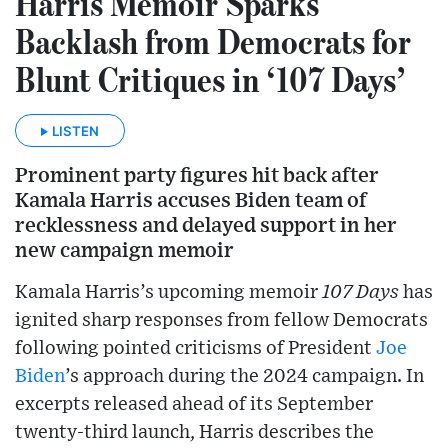
Harris Memoir Sparks
Backlash from Democrats for
Blunt Critiques in ‘107 Days’
LISTEN
Prominent party figures hit back after
Kamala Harris accuses Biden team of
recklessness and delayed support in her
new campaign memoir
Kamala Harris’s upcoming memoir
107 Days
has
ignited sharp responses from fellow Democrats
following pointed criticisms of President
Joe
Biden
’s approach during the 2024 campaign. In
excerpts released ahead of its September
twenty-third launch, Harris describes the