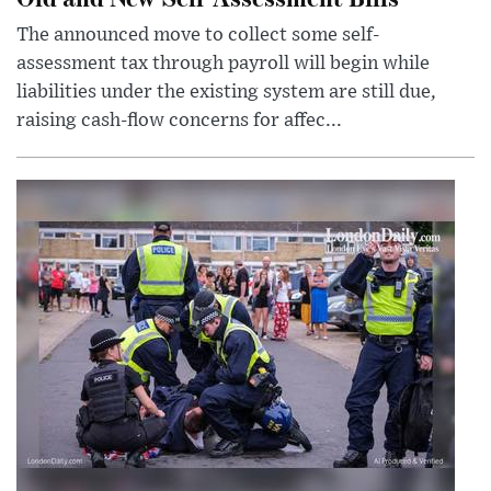
The announced move to collect some self-
assessment tax through payroll will begin while
liabilities under the existing system are still due,
raising cash-flow concerns for affec...