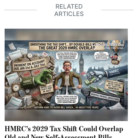
RELATED
ARTICLES
HMRC’s 2029 Tax Shift Could Overlap
Old and New Self-Assessment Bills