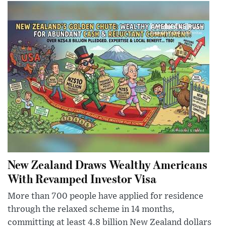
New Zealand Draws Wealthy Americans
With Revamped Investor Visa
More than 700 people have applied for residence
through the relaxed scheme in 14 months,
committing at least 4.8 billion New Zealand dollars