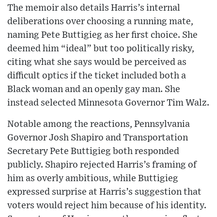
The memoir also details Harris’s internal
deliberations over choosing a running mate,
naming Pete Buttigieg as her first choice. She
deemed him “ideal” but too politically risky,
citing what she says would be perceived as
difficult optics if the ticket included both a
Black woman and an openly gay man. She
instead selected Minnesota Governor Tim Walz.
Notable among the reactions, Pennsylvania
Governor Josh Shapiro and Transportation
Secretary Pete Buttigieg both responded
publicly. Shapiro rejected Harris’s framing of
him as overly ambitious, while Buttigieg
expressed surprise at Harris’s suggestion that
voters would reject him because of his identity.