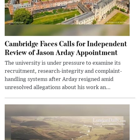
Cambridge Faces Calls for Independent
Review of Jason Arday Appointment
The university is under pressure to examine its
recruitment, research-integrity and complaint-
handling systems after Arday resigned amid
unresolved allegations about his work an...