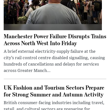
Manchester Power Failure Disrupts Trains
Across North West Into Friday
A brief external electricity-supply failure at the
city’s rail control centre disabled signalling, causing
hundreds of cancellations and delays for services
across Greater Manch...
UK Fashion and Tourism Sectors Prepare
for Strong Summer and Autumn Activity
British consumer-facing industries including travel,
retail, and cultural sectors are preparing for