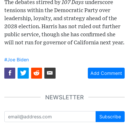
The debates stirred by
107 Days
underscore
tensions within the Democratic Party over
leadership, loyalty, and strategy ahead of the
2028 election. Harris has not ruled out further
public service, though she has confirmed she
will not run for governor of California next year.
#Joe Biden
Add Comment
NEWSLETTER
Subscribe