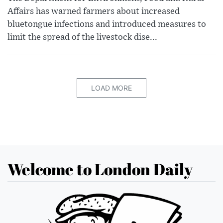
Affairs has warned farmers about increased
bluetongue infections and introduced measures to
limit the spread of the livestock dise...
LOAD MORE
Welcome to London Daily