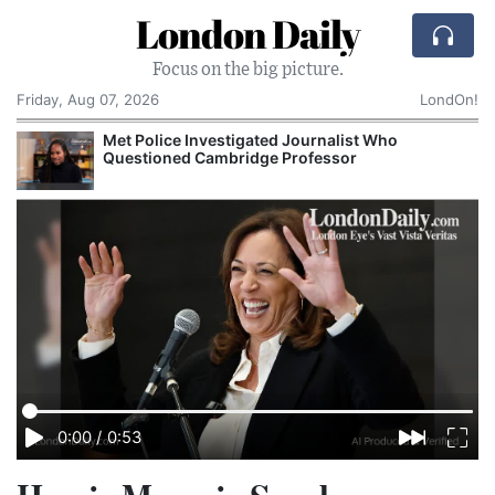
London Daily
Focus on the big picture.
Friday, Aug 07, 2026
LondOn!
Met Police Investigated Journalist Who
Questioned Cambridge Professor
0:00
/
0:53