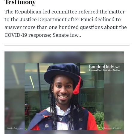
Testimony
The Republican-led committee referred the matter
to the Justice Department after Fauci declined to
answer more than one hundred questions about the
COVID-19 response; Senate inv...