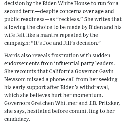
decision by the Biden White House to run for a
second term—despite concerns over age and
public readiness—as “reckless.” She writes that
allowing the choice to be made by Biden and his
wife felt like a mantra repeated by the
campaign: “It’s Joe and Jill’s decision.”
Harris also reveals frustration with sudden
endorsements from influential party leaders.
She recounts that California Governor Gavin
Newsom missed a phone call from her seeking
his early support after Biden’s withdrawal,
which she believes hurt her momentum.
Governors Gretchen Whitmer and J.B. Pritzker,
she says, hesitated before committing to her
candidacy.