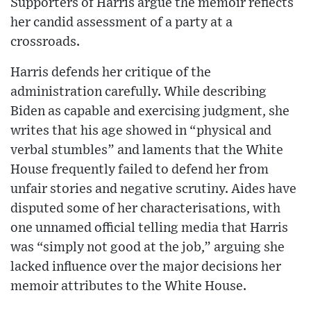
Supporters of Harris argue the memoir reflects
her candid assessment of a party at a
crossroads.
Harris defends her critique of the
administration carefully. While describing
Biden as capable and exercising judgment, she
writes that his age showed in “physical and
verbal stumbles” and laments that the White
House frequently failed to defend her from
unfair stories and negative scrutiny. Aides have
disputed some of her characterisations, with
one unnamed official telling media that Harris
was “simply not good at the job,” arguing she
lacked influence over the major decisions her
memoir attributes to the White House.