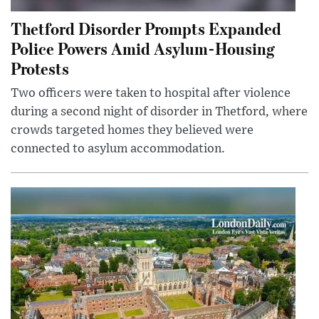
Thetford Disorder Prompts Expanded
Police Powers Amid Asylum-Housing
Protests
Two officers were taken to hospital after violence
during a second night of disorder in Thetford, where
crowds targeted homes they believed were
connected to asylum accommodation.