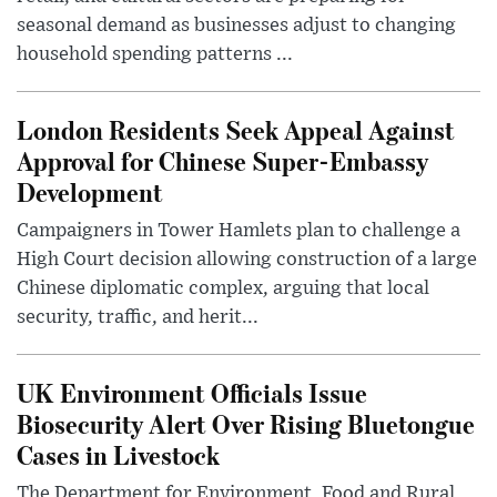
seasonal demand as businesses adjust to changing
household spending patterns ...
London Residents Seek Appeal Against
Approval for Chinese Super-Embassy
Development
Campaigners in Tower Hamlets plan to challenge a
High Court decision allowing construction of a large
Chinese diplomatic complex, arguing that local
security, traffic, and herit...
UK Environment Officials Issue
Biosecurity Alert Over Rising Bluetongue
Cases in Livestock
The Department for Environment, Food and Rural