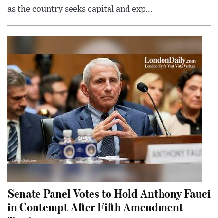
as the country seeks capital and exp...
Senate Panel Votes to Hold Anthony Fauci
in Contempt After Fifth Amendment