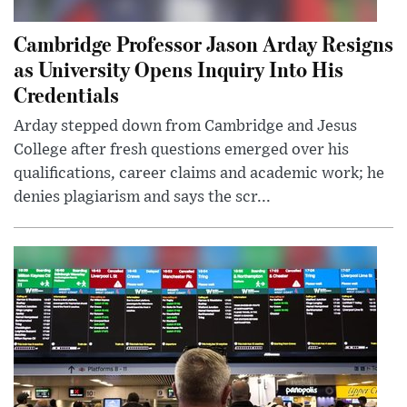
Cambridge Professor Jason Arday Resigns
as University Opens Inquiry Into His
Credentials
Arday stepped down from Cambridge and Jesus
College after fresh questions emerged over his
qualifications, career claims and academic work; he
denies plagiarism and says the scr...