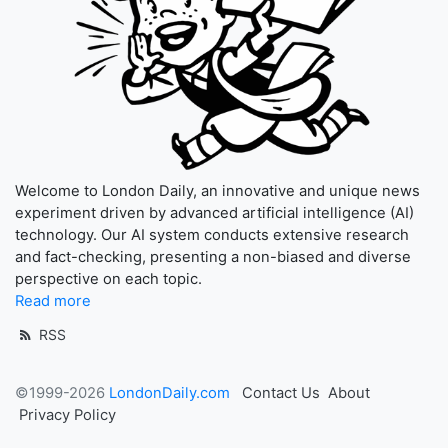
Welcome to London Daily, an innovative and unique news
experiment driven by advanced artificial intelligence (AI)
technology. Our AI system conducts extensive research
and fact-checking, presenting a non-biased and diverse
perspective on each topic.
Read more
RSS
©1999-2026
LondonDaily.com
Contact Us
About
Privacy Policy