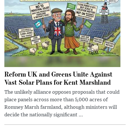
Reform UK and Greens Unite Against
Vast Solar Plans for Kent Marshland
The unlikely alliance opposes proposals that could
place panels across more than 5,000 acres of
Romney Marsh farmland, although ministers will
decide the nationally significant ...