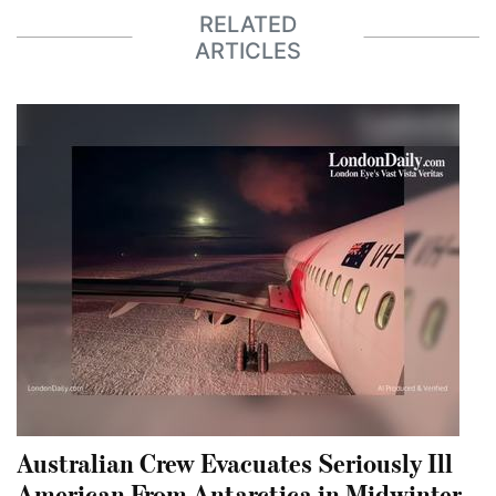
RELATED
ARTICLES
Australian Crew Evacuates Seriously Ill
American From Antarctica in Midwinter