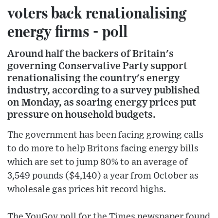
voters back renationalising
energy firms - poll
Around half the backers of Britain's
governing Conservative Party support
renationalising the country's energy
industry, according to a survey published
on Monday, as soaring energy prices put
pressure on household budgets.
The government has been facing growing calls
to do more to help Britons facing energy bills
which are set to jump 80% to an average of
3,549 pounds ($4,140) a year from October as
wholesale gas prices hit record highs.
The YouGov poll for the Times newspaper found