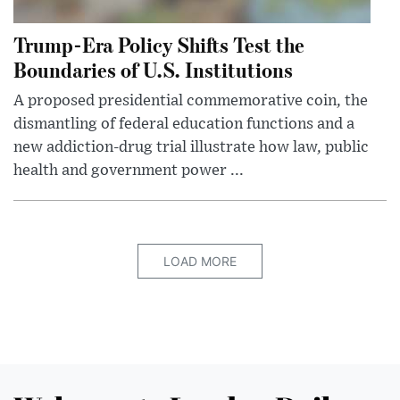
Trump-Era Policy Shifts Test the
Boundaries of U.S. Institutions
A proposed presidential commemorative coin, the
dismantling of federal education functions and a
new addiction-drug trial illustrate how law, public
health and government power ...
LOAD MORE