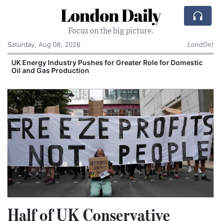
London Daily
Focus on the big picture.
Saturday, Aug 08, 2026
LondOn!
UK Energy Industry Pushes for Greater Role for Domestic
Oil and Gas Production
Half of UK Conservative