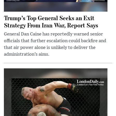
Trump’s Top General Seeks an Exit
Strategy From Iran War, Report Says
General Dan Caine has reportedly warned senior
officials that further escalation could backfire and
that air power alone is unlikely to deliver the
administration’s aims.