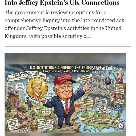
Into Jeffrey Epstein’s UK Connections
The government is reviewing options for a
comprehensive inquiry into the late convicted sex
offender Jeffrey Epstein’s activities in the United
Kingdom, with possible scrutiny o...