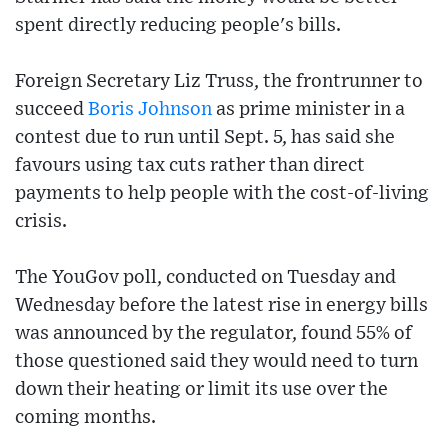
spent directly reducing people's bills.
Foreign Secretary Liz Truss, the frontrunner to
succeed
Boris Johnson
as prime minister in a
contest due to run until Sept. 5, has said she
favours using tax cuts rather than direct
payments to help people with the cost-of-living
crisis.
The YouGov poll, conducted on Tuesday and
Wednesday before the latest rise in energy bills
was announced by the regulator, found 55% of
those questioned said they would need to turn
down their heating or limit its use over the
coming months.