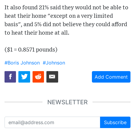
It also found 21% said they would not be able to
heat their home "except on a very limited
basis", and 5% did not believe they could afford
to heat their home at all.
($1 = 0.8571 pounds)
#Boris Johnson
#Johnson
Add Comment
NEWSLETTER
Subscribe