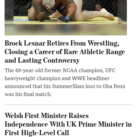
Brock Lesnar Retires From Wrestling,
Closing a Career of Rare Athletic Range
and Lasting Controversy
The 49-year-old former NCAA champion, UFC
heavyweight champion and WWE headliner
announced that his SummerSlam loss to Oba Femi
was his final match.
Welsh First Minister Raises
Independence With UK Prime Minister in
First High-Level Call