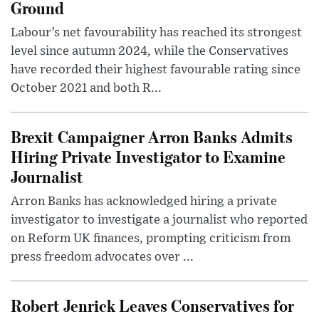
Ground
Labour’s net favourability has reached its strongest
level since autumn 2024, while the Conservatives
have recorded their highest favourable rating since
October 2021 and both R...
Brexit Campaigner Arron Banks Admits
Hiring Private Investigator to Examine
Journalist
Arron Banks has acknowledged hiring a private
investigator to investigate a journalist who reported
on Reform UK finances, prompting criticism from
press freedom advocates over ...
Robert Jenrick Leaves Conservatives for