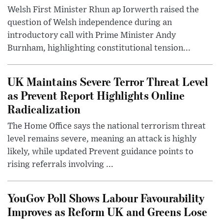
Welsh First Minister Rhun ap Iorwerth raised the
question of Welsh independence during an
introductory call with Prime Minister Andy
Burnham, highlighting constitutional tension...
UK Maintains Severe Terror Threat Level
as Prevent Report Highlights Online
Radicalization
The Home Office says the national terrorism threat
level remains severe, meaning an attack is highly
likely, while updated Prevent guidance points to
rising referrals involving ...
YouGov Poll Shows Labour Favourability
Improves as Reform UK and Greens Lose