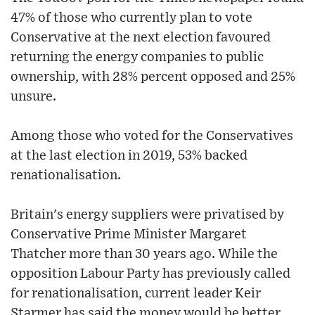
47% of those who currently plan to vote
Conservative at the next election favoured
returning the energy companies to public
ownership, with 28% percent opposed and 25%
unsure.
Among those who voted for the Conservatives
at the last election in 2019, 53% backed
renationalisation.
Britain's energy suppliers were privatised by
Conservative Prime Minister Margaret
Thatcher more than 30 years ago. While the
opposition Labour Party has previously called
for renationalisation, current leader Keir
Starmer has said the money would be better