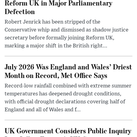
Reform UK in Major Parliamentary
Defection
Robert Jenrick has been stripped of the
Conservative whip and dismissed as shadow justice
secretary before formally joining Reform UK,
marking a major shift in the British right...
July 2026 Was England and Wales’ Driest
Month on Record, Met Office Says
Record-low rainfall combined with extreme summer
temperatures has deepened drought conditions,
with official drought declarations covering half of
England and all of Wales and f...
UK Government Considers Public Inquiry