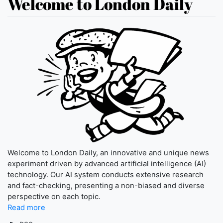
Welcome to London Daily
Welcome to London Daily, an innovative and unique news
experiment driven by advanced artificial intelligence (AI)
technology. Our AI system conducts extensive research
and fact-checking, presenting a non-biased and diverse
perspective on each topic.
Read more