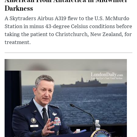
Darkness
A Skytraders Airbus A319 flew to the U.S. McMurdo
Station in minus 43-degree Celsius conditions before
taking the patient to Christchurch, New Zealand, for
treatment.