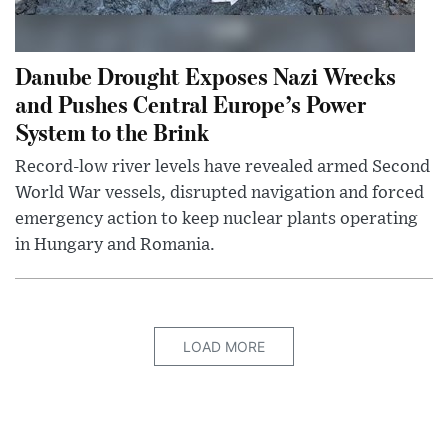
Danube Drought Exposes Nazi Wrecks
and Pushes Central Europe’s Power
System to the Brink
Record-low river levels have revealed armed Second
World War vessels, disrupted navigation and forced
emergency action to keep nuclear plants operating
in Hungary and Romania.
LOAD MORE