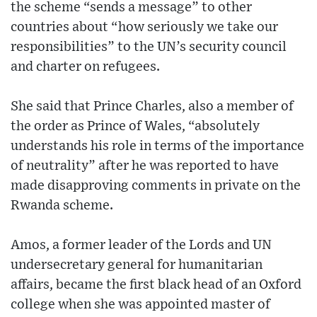
the scheme “sends a message” to other
countries about “how seriously we take our
responsibilities” to the UN’s security council
and charter on refugees.
She said that Prince Charles, also a member of
the order as Prince of Wales, “absolutely
understands his role in terms of the importance
of neutrality” after he was reported to have
made disapproving comments in private on the
Rwanda scheme.
Amos, a former leader of the Lords and UN
undersecretary general for humanitarian
affairs, became the first black head of an Oxford
college when she was appointed master of