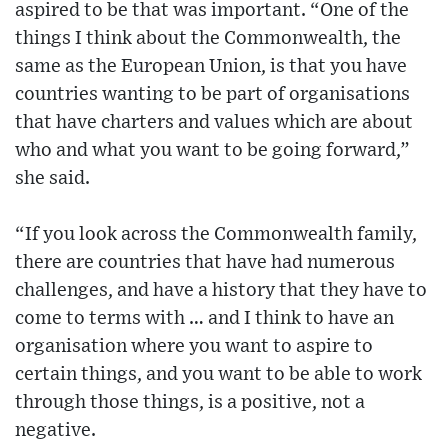
aspired to be that was important. “One of the
things I think about the Commonwealth, the
same as the European Union, is that you have
countries wanting to be part of organisations
that have charters and values which are about
who and what you want to be going forward,”
she said.
“If you look across the Commonwealth family,
there are countries that have had numerous
challenges, and have a history that they have to
come to terms with … and I think to have an
organisation where you want to aspire to
certain things, and you want to be able to work
through those things, is a positive, not a
negative.