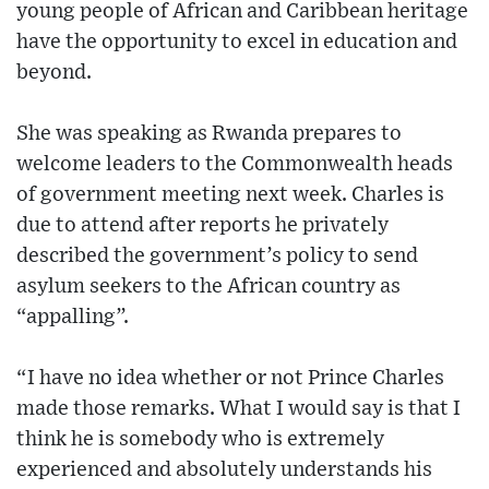
young people of African and Caribbean heritage
have the opportunity to excel in education and
beyond.
She was speaking as Rwanda prepares to
welcome leaders to the Commonwealth heads
of government meeting next week. Charles is
due to attend after reports he privately
described the government’s policy to send
asylum seekers to the African country as
“appalling”.
“I have no idea whether or not Prince Charles
made those remarks. What I would say is that I
think he is somebody who is extremely
experienced and absolutely understands his