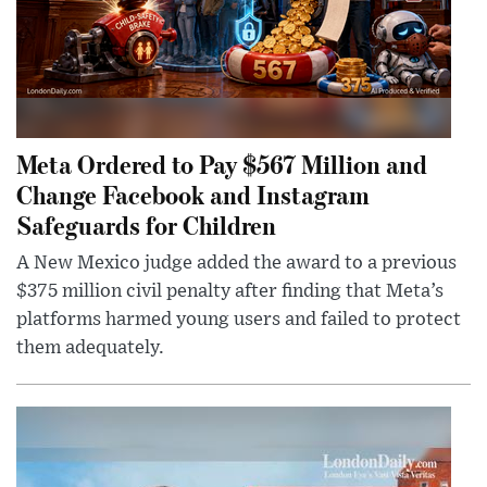
Meta Ordered to Pay $567 Million and
Change Facebook and Instagram
Safeguards for Children
A New Mexico judge added the award to a previous
$375 million civil penalty after finding that Meta’s
platforms harmed young users and failed to protect
them adequately.