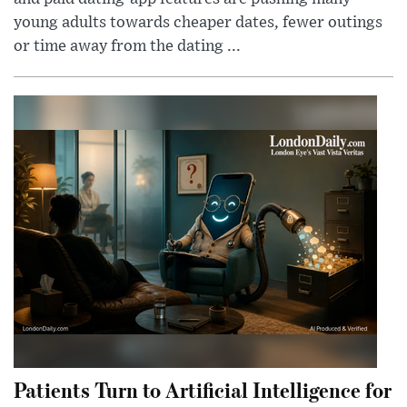
young adults towards cheaper dates, fewer outings
or time away from the dating ...
Patients Turn to Artificial Intelligence for