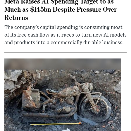
Meta Raises AI Spending Target to as
Much as $145bn Despite Pressure Over
Returns
The company’s capital spending is consuming most
of its free cash flow as it races to turn new AI models
and products into a commercially durable business.