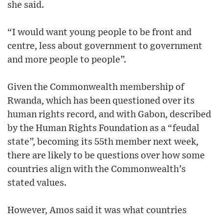
she said.
“I would want young people to be front and
centre, less about government to government
and more people to people”.
Given the Commonwealth membership of
Rwanda, which has been questioned over its
human rights record, and with Gabon, described
by the Human Rights Foundation as a “feudal
state”, becoming its 55th member next week,
there are likely to be questions over how some
countries align with the Commonwealth’s
stated values.
However, Amos said it was what countries