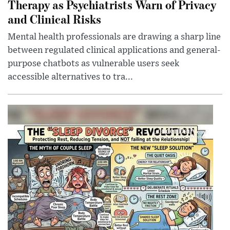
Therapy as Psychiatrists Warn of Privacy
and Clinical Risks
Mental health professionals are drawing a sharp line
between regulated clinical applications and general-
purpose chatbots as vulnerable users seek
accessible alternatives to tra...