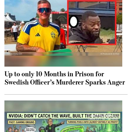
Up to only 10 Months in Prison for
Swedish Officer’s Murderer Sparks Anger