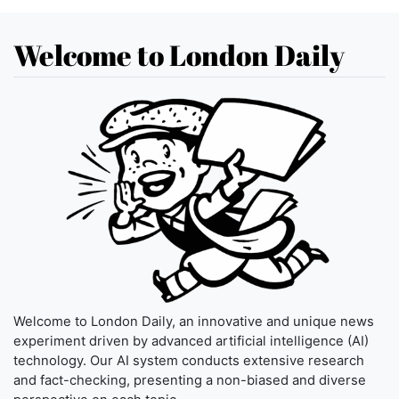
Welcome to London Daily
Welcome to London Daily, an innovative and unique news
experiment driven by advanced artificial intelligence (AI)
technology. Our AI system conducts extensive research
and fact-checking, presenting a non-biased and diverse