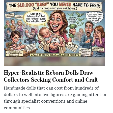
Hyper-Realistic Reborn Dolls Draw
Collectors Seeking Comfort and Craft
Handmade dolls that can cost from hundreds of
dollars to well into five figures are gaining attention
through specialist conventions and online
communities.