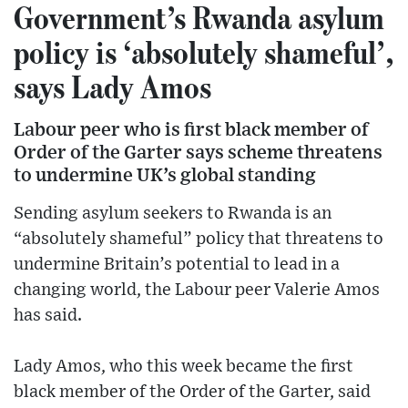
Government’s Rwanda asylum
policy is ‘absolutely shameful’,
says Lady Amos
Labour peer who is first black member of
Order of the Garter says scheme threatens
to undermine UK’s global standing
Sending asylum seekers to Rwanda is an
“absolutely shameful” policy that threatens to
undermine Britain’s potential to lead in a
changing world, the Labour peer Valerie Amos
has said.
Lady Amos, who this week became the first
black member of the Order of the Garter, said