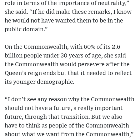
role in terms of the importance of neutrality,”
she said. “If he did make these remarks, I know
he would not have wanted them to be in the
public domain.”
On the Commonwealth, with 60% of its 2.6
billion people under 30 years of age, she said
the Commonwealth would persevere after the
Queen’s reign ends but that it needed to reflect
its younger demographic.
“I don’t see any reason why the Commonwealth
should not have a future, a really important
future, through that transition. But we also
have to think as people of the Commonwealth
about what we want from the Commonwealth,”