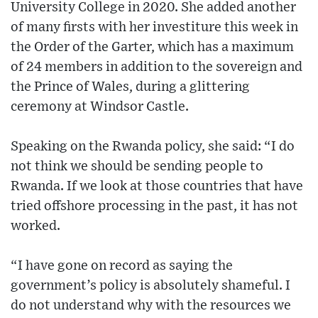
University College in 2020. She added another
of many firsts with her investiture this week in
the Order of the Garter, which has a maximum
of 24 members in addition to the sovereign and
the Prince of Wales, during a glittering
ceremony at Windsor Castle.
Speaking on the Rwanda policy, she said: “I do
not think we should be sending people to
Rwanda. If we look at those countries that have
tried offshore processing in the past, it has not
worked.
“I have gone on record as saying the
government’s policy is absolutely shameful. I
do not understand why with the resources we