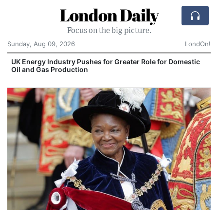
London Daily
Focus on the big picture.
Sunday, Aug 09, 2026
LondOn!
UK Energy Industry Pushes for Greater Role for Domestic
Oil and Gas Production