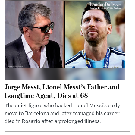
Jorge Messi, Lionel Messi’s Father and
Longtime Agent, Dies at 68
The quiet figure who backed Lionel Messi’s early
move to Barcelona and later managed his career
died in Rosario after a prolonged illness.