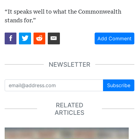
“It speaks well to what the Commonwealth
stands for.”
Add Comment
NEWSLETTER
Subscribe
RELATED
ARTICLES