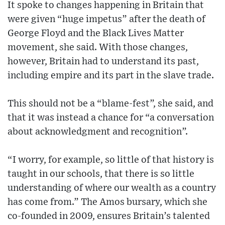
It spoke to changes happening in Britain that
were given “huge impetus” after the death of
George Floyd and the Black Lives Matter
movement, she said. With those changes,
however, Britain had to understand its past,
including empire and its part in the slave trade.
This should not be a “blame-fest”, she said, and
that it was instead a chance for “a conversation
about acknowledgment and recognition”.
“I worry, for example, so little of that history is
taught in our schools, that there is so little
understanding of where our wealth as a country
has come from.” The Amos bursary, which she
co-founded in 2009, ensures Britain’s talented