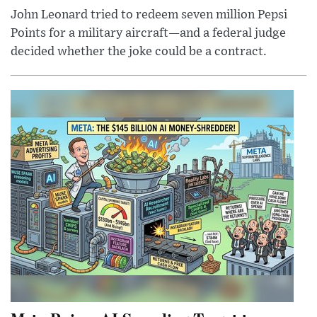
John Leonard tried to redeem seven million Pepsi
Points for a military aircraft—and a federal judge
decided whether the joke could be a contract.