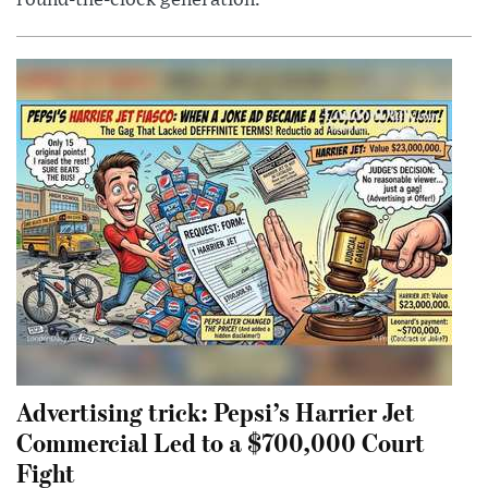
round-the-clock generation.
Advertising trick: Pepsi’s Harrier Jet
Commercial Led to a $700,000 Court
Fight