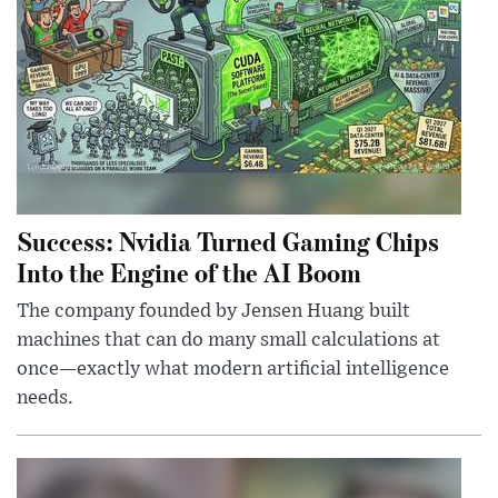
Success: Nvidia Turned Gaming Chips
Into the Engine of the AI Boom
The company founded by Jensen Huang built
machines that can do many small calculations at
once—exactly what modern artificial intelligence
needs.