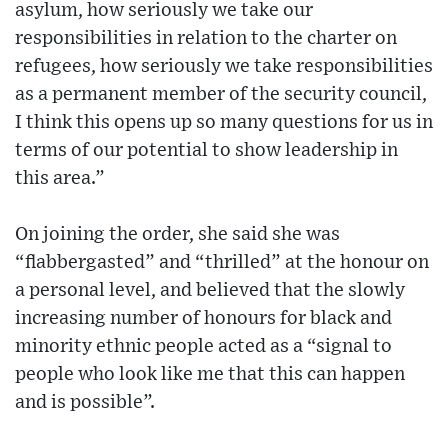
asylum, how seriously we take our
responsibilities in relation to the charter on
refugees, how seriously we take responsibilities
as a permanent member of the security council,
I think this opens up so many questions for us in
terms of our potential to show leadership in
this area.”
On joining the order, she said she was
“flabbergasted” and “thrilled” at the honour on
a personal level, and believed that the slowly
increasing number of honours for black and
minority ethnic people acted as a “signal to
people who look like me that this can happen
and is possible”.