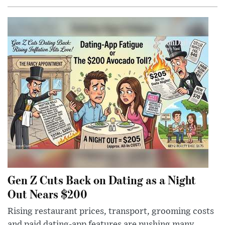
Gen Z Cuts Back on Dating as a Night
Out Nears $200
Rising restaurant prices, transport, grooming costs
and paid dating-app features are pushing many