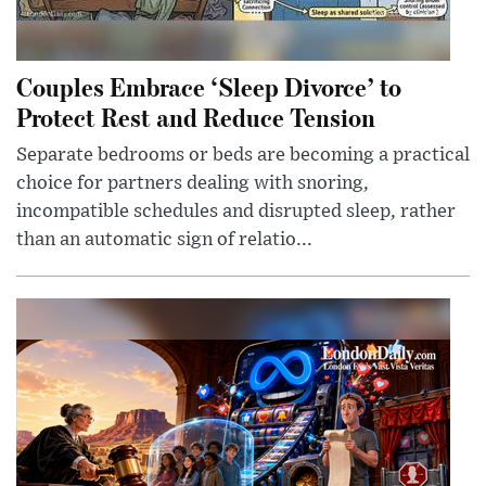
Couples Embrace ‘Sleep Divorce’ to
Protect Rest and Reduce Tension
Separate bedrooms or beds are becoming a practical
choice for partners dealing with snoring,
incompatible schedules and disrupted sleep, rather
than an automatic sign of relatio...