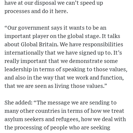
have at our disposal we can’t speed up
processes and do it here.
“Our government says it wants to be an
important player on the global stage. It talks
about Global Britain. We have responsibilities
internationally that we have signed up to. It’s
really important that we demonstrate some
leadership in terms of speaking to those values,
and also in the way that we work and function,
that we are seen as living those values.”
She added: “The message we are sending to
many other countries in terms of how we treat
asylum seekers and refugees, how we deal with
the processing of people who are seeking