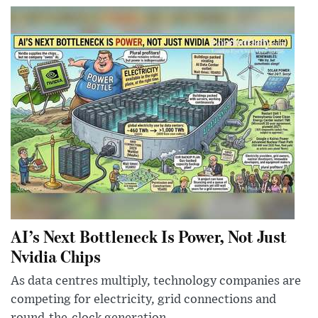
AI’s Next Bottleneck Is Power, Not Just
Nvidia Chips
As data centres multiply, technology companies are
competing for electricity, grid connections and