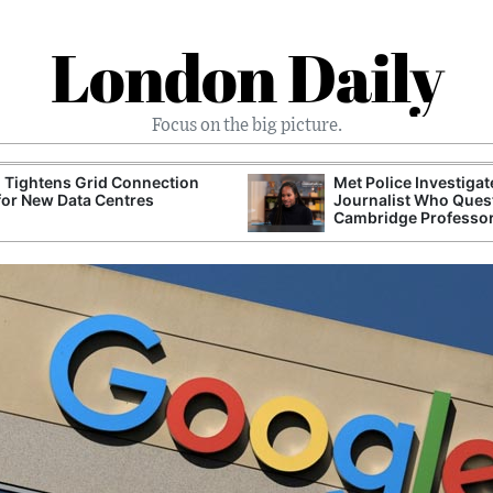
London Daily
Focus on the big picture.
 Tightens Grid Connection
Met Police Investiga
for New Data Centres
Journalist Who Ques
Cambridge Professo