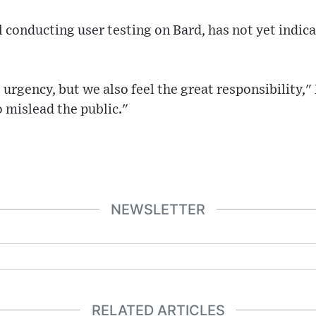
ll conducting user testing on Bard, has not yet indi
 urgency, but we also feel the great responsibility,
o mislead the public."
NEWSLETTER
RELATED ARTICLES