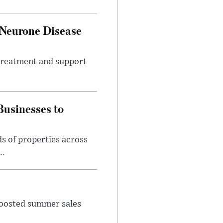
 Neurone Disease
 treatment and support
usinesses to
s of properties across
..
 boosted summer sales