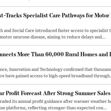
-Tracks Specialist Care Pathways for Motor
 and Social Care introduced faster access to specialist
 motor neurone disease, aiming to reduce delays and...
nects More Than 60,000 Rural Homes and B
nce, Innovation and Technology confirmed that thousand
ire have gained access to high-speed broadband through.
ar Profit Forecast After Strong Summer Sales
pgraded its annual profit guidance after warmer weather
line platforms, reflecting stronger-than-expected con...