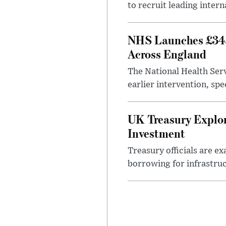
to recruit leading intern
NHS Launches £343
Across England
The National Health Serv
earlier intervention, spe
UK Treasury Explor
Investment
Treasury officials are e
borrowing for infrastru