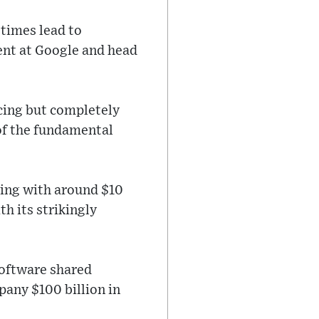
etimes lead to
ent at Google and head
ncing but completely
of the fundamental
king with around $10
h its strikingly
software shared
pany $100 billion in