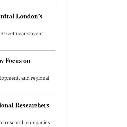
entral London’s
 Street near Covent
w Focus on
elopment, and regional
ional Researchers
ore research companies