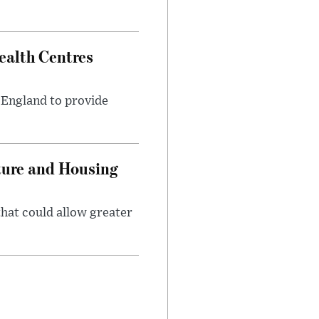
alth Centres
s England to provide
ture and Housing
that could allow greater