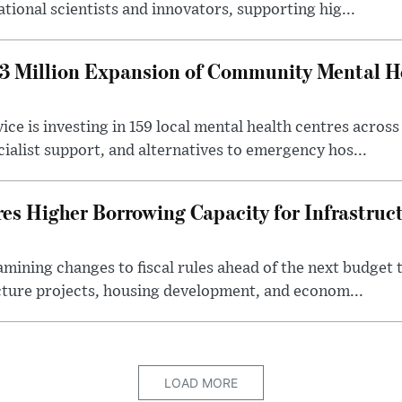
ational scientists and innovators, supporting hig...
 Million Expansion of Community Mental He
ice is investing in 159 local mental health centres acros
cialist support, and alternatives to emergency hos...
es Higher Borrowing Capacity for Infrastruc
xamining changes to fiscal rules ahead of the next budget 
cture projects, housing development, and econom...
LOAD MORE