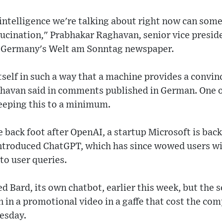
al intelligence we're talking about right now can som
lucination," Prabhakar Raghavan, senior vice presid
d Germany's Welt am Sonntag newspaper.
tself in such a way that a machine provides a convi
havan said in comments published in German. One 
keeping this to a minimum.
 back foot after OpenAI, a startup Microsoft is bac
ntroduced ChatGPT, which has since wowed users wit
to user queries.
d Bard, its own chatbot, earlier this week, but the 
 in a promotional video in a gaffe that cost the com
esday.