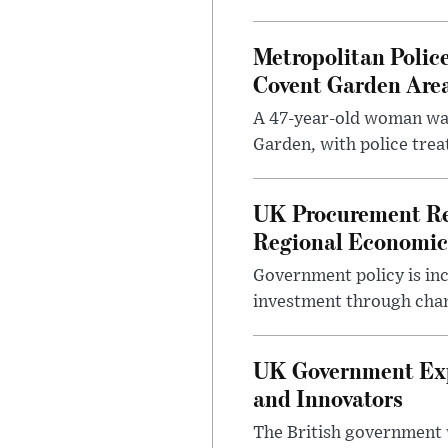
Metropolitan Polic
Covent Garden Are
A 47-year-old woman was
Garden, with police treat
UK Procurement Re
Regional Economic
Government policy is in
investment through chang
UK Government Expa
and Innovators
The British government w