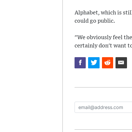
Alphabet, which is sti
could go public.
"We obviously feel the
certainly don't want t