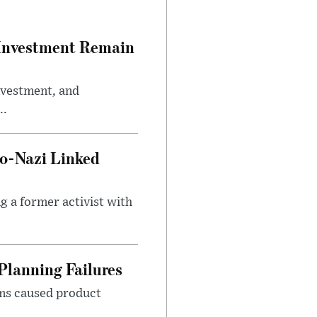
e Investment Remain
investment, and
..
o-Nazi Linked
g a former activist with
Planning Failures
ems caused product