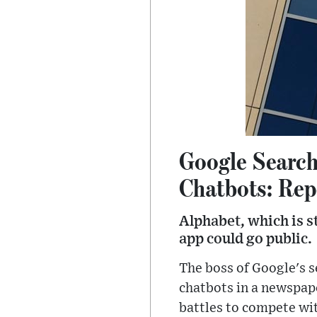
Google Search
Chatbots: Rep
Alphabet, which is s
app could go public.
The boss of Google's se
chatbots in a newspap
battles to compete wi