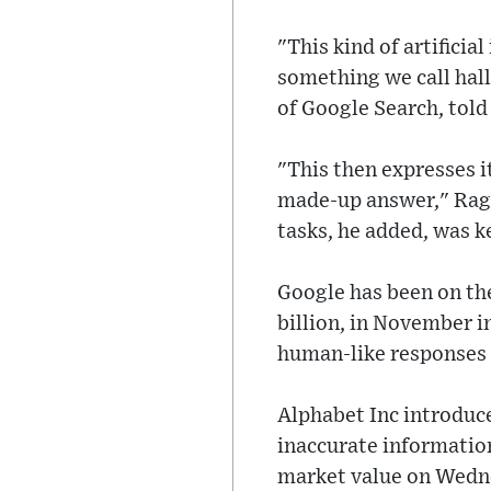
"This kind of artifici
something we call hal
of Google Search, tol
"This then expresses i
made-up answer," Rag
tasks, he added, was 
Google has been on the
billion, in November i
human-like responses 
Alphabet Inc introduce
inaccurate information
market value on Wedn