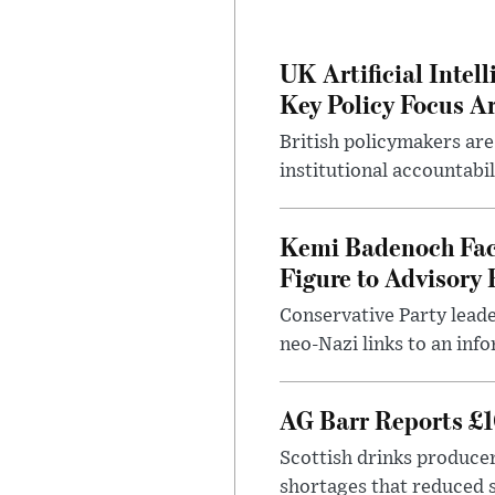
UK Artificial Inte
Key Policy Focus A
British policymakers are
institutional accountabil
Kemi Badenoch Fac
Figure to Advisory 
Conservative Party leade
neo-Nazi links to an info
AG Barr Reports £1
Scottish drinks produce
shortages that reduced s