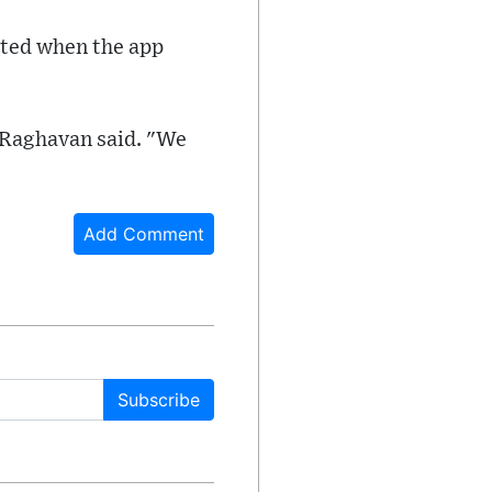
cated when the app
" Raghavan said. "We
Add Comment
Subscribe