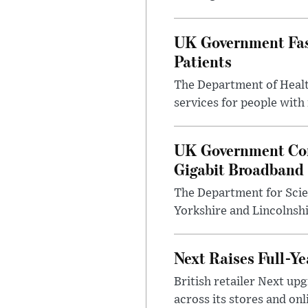
UK Government Fast
Patients
The Department of Health
services for people with
UK Government Con
Gigabit Broadband
The Department for Scie
Yorkshire and Lincolnsh
Next Raises Full-Ye
British retailer Next u
across its stores and on