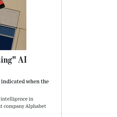
ting" AI
t indicated when the
 intelligence in
ent company Alphabet