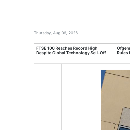
Thursday, Aug 06, 2026
 £240m a Year
FTSE 100 Reaches Record High
Ofgem
er Records
Despite Global Technology Sell-Off
Rules 
tal Push