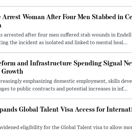
e Arrest Woman After Four Men Stabbed in C
a
 arrested after four men suffered stab wounds in Endell
ing the incident as isolated and linked to mental heal...
form and Infrastructure Spending Signal Ne
 Growth
creasingly emphasizing domestic employment, skills dev
es to public contracts and potential increases in inf...
nds Global Talent Visa Access for Internat
idened eligibility for the Global Talent visa to allow m