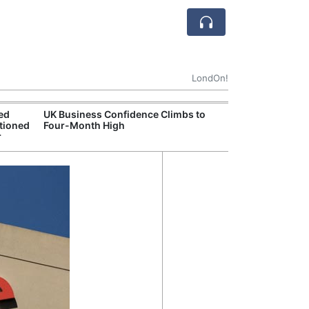
LondOn!
ted
UK Business Confidence Climbs to
UK Commits Mor
tioned
Four-Month High
Dreadnought N
r
Programme