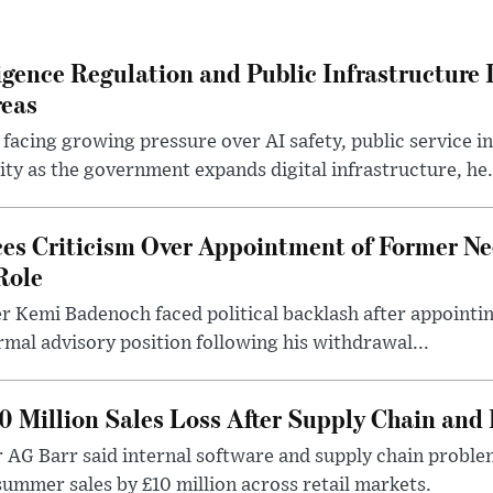
lligence Regulation and Public Infrastructur
reas
 facing growing pressure over AI safety, public service 
ity as the government expands digital infrastructure, he.
es Criticism Over Appointment of Former Ne
Role
r Kemi Badenoch faced political backlash after appointin
rmal advisory position following his withdrawal...
0 Million Sales Loss After Supply Chain and 
r AG Barr said internal software and supply chain probl
ummer sales by £10 million across retail markets.