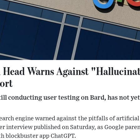
 Head Warns Against "Hallucina
ort
till conducting user testing on Bard, has not ye
arch engine warned against the pitfalls of artificial
er interview published on Saturday, as Google par
th blockbuster app ChatGPT.