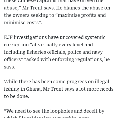
these Chinese captains that have driven the
abuse," Mr Trent says. He blames the abuse on
the owners seeking to "maximise profits and
minimise costs".
EJF investigations have uncovered systemic
corruption "at virtually every level and
including fisheries officials, police and navy
officers" tasked with enforcing regulations, he
says.
While there has been some progress on illegal
fishing in Ghana, Mr Trent says a lot more needs
to be done.
"We need to see the loopholes and deceit by