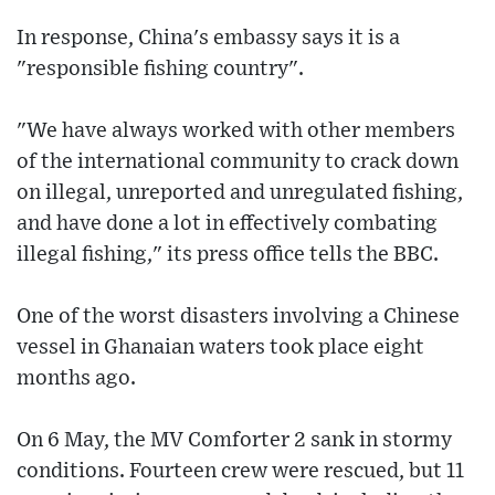
In response, China's embassy says it is a
"responsible fishing country".
"We have always worked with other members
of the international community to crack down
on illegal, unreported and unregulated fishing,
and have done a lot in effectively combating
illegal fishing," its press office tells the BBC.
One of the worst disasters involving a Chinese
vessel in Ghanaian waters took place eight
months ago.
On 6 May, the MV Comforter 2 sank in stormy
conditions. Fourteen crew were rescued, but 11