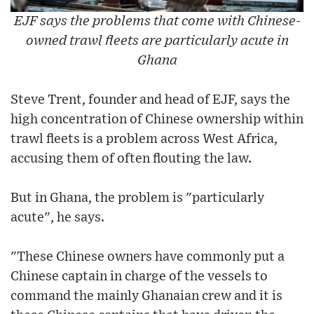
EJF says the problems that come with Chinese-
owned trawl fleets are particularly acute in
Ghana
Steve Trent, founder and head of EJF, says the
high concentration of Chinese ownership within
trawl fleets is a problem across West Africa,
accusing them of often flouting the law.
But in Ghana, the problem is "particularly
acute", he says.
"These Chinese owners have commonly put a
Chinese captain in charge of the vessels to
command the mainly Ghanaian crew and it is