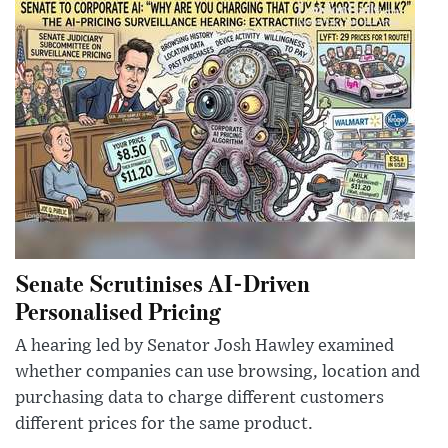
Senate Scrutinises AI-Driven
Personalised Pricing
A hearing led by Senator Josh Hawley examined
whether companies can use browsing, location and
purchasing data to charge different customers
different prices for the same product.