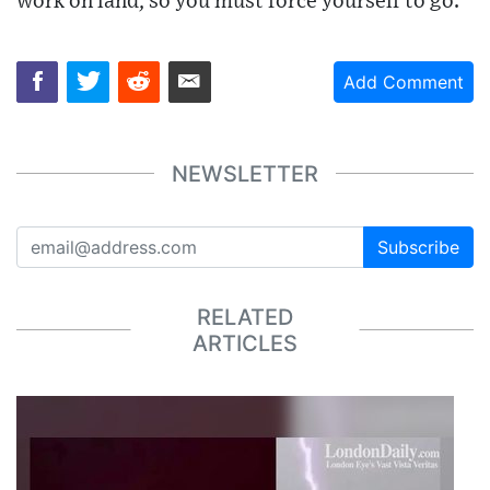
work on land, so you must force yourself to go."
Add Comment
NEWSLETTER
Subscribe
RELATED
ARTICLES