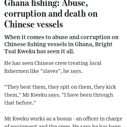
Ghana fishing: Abuse,
corruption and death on
Chinese vessels
When it comes to abuse and corruption on
Chinese fishing vessels in Ghana, Bright
Tsai Kweku has seen it all.
He has seen Chinese crew treating local
fishermen like "slaves", he says.
"They beat them, they spit on them, they kick
them," Mr Kweku says. "I have been through
that before."
Mr Kweku works as a bosun - an officer in charge
of equipment and the crew. He says he has been