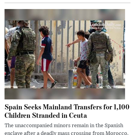
Spain Seeks Mainland Transfers for 1,100
Children Stranded in Ceuta
The unaccompanied minors remain in the Spanish
enclave after a deadly mass crossing from Morocco,