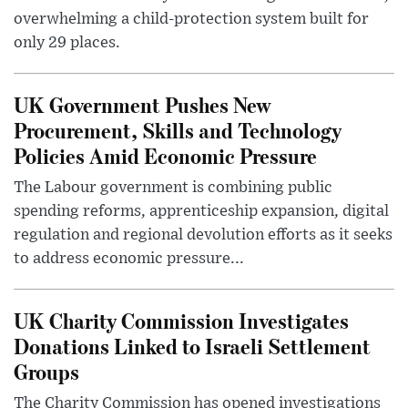
overwhelming a child-protection system built for
only 29 places.
UK Government Pushes New
Procurement, Skills and Technology
Policies Amid Economic Pressure
The Labour government is combining public
spending reforms, apprenticeship expansion, digital
regulation and regional devolution efforts as it seeks
to address economic pressure...
UK Charity Commission Investigates
Donations Linked to Israeli Settlement
Groups
The Charity Commission has opened investigations