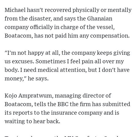
Michael hasn't recovered physically or mentally
from the disaster, and says the Ghanaian
company officially in charge of the vessel,
Boatacom, has not paid him any compensation.
"I'm not happy at all, the company keeps giving
us excuses. Sometimes I feel pain all over my
body. I need medical attention, but I don't have
money," he says.
Kojo Ampratwum, managing director of
Boatacom, tells the BBC the firm has submitted
its reports to the insurance company and is
waiting to hear back.