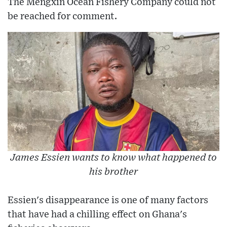
The Mengxin Ocean Fishery Company could not
be reached for comment.
James Essien wants to know what happened to
his brother
Essien's disappearance is one of many factors
that have had a chilling effect on Ghana's