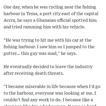
One day, when he was cycling near the fishing
harbour in Tema, a port city east of the capital
Accra, he says a Ghanaian official spotted him
and tried ramming him with his vehicle.
"He was trying to hit me with his car at the
fishing harbour. I saw him so I jumped to the
gutter… this guy was mad," he says.
He eventually decided to leave the industry
after receiving death threats.
"I became miserable in life because when I'd go
to the harbour, everyone was looking at me. I
couldn't find any work to do. I became like a