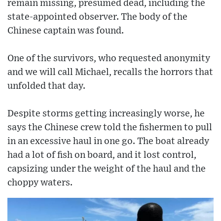
remain missing, presumed dead, including the
state-appointed observer. The body of the
Chinese captain was found.
One of the survivors, who requested anonymity
and we will call Michael, recalls the horrors that
unfolded that day.
Despite storms getting increasingly worse, he
says the Chinese crew told the fishermen to pull
in an excessive haul in one go. The boat already
had a lot of fish on board, and it lost control,
capsizing under the weight of the haul and the
choppy waters.