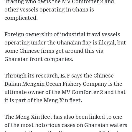
Tracing who owns the MV Comforter 2 and
other vessels operating in Ghana is
complicated.
Foreign ownership of industrial trawl vessels
operating under the Ghanaian flag is illegal, but
some Chinese firms get around this via
Ghanaian front companies.
Through its research, EJF says the Chinese
Dalian Mengxin Ocean Fishery Company is the
ultimate owner of the MV Comforter 2 and that
it is part of the Meng Xin fleet.
The Meng Xin fleet has also been linked to one
of the most notorious cases on Ghanaian waters