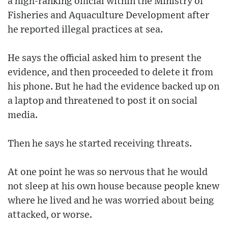
a high-ranking official within the Ministry of
Fisheries and Aquaculture Development after
he reported illegal practices at sea.
He says the official asked him to present the
evidence, and then proceeded to delete it from
his phone. But he had the evidence backed up on
a laptop and threatened to post it on social
media.
Then he says he started receiving threats.
At one point he was so nervous that he would
not sleep at his own house because people knew
where he lived and he was worried about being
attacked, or worse.