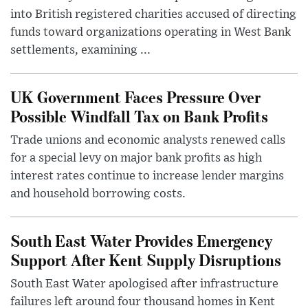
into British registered charities accused of directing
funds toward organizations operating in West Bank
settlements, examining ...
UK Government Faces Pressure Over
Possible Windfall Tax on Bank Profits
Trade unions and economic analysts renewed calls
for a special levy on major bank profits as high
interest rates continue to increase lender margins
and household borrowing costs.
South East Water Provides Emergency
Support After Kent Supply Disruptions
South East Water apologised after infrastructure
failures left around four thousand homes in Kent