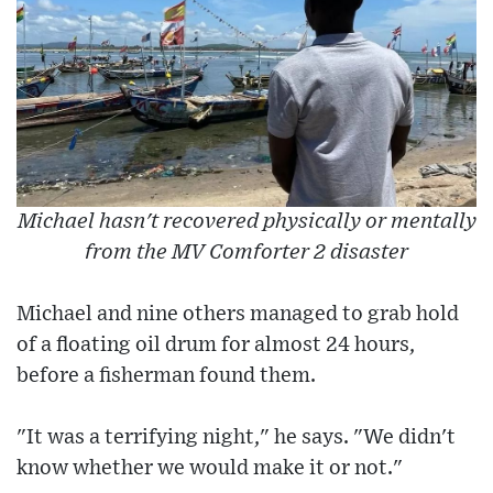
Michael hasn't recovered physically or mentally
from the MV Comforter 2 disaster
Michael and nine others managed to grab hold
of a floating oil drum for almost 24 hours,
before a fisherman found them.
"It was a terrifying night," he says. "We didn't
know whether we would make it or not."