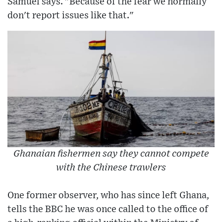
Samuel says. "Because of the fear we normally
don't report issues like that."
Ghanaian fishermen say they cannot compete
with the Chinese trawlers
One former observer, who has since left Ghana,
tells the BBC he was once called to the office of