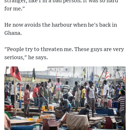
stranger, like I'm a bad person. It was so hard
for me."
He now avoids the harbour when he's back in
Ghana.
"People try to threaten me. These guys are very
serious," he says.