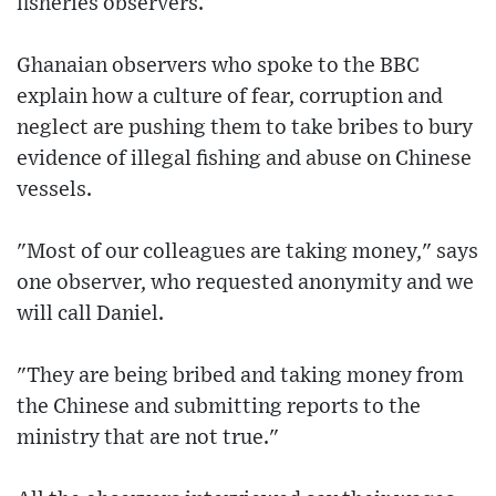
fisheries observers.
Ghanaian observers who spoke to the BBC
explain how a culture of fear, corruption and
neglect are pushing them to take bribes to bury
evidence of illegal fishing and abuse on Chinese
vessels.
"Most of our colleagues are taking money," says
one observer, who requested anonymity and we
will call Daniel.
"They are being bribed and taking money from
the Chinese and submitting reports to the
ministry that are not true."