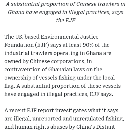
A substantial proportion of Chinese trawlers in
Ghana have engaged in illegal practices, says
the EJF
The UK-based Environmental Justice
Foundation (EJF) says at least 90% of the
industrial trawlers operating in Ghana are
owned by Chinese corporations, in
contravention of Ghanaian laws on the
ownership of vessels fishing under the local
flag. A substantial proportion of these vessels
have engaged in illegal practices, EJF says.
A recent EJF report investigates what it says
are illegal, unreported and unregulated fishing,
and human rights abuses by China's Distant