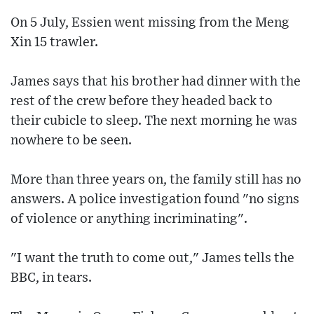
On 5 July, Essien went missing from the Meng
Xin 15 trawler.
James says that his brother had dinner with the
rest of the crew before they headed back to
their cubicle to sleep. The next morning he was
nowhere to be seen.
More than three years on, the family still has no
answers. A police investigation found "no signs
of violence or anything incriminating".
"I want the truth to come out," James tells the
BBC, in tears.