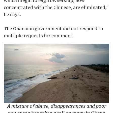
which illegal foreign ownership, now
concentrated with the Chinese, are eliminated,"
he says.
The Ghanaian government did not respond to
multiple requests for comment.
A mixture of abuse, disappearances and poor