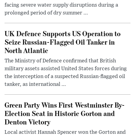
facing severe water supply disruptions during a
prolonged period of dry summer ...
UK Defence Supports US Operation to
Seize Russian-Flagged Oil Tanker in
North Atlantic
The Ministry of Defence confirmed that British
military assets assisted United States forces during
the interception of a suspected Russian-flagged oil
tanker, as international ...
Green Party Wins First Westminster By-
Election Seat in Historic Gorton and
Denton Victory
Local activist Hannah Spencer won the Gorton and