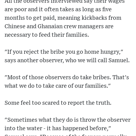
All the observers interviewed say their wages
are poor and it often takes as long as five
months to get paid, meaning kickbacks from
Chinese and Ghanaian crew managers are
necessary to feed their families.
"If you reject the bribe you go home hungry,"
says another observer, who we will call Samuel.
"Most of those observers do take bribes. That's
what we do to take care of our families."
Some feel too scared to report the truth.
"Sometimes what they do is throw the observer
into the water - it has happened before,"