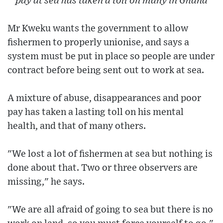
pay at sea has taken a toll on many in Ghana
Mr Kweku wants the government to allow
fishermen to properly unionise, and says a
system must be put in place so people are under
contract before being sent out to work at sea.
A mixture of abuse, disappearances and poor
pay has taken a lasting toll on his mental
health, and that of many others.
"We lost a lot of fishermen at sea but nothing is
done about that. Two or three observers are
missing," he says.
"We are all afraid of going to sea but there is no