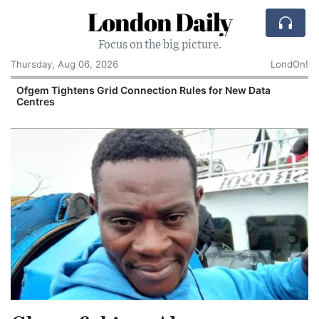
London Daily
Focus on the big picture.
Thursday, Aug 06, 2026
LondOn!
n Rules for New Data
UK Business Confidence Climbs to 