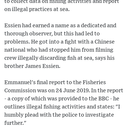
to collect data on fishing activities and report
on illegal practices at sea.
Essien had earned a name as a dedicated and
thorough observer, but this had led to
problems. He got into a fight with a Chinese
national who had stopped him from filming
crew illegally discarding fish at sea, says his
brother James Essien.
Emmanuel's final report to the Fisheries
Commission was on 24 June 2019. In the report
- a copy of which was provided to the BBC - he
outlines illegal fishing activities and states: "I
humbly plead with the police to investigate
further."