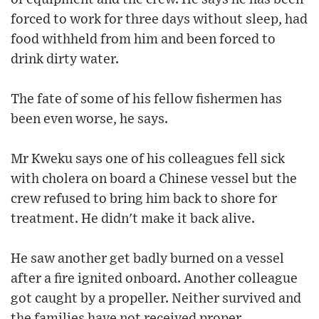
forced to work for three days without sleep, had
food withheld from him and been forced to
drink dirty water.
The fate of some of his fellow fishermen has
been even worse, he says.
Mr Kweku says one of his colleagues fell sick
with cholera on board a Chinese vessel but the
crew refused to bring him back to shore for
treatment. He didn't make it back alive.
He saw another get badly burned on a vessel
after a fire ignited onboard. Another colleague
got caught by a propeller. Neither survived and
the families have not received proper