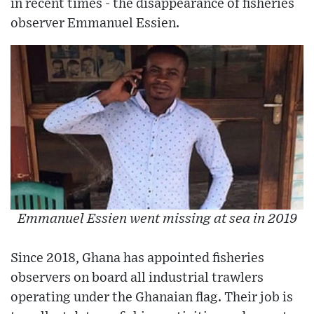
in recent times - the disappearance of fisheries
observer Emmanuel Essien.
Emmanuel Essien went missing at sea in 2019
Since 2018, Ghana has appointed fisheries
observers on board all industrial trawlers
operating under the Ghanaian flag. Their job is