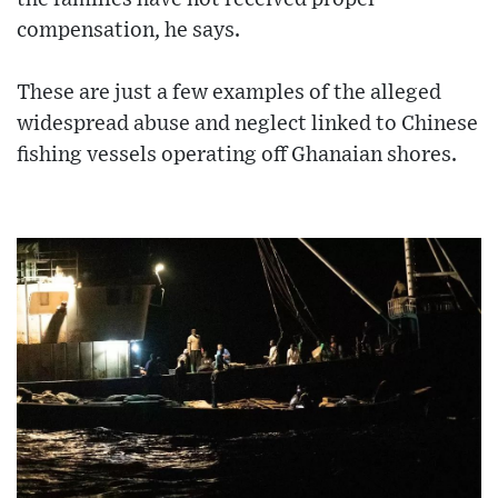
compensation, he says.
These are just a few examples of the alleged
widespread abuse and neglect linked to Chinese
fishing vessels operating off Ghanaian shores.