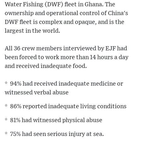
Water Fishing (DWF) fleet in Ghana. The
ownership and operational control of China's
DWF fleet is complex and opaque, and is the
largest in the world.
All 36 crew members interviewed by EJF had
been forced to work more than 14 hours a day
and received inadequate food.
* 94% had received inadequate medicine or
witnessed verbal abuse
* 86% reported inadequate living conditions
* 81% had witnessed physical abuse
* 75% had seen serious injury at sea.