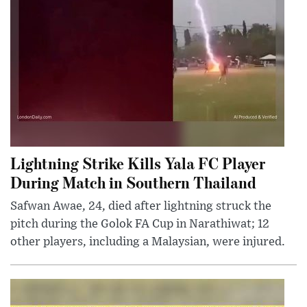
Lightning Strike Kills Yala FC Player
During Match in Southern Thailand
Safwan Awae, 24, died after lightning struck the
pitch during the Golok FA Cup in Narathiwat; 12
other players, including a Malaysian, were injured.