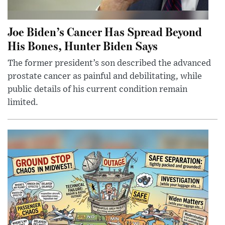
Joe Biden’s Cancer Has Spread Beyond
His Bones, Hunter Biden Says
The former president’s son described the advanced
prostate cancer as painful and debilitating, while
public details of his current condition remain
limited.