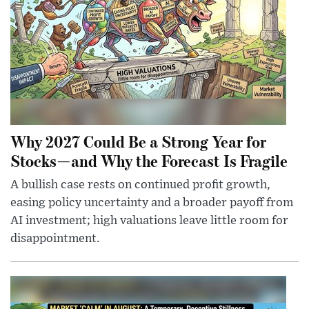
Why 2027 Could Be a Strong Year for
Stocks—and Why the Forecast Is Fragile
A bullish case rests on continued profit growth,
easing policy uncertainty and a broader payoff from
AI investment; high valuations leave little room for
disappointment.