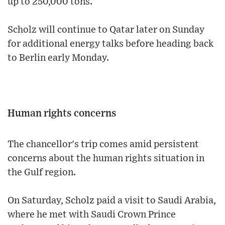
up to 250,000 tons.
Scholz will continue to Qatar later on Sunday
for additional energy talks before heading back
to Berlin early Monday.
Human rights concerns
The chancellor's trip comes amid persistent
concerns about the human rights situation in
the Gulf region.
On Saturday, Scholz paid a visit to Saudi Arabia,
where he met with Saudi Crown Prince