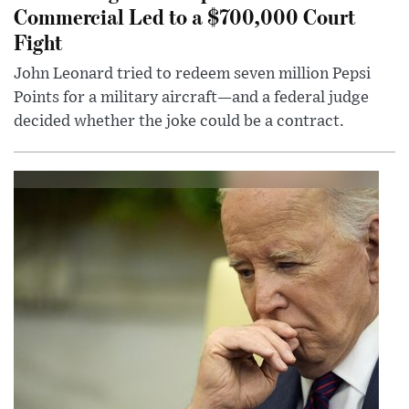
Commercial Led to a $700,000 Court
Fight
John Leonard tried to redeem seven million Pepsi
Points for a military aircraft—and a federal judge
decided whether the joke could be a contract.