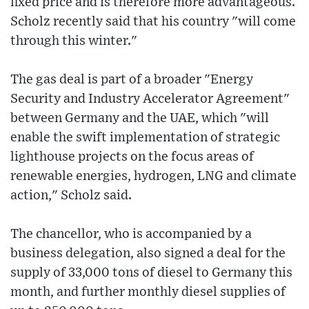
fixed price and is therefore more advantageous.
Scholz recently said that his country "will come
through this winter."
The gas deal is part of a broader "Energy
Security and Industry Accelerator Agreement"
between Germany and the UAE, which "will
enable the swift implementation of strategic
lighthouse projects on the focus areas of
renewable energies, hydrogen, LNG and climate
action," Scholz said.
The chancellor, who is accompanied by a
business delegation, also signed a deal for the
supply of 33,000 tons of diesel to Germany this
month, and further monthly diesel supplies of