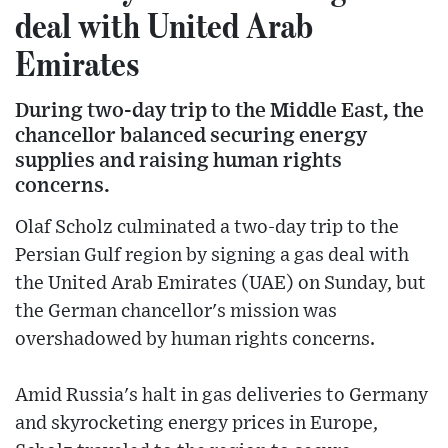
deal with United Arab
Emirates
During two-day trip to the Middle East, the
chancellor balanced securing energy
supplies and raising human rights
concerns.
Olaf Scholz culminated a two-day trip to the
Persian Gulf region by signing a gas deal with
the United Arab Emirates (UAE) on Sunday, but
the German chancellor's mission was
overshadowed by human rights concerns.
Amid Russia's halt in gas deliveries to Germany
and skyrocketing energy prices in Europe,