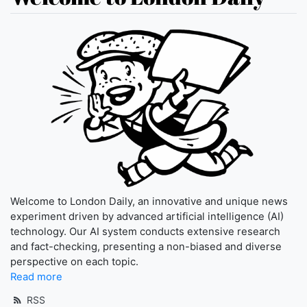
Welcome to London Daily, an innovative and unique news
experiment driven by advanced artificial intelligence (AI)
technology. Our AI system conducts extensive research
and fact-checking, presenting a non-biased and diverse
perspective on each topic.
Read more
RSS