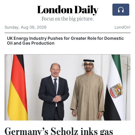
London Daily
Focus on the big picture.
Sunday, Aug 09, 2026
LondOn!
UK Energy Industry Pushes for Greater Role for Domestic
Oil and Gas Production
Germany’s Scholz inks gas