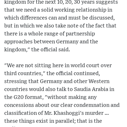
kingdom for the next 10, 20, 30 years suggests
that we need a solid working relationship in
which differences can and must be discussed,
but in which we also take note of the fact that
there is a whole range of partnership
approaches between Germany and the
kingdom," the official said.
"We are not sitting here in world court over
third countries," the official continued,
stressing that Germany and other Western
countries would also talk to Saudia Arabia in
the G20 format, "without making any
concessions about our clear condemnation and
classification of Mr. Khashoggi's murder ...
these things exist in parallel; that is the