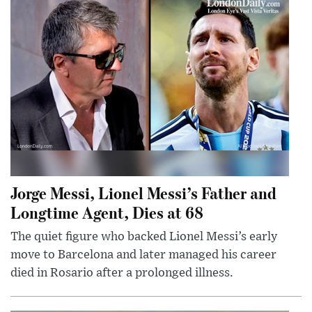
Jorge Messi, Lionel Messi’s Father and
Longtime Agent, Dies at 68
The quiet figure who backed Lionel Messi’s early
move to Barcelona and later managed his career
died in Rosario after a prolonged illness.