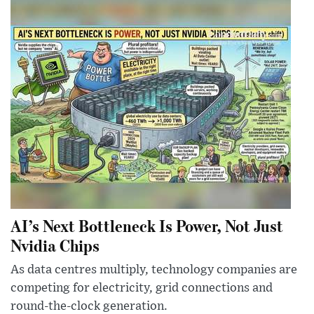
AI’s Next Bottleneck Is Power, Not Just
Nvidia Chips
As data centres multiply, technology companies are
competing for electricity, grid connections and
round-the-clock generation.