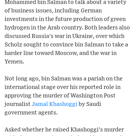
Mohammed bin Salman to talk about a variety
of business issues, including German
investments in the future production of green
hydrogen in the Arab country. Both leaders also
discussed Russia's war in Ukraine, over which
Scholz sought to convince bin Salman to take a
harder line toward Moscow, and the war in
Yemen.
Not long ago, bin Salman was a pariah on the
international stage over his reported role in
approving the murder of Washington Post
journalist
Jamal Khashoggi
by Saudi
government agents.
Asked whether he raised Khashoggi's murder