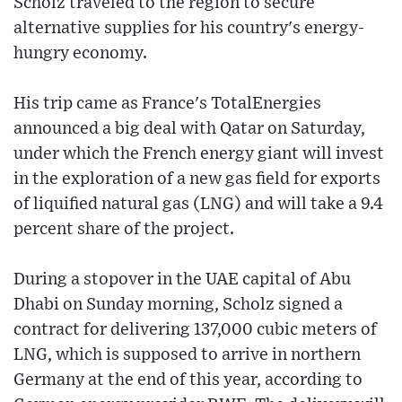
Scholz traveled to the region to secure
alternative supplies for his country's energy-
hungry economy.
His trip came as France's TotalEnergies
announced a big deal with Qatar on Saturday,
under which the French energy giant will invest
in the exploration of a new gas field for exports
of liquified natural gas (LNG) and will take a 9.4
percent share of the project.
During a stopover in the UAE capital of Abu
Dhabi on Sunday morning, Scholz signed a
contract for delivering 137,000 cubic meters of
LNG, which is supposed to arrive in northern
Germany at the end of this year, according to