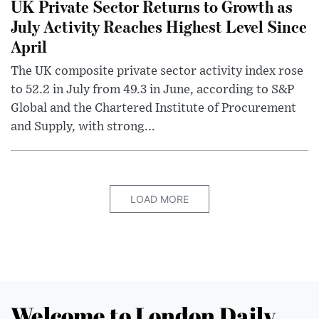
UK Private Sector Returns to Growth as
July Activity Reaches Highest Level Since
April
The UK composite private sector activity index rose
to 52.2 in July from 49.3 in June, according to S&P
Global and the Chartered Institute of Procurement
and Supply, with strong...
LOAD MORE
Welcome to London Daily