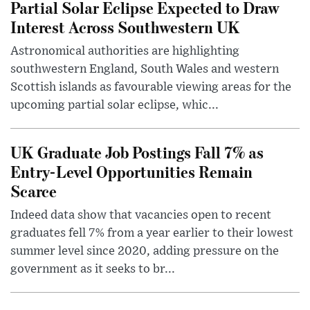
Partial Solar Eclipse Expected to Draw
Interest Across Southwestern UK
Astronomical authorities are highlighting
southwestern England, South Wales and western
Scottish islands as favourable viewing areas for the
upcoming partial solar eclipse, whic...
UK Graduate Job Postings Fall 7% as
Entry-Level Opportunities Remain
Scarce
Indeed data show that vacancies open to recent
graduates fell 7% from a year earlier to their lowest
summer level since 2020, adding pressure on the
government as it seeks to br...