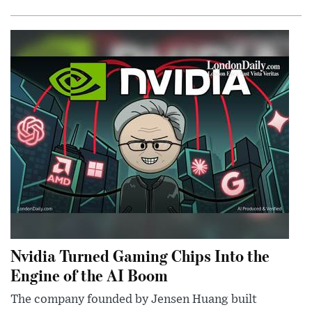
Nvidia Turned Gaming Chips Into the
Engine of the AI Boom
The company founded by Jensen Huang built