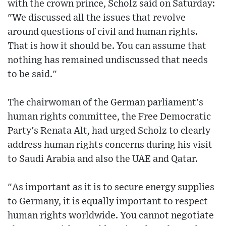
with the crown prince, Scholz said on Saturday:
"We discussed all the issues that revolve
around questions of civil and human rights.
That is how it should be. You can assume that
nothing has remained undiscussed that needs
to be said."
The chairwoman of the German parliament's
human rights committee, the Free Democratic
Party's Renata Alt, had urged Scholz to clearly
address human rights concerns during his visit
to Saudi Arabia and also the UAE and Qatar.
"As important as it is to secure energy supplies
to Germany, it is equally important to respect
human rights worldwide. You cannot negotiate