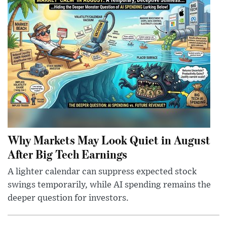
Why Markets May Look Quiet in August
After Big Tech Earnings
A lighter calendar can suppress expected stock
swings temporarily, while AI spending remains the
deeper question for investors.