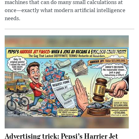
machines that can do many small calculations at
once—exactly what modern artificial intelligence
needs.
Advertising trick: Pepsi’s Harrier Jet