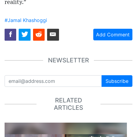
reality."
#Jamal Khashoggi
Add Comment
NEWSLETTER
Subscribe
RELATED
ARTICLES