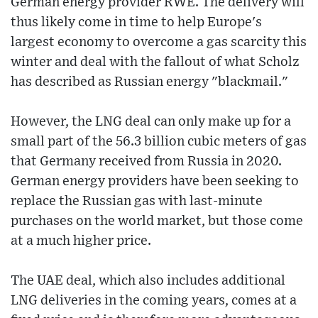
German energy provider RWE. The delivery will
thus likely come in time to help Europe's
largest economy to overcome a gas scarcity this
winter and deal with the fallout of what Scholz
has described as Russian energy "blackmail."
However, the LNG deal can only make up for a
small part of the 56.3 billion cubic meters of gas
that Germany received from Russia in 2020.
German energy providers have been seeking to
replace the Russian gas with last-minute
purchases on the world market, but those come
at a much higher price.
The UAE deal, which also includes additional
LNG deliveries in the coming years, comes at a