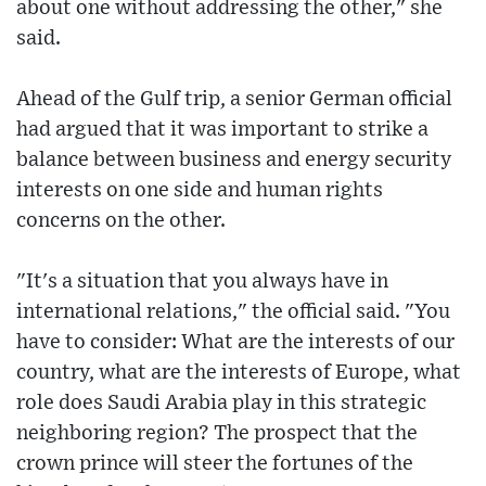
about one without addressing the other," she
said.
Ahead of the Gulf trip, a senior German official
had argued that it was important to strike a
balance between business and energy security
interests on one side and human rights
concerns on the other.
"It's a situation that you always have in
international relations," the official said. "You
have to consider: What are the interests of our
country, what are the interests of Europe, what
role does Saudi Arabia play in this strategic
neighboring region? The prospect that the
crown prince will steer the fortunes of the