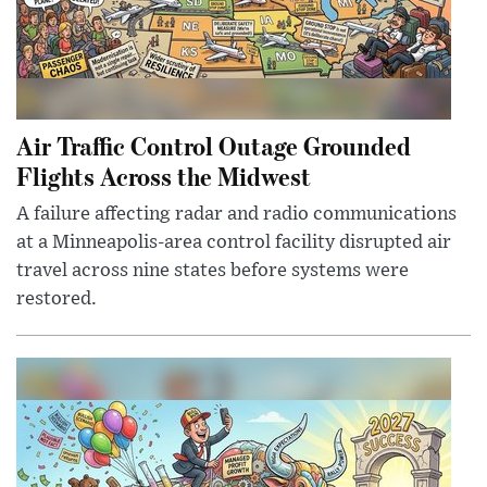
Air Traffic Control Outage Grounded
Flights Across the Midwest
A failure affecting radar and radio communications
at a Minneapolis-area control facility disrupted air
travel across nine states before systems were
restored.