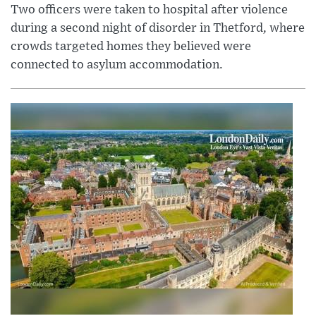
Two officers were taken to hospital after violence
during a second night of disorder in Thetford, where
crowds targeted homes they believed were
connected to asylum accommodation.