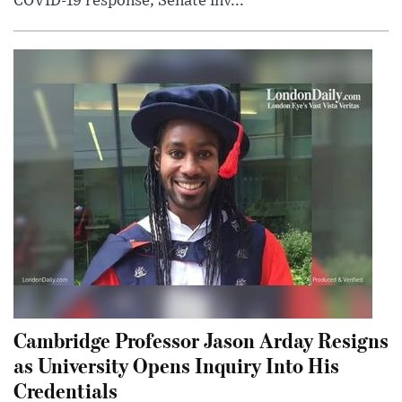
COVID-19 response; Senate inv...
Cambridge Professor Jason Arday Resigns
as University Opens Inquiry Into His
Credentials