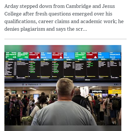
Arday stepped down from Cambridge and Jesus
College after fresh questions emerged over his
qualifications, career claims and academic work; he
denies plagiarism and says the scr...