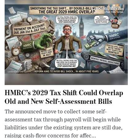
HMRC’s 2029 Tax Shift Could Overlap
Old and New Self-Assessment Bills
The announced move to collect some self-
assessment tax through payroll will begin while
liabilities under the existing system are still due,
raising cash-flow concerns for affec...