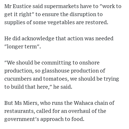
Mr Eustice said supermarkets have to "work to
get it right" to ensure the disruption to
supplies of some vegetables are restored.
He did acknowledge that action was needed
"longer term".
"We should be committing to onshore
production, so glasshouse production of
cucumbers and tomatoes, we should be trying
to build that here," he said.
But Ms Miers, who runs the Wahaca chain of
restaurants, called for an overhaul of the
government's approach to food.