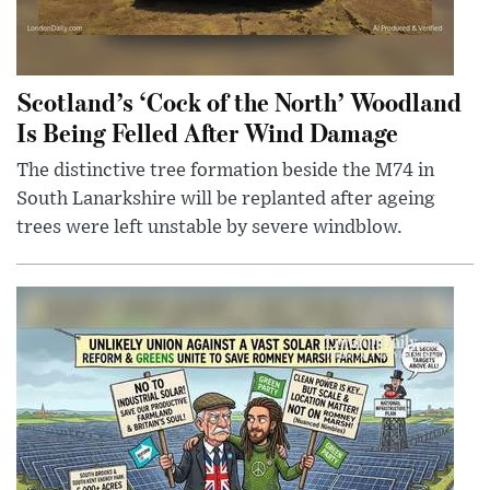
Scotland’s ‘Cock of the North’ Woodland
Is Being Felled After Wind Damage
The distinctive tree formation beside the M74 in
South Lanarkshire will be replanted after ageing
trees were left unstable by severe windblow.