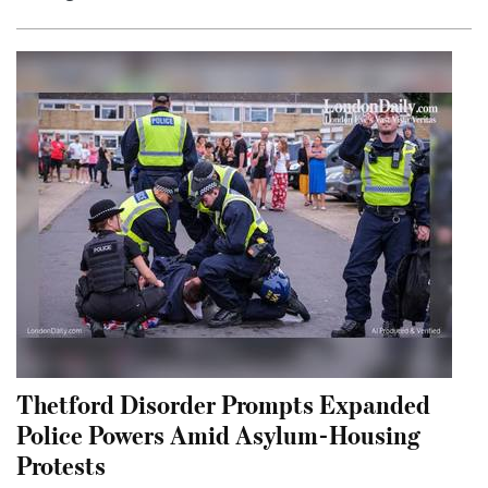
Thetford Disorder Prompts Expanded
Police Powers Amid Asylum-Housing
Protests