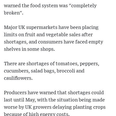
warned the food system was "completely
broken".
Major UK supermarkets have been placing
limits on fruit and vegetable sales after
shortages, and consumers have faced empty
shelves in some shops.
There are shortages of tomatoes, peppers,
cucumbers, salad bags, broccoli and
cauliflowers.
Producers have warned that shortages could
last until May, with the situation being made
worse by UK growers delaying planting crops
because of high energy costs.