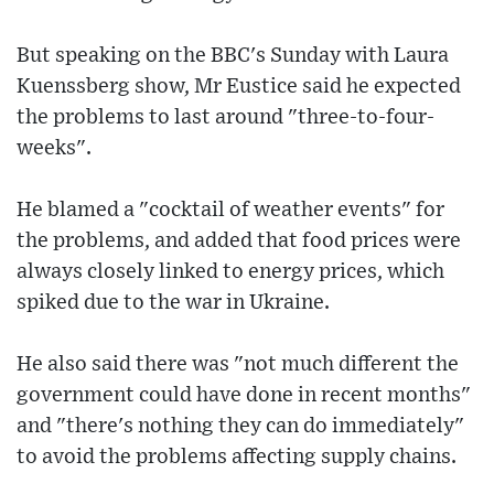
But speaking on the BBC's Sunday with Laura
Kuenssberg show, Mr Eustice said he expected
the problems to last around "three-to-four-
weeks".
He blamed a "cocktail of weather events" for
the problems, and added that food prices were
always closely linked to energy prices, which
spiked due to the war in Ukraine.
He also said there was "not much different the
government could have done in recent months"
and "there's nothing they can do immediately"
to avoid the problems affecting supply chains.