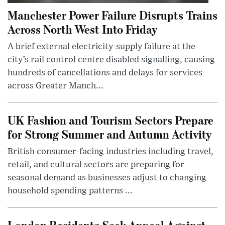
Manchester Power Failure Disrupts Trains
Across North West Into Friday
A brief external electricity-supply failure at the
city’s rail control centre disabled signalling, causing
hundreds of cancellations and delays for services
across Greater Manch...
UK Fashion and Tourism Sectors Prepare
for Strong Summer and Autumn Activity
British consumer-facing industries including travel,
retail, and cultural sectors are preparing for
seasonal demand as businesses adjust to changing
household spending patterns ...
London Residents Seek Appeal Against