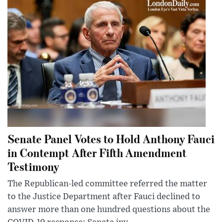
Senate Panel Votes to Hold Anthony Fauci
in Contempt After Fifth Amendment
Testimony
The Republican-led committee referred the matter
to the Justice Department after Fauci declined to
answer more than one hundred questions about the