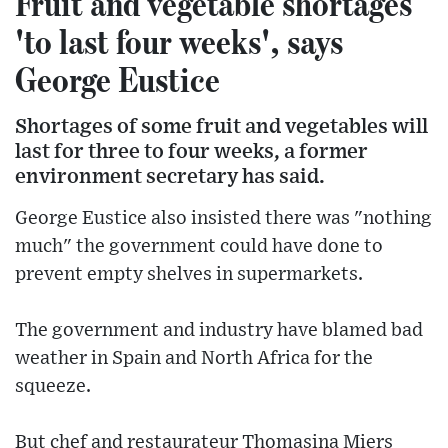
Fruit and vegetable shortages
'to last four weeks', says
George Eustice
Shortages of some fruit and vegetables will
last for three to four weeks, a former
environment secretary has said.
George Eustice also insisted there was "nothing
much" the government could have done to
prevent empty shelves in supermarkets.
The government and industry have blamed bad
weather in Spain and North Africa for the
squeeze.
But chef and restaurateur Thomasina Miers