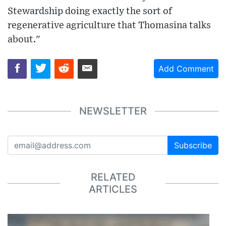
Stewardship doing exactly the sort of
regenerative agriculture that Thomasina talks
about."
Add Comment
NEWSLETTER
Subscribe
RELATED
ARTICLES