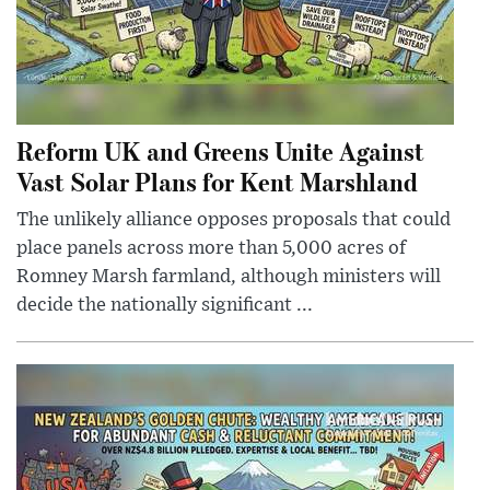
Reform UK and Greens Unite Against
Vast Solar Plans for Kent Marshland
The unlikely alliance opposes proposals that could
place panels across more than 5,000 acres of
Romney Marsh farmland, although ministers will
decide the nationally significant ...