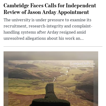
Cambridge Faces Calls for Independent
Review of Jason Arday Appointment
The university is under pressure to examine its
recruitment, research-integrity and complaint-
handling systems after Arday resigned amid
unresolved allegations about his work an...