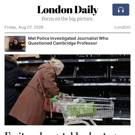
London Daily
Focus on the big picture.
Friday, Aug 07, 2026
LondOn!
Met Police Investigated Journalist Who
Questioned Cambridge Professor