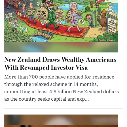
New Zealand Draws Wealthy Americans
With Revamped Investor Visa
More than 700 people have applied for residence
through the relaxed scheme in 14 months,
committing at least 4.8 billion New Zealand dollars
as the country seeks capital and exp...