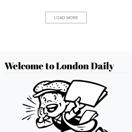
LOAD MORE
Welcome to London Daily