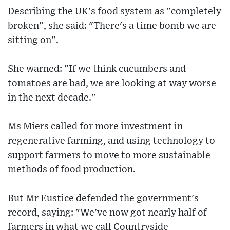
Describing the UK's food system as "completely
broken", she said: "There's a time bomb we are
sitting on".
She warned: "If we think cucumbers and
tomatoes are bad, we are looking at way worse
in the next decade."
Ms Miers called for more investment in
regenerative farming, and using technology to
support farmers to move to more sustainable
methods of food production.
But Mr Eustice defended the government's
record, saying: "We've now got nearly half of
farmers in what we call Countryside