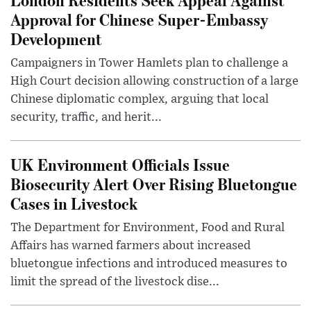
Approval for Chinese Super-Embassy
Development
Campaigners in Tower Hamlets plan to challenge a
High Court decision allowing construction of a large
Chinese diplomatic complex, arguing that local
security, traffic, and herit...
UK Environment Officials Issue
Biosecurity Alert Over Rising Bluetongue
Cases in Livestock
The Department for Environment, Food and Rural
Affairs has warned farmers about increased
bluetongue infections and introduced measures to
limit the spread of the livestock dise...