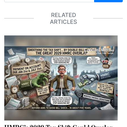
RELATED
ARTICLES