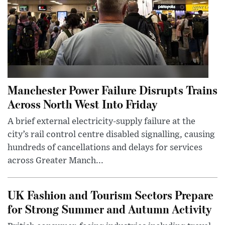
Manchester Power Failure Disrupts Trains
Across North West Into Friday
A brief external electricity-supply failure at the
city’s rail control centre disabled signalling, causing
hundreds of cancellations and delays for services
across Greater Manch...
UK Fashion and Tourism Sectors Prepare
for Strong Summer and Autumn Activity