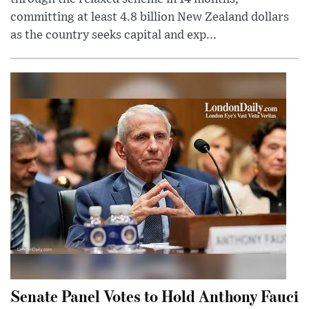
committing at least 4.8 billion New Zealand dollars
as the country seeks capital and exp...
Senate Panel Votes to Hold Anthony Fauci