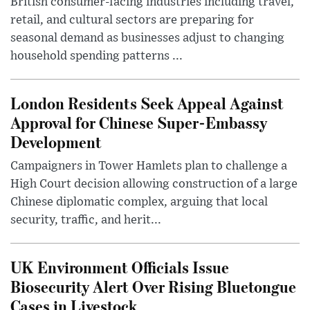
British consumer-facing industries including travel,
retail, and cultural sectors are preparing for
seasonal demand as businesses adjust to changing
household spending patterns ...
London Residents Seek Appeal Against
Approval for Chinese Super-Embassy
Development
Campaigners in Tower Hamlets plan to challenge a
High Court decision allowing construction of a large
Chinese diplomatic complex, arguing that local
security, traffic, and herit...
UK Environment Officials Issue
Biosecurity Alert Over Rising Bluetongue
Cases in Livestock