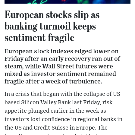
European stocks slip as
banking turmoil keeps
sentiment fragile
European stock indexes edged lower on
Friday after an early recovery ran out of
steam, while Wall Street futures were
mixed as investor sentiment remained
fragile after a week of turbulence.
In a crisis that began with the collapse of US-
based Silicon Valley Bank last Friday, risk
appetite plunged earlier in the week as
investors lost confidence in regional banks in
the US and Credit Suisse in Europe. The