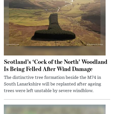
Scotland’s ‘Cock of the North’ Woodland
Is Being Felled After Wind Damage
The distinctive tree formation beside the M74 in
South Lanarkshire will be replanted after ageing
trees were left unstable by severe windblow.