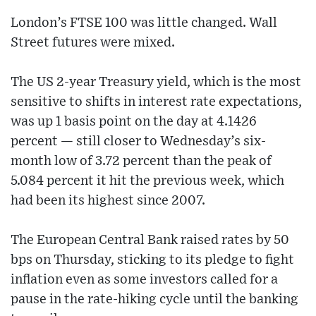
London’s FTSE 100 was little changed. Wall
Street futures were mixed.
The US 2-year Treasury yield, which is the most
sensitive to shifts in interest rate expectations,
was up 1 basis point on the day at 4.1426
percent — still closer to Wednesday’s six-
month low of 3.72 percent than the peak of
5.084 percent it hit the previous week, which
had been its highest since 2007.
The European Central Bank raised rates by 50
bps on Thursday, sticking to its pledge to fight
inflation even as some investors called for a
pause in the rate-hiking cycle until the banking