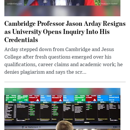
Cambridge Professor Jason Arday Resigns
as University Opens Inquiry Into His
Credentials
Arday stepped down from Cambridge and Jesus
College after fresh questions emerged over his
qualifications, career claims and academic work; he
denies plagiarism and says the scr...