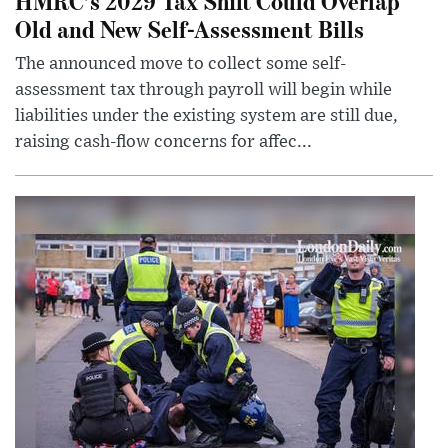
HMRC’s 2029 Tax Shift Could Overlap
Old and New Self-Assessment Bills
The announced move to collect some self-
assessment tax through payroll will begin while
liabilities under the existing system are still due,
raising cash-flow concerns for affec...