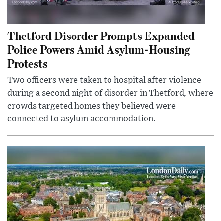
Thetford Disorder Prompts Expanded
Police Powers Amid Asylum-Housing
Protests
Two officers were taken to hospital after violence
during a second night of disorder in Thetford, where
crowds targeted homes they believed were
connected to asylum accommodation.