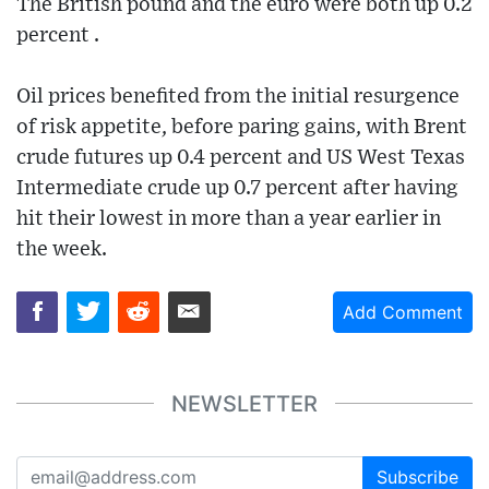
The British pound and the euro were both up 0.2
percent .
Oil prices benefited from the initial resurgence
of risk appetite, before paring gains, with Brent
crude futures up 0.4 percent and US West Texas
Intermediate crude up 0.7 percent after having
hit their lowest in more than a year earlier in
the week.
Add Comment
NEWSLETTER
Subscribe