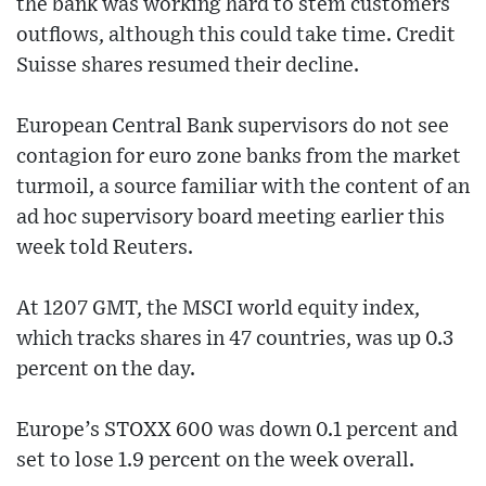
the bank was working hard to stem customers
outflows, although this could take time. Credit
Suisse shares resumed their decline.
European Central Bank supervisors do not see
contagion for euro zone banks from the market
turmoil, a source familiar with the content of an
ad hoc supervisory board meeting earlier this
week told Reuters.
At 1207 GMT, the MSCI world equity index,
which tracks shares in 47 countries, was up 0.3
percent on the day.
Europe’s STOXX 600 was down 0.1 percent and
set to lose 1.9 percent on the week overall.