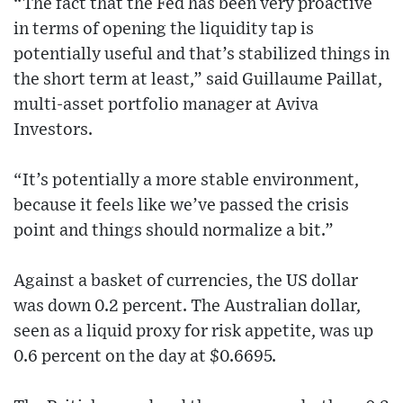
“The fact that the Fed has been very proactive
in terms of opening the liquidity tap is
potentially useful and that’s stabilized things in
the short term at least,” said Guillaume Paillat,
multi-asset portfolio manager at Aviva
Investors.
“It’s potentially a more stable environment,
because it feels like we’ve passed the crisis
point and things should normalize a bit.”
Against a basket of currencies, the US dollar
was down 0.2 percent. The Australian dollar,
seen as a liquid proxy for risk appetite, was up
0.6 percent on the day at $0.6695.