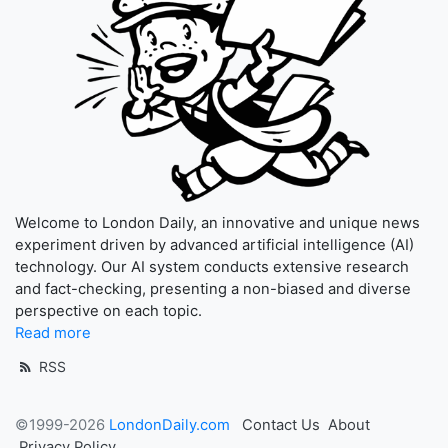
Welcome to London Daily, an innovative and unique news
experiment driven by advanced artificial intelligence (AI)
technology. Our AI system conducts extensive research
and fact-checking, presenting a non-biased and diverse
perspective on each topic.
Read more
RSS
©1999-2026
LondonDaily.com
Contact Us
About
Privacy Policy