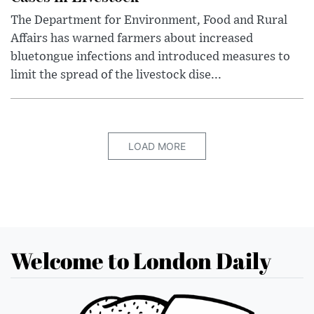
The Department for Environment, Food and Rural
Affairs has warned farmers about increased
bluetongue infections and introduced measures to
limit the spread of the livestock dise...
LOAD MORE
Welcome to London Daily