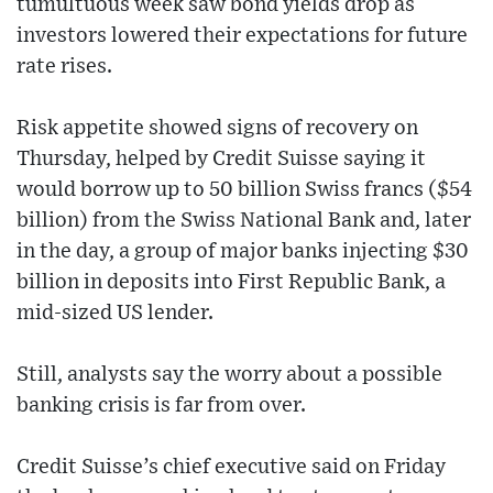
tumultuous week saw bond yields drop as
investors lowered their expectations for future
rate rises.
Risk appetite showed signs of recovery on
Thursday, helped by Credit Suisse saying it
would borrow up to 50 billion Swiss francs ($54
billion) from the Swiss National Bank and, later
in the day, a group of major banks injecting $30
billion in deposits into First Republic Bank, a
mid-sized US lender.
Still, analysts say the worry about a possible
banking crisis is far from over.
Credit Suisse’s chief executive said on Friday