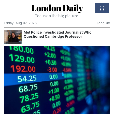
London Daily
Focus on the big picture.
Friday, Aug 07, 2026
LondOn!
Met Police Investigated Journalist Who
Questioned Cambridge Professor