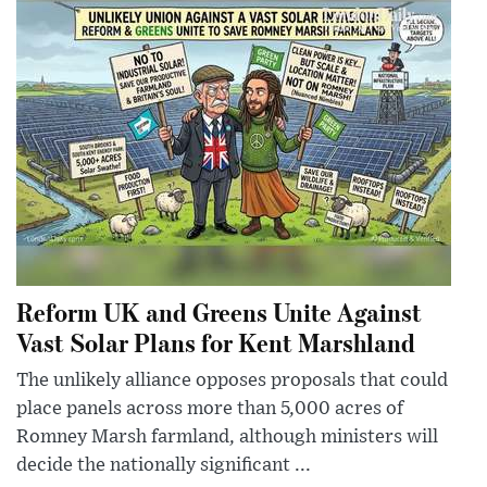
Reform UK and Greens Unite Against
Vast Solar Plans for Kent Marshland
The unlikely alliance opposes proposals that could
place panels across more than 5,000 acres of
Romney Marsh farmland, although ministers will
decide the nationally significant ...