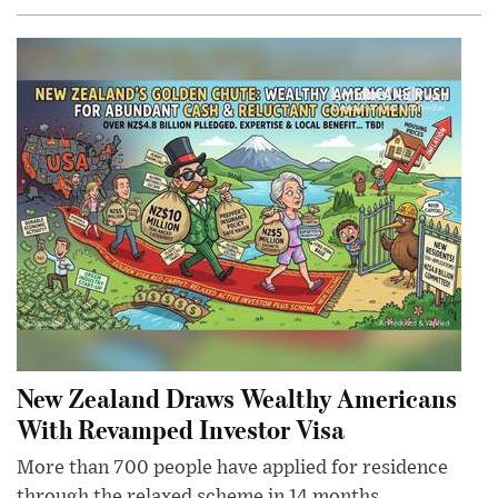
New Zealand Draws Wealthy Americans
With Revamped Investor Visa
More than 700 people have applied for residence
through the relaxed scheme in 14 months,