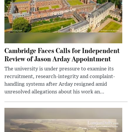
Cambridge Faces Calls for Independent
Review of Jason Arday Appointment
The university is under pressure to examine its
recruitment, research-integrity and complaint-
handling systems after Arday resigned amid
unresolved allegations about his work an...