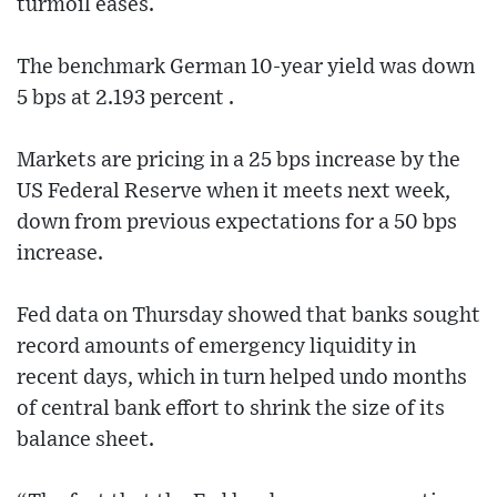
turmoil eases.
The benchmark German 10-year yield was down
5 bps at 2.193 percent .
Markets are pricing in a 25 bps increase by the
US Federal Reserve when it meets next week,
down from previous expectations for a 50 bps
increase.
Fed data on Thursday showed that banks sought
record amounts of emergency liquidity in
recent days, which in turn helped undo months
of central bank effort to shrink the size of its
balance sheet.