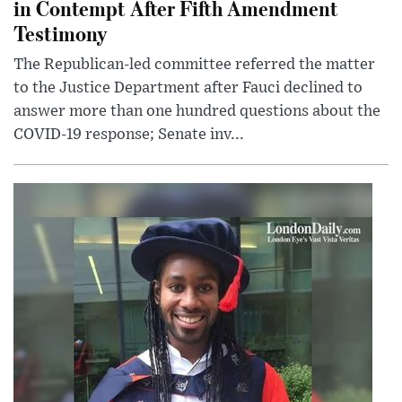
in Contempt After Fifth Amendment
Testimony
The Republican-led committee referred the matter
to the Justice Department after Fauci declined to
answer more than one hundred questions about the
COVID-19 response; Senate inv...