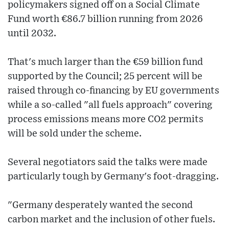
policymakers signed off on a Social Climate
Fund worth €86.7 billion running from 2026
until 2032.
That's much larger than the €59 billion fund
supported by the Council; 25 percent will be
raised through co-financing by EU governments
while a so-called "all fuels approach" covering
process emissions means more CO2 permits
will be sold under the scheme.
Several negotiators said the talks were made
particularly tough by Germany's foot-dragging.
"Germany desperately wanted the second
carbon market and the inclusion of other fuels.