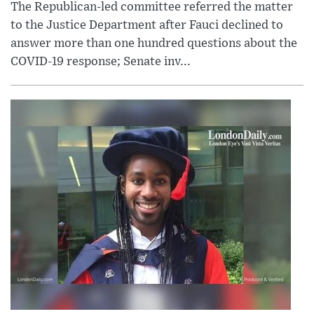
The Republican-led committee referred the matter
to the Justice Department after Fauci declined to
answer more than one hundred questions about the
COVID-19 response; Senate inv...