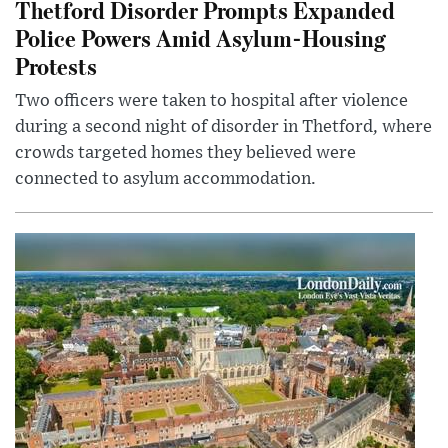
Thetford Disorder Prompts Expanded
Police Powers Amid Asylum-Housing
Protests
Two officers were taken to hospital after violence
during a second night of disorder in Thetford, where
crowds targeted homes they believed were
connected to asylum accommodation.