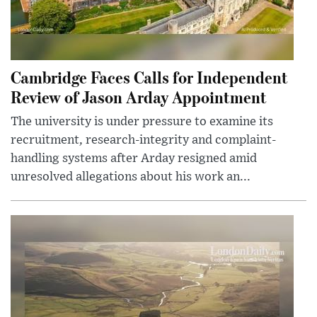
Cambridge Faces Calls for Independent
Review of Jason Arday Appointment
The university is under pressure to examine its
recruitment, research-integrity and complaint-
handling systems after Arday resigned amid
unresolved allegations about his work an...