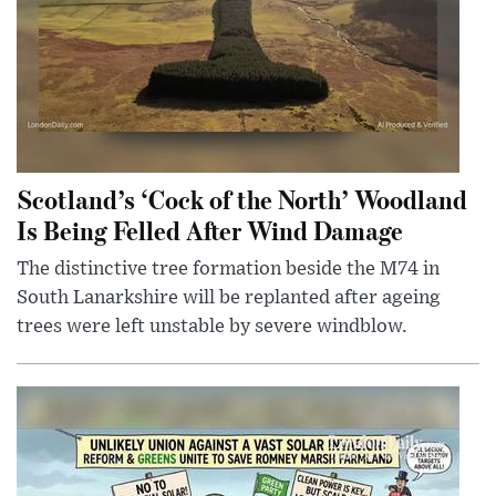
Scotland’s ‘Cock of the North’ Woodland
Is Being Felled After Wind Damage
The distinctive tree formation beside the M74 in
South Lanarkshire will be replanted after ageing
trees were left unstable by severe windblow.