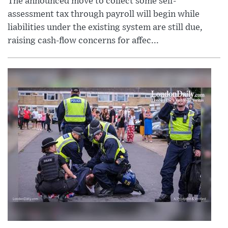
The announced move to collect some self-
assessment tax through payroll will begin while
liabilities under the existing system are still due,
raising cash-flow concerns for affec...