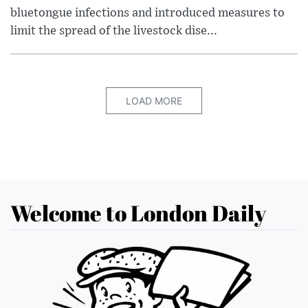
bluetongue infections and introduced measures to
limit the spread of the livestock dise...
LOAD MORE
Welcome to London Daily