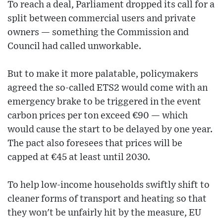
To reach a deal, Parliament dropped its call for a
split between commercial users and private
owners — something the Commission and
Council had called unworkable.
But to make it more palatable, policymakers
agreed the so-called ETS2 would come with an
emergency brake to be triggered in the event
carbon prices per ton exceed €90 — which
would cause the start to be delayed by one year.
The pact also foresees that prices will be
capped at €45 at least until 2030.
To help low-income households swiftly shift to
cleaner forms of transport and heating so that
they won't be unfairly hit by the measure, EU