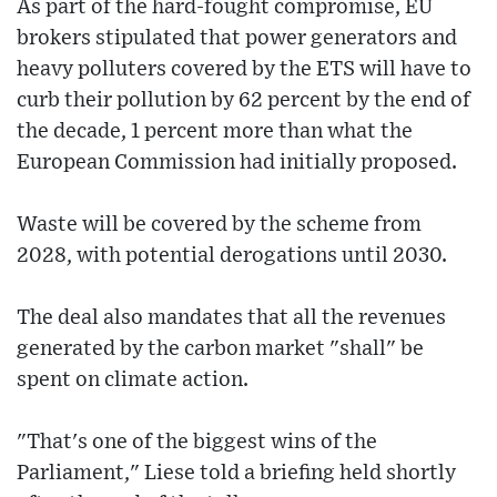
As part of the hard-fought compromise, EU
brokers stipulated that power generators and
heavy polluters covered by the ETS will have to
curb their pollution by 62 percent by the end of
the decade, 1 percent more than what the
European Commission had initially proposed.
Waste will be covered by the scheme from
2028, with potential derogations until 2030.
The deal also mandates that all the revenues
generated by the carbon market "shall" be
spent on climate action.
"That's one of the biggest wins of the
Parliament," Liese told a briefing held shortly