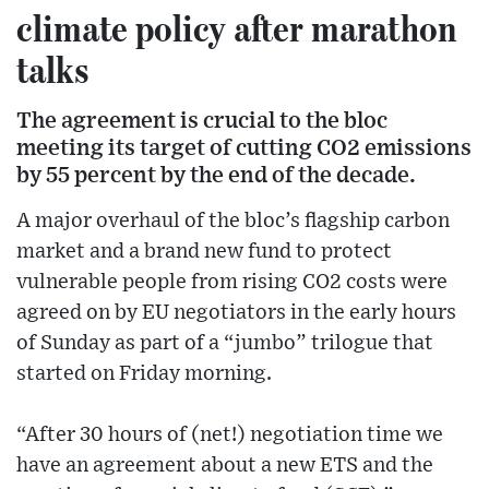
climate policy after marathon
talks
The agreement is crucial to the bloc
meeting its target of cutting CO2 emissions
by 55 percent by the end of the decade.
A major overhaul of the bloc’s flagship carbon
market and a brand new fund to protect
vulnerable people from rising CO2 costs were
agreed on by EU negotiators in the early hours
of Sunday as part of a “jumbo” trilogue that
started on Friday morning.
“After 30 hours of (net!) negotiation time we
have an agreement about a new ETS and the