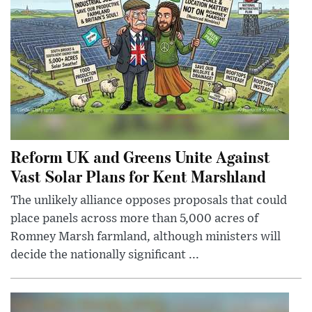
Reform UK and Greens Unite Against
Vast Solar Plans for Kent Marshland
The unlikely alliance opposes proposals that could
place panels across more than 5,000 acres of
Romney Marsh farmland, although ministers will
decide the nationally significant ...