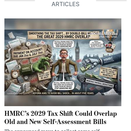
ARTICLES
HMRC’s 2029 Tax Shift Could Overlap
Old and New Self-Assessment Bills