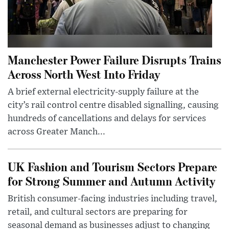
Manchester Power Failure Disrupts Trains
Across North West Into Friday
A brief external electricity-supply failure at the
city’s rail control centre disabled signalling, causing
hundreds of cancellations and delays for services
across Greater Manch...
UK Fashion and Tourism Sectors Prepare
for Strong Summer and Autumn Activity
British consumer-facing industries including travel,
retail, and cultural sectors are preparing for
seasonal demand as businesses adjust to changing