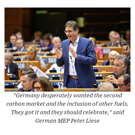
"Germany desperately wanted the second
carbon market and the inclusion of other fuels.
They got it and they should celebrate," said
German MEP Peter Liese