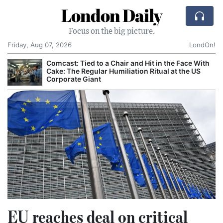
London Daily
Focus on the big picture.
Friday, Aug 07, 2026
LondOn!
Comcast: Tied to a Chair and Hit in the Face With
Cake: The Regular Humiliation Ritual at the US
Corporate Giant
EU reaches deal on critical