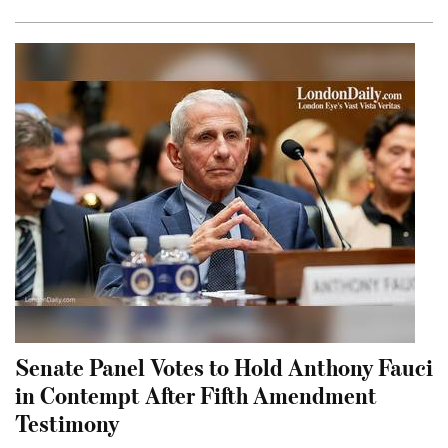
Senate Panel Votes to Hold Anthony Fauci
in Contempt After Fifth Amendment
Testimony