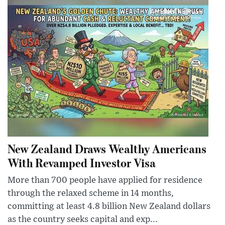
New Zealand Draws Wealthy Americans
With Revamped Investor Visa
More than 700 people have applied for residence
through the relaxed scheme in 14 months,
committing at least 4.8 billion New Zealand dollars
as the country seeks capital and exp...