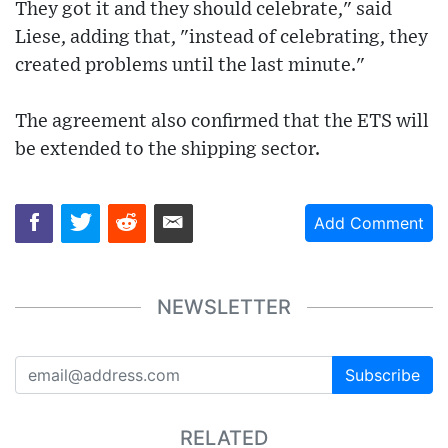
They got it and they should celebrate," said
Liese, adding that, "instead of celebrating, they
created problems until the last minute."
The agreement also confirmed that the ETS will
be extended to the shipping sector.
Add Comment
NEWSLETTER
Subscribe
RELATED