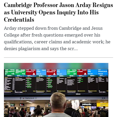
Cambridge Professor Jason Arday Resigns
as University Opens Inquiry Into His
Credentials
Arday stepped down from Cambridge and Jesus
College after fresh questions emerged over his
qualifications, career claims and academic work; he
denies plagiarism and says the scr...