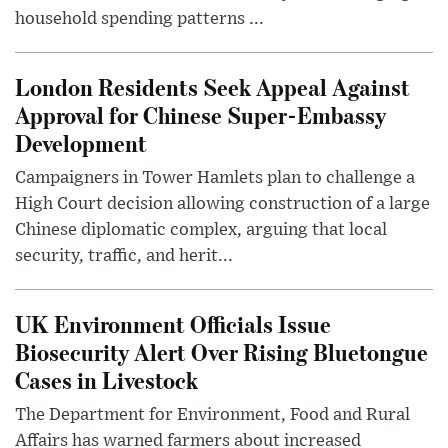
household spending patterns ...
London Residents Seek Appeal Against
Approval for Chinese Super-Embassy
Development
Campaigners in Tower Hamlets plan to challenge a
High Court decision allowing construction of a large
Chinese diplomatic complex, arguing that local
security, traffic, and herit...
UK Environment Officials Issue
Biosecurity Alert Over Rising Bluetongue
Cases in Livestock
The Department for Environment, Food and Rural
Affairs has warned farmers about increased