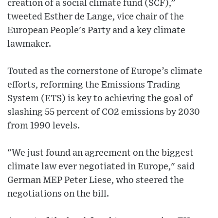
creation of a social climate fund (SCF),”
tweeted Esther de Lange, vice chair of the
European People's Party and a key climate
lawmaker.
Touted as the cornerstone of Europe’s climate
efforts, reforming the Emissions Trading
System (ETS) is key to achieving the goal of
slashing 55 percent of CO2 emissions by 2030
from 1990 levels.
"We just found an agreement on the biggest
climate law ever negotiated in Europe," said
German MEP Peter Liese, who steered the
negotiations on the bill.