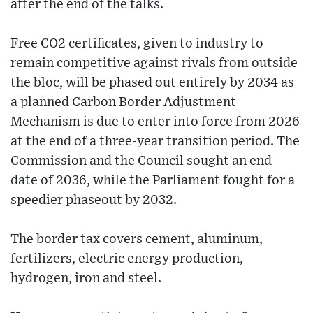
after the end of the talks.
Free CO2 certificates, given to industry to
remain competitive against rivals from outside
the bloc, will be phased out entirely by 2034 as
a planned Carbon Border Adjustment
Mechanism is due to enter into force from 2026
at the end of a three-year transition period. The
Commission and the Council sought an end-
date of 2036, while the Parliament fought for a
speedier phaseout by 2032.
The border tax covers cement, aluminum,
fertilizers, electric energy production,
hydrogen, iron and steel.