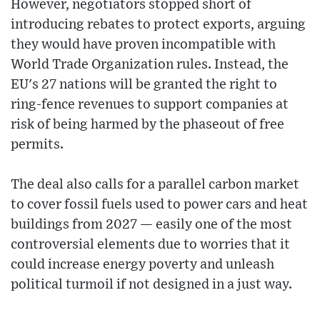
However, negotiators stopped short of
introducing rebates to protect exports, arguing
they would have proven incompatible with
World Trade Organization rules. Instead, the
EU's 27 nations will be granted the right to
ring-fence revenues to support companies at
risk of being harmed by the phaseout of free
permits.
The deal also calls for a parallel carbon market
to cover fossil fuels used to power cars and heat
buildings from 2027 — easily one of the most
controversial elements due to worries that it
could increase energy poverty and unleash
political turmoil if not designed in a just way.