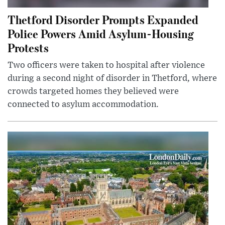
Thetford Disorder Prompts Expanded
Police Powers Amid Asylum-Housing
Protests
Two officers were taken to hospital after violence
during a second night of disorder in Thetford, where
crowds targeted homes they believed were
connected to asylum accommodation.