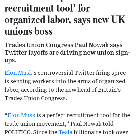
recruitment tool’ for
organized labor, says new UK
unions boss
Trades Union Congress Paul Nowak says
Twitter layoffs are driving new union sign-
ups.
Elon Musk
's controversial Twitter firing spree
is sending workers into the arms of organized
labor, according to the new head of Britain's
Trades Union Congress.
“
Elon Musk
is a perfect recruitment tool for the
trade union movement,” Paul Nowak told
POLITICO. Since the
Tesla
billionaire took over