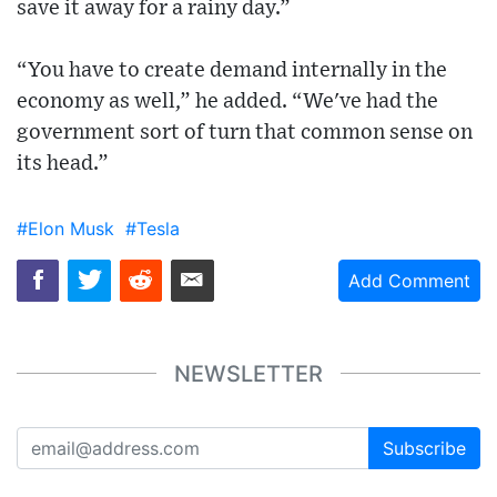
save it away for a rainy day.”
“You have to create demand internally in the
economy as well,” he added. “We've had the
government sort of turn that common sense on
its head.”
#Elon Musk
#Tesla
Add Comment
NEWSLETTER
Subscribe