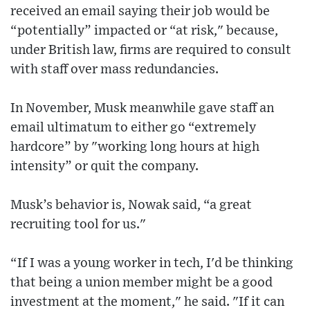
received an email saying their job would be
“potentially” impacted or “at risk," because,
under British law, firms are required to consult
with staff over mass redundancies.
In November, Musk meanwhile gave staff an
email ultimatum to either go “extremely
hardcore” by "working long hours at high
intensity” or quit the company.
Musk’s behavior is, Nowak said, “a great
recruiting tool for us."
“If I was a young worker in tech, I'd be thinking
that being a union member might be a good
investment at the moment," he said. "If it can