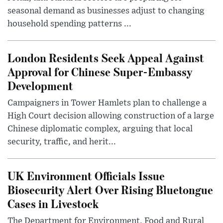
seasonal demand as businesses adjust to changing
household spending patterns ...
London Residents Seek Appeal Against
Approval for Chinese Super-Embassy
Development
Campaigners in Tower Hamlets plan to challenge a
High Court decision allowing construction of a large
Chinese diplomatic complex, arguing that local
security, traffic, and herit...
UK Environment Officials Issue
Biosecurity Alert Over Rising Bluetongue
Cases in Livestock
The Department for Environment, Food and Rural