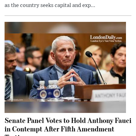
as the country seeks capital and exp...
Senate Panel Votes to Hold Anthony Fauci
in Contempt After Fifth Amendment