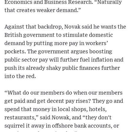
Economics and Business Research. “Naturally
that creates weaker demand.”
Against that backdrop, Novak said he wants the
British government to stimulate domestic
demand by putting more pay in workers’
pockets. The government argues boosting
public sector pay will further fuel inflation and
push its already shaky public finances further
into the red.
“What do our members do when our members
get paid and get decent pay rises? They go and
spend that money in local shops, hotels,
restaurants,” said Nowak, and “they don't
squirrel it away in offshore bank accounts, or