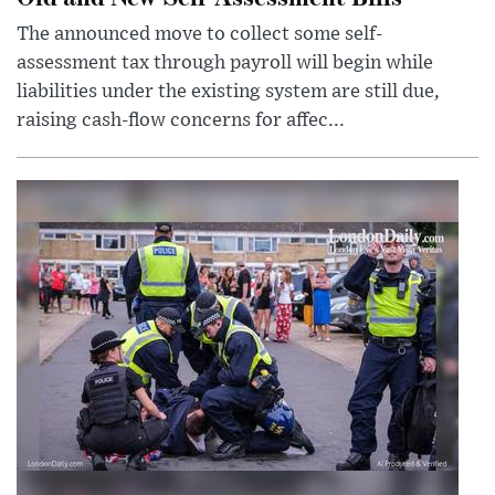
The announced move to collect some self-
assessment tax through payroll will begin while
liabilities under the existing system are still due,
raising cash-flow concerns for affec...