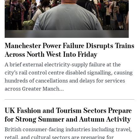
Manchester Power Failure Disrupts Trains
Across North West Into Friday
A brief external electricity-supply failure at the
city’s rail control centre disabled signalling, causing
hundreds of cancellations and delays for services
across Greater Manch...
UK Fashion and Tourism Sectors Prepare
for Strong Summer and Autumn Activity
British consumer-facing industries including travel,
retail, and cultural sectors are preparing for