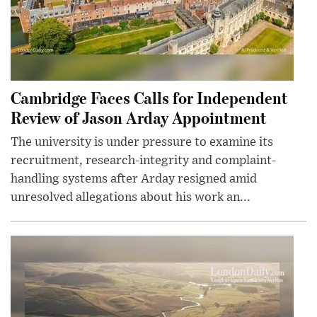
Cambridge Faces Calls for Independent
Review of Jason Arday Appointment
The university is under pressure to examine its
recruitment, research-integrity and complaint-
handling systems after Arday resigned amid
unresolved allegations about his work an...