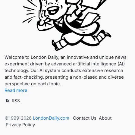
Welcome to London Daily, an innovative and unique news
experiment driven by advanced artificial intelligence (AI)
technology. Our AI system conducts extensive research
and fact-checking, presenting a non-biased and diverse
perspective on each topic.
Read more
RSS
©1999-2026
LondonDaily.com
Contact Us
About
Privacy Policy