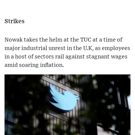
Strikes
Nowak takes the helm at the TUC at a time of
major industrial unrest in the U.K, as employees
in a host of sectors rail against stagnant wages
amid soaring inflation.