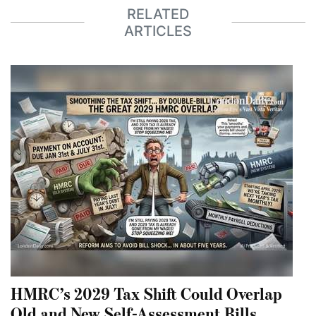
RELATED
ARTICLES
HMRC’s 2029 Tax Shift Could Overlap
Old and New Self-Assessment Bills