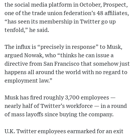
the social media platform in October, Prospect,
one of the trade union federation’s 48 affiliates,
“has seen its membership in Twitter go up
tenfold,” he said.
The influx is “precisely in response” to Musk,
argued Nowak, who “thinks he can issue a
directive from San Francisco that somehow just
happens all around the world with no regard to
employment law.”
Musk has fired roughly 3,700 employees —
nearly half of Twitter’s workforce — in a round
of mass layoffs since buying the company.
U.K. Twitter employees earmarked for an exit