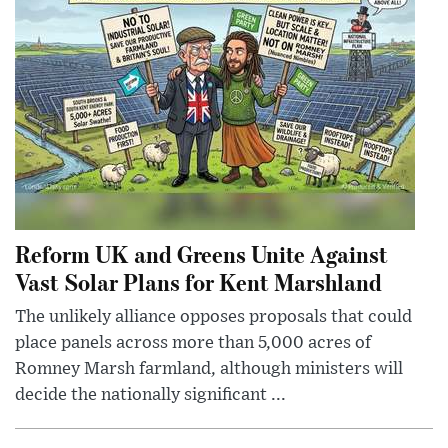
Reform UK and Greens Unite Against
Vast Solar Plans for Kent Marshland
The unlikely alliance opposes proposals that could
place panels across more than 5,000 acres of
Romney Marsh farmland, although ministers will
decide the nationally significant ...