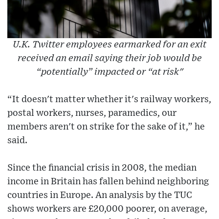
U.K. Twitter employees earmarked for an exit
received an email saying their job would be
“potentially” impacted or “at risk"
“It doesn't matter whether it's railway workers,
postal workers, nurses, paramedics, our
members aren't on strike for the sake of it,” he
said.
Since the financial crisis in 2008, the median
income in Britain has fallen behind neighboring
countries in Europe. An analysis by the TUC
shows workers are £20,000 poorer, on average,