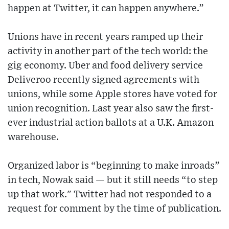
happen at Twitter, it can happen anywhere.”
Unions have in recent years ramped up their
activity in another part of the tech world: the
gig economy. Uber and food delivery service
Deliveroo recently signed agreements with
unions, while some Apple stores have voted for
union recognition. Last year also saw the first-
ever industrial action ballots at a U.K. Amazon
warehouse.
Organized labor is “beginning to make inroads”
in tech, Nowak said — but it still needs “to step
up that work." Twitter had not responded to a
request for comment by the time of publication.