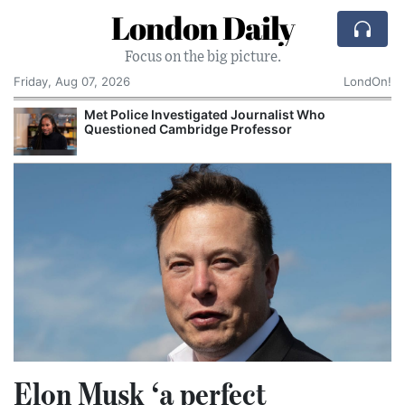
London Daily
Focus on the big picture.
Friday, Aug 07, 2026
LondOn!
Met Police Investigated Journalist Who
Questioned Cambridge Professor
Elon Musk ‘a perfect