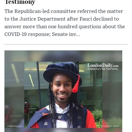
Testimony
The Republican-led committee referred the matter
to the Justice Department after Fauci declined to
answer more than one hundred questions about the
COVID-19 response; Senate inv...