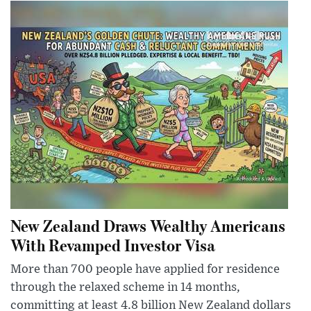
New Zealand Draws Wealthy Americans
With Revamped Investor Visa
More than 700 people have applied for residence
through the relaxed scheme in 14 months,
committing at least 4.8 billion New Zealand dollars