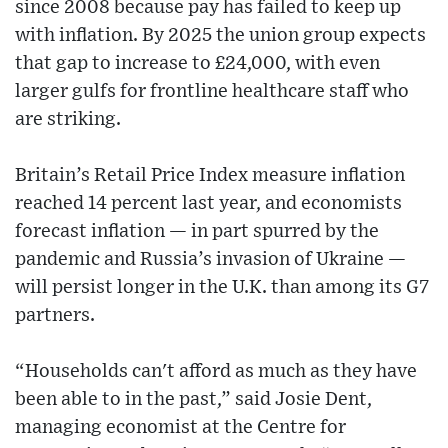
since 2008 because pay has failed to keep up
with inflation. By 2025 the union group expects
that gap to increase to £24,000, with even
larger gulfs for frontline healthcare staff who
are striking.
Britain’s Retail Price Index measure inflation
reached 14 percent last year, and economists
forecast inflation — in part spurred by the
pandemic and Russia’s invasion of Ukraine —
will persist longer in the U.K. than among its G7
partners.
“Households can't afford as much as they have
been able to in the past,” said Josie Dent,
managing economist at the Centre for