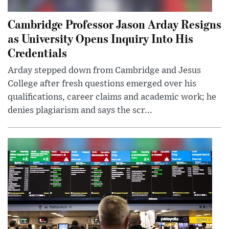
Cambridge Professor Jason Arday Resigns
as University Opens Inquiry Into His
Credentials
Arday stepped down from Cambridge and Jesus
College after fresh questions emerged over his
qualifications, career claims and academic work; he
denies plagiarism and says the scr...