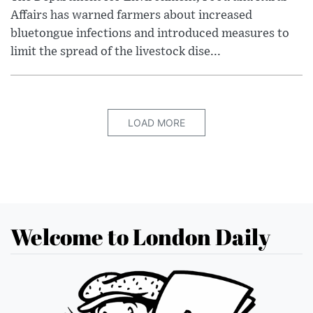
Affairs has warned farmers about increased
bluetongue infections and introduced measures to
limit the spread of the livestock dise...
LOAD MORE
Welcome to London Daily