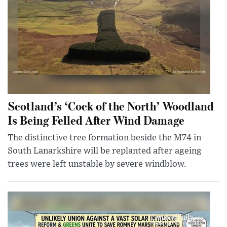
Scotland’s ‘Cock of the North’ Woodland
Is Being Felled After Wind Damage
The distinctive tree formation beside the M74 in
South Lanarkshire will be replanted after ageing
trees were left unstable by severe windblow.