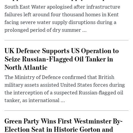
South East Water apologised after infrastructure
failures left around four thousand homes in Kent
facing severe water supply disruptions during a
prolonged period of dry summer ...
UK Defence Supports US Operation to
Seize Russian-Flagged Oil Tanker in
North Atlantic
The Ministry of Defence confirmed that British
military assets assisted United States forces during
the interception of a suspected Russian-flagged oil
tanker, as international ...
Green Party Wins First Westminster By-
Election Seat in Historic Gorton and