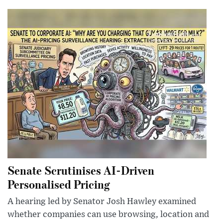
Senate Scrutinises AI-Driven
Personalised Pricing
A hearing led by Senator Josh Hawley examined
whether companies can use browsing, location and