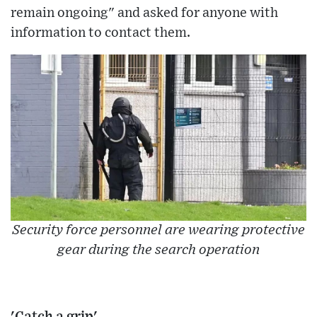
remain ongoing" and asked for anyone with
information to contact them.
Security force personnel are wearing protective
gear during the search operation