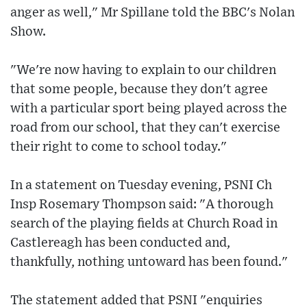
anger as well," Mr Spillane told the BBC's Nolan
Show.
"We're now having to explain to our children
that some people, because they don't agree
with a particular sport being played across the
road from our school, that they can't exercise
their right to come to school today."
In a statement on Tuesday evening, PSNI Ch
Insp Rosemary Thompson said: "A thorough
search of the playing fields at Church Road in
Castlereagh has been conducted and,
thankfully, nothing untoward has been found."
The statement added that PSNI "enquiries