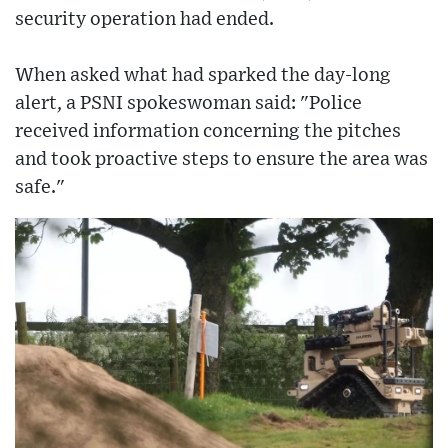
security operation had ended.
When asked what had sparked the day-long
alert, a PSNI spokeswoman said: "Police
received information concerning the pitches
and took proactive steps to ensure the area was
safe."