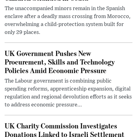
The unaccompanied minors remain in the Spanish
enclave after a deadly mass crossing from Morocco,
overwhelming a child-protection system built for
only 29 places.
UK Government Pushes New
Procurement, Skills and Technology
Policies Amid Economic Pressure
The Labour government is combining public
spending reforms, apprenticeship expansion, digital
regulation and regional devolution efforts as it seeks
to address economic pressure...
UK Charity Commission Investigates
Donations Linked to Israeli Settlement