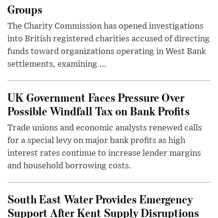
Groups
The Charity Commission has opened investigations
into British registered charities accused of directing
funds toward organizations operating in West Bank
settlements, examining ...
UK Government Faces Pressure Over
Possible Windfall Tax on Bank Profits
Trade unions and economic analysts renewed calls
for a special levy on major bank profits as high
interest rates continue to increase lender margins
and household borrowing costs.
South East Water Provides Emergency
Support After Kent Supply Disruptions