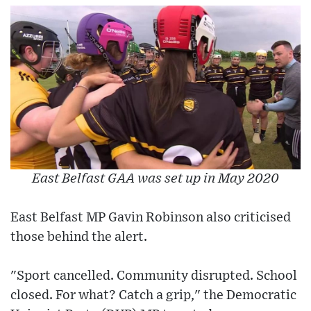
East Belfast GAA was set up in May 2020
East Belfast MP Gavin Robinson also criticised
those behind the alert.
"Sport cancelled. Community disrupted. School
closed. For what? Catch a grip," the Democratic