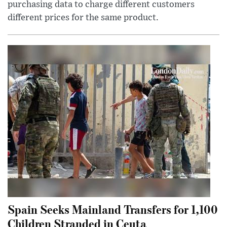
purchasing data to charge different customers
different prices for the same product.
Spain Seeks Mainland Transfers for 1,100
Children Stranded in Ceuta