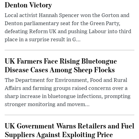
Denton Victory
Local activist Hannah Spencer won the Gorton and
Denton parliamentary seat for the Green Party,
defeating Reform UK and pushing Labour into third
place in a surprise result in G...
UK Farmers Face Rising Bluetongue
Disease Cases Among Sheep Flocks
The Department for Environment, Food and Rural
Affairs and farming groups raised concerns over a
sharp increase in bluetongue infections, prompting
stronger monitoring and movem...
UK Government Warns Retailers and Fuel
Suppliers Against Exploiting Price