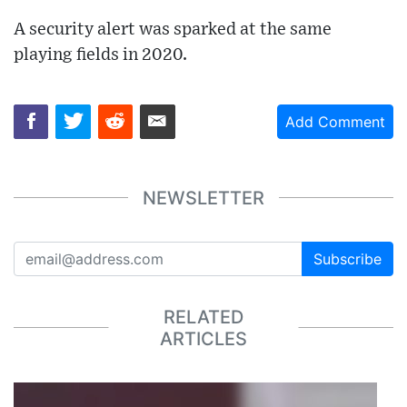
A security alert was sparked at the same
playing fields in 2020.
Add Comment
NEWSLETTER
Subscribe
RELATED
ARTICLES