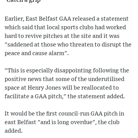
'Catch a grip'
Earlier, East Belfast GAA released a statement
which said that local sports clubs had worked
hard to revive pitches at the site and it was
"saddened at those who threaten to disrupt the
peace and cause alarm".
"This is especially disappointing following the
positive news that some of the underutilised
space at Henry Jones will be reallocated to
facilitate a GAA pitch," the statement added.
It would be the first council-run GAA pitch in
east Belfast "and is long overdue", the club
added.