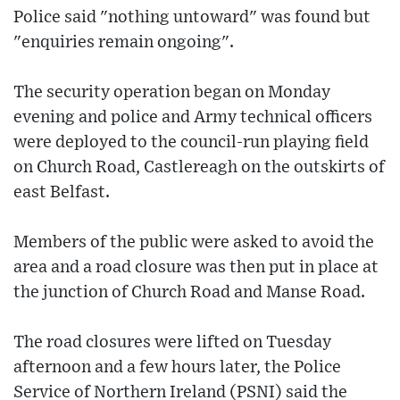
Police said "nothing untoward" was found but
"enquiries remain ongoing".
The security operation began on Monday
evening and police and Army technical officers
were deployed to the council-run playing field
on Church Road, Castlereagh on the outskirts of
east Belfast.
Members of the public were asked to avoid the
area and a road closure was then put in place at
the junction of Church Road and Manse Road.
The road closures were lifted on Tuesday
afternoon and a few hours later, the Police
Service of Northern Ireland (PSNI) said the