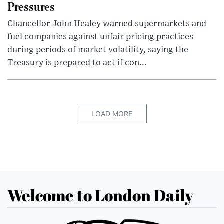
Pressures
Chancellor John Healey warned supermarkets and
fuel companies against unfair pricing practices
during periods of market volatility, saying the
Treasury is prepared to act if con...
LOAD MORE
Welcome to London Daily