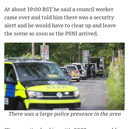
At about 19:00 BST he said a council worker
came over and told him there was a security
alert and he would have to clear up and leave
the scene as soon as the PSNI arrived.
There was a large police presence in the area