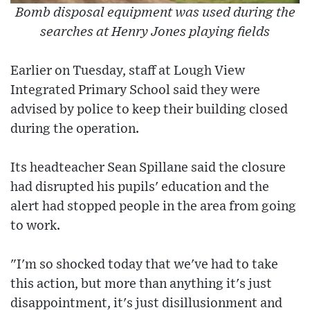
Bomb disposal equipment was used during the
searches at Henry Jones playing fields
Earlier on Tuesday, staff at Lough View
Integrated Primary School said they were
advised by police to keep their building closed
during the operation.
Its headteacher Sean Spillane said the closure
had disrupted his pupils' education and the
alert had stopped people in the area from going
to work.
"I'm so shocked today that we've had to take
this action, but more than anything it's just
disappointment, it's just disillusionment and