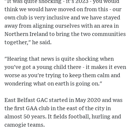
"It was quite shocking - it's 2023 - you would
think we would have moved on from this - our
own club is very inclusive and we have stayed
away from aligning ourselves with an area in
Northern Ireland to bring the two communities
together," he said.
"Hearing that news is quite shocking when
you've got a young child there - it makes it even
worse as you're trying to keep them calm and
wondering what on earth is going on."
East Belfast GAC started in May 2020 and was
the first GAA club in the east of the city in
almost 50 years. It fields football, hurling and
camogie teams.