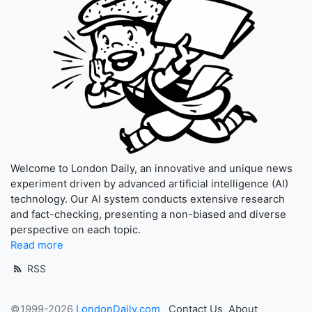
Welcome to London Daily, an innovative and unique news
experiment driven by advanced artificial intelligence (AI)
technology. Our AI system conducts extensive research
and fact-checking, presenting a non-biased and diverse
perspective on each topic.
Read more
RSS
©1999-2026
LondonDaily.com
Contact Us
About