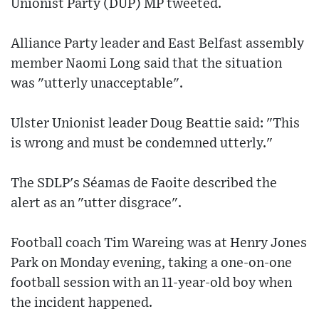
Unionist Party (DUP) MP tweeted.
Alliance Party leader and East Belfast assembly
member Naomi Long said that the situation
was "utterly unacceptable".
Ulster Unionist leader Doug Beattie said: "This
is wrong and must be condemned utterly."
The SDLP's Séamas de Faoite described the
alert as an "utter disgrace".
Football coach Tim Wareing was at Henry Jones
Park on Monday evening, taking a one-on-one
football session with an 11-year-old boy when
the incident happened.