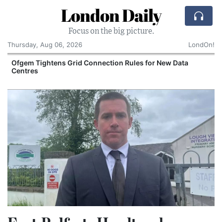
London Daily
Focus on the big picture.
Thursday, Aug 06, 2026
LondOn!
y
Ofgem Tightens Grid Connection Rules for New Data
Centres