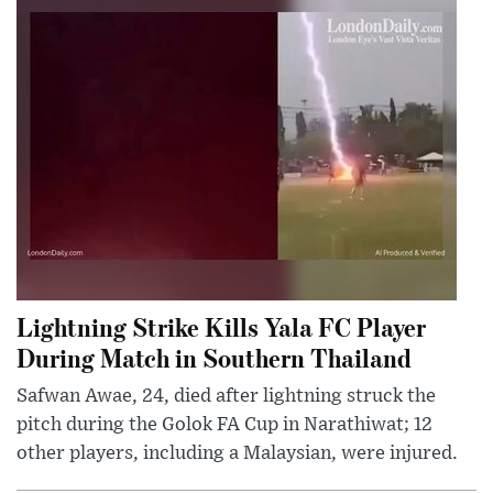
Lightning Strike Kills Yala FC Player
During Match in Southern Thailand
Safwan Awae, 24, died after lightning struck the
pitch during the Golok FA Cup in Narathiwat; 12
other players, including a Malaysian, were injured.