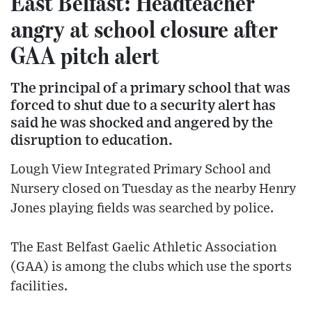
East Belfast: Headteacher
angry at school closure after
GAA pitch alert
The principal of a primary school that was
forced to shut due to a security alert has
said he was shocked and angered by the
disruption to education.
Lough View Integrated Primary School and
Nursery closed on Tuesday as the nearby Henry
Jones playing fields was searched by police.
The East Belfast Gaelic Athletic Association
(GAA) is among the clubs which use the sports
facilities.