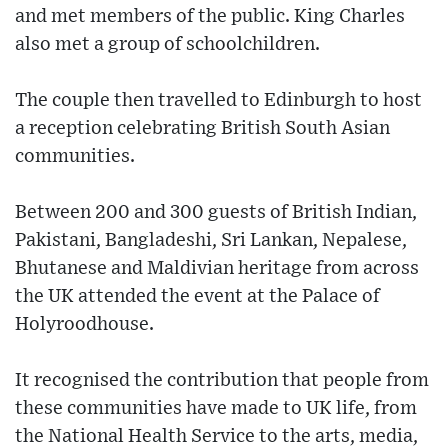
and met members of the public. King Charles
also met a group of schoolchildren.
The couple then travelled to Edinburgh to host
a reception celebrating British South Asian
communities.
Between 200 and 300 guests of British Indian,
Pakistani, Bangladeshi, Sri Lankan, Nepalese,
Bhutanese and Maldivian heritage from across
the UK attended the event at the Palace of
Holyroodhouse.
It recognised the contribution that people from
these communities have made to UK life, from
the National Health Service to the arts, media,