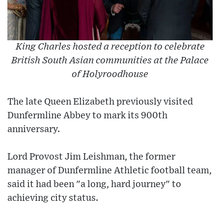
King Charles hosted a reception to celebrate
British South Asian communities at the Palace
of Holyroodhouse
The late Queen Elizabeth previously visited
Dunfermline Abbey to mark its 900th
anniversary.
Lord Provost Jim Leishman, the former
manager of Dunfermline Athletic football team,
said it had been "a long, hard journey" to
achieving city status.