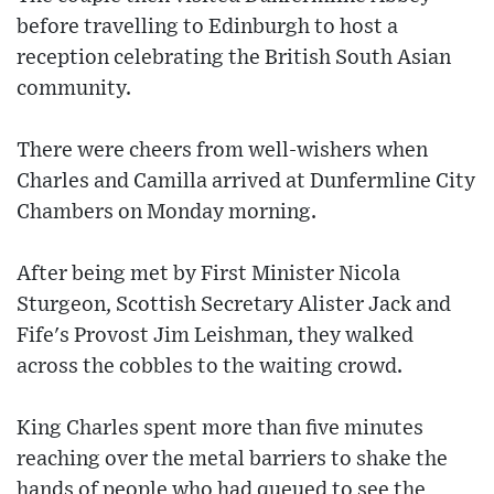
before travelling to Edinburgh to host a
reception celebrating the British South Asian
community.
There were cheers from well-wishers when
Charles and Camilla arrived at Dunfermline City
Chambers on Monday morning.
After being met by First Minister Nicola
Sturgeon, Scottish Secretary Alister Jack and
Fife's Provost Jim Leishman, they walked
across the cobbles to the waiting crowd.
King Charles spent more than five minutes
reaching over the metal barriers to shake the
hands of people who had queued to see the