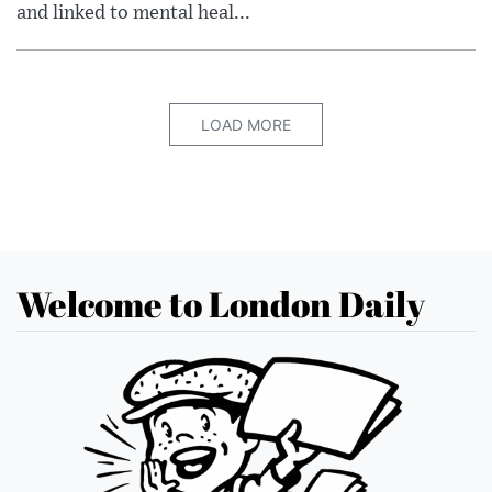
and linked to mental heal...
LOAD MORE
Welcome to London Daily