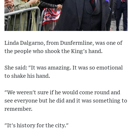
Linda Dalgarno, from Dunfermline, was one of
the people who shook the King's hand.
She said: "It was amazing. It was so emotional
to shake his hand.
"We weren't sure if he would come round and
see everyone but he did and it was something to
remember.
"It's history for the city."