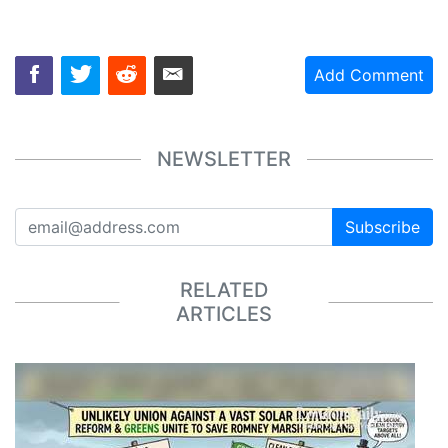
Add Comment
NEWSLETTER
Subscribe
RELATED
ARTICLES