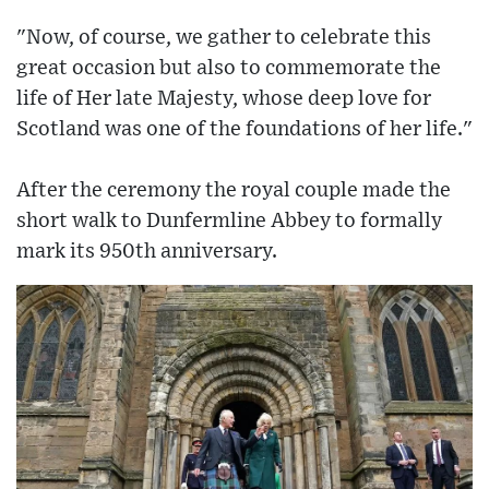
"Now, of course, we gather to celebrate this
great occasion but also to commemorate the
life of Her late Majesty, whose deep love for
Scotland was one of the foundations of her life."
After the ceremony the royal couple made the
short walk to Dunfermline Abbey to formally
mark its 950th anniversary.