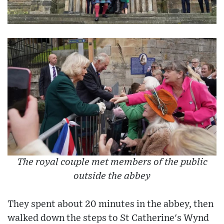
The royal couple met members of the public
outside the abbey
They spent about 20 minutes in the abbey, then
walked down the steps to St Catherine's Wynd