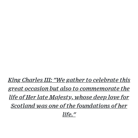
King Charles III: "We gather to celebrate this
great occasion but also to commemorate the
life of Her late Majesty, whose deep love for
Scotland was one of the foundations of her
life."