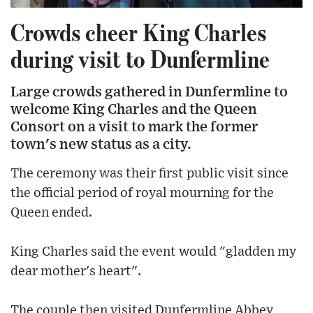
Crowds cheer King Charles
during visit to Dunfermline
Large crowds gathered in Dunfermline to
welcome King Charles and the Queen
Consort on a visit to mark the former
town's new status as a city.
The ceremony was their first public visit since
the official period of royal mourning for the
Queen ended.
King Charles said the event would "gladden my
dear mother's heart".
The couple then visited Dunfermline Abbey