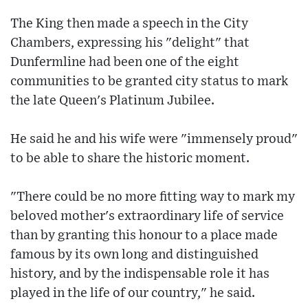
The King then made a speech in the City
Chambers, expressing his "delight" that
Dunfermline had been one of the eight
communities to be granted city status to mark
the late Queen's Platinum Jubilee.
He said he and his wife were "immensely proud"
to be able to share the historic moment.
"There could be no more fitting way to mark my
beloved mother's extraordinary life of service
than by granting this honour to a place made
famous by its own long and distinguished
history, and by the indispensable role it has
played in the life of our country," he said.