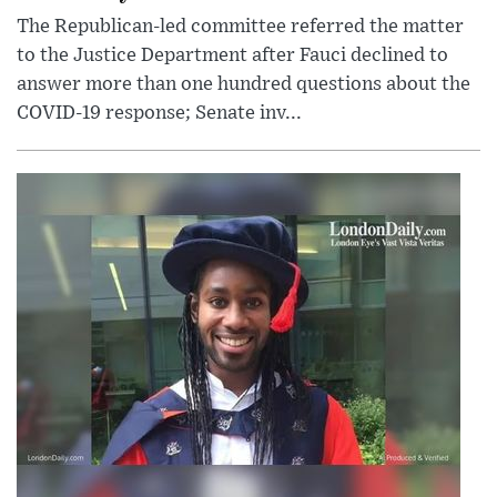
The Republican-led committee referred the matter
to the Justice Department after Fauci declined to
answer more than one hundred questions about the
COVID-19 response; Senate inv...