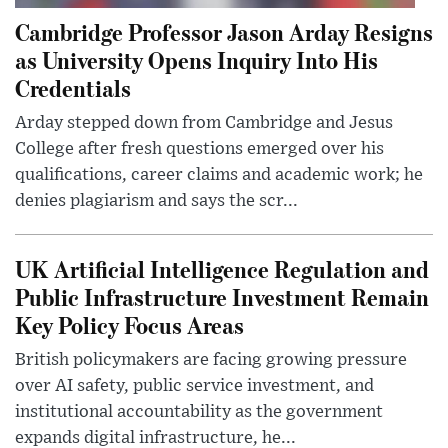
Cambridge Professor Jason Arday Resigns
as University Opens Inquiry Into His
Credentials
Arday stepped down from Cambridge and Jesus
College after fresh questions emerged over his
qualifications, career claims and academic work; he
denies plagiarism and says the scr...
UK Artificial Intelligence Regulation and
Public Infrastructure Investment Remain
Key Policy Focus Areas
British policymakers are facing growing pressure
over AI safety, public service investment, and
institutional accountability as the government
expands digital infrastructure, he...