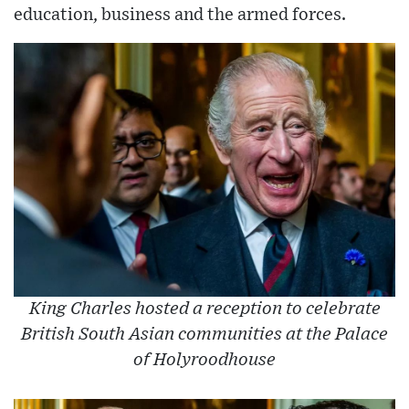
education, business and the armed forces.
King Charles hosted a reception to celebrate
British South Asian communities at the Palace
of Holyroodhouse