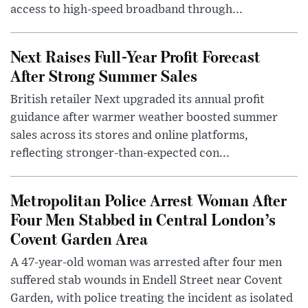
access to high-speed broadband through...
Next Raises Full-Year Profit Forecast
After Strong Summer Sales
British retailer Next upgraded its annual profit
guidance after warmer weather boosted summer
sales across its stores and online platforms,
reflecting stronger-than-expected con...
Metropolitan Police Arrest Woman After
Four Men Stabbed in Central London’s
Covent Garden Area
A 47-year-old woman was arrested after four men
suffered stab wounds in Endell Street near Covent
Garden, with police treating the incident as isolated