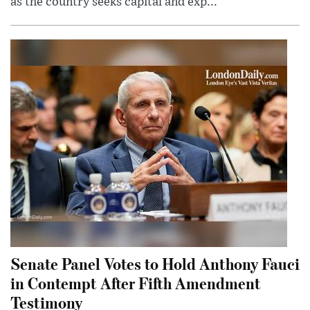
as the country seeks capital and exp...
Senate Panel Votes to Hold Anthony Fauci
in Contempt After Fifth Amendment
Testimony