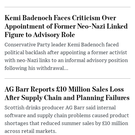
Kemi Badenoch Faces Criticism Over
Appointment of Former Neo-Nazi Linked
Figure to Advisory Role
Conservative Party leader Kemi Badenoch faced
political backlash after appointing a former activist
with neo-Nazi links to an informal advisory position
following his withdrawal...
AG Barr Reports £10 Million Sales Loss
After Supply Chain and Planning Failures
Scottish drinks producer AG Barr said internal
software and supply chain problems caused product
shortages that reduced summer sales by £10 million
across retail markets.