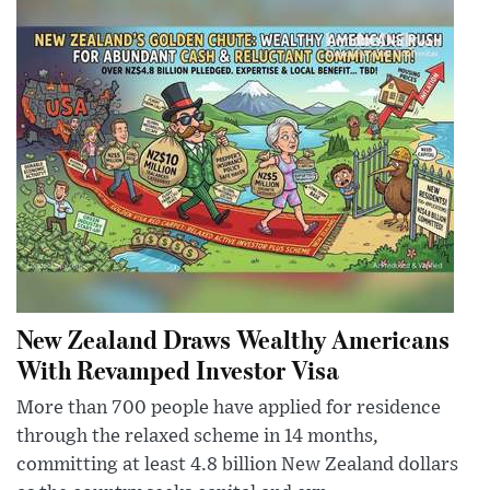
New Zealand Draws Wealthy Americans
With Revamped Investor Visa
More than 700 people have applied for residence
through the relaxed scheme in 14 months,
committing at least 4.8 billion New Zealand dollars