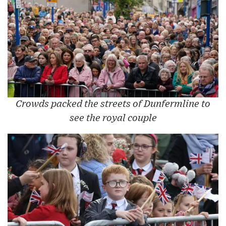
Crowds packed the streets of Dunfermline to
see the royal couple