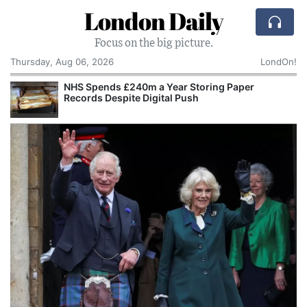
London Daily
Focus on the big picture.
Thursday, Aug 06, 2026
LondOn!
Paper
GMB and Public Sector Unions Prepare for Wider 
Over Government Priorities