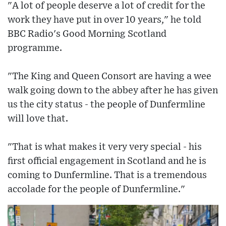
"A lot of people deserve a lot of credit for the
work they have put in over 10 years," he told
BBC Radio's Good Morning Scotland
programme.
"The King and Queen Consort are having a wee
walk going down to the abbey after he has given
us the city status - the people of Dunfermline
will love that.
"That is what makes it very very special - his
first official engagement in Scotland and he is
coming to Dunfermline. That is a tremendous
accolade for the people of Dunfermline."