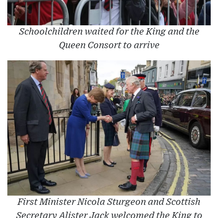
Schoolchildren waited for the King and the
Queen Consort to arrive
First Minister Nicola Sturgeon and Scottish
Secretary Alister Jack welcomed the King to