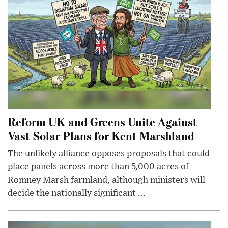
Reform UK and Greens Unite Against
Vast Solar Plans for Kent Marshland
The unlikely alliance opposes proposals that could
place panels across more than 5,000 acres of
Romney Marsh farmland, although ministers will
decide the nationally significant ...