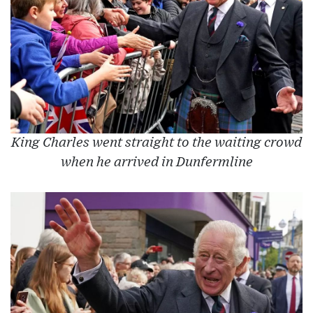
King Charles went straight to the waiting crowd
when he arrived in Dunfermline