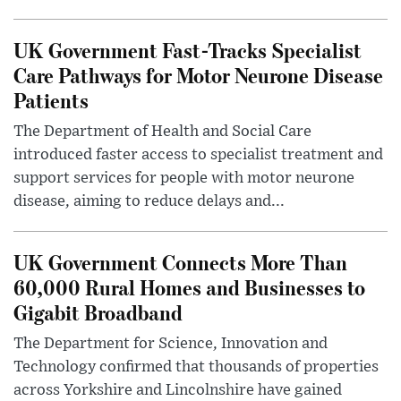
UK Government Fast-Tracks Specialist
Care Pathways for Motor Neurone Disease
Patients
The Department of Health and Social Care
introduced faster access to specialist treatment and
support services for people with motor neurone
disease, aiming to reduce delays and...
UK Government Connects More Than
60,000 Rural Homes and Businesses to
Gigabit Broadband
The Department for Science, Innovation and
Technology confirmed that thousands of properties
across Yorkshire and Lincolnshire have gained