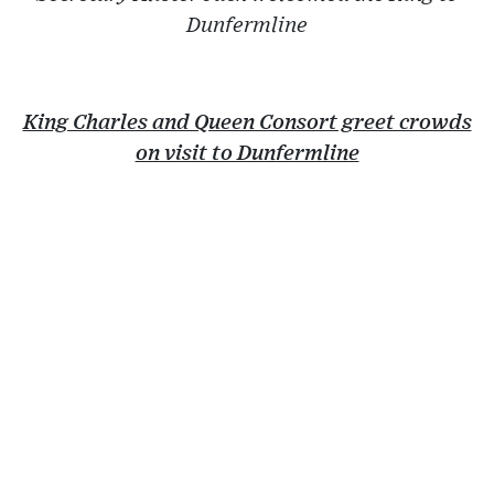
Dunfermline
King Charles and Queen Consort greet crowds
on visit to Dunfermline