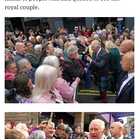
royal couple.