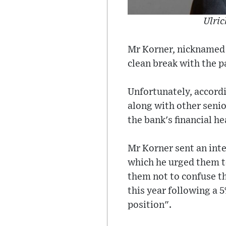
Ulric
Mr Korner, nicknamed '
clean break with the p
Unfortunately, accordi
along with other senio
the bank's financial he
Mr Korner sent an int
which he urged them t
them not to confuse th
this year following a 5
position".