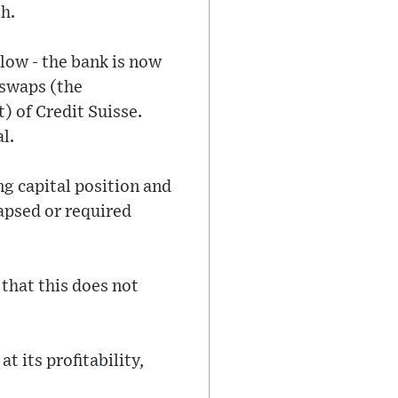
h.
 low - the bank is now
t swaps (the
) of Credit Suisse.
l.
ng capital position and
lapsed or required
that this does not
t its profitability,