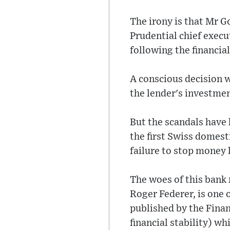
The irony is that Mr G
Prudential chief exec
following the financial 
A conscious decision w
the lender's investme
But the scandals have
the first Swiss domesti
failure to stop money
The woes of this bank
Roger Federer, is one 
published by the Finan
financial stability) w