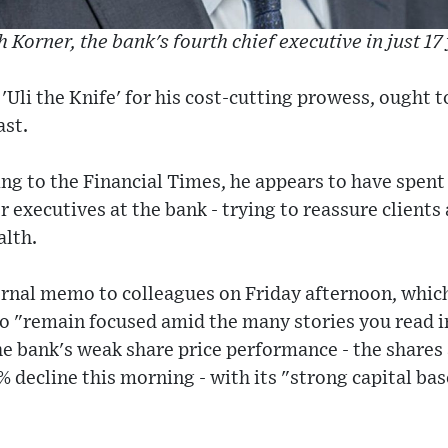
h Korner, the bank's fourth chief executive in just 17
Uli the Knife' for his cost-cutting prowess, ought 
ast.
ng to the Financial Times, he appears to have spent
r executives at the bank - trying to reassure clients
alth.
ernal memo to colleagues on Friday afternoon, which
o "remain focused amid the many stories you read i
e bank's weak share price performance - the shares 
% decline this morning - with its "strong capital bas