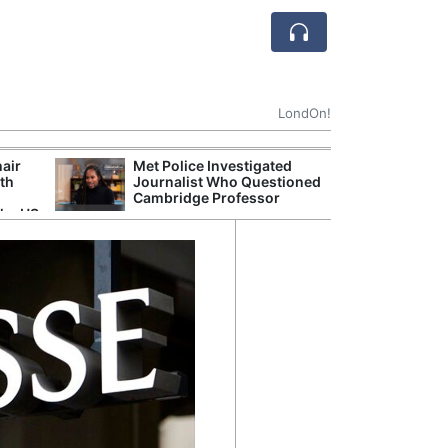
LondOn!
hair
Met Police Investigated
UK Government 
ith
Journalist Who Questioned
After Debate Ov
Cambridge Professor
Safety
the US