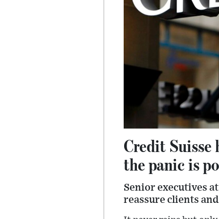
Credit Suisse 
the panic is p
Senior executives at
reassure clients and 