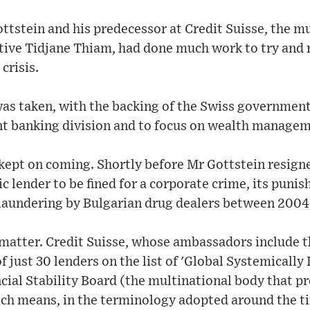
ottstein and his predecessor at Credit Suisse, the 
utive Tidjane Thiam, had done much work to try and 
crisis.
as taken, with the backing of the Swiss government,
nt banking division and to focus on wealth managem
 kept on coming. Shortly before Mr Gottstein resig
c lender to be fined for a corporate crime, its punis
 laundering by Bulgarian drug dealers between 2004
 matter. Credit Suisse, whose ambassadors include t
of just 30 lenders on the list of 'Global Systemicall
cial Stability Board (the multinational body that p
hich means, in the terminology adopted around the ti