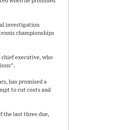
hted when he promised
nal investigation
 tennis championships
 chief executive, who
ions".
ears, has promised a
mpt to cut costs and
f the last three due,