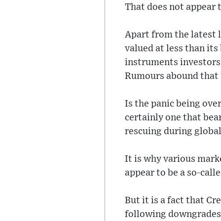
That does not appear t
Apart from the latest l
valued at less than its
instruments investors 
Rumours abound that th
Is the panic being ove
certainly one that bea
rescuing during global 
It is why various mark
appear to be a so-cal
But it is a fact that C
following downgrades i