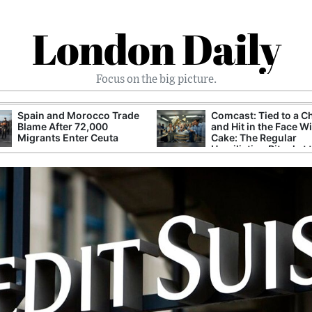
London Daily
Focus on the big picture.
Spain and Morocco Trade
Comcast: Tied to a C
Blame After 72,000
and Hit in the Face W
Migrants Enter Ceuta
Cake: The Regular
Humiliation Ritual at 
Corporate Giant