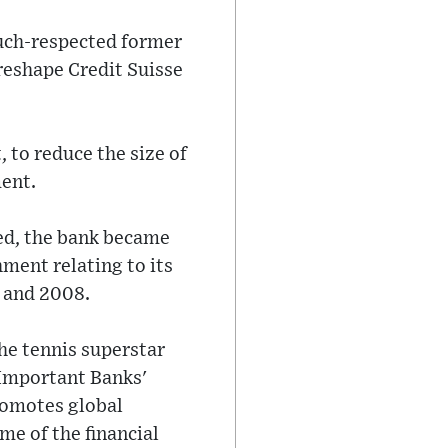
much-respected former
reshape Credit Suisse
 to reduce the size of
ent.
ned, the bank became
hment relating to its
 and 2008.
he tennis superstar
y Important Banks'
romotes global
me of the financial