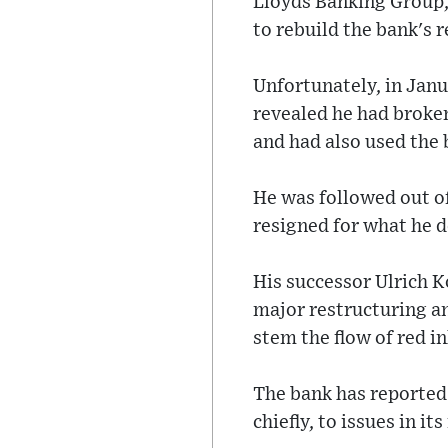
Lloyds Banking Group,
to rebuild the bank's 
Unfortunately, in Janua
revealed he had brok
and had also used the b
He was followed out of
resigned for what he d
His successor Ulrich Ko
major restructuring a
stem the flow of red in
The bank has reported a
chiefly, to issues in i