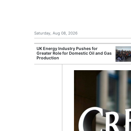
Saturday, Aug 08, 2026
r Unions
UK Energy Industry Pushes for
ate Over
Greater Role for Domestic Oil and Gas
Production