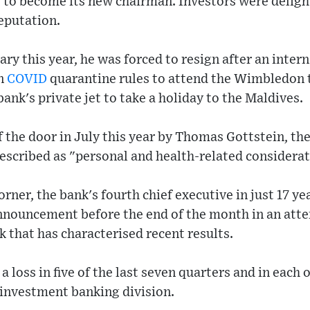
 to become its new chairman. Investors were delig
reputation.
ry this year, he was forced to resign after an inter
en
COVID
quarantine rules to attend the Wimbledon
ank's private jet to take a holiday to the Maldives.
 the door in July this year by Thomas Gottstein, the
escribed as "personal and health-related considerat
rner, the bank's fourth chief executive in just 17 y
nnouncement before the end of the month in an atte
k that has characterised recent results.
 loss in five of the last seven quarters and in each o
ts investment banking division.