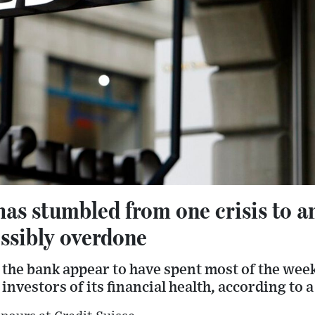
has stumbled from one crisis to a
ossibly overdone
 the bank appear to have spent most of the wee
investors of its financial health, according to a