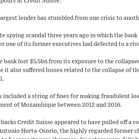
 pours at Credit Suisse.
argest lender has stumbled from one crisis to anothe
e spying scandal three years ago in which the bank
er one of its former executives had defected to a riva
e bank lost $5.5bn from its exposure to the collap
 it also suffered losses related to the collapse of t
l.
ncluded a string of fines for making fraudulent lo
rnment of Mozambique between 2012 and 2016.
tbacks Credit Suisse appeared to have pulled off a 
d Antonio Horta-Osorio, the highly regarded former c