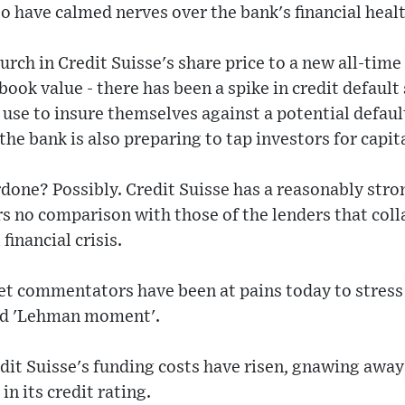
o have calmed nerves over the bank's financial healt
urch in Credit Suisse's share price to a new all-time
 book value - there has been a spike in credit defaul
use to insure themselves against a potential default
e bank is also preparing to tap investors for capita
rdone? Possibly. Credit Suisse has a reasonably stro
rs no comparison with those of the lenders that col
financial crisis.
et commentators have been at pains today to stress 
led 'Lehman moment'.
redit Suisse's funding costs have risen, gnawing away a
n its credit rating.