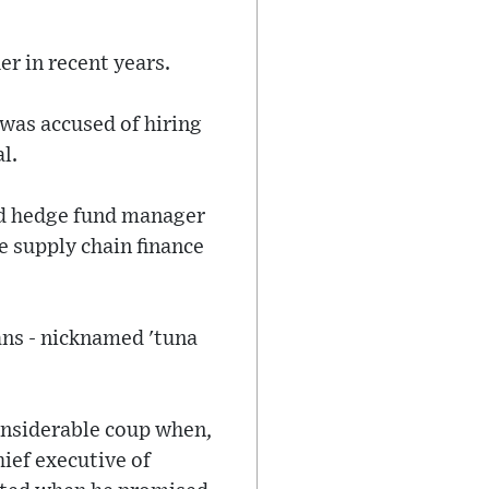
r in recent years.
 was accused of hiring
l.
sed hedge fund manager
he supply chain finance
ans - nicknamed 'tuna
considerable coup when,
hief executive of