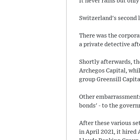
It never rains but only
Switzerland's second l
There was the corporat
a private detective aft
Shortly afterwards, th
Archegos Capital, while
group Greensill Capita
Other embarrassments i
bonds' - to the gove
After these various se
in April 2021, it hire