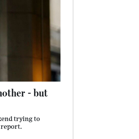
nother - but
kend trying to
 report.