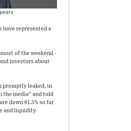
 years
to have represented a
 most of the weekend -
 and investors about
 promptly leaked, in
n the media" and told
are down 61.5% so far
e and liquidity