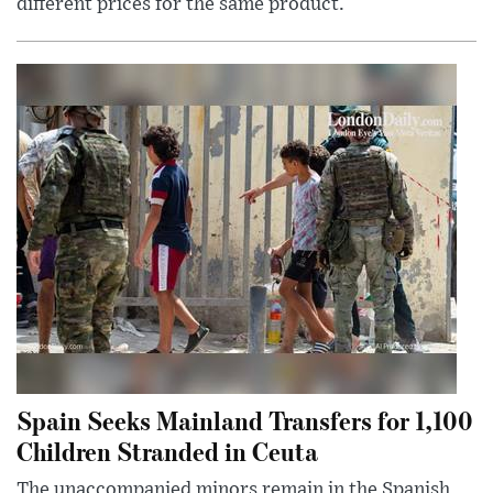
different prices for the same product.
Spain Seeks Mainland Transfers for 1,100
Children Stranded in Ceuta
The unaccompanied minors remain in the Spanish