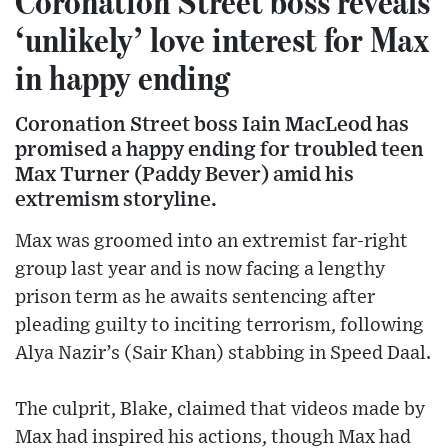
Coronation Street boss reveals
‘unlikely’ love interest for Max
in happy ending
Coronation Street boss Iain MacLeod has
promised a happy ending for troubled teen
Max Turner (Paddy Bever) amid his
extremism storyline.
Max was groomed into an extremist far-right
group last year and is now facing a lengthy
prison term as he awaits sentencing after
pleading guilty to inciting terrorism, following
Alya Nazir’s (Sair Khan) stabbing in Speed Daal.
The culprit, Blake, claimed that videos made by
Max had inspired his actions, though Max had