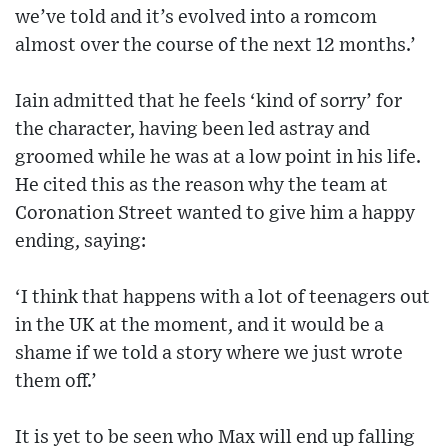
we’ve told and it’s evolved into a romcom
almost over the course of the next 12 months.’
Iain admitted that he feels ‘kind of sorry’ for
the character, having been led astray and
groomed while he was at a low point in his life.
He cited this as the reason why the team at
Coronation Street wanted to give him a happy
ending, saying:
‘I think that happens with a lot of teenagers out
in the UK at the moment, and it would be a
shame if we told a story where we just wrote
them off.’
It is yet to be seen who Max will end up falling