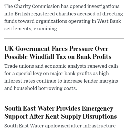
The Charity Commission has opened investigations
into British registered charities accused of directing
funds toward organizations operating in West Bank
settlements, examining ...
UK Government Faces Pressure Over
Possible Windfall Tax on Bank Profits
Trade unions and economic analysts renewed calls
for a special levy on major bank profits as high
interest rates continue to increase lender margins
and household borrowing costs.
South East Water Provides Emergency
Support After Kent Supply Disruptions
South East Water apologised after infrastructure