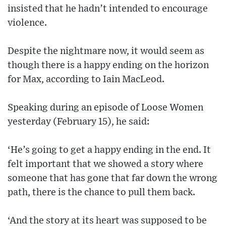
insisted that he hadn’t intended to encourage
violence.
Despite the nightmare now, it would seem as
though there is a happy ending on the horizon
for Max, according to Iain MacLeod.
Speaking during an episode of Loose Women
yesterday (February 15), he said:
‘He’s going to get a happy ending in the end. It
felt important that we showed a story where
someone that has gone that far down the wrong
path, there is the chance to pull them back.
‘And the story at its heart was supposed to be