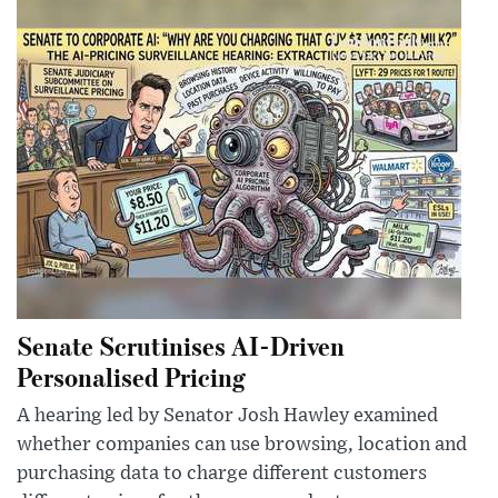
Senate Scrutinises AI-Driven
Personalised Pricing
A hearing led by Senator Josh Hawley examined
whether companies can use browsing, location and
purchasing data to charge different customers