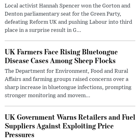
Local activist Hannah Spencer won the Gorton and
Denton parliamentary seat for the Green Party,
defeating Reform UK and pushing Labour into third
place in a surprise result in G...
UK Farmers Face Rising Bluetongue
Disease Cases Among Sheep Flocks
The Department for Environment, Food and Rural
Affairs and farming groups raised concerns over a
sharp increase in bluetongue infections, prompting
stronger monitoring and movem...
UK Government Warns Retailers and Fuel
Suppliers Against Exploiting Price
Pressures