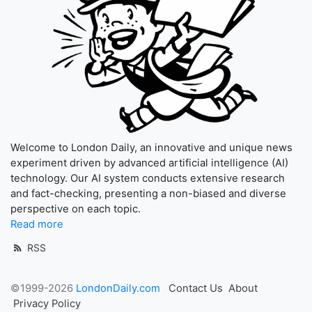
Welcome to London Daily, an innovative and unique news
experiment driven by advanced artificial intelligence (AI)
technology. Our AI system conducts extensive research
and fact-checking, presenting a non-biased and diverse
perspective on each topic.
Read more
RSS
©1999-2026
LondonDaily.com
Contact Us
About
Privacy Policy