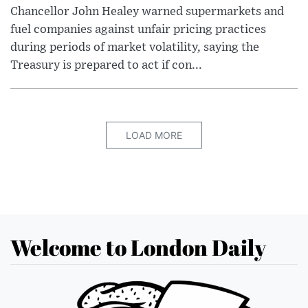
Chancellor John Healey warned supermarkets and
fuel companies against unfair pricing practices
during periods of market volatility, saying the
Treasury is prepared to act if con...
LOAD MORE
Welcome to London Daily