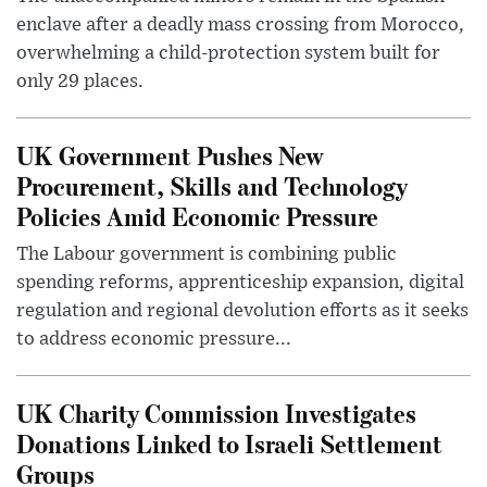
enclave after a deadly mass crossing from Morocco,
overwhelming a child-protection system built for
only 29 places.
UK Government Pushes New
Procurement, Skills and Technology
Policies Amid Economic Pressure
The Labour government is combining public
spending reforms, apprenticeship expansion, digital
regulation and regional devolution efforts as it seeks
to address economic pressure...
UK Charity Commission Investigates
Donations Linked to Israeli Settlement
Groups