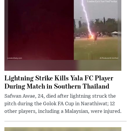
Lightning Strike Kills Yala FC Player
During Match in Southern Thailand
Safwan Awae, 24, died after lightning struck the
pitch during the Golok FA Cup in Narathiwat; 12
other players, including a Malaysian, were injured.