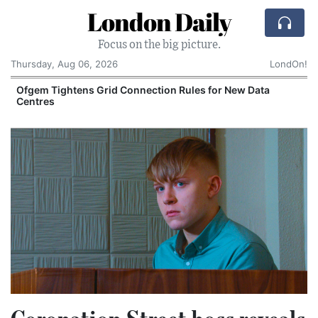
London Daily
Focus on the big picture.
Thursday, Aug 06, 2026
LondOn!
y
Ofgem Tightens Grid Connection Rules for New Data
Centres