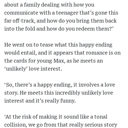
about a family dealing with how you
communicate with a teenager that’s gone this
far off-track, and how do you bring them back
into the fold and how do you redeem them?’
He went on to tease what this happy ending
would entail, and it appears that romance is on
the cards for young Max, as he meets an
‘unlikely’ love interest.
‘So, there’s a happy ending, it involves a love
story. He meets this incredibly unlikely love
interest and it’s really funny.
‘At the risk of making it sound like a tonal
collision, we go from that really serious story