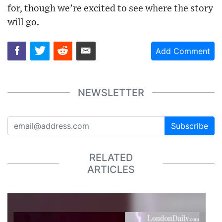
for, though we’re excited to see where the story
will go.
Add Comment
NEWSLETTER
Subscribe
RELATED
ARTICLES