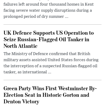
failures left around four thousand homes in Kent
facing severe water supply disruptions during a
prolonged period of dry summer ...
UK Defence Supports US Operation to
Seize Russian-Flagged Oil Tanker in
North Atlantic
The Ministry of Defence confirmed that British
military assets assisted United States forces during
the interception of a suspected Russian-flagged oil
tanker, as international ...
Green Party Wins First Westminster By-
Election Seat in Historic Gorton and
Denton Victory