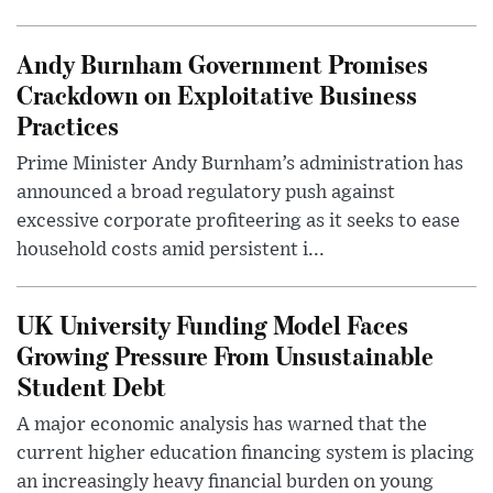
Andy Burnham Government Promises
Crackdown on Exploitative Business
Practices
Prime Minister Andy Burnham’s administration has
announced a broad regulatory push against
excessive corporate profiteering as it seeks to ease
household costs amid persistent i...
UK University Funding Model Faces
Growing Pressure From Unsustainable
Student Debt
A major economic analysis has warned that the
current higher education financing system is placing
an increasingly heavy financial burden on young