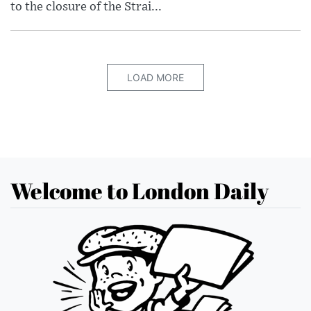
to the closure of the Strai...
LOAD MORE
Welcome to London Daily