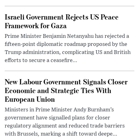
Israeli Government Rejects US Peace
Framework for Gaza
Prime Minister Benjamin Netanyahu has rejected a
fifteen-point diplomatic roadmap proposed by the
Trump administration, complicating US and British
efforts to secure a ceasefire...
New Labour Government Signals Closer
Economic and Strategic Ties With
European Union
Ministers in Prime Minister Andy Burnham’s
government have signalled plans for closer
regulatory alignment and reduced trade barriers
with Brussels, marking a shift toward deepe...