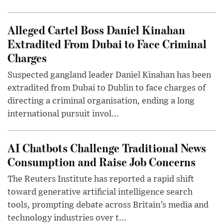
Alleged Cartel Boss Daniel Kinahan
Extradited From Dubai to Face Criminal
Charges
Suspected gangland leader Daniel Kinahan has been
extradited from Dubai to Dublin to face charges of
directing a criminal organisation, ending a long
international pursuit invol...
AI Chatbots Challenge Traditional News
Consumption and Raise Job Concerns
The Reuters Institute has reported a rapid shift
toward generative artificial intelligence search
tools, prompting debate across Britain’s media and
technology industries over t...