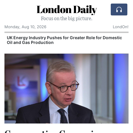
London Daily
Focus on the big picture.
Monday, Aug 10, 2026
LondOn!
UK Energy Industry Pushes for Greater Role for Domestic
Oil and Gas Production