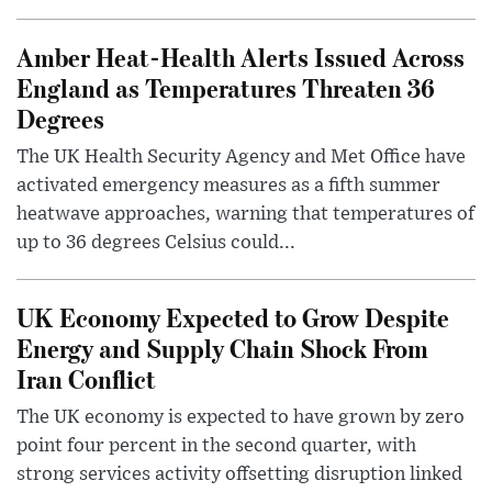
Amber Heat-Health Alerts Issued Across
England as Temperatures Threaten 36
Degrees
The UK Health Security Agency and Met Office have
activated emergency measures as a fifth summer
heatwave approaches, warning that temperatures of
up to 36 degrees Celsius could...
UK Economy Expected to Grow Despite
Energy and Supply Chain Shock From
Iran Conflict
The UK economy is expected to have grown by zero
point four percent in the second quarter, with
strong services activity offsetting disruption linked