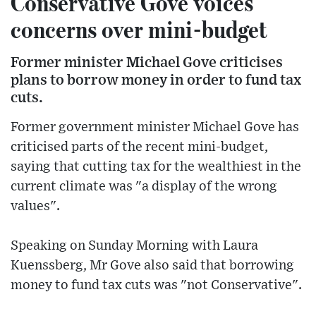
Conservative Gove voices
concerns over mini-budget
Former minister Michael Gove criticises
plans to borrow money in order to fund tax
cuts.
Former government minister Michael Gove has
criticised parts of the recent mini-budget,
saying that cutting tax for the wealthiest in the
current climate was "a display of the wrong
values".
Speaking on Sunday Morning with Laura
Kuenssberg, Mr Gove also said that borrowing
money to fund tax cuts was "not Conservative".