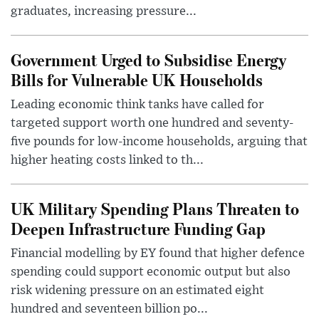
graduates, increasing pressure...
Government Urged to Subsidise Energy
Bills for Vulnerable UK Households
Leading economic think tanks have called for
targeted support worth one hundred and seventy-
five pounds for low-income households, arguing that
higher heating costs linked to th...
UK Military Spending Plans Threaten to
Deepen Infrastructure Funding Gap
Financial modelling by EY found that higher defence
spending could support economic output but also
risk widening pressure on an estimated eight
hundred and seventeen billion po...