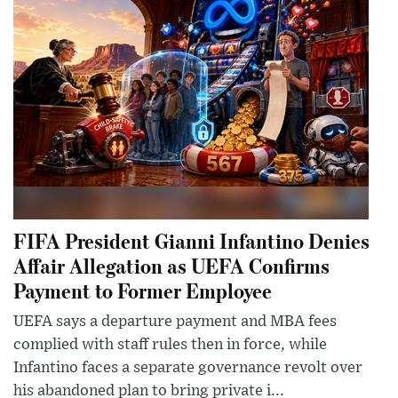
FIFA President Gianni Infantino Denies
Affair Allegation as UEFA Confirms
Payment to Former Employee
UEFA says a departure payment and MBA fees
complied with staff rules then in force, while
Infantino faces a separate governance revolt over
his abandoned plan to bring private i...