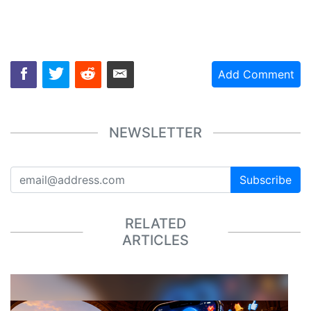
Add Comment
NEWSLETTER
Subscribe
RELATED
ARTICLES