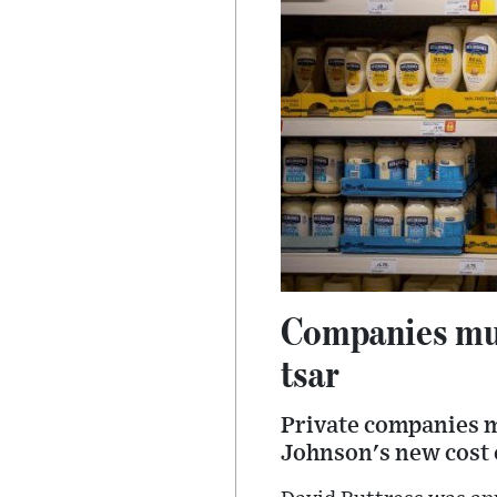
Companies must
tsar
Private companies mu
Johnson's new cost o