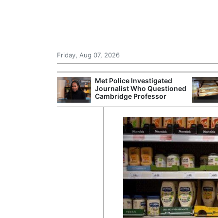
Friday, Aug 07, 2026
Morocco Trade
Met Police Investigated
 72,000
Journalist Who Questioned
ter Ceuta
Cambridge Professor