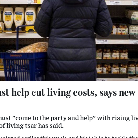
 help cut living costs, says new c
st "come to the party and help" with rising liv
f living tsar has said.