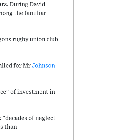
ars. During David
mong the familiar
agons rugby union club
alled for Mr
Johnson
nce" of investment in
k "decades of neglect
es than