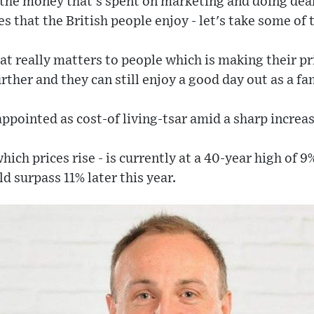
l the money that's spent on marketing and doing de
ies that the British people enjoy - let's take some of
hat really matters to people which is making their 
rther and they can still enjoy a good day out as a fa
ppointed as cost-of living-tsar amid a sharp increase
 which prices rise - is currently at a 40-year high of 
d surpass 11% later this year.