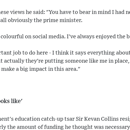
hese views he said: "You have to bear in mind I had 
 all obviously the prime minister.
 colourful on social media. I've always enjoyed the b
rtant job to do here - I think it says everything abo
t actually they're putting someone like me in place,
 make a big impact in this area."
oks like'
ent's education catch-up tsar Sir Kevan Collins res
rly the amount of funding he thought was necessary 