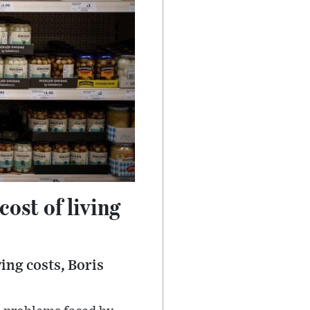
ost of living
ing costs, Boris