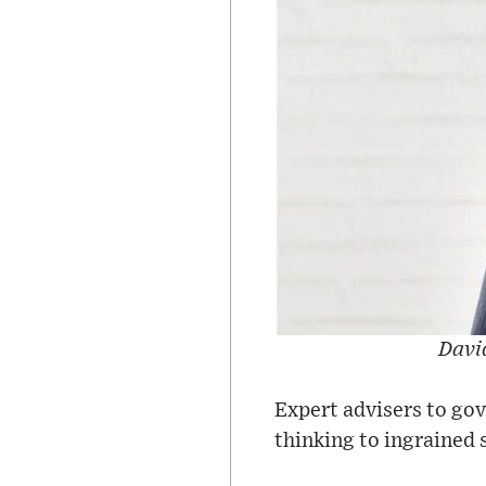
David
Expert advisers to gov
thinking to ingrained 