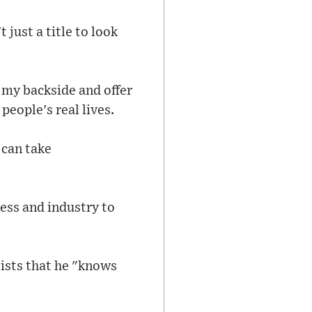
 just a title to look
f my backside and offer
people's real lives.
 can take
ness and industry to
sists that he "knows