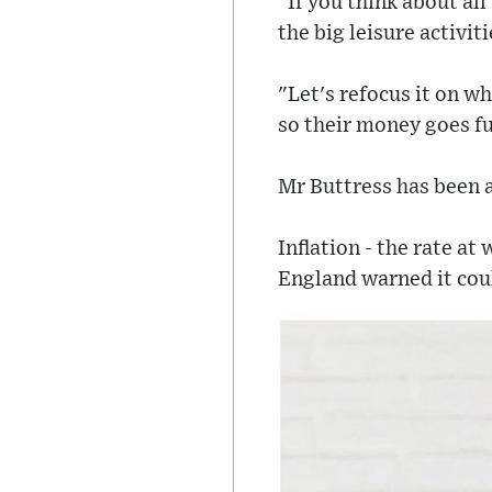
"If you think about al
the big leisure activit
"Let's refocus it on w
so their money goes fu
Mr Buttress has been a
Inflation - the rate at
England warned it coul