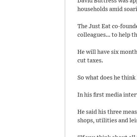
David Buttress was app
households amid soarin
The Just Eat co-founde
colleagues... to help t
He will have six month
cut taxes.
So what does he think 
In his first media inter
He said his three meas
shops, utilities and le