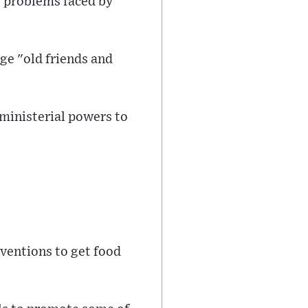
he problems faced by
ge "old friends and
 ministerial powers to
rventions to get food