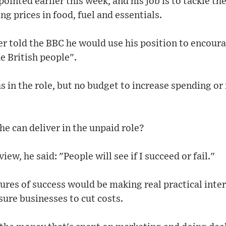
ointed earlier this week, and his job is to tackle t
g prices in food, fuel and essentials.
r told the BBC he would use his position to encoura
he British people".
s in the role, but no budget to increase spending or
he can deliver in the unpaid role?
view, he said: "People will see if I succeed or fail."
ures of success would be making real practical inte
isure businesses to cut costs.