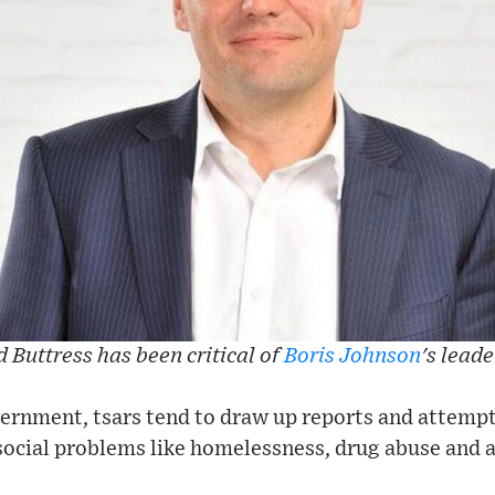
 Buttress has been critical of
Boris Johnson
's lead
ernment, tsars tend to draw up reports and attempt
social problems like homelessness, drug abuse and a