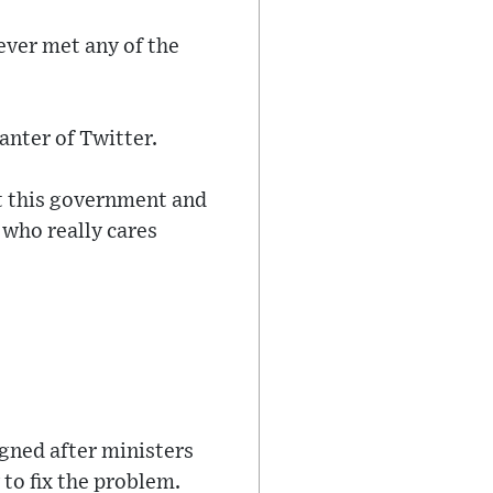
never met any of the
anter of Twitter.
ut this government and
 who really cares
igned after ministers
to fix the problem.