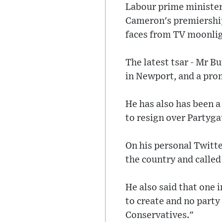
Labour prime minister
Cameron's premiership
faces from TV moonligh
The latest tsar - Mr B
in Newport, and a pro
He has also has been a
to resign over Partyga
On his personal Twitte
the country and called
He also said that one 
to create and no party
Conservatives."