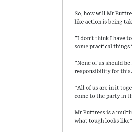
So, how will Mr Buttres
like action is being ta
"I don't think I have t
some practical things 
"None of us should be 
responsibility for this.
"All of us are in it to
come to the party in t
Mr Buttress is a multi
what tough looks like"