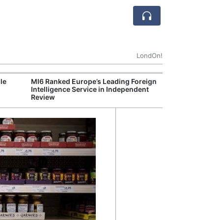
LondOn!
le
MI6 Ranked Europe’s Leading Foreign
UK Energy Indu
Intelligence Service in Independent
Greater Role fo
Review
Production