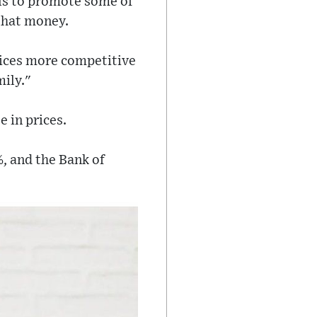
als to promote some of
 that money.
prices more competitive
mily."
 in prices.
9%, and the Bank of