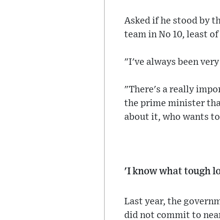
Asked if he stood by t
team in No 10, least of
"I've always been very
"There's a really impo
the prime minister tha
about it, who wants to
'I know what tough lo
Last year, the governm
did not commit to nea