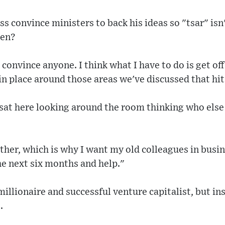
s convince ministers to back his ideas so "tsar" isn't
ken?
o convince anyone. I think what I have to do is get of
in place around those areas we've discussed that hit 
sat here looking around the room thinking who else
gether, which is why I want my old colleagues in busi
he next six months and help."
millionaire and successful venture capitalist, but in
.