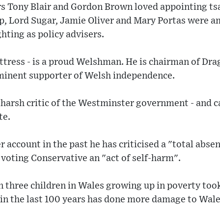
s Tony Blair and Gordon Brown loved appointing ts
, Lord Sugar, Jamie Oliver and Mary Portas were a
ting as policy advisers.
uttress - is a proud Welshman. He is chairman of Dr
minent supporter of Welsh independence.
 harsh critic of the Westminster government - and c
te.
r account in the past he has criticised a "total abse
 voting Conservative an "act of self-harm".
in three children in Wales growing up in poverty too
 in the last 100 years has done more damage to Wal