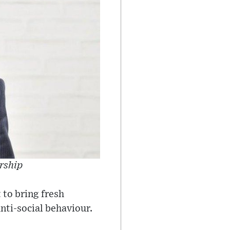
ership
 to bring fresh
nti-social behaviour.