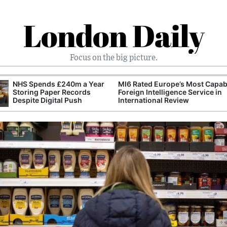
London Daily
Focus on the big picture.
NHS Spends £240m a Year
MI6 Rated Europe’s Most Capab
Storing Paper Records
Foreign Intelligence Service in
Despite Digital Push
International Review