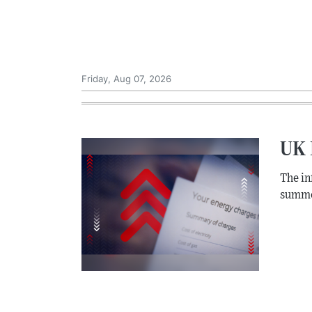
Friday, Aug 07, 2026
UK I
The inf
summe