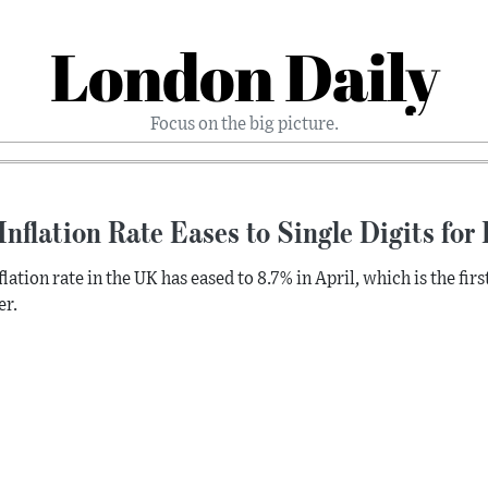
London Daily
Focus on the big picture.
nflation Rate Eases to Single Digits for 
lation rate in the UK has eased to 8.7% in April, which is the first
r.