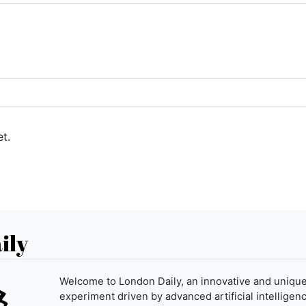
t.
ily
Welcome to London Daily, an innovative and uniqu
experiment driven by advanced artificial intelligenc