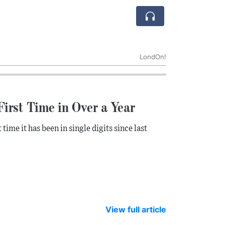
LondOn!
First Time in Over a Year
 time it has been in single digits since last
View full article