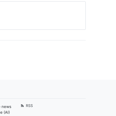
RSS
e news
e (AI)