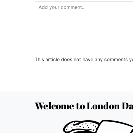
This article does not have any comments ye
Welcome to London Da