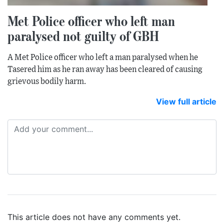
Met Police officer who left man
paralysed not guilty of GBH
A Met Police officer who left a man paralysed when he
Tasered him as he ran away has been cleared of causing
grievous bodily harm.
View full article
This article does not have any comments yet.