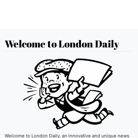
Welcome to London Daily
Welcome to London Daily, an innovative and unique news