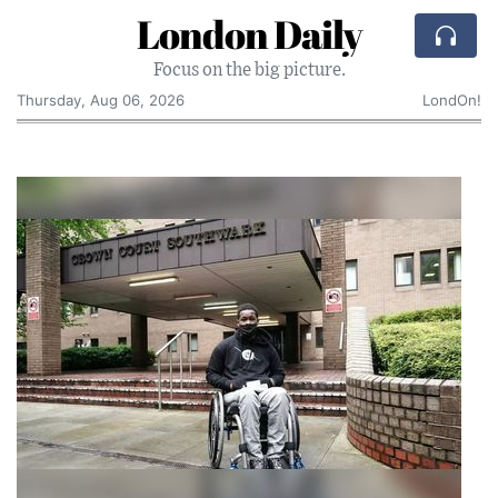
London Daily
Focus on the big picture.
Thursday, Aug 06, 2026
LondOn!