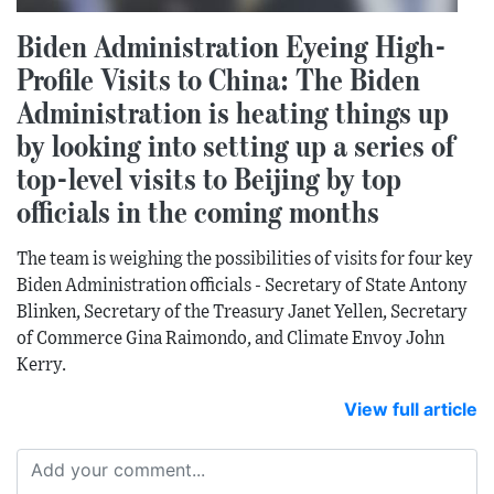
Biden Administration Eyeing High-
Profile Visits to China: The Biden
Administration is heating things up
by looking into setting up a series of
top-level visits to Beijing by top
officials in the coming months
The team is weighing the possibilities of visits for four key
Biden Administration officials - Secretary of State Antony
Blinken, Secretary of the Treasury Janet Yellen, Secretary
of Commerce Gina Raimondo, and Climate Envoy John
Kerry.
View full article