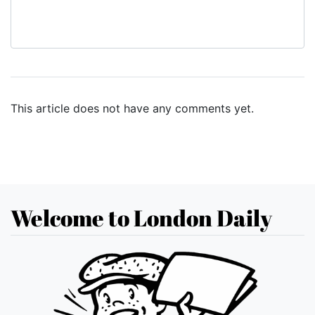
This article does not have any comments yet.
Welcome to London Daily