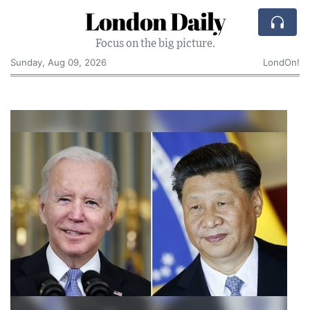
London Daily
Focus on the big picture.
Sunday, Aug 09, 2026
LondOn!