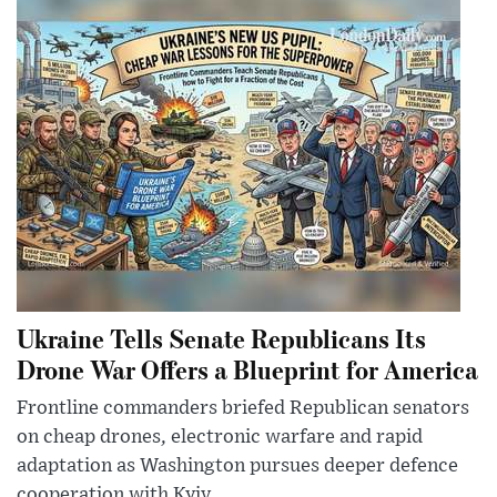
Ukraine Tells Senate Republicans Its
Drone War Offers a Blueprint for America
Frontline commanders briefed Republican senators
on cheap drones, electronic warfare and rapid
adaptation as Washington pursues deeper defence
cooperation with Kyiv.