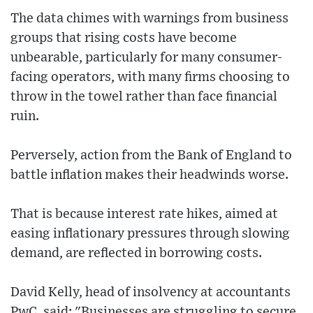
The data chimes with warnings from business
groups that rising costs have become
unbearable, particularly for many consumer-
facing operators, with many firms choosing to
throw in the towel rather than face financial
ruin.
Perversely, action from the Bank of England to
battle inflation makes their headwinds worse.
That is because interest rate hikes, aimed at
easing inflationary pressures through slowing
demand, are reflected in borrowing costs.
David Kelly, head of insolvency at accountants
PwC, said: "Businesses are struggling to secure