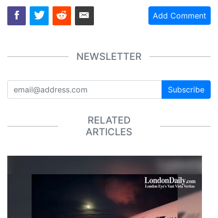
Add Comment
NEWSLETTER
Subscribe
RELATED
ARTICLES