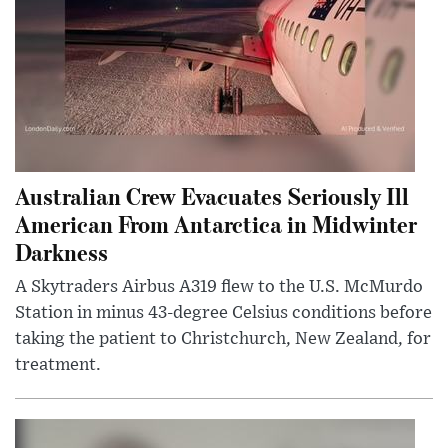
Australian Crew Evacuates Seriously Ill
American From Antarctica in Midwinter
Darkness
A Skytraders Airbus A319 flew to the U.S. McMurdo
Station in minus 43-degree Celsius conditions before
taking the patient to Christchurch, New Zealand, for
treatment.