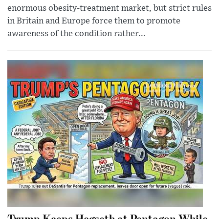
enormous obesity-treatment market, but strict rules
in Britain and Europe force them to promote
awareness of the condition rather...
Trump Keeps Hegseth at Pentagon While