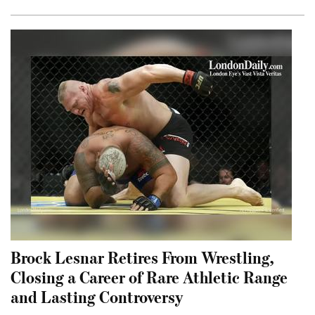
Brock Lesnar Retires From Wrestling,
Closing a Career of Rare Athletic Range
and Lasting Controversy