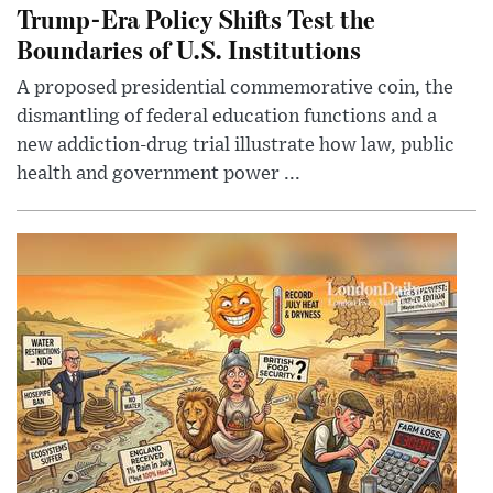
Trump-Era Policy Shifts Test the
Boundaries of U.S. Institutions
A proposed presidential commemorative coin, the
dismantling of federal education functions and a
new addiction-drug trial illustrate how law, public
health and government power ...