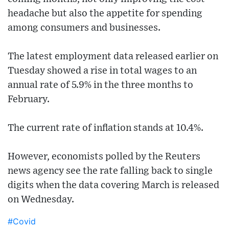
headache but also the appetite for spending
among consumers and businesses.
The latest employment data released earlier on
Tuesday showed a rise in total wages to an
annual rate of 5.9% in the three months to
February.
The current rate of inflation stands at 10.4%.
However, economists polled by the Reuters
news agency see the rate falling back to single
digits when the data covering March is released
on Wednesday.
#Covid