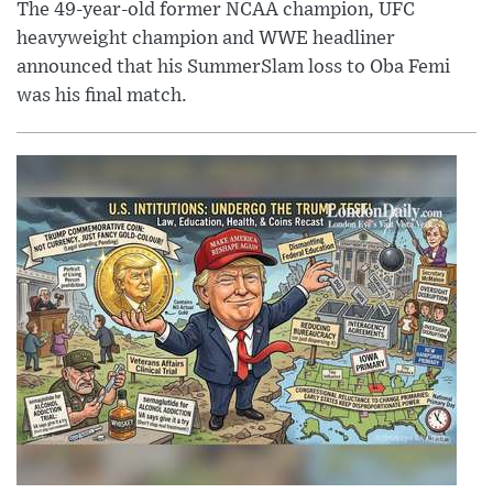
The 49-year-old former NCAA champion, UFC
heavyweight champion and WWE headliner
announced that his SummerSlam loss to Oba Femi
was his final match.