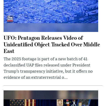
UFO: Pentagon Releases Video of
Unidentified Object Tracked Over Middle
East
The 2025 footage is part of a new batch of 41
declassified UAP files released under President
Trump’s transparency initiative, but it offers no
evidence of an extraterrestrial o...