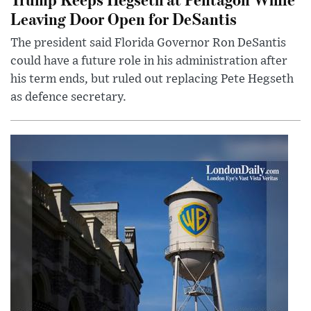
Leaving Door Open for DeSantis
The president said Florida Governor Ron DeSantis
could have a future role in his administration after
his term ends, but ruled out replacing Pete Hegseth
as defence secretary.