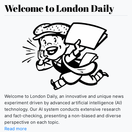
Welcome to London Daily
Welcome to London Daily, an innovative and unique news
experiment driven by advanced artificial intelligence (AI)
technology. Our AI system conducts extensive research
and fact-checking, presenting a non-biased and diverse
perspective on each topic.
Read more