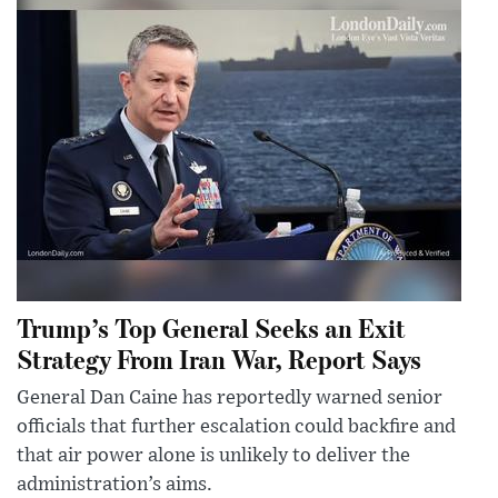
Trump’s Top General Seeks an Exit
Strategy From Iran War, Report Says
General Dan Caine has reportedly warned senior
officials that further escalation could backfire and
that air power alone is unlikely to deliver the
administration’s aims.