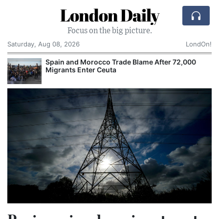
London Daily
Focus on the big picture.
Saturday, Aug 08, 2026
LondOn!
Spain and Morocco Trade Blame After 72,000
Migrants Enter Ceuta