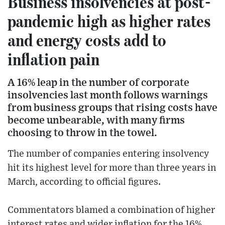
Business insolvencies at post-
pandemic high as higher rates
and energy costs add to
inflation pain
A 16% leap in the number of corporate
insolvencies last month follows warnings
from business groups that rising costs have
become unbearable, with many firms
choosing to throw in the towel.
The number of companies entering insolvency
hit its highest level for more than three years in
March, according to official figures.
Commentators blamed a combination of higher
interest rates and wider inflation for the 16%