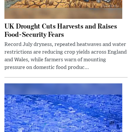
UK Drought Cuts Harvests and Raises
Food-Security Fears
Record July dryness, repeated heatwaves and water
restrictions are reducing crop yields across England
and Wales, while farmers warn of mounting
pressure on domestic food produc...