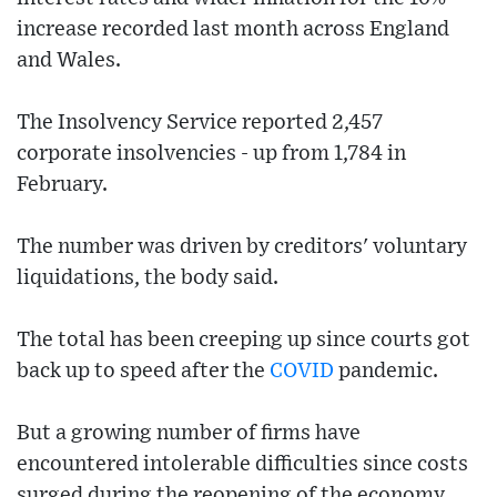
increase recorded last month across England
and Wales.
The Insolvency Service reported 2,457
corporate insolvencies - up from 1,784 in
February.
The number was driven by creditors' voluntary
liquidations, the body said.
The total has been creeping up since courts got
back up to speed after the
COVID
pandemic.
But a growing number of firms have
encountered intolerable difficulties since costs
surged during the reopening of the economy,