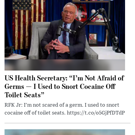
US Health Secretary: “I’m Not Afraid of
Germs — I Used to Snort Cocaine Off
Toilet Seats”
RFK Jr: I'm not scared of a germ. I used to snort
cocaine off of toilet seats. https://t.co/o5GjPfDTdP