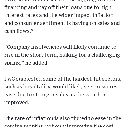
financing and pay off their loans due to high
interest rates and the wider impact inflation
and consumer sentiment is having on sales and
cash flows."
"Company insolvencies will likely continue to
rise in the short term, making for a challenging
spring," he added.
PwC suggested some of the hardest-hit sectors,
such as hospitality, would likely see pressures
ease due to stronger sales as the weather
improved.
The rate of inflation is also tipped to ease in the
coming months, not only improving the cost