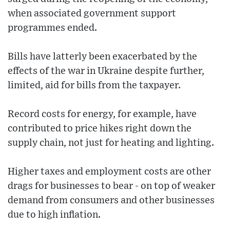
when associated government support
programmes ended.
Bills have latterly been exacerbated by the
effects of the war in Ukraine despite further,
limited, aid for bills from the taxpayer.
Record costs for energy, for example, have
contributed to price hikes right down the
supply chain, not just for heating and lighting.
Higher taxes and employment costs are other
drags for businesses to bear - on top of weaker
demand from consumers and other businesses
due to high inflation.