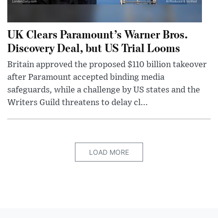
UK Clears Paramount’s Warner Bros.
Discovery Deal, but US Trial Looms
Britain approved the proposed $110 billion takeover
after Paramount accepted binding media
safeguards, while a challenge by US states and the
Writers Guild threatens to delay cl...
LOAD MORE