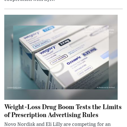
Weight-Loss Drug Boom Tests the Limits
of Prescription Advertising Rules
Novo Nordisk and Eli Lilly are competing for an