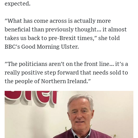
expected.
"What has come across is actually more
beneficial than previously thought... it almost
takes us back to pre-Brexit times," she told
BBC's Good Morning Ulster.
"The politicians aren't on the front line... it's a
really positive step forward that needs sold to
the people of Northern Ireland."