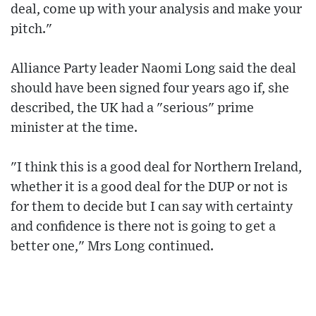
deal, come up with your analysis and make your
pitch."
Alliance Party leader Naomi Long said the deal
should have been signed four years ago if, she
described, the UK had a "serious" prime
minister at the time.
"I think this is a good deal for Northern Ireland,
whether it is a good deal for the DUP or not is
for them to decide but I can say with certainty
and confidence is there not is going to get a
better one," Mrs Long continued.