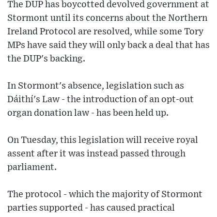
The DUP has boycotted devolved government at
Stormont until its concerns about the Northern
Ireland Protocol are resolved, while some Tory
MPs have said they will only back a deal that has
the DUP's backing.
In Stormont's absence, legislation such as
Dáithí's Law - the introduction of an opt-out
organ donation law - has been held up.
On Tuesday, this legislation will receive royal
assent after it was instead passed through
parliament.
The protocol - which the majority of Stormont
parties supported - has caused practical