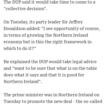
The DUP said it would take time to come to a
"collective decision".
On Tuesday, its party leader Sir Jeffrey
Donaldson added: "I see opportunity of course,
in terms of growing the Northern Ireland
economy but is this the right framework in
which to do it?"
He explained the DUP would take legal advice
and "want to be sure that what is on the table
does what it says and that it is good for
Northern Ireland".
The prime minister was in Northern Ireland on
Tuesday to promote the new deal - the so-called