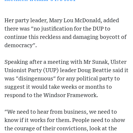
Her party leader, Mary Lou McDonald, added
there was "no justification for the DUP to
continue this reckless and damaging boycott of
democracy".
Speaking after a meeting with Mr Sunak, Ulster
Unionist Party (UUP) leader Doug Beattie said it
was "disingenuous" for any political party to
suggest it would take weeks or months to
respond to the Windsor Framework.
"We need to hear from business, we need to
know if it works for them. People need to show
the courage of their convictions, look at the