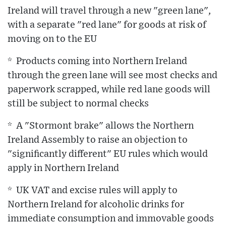
Ireland will travel through a new "green lane",
with a separate "red lane" for goods at risk of
moving on to the EU
* Products coming into Northern Ireland
through the green lane will see most checks and
paperwork scrapped, while red lane goods will
still be subject to normal checks
* A "Stormont brake" allows the Northern
Ireland Assembly to raise an objection to
"significantly different" EU rules which would
apply in Northern Ireland
* UK VAT and excise rules will apply to
Northern Ireland for alcoholic drinks for
immediate consumption and immovable goods