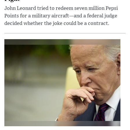
John Leonard tried to redeem seven million Pepsi
Points for a military aircraft—and a federal judge
decided whether the joke could be a contract.