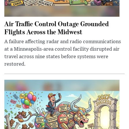
Air Traffic Control Outage Grounded
Flights Across the Midwest
A failure affecting radar and radio communications
at a Minneapolis-area control facility disrupted air
travel across nine states before systems were
restored.