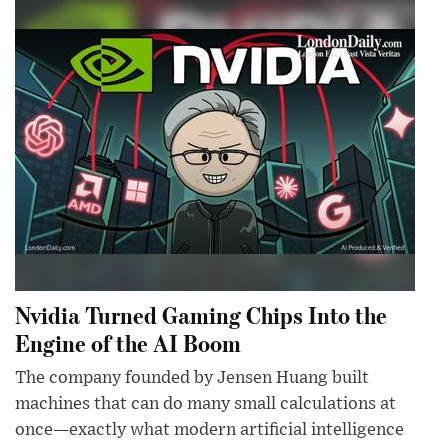
Nvidia Turned Gaming Chips Into the
Engine of the AI Boom
The company founded by Jensen Huang built
machines that can do many small calculations at
once—exactly what modern artificial intelligence