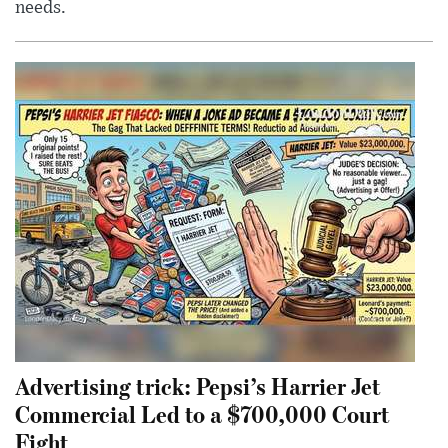
needs.
Advertising trick: Pepsi’s Harrier Jet
Commercial Led to a $700,000 Court
Fight