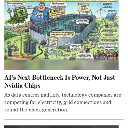
AI’s Next Bottleneck Is Power, Not Just
Nvidia Chips
As data centres multiply, technology companies are
competing for electricity, grid connections and
round-the-clock generation.