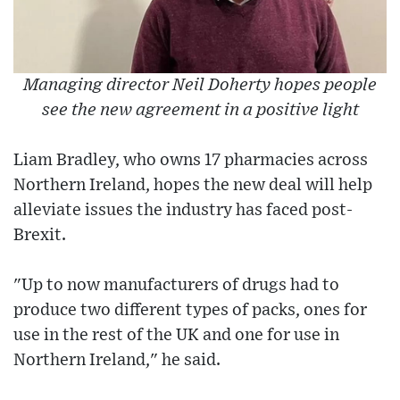
Managing director Neil Doherty hopes people
see the new agreement in a positive light
Liam Bradley, who owns 17 pharmacies across
Northern Ireland, hopes the new deal will help
alleviate issues the industry has faced post-
Brexit.
"Up to now manufacturers of drugs had to
produce two different types of packs, ones for
use in the rest of the UK and one for use in
Northern Ireland," he said.