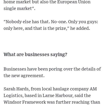
home market but also the European Union
single market".
"Nobody else has that. No-one. Only you guys:
only here, and that is the prize," he added.
What are businesses saying?
Businesses have been poring over the details of
the new agreement.
Sarah Hards, from local haulage company AM
Logistics, based in Larne Harbour, said the
Windsor Framework was further reaching than