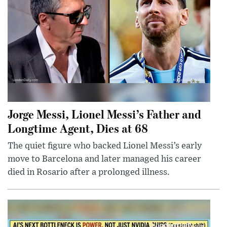
Jorge Messi, Lionel Messi’s Father and
Longtime Agent, Dies at 68
The quiet figure who backed Lionel Messi’s early
move to Barcelona and later managed his career
died in Rosario after a prolonged illness.