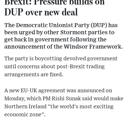
Brexit: Pressure builds on
DUP over new deal
The Democratic Unionist Party (DUP) has
been urged by other Stormont parties to
get back in government following the
announcement of the Windsor Framework.
The party is boycotting devolved government
until concerns about post-Brexit trading
arrangements are fixed.
A new EU-UK agreement was announced on
Monday, which PM Rishi Sunak said would make
Northern Ireland "the world's most exciting
economic zone".