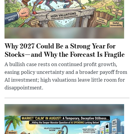
Why 2027 Could Be a Strong Year for
Stocks—and Why the Forecast Is Fragile
A bullish case rests on continued profit growth,
easing policy uncertainty and a broader payoff from
AI investment; high valuations leave little room for
disappointment.