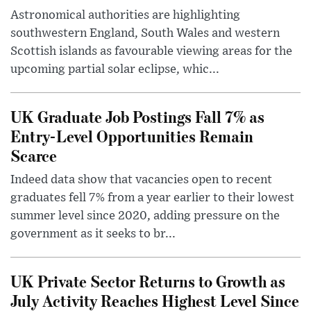
Astronomical authorities are highlighting
southwestern England, South Wales and western
Scottish islands as favourable viewing areas for the
upcoming partial solar eclipse, whic...
UK Graduate Job Postings Fall 7% as
Entry-Level Opportunities Remain
Scarce
Indeed data show that vacancies open to recent
graduates fell 7% from a year earlier to their lowest
summer level since 2020, adding pressure on the
government as it seeks to br...
UK Private Sector Returns to Growth as
July Activity Reaches Highest Level Since