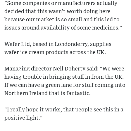
"Some companies or manufacturers actually
decided that this wasn't worth doing here
because our market is so small and this led to
issues around availability of some medicines."
Wafer Ltd, based in Londonderry, supplies
wafer ice cream products across the UK.
Managing director Neil Doherty said: "We were
having trouble in bringing stuff in from the UK.
If we can have a green lane for stuff coming into
Northern Ireland that is fantastic.
"I really hope it works, that people see this in a
positive light."