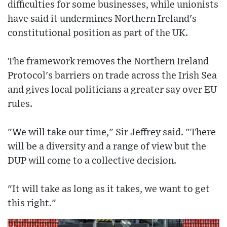
difficulties for some businesses, while unionists
have said it undermines Northern Ireland's
constitutional position as part of the UK.
The framework removes the Northern Ireland
Protocol's barriers on trade across the Irish Sea
and gives local politicians a greater say over EU
rules.
"We will take our time," Sir Jeffrey said. "There
will be a diversity and a range of view but the
DUP will come to a collective decision.
"It will take as long as it takes, we want to get
this right."