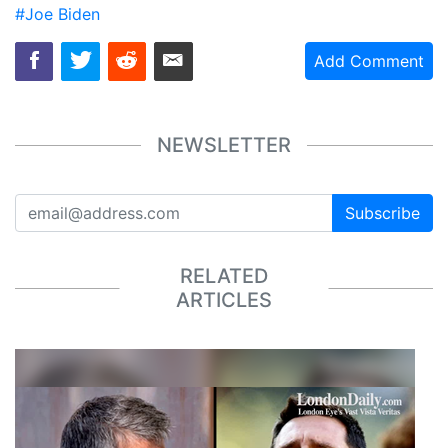
#Joe Biden
Add Comment
NEWSLETTER
Subscribe
RELATED
ARTICLES