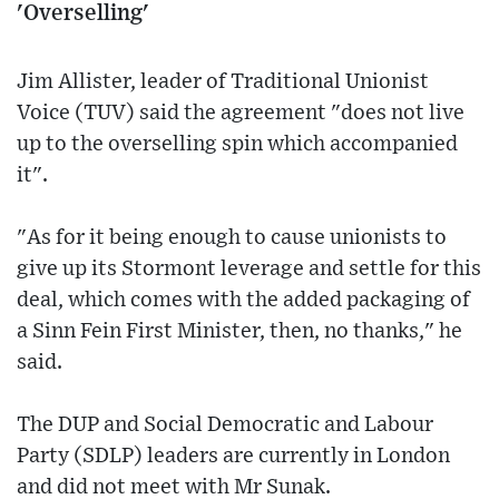
'Overselling'
Jim Allister, leader of Traditional Unionist
Voice (TUV) said the agreement "does not live
up to the overselling spin which accompanied
it".
"As for it being enough to cause unionists to
give up its Stormont leverage and settle for this
deal, which comes with the added packaging of
a Sinn Fein First Minister, then, no thanks," he
said.
The DUP and Social Democratic and Labour
Party (SDLP) leaders are currently in London
and did not meet with Mr Sunak.