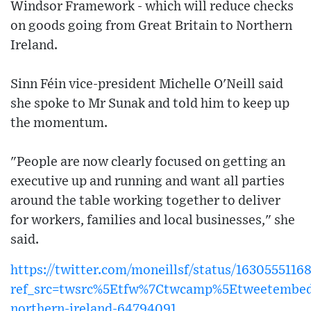
Windsor Framework - which will reduce checks
on goods going from Great Britain to Northern
Ireland.
Sinn Féin vice-president Michelle O'Neill said
she spoke to Mr Sunak and told him to keep up
the momentum.
"People are now clearly focused on getting an
executive up and running and want all parties
around the table working together to deliver
for workers, families and local businesses," she
said.
https://twitter.com/moneillsf/status/163055511
ref_src=twsrc%5Etfw%7Ctwcamp%5Etweetembe
northern-ireland-64794091