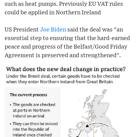
such as heat pumps. Previously EU VAT rules
could be applied in Northern Ireland
US President
Joe Biden
said the deal was "an
essential step to ensuring that the hard-earned
peace and progress of the Belfast/Good Friday
Agreement is preserved and strengthened".