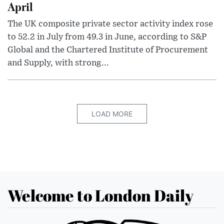
April
The UK composite private sector activity index rose
to 52.2 in July from 49.3 in June, according to S&P
Global and the Chartered Institute of Procurement
and Supply, with strong...
LOAD MORE
Welcome to London Daily