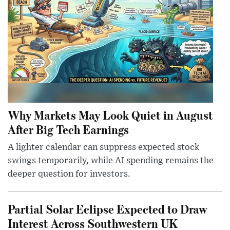
Why Markets May Look Quiet in August
After Big Tech Earnings
A lighter calendar can suppress expected stock
swings temporarily, while AI spending remains the
deeper question for investors.
Partial Solar Eclipse Expected to Draw
Interest Across Southwestern UK