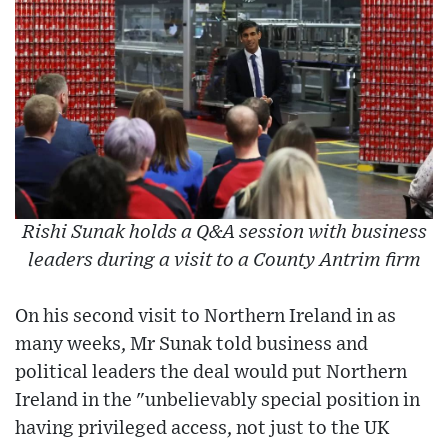
Rishi Sunak holds a Q&A session with business
leaders during a visit to a County Antrim firm
On his second visit to Northern Ireland in as
many weeks, Mr Sunak told business and
political leaders the deal would put Northern
Ireland in the "unbelievably special position in
having privileged access, not just to the UK