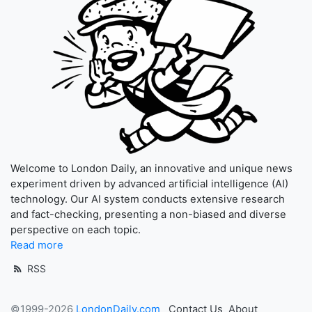
Welcome to London Daily, an innovative and unique news
experiment driven by advanced artificial intelligence (AI)
technology. Our AI system conducts extensive research
and fact-checking, presenting a non-biased and diverse
perspective on each topic.
Read more
RSS
©1999-2026
LondonDaily.com
Contact Us
About