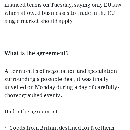
nuanced terms on Tuesday, saying only EU law
which allowed businesses to trade in the EU
single market should apply.
What is the agreement?
After months of negotiation and speculation
surrounding a possible deal, it was finally
unveiled on Monday during a day of carefully-
choreographed events.
Under the agreement:
* Goods from Britain destined for Northern