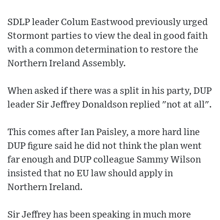
SDLP leader Colum Eastwood previously urged
Stormont parties to view the deal in good faith
with a common determination to restore the
Northern Ireland Assembly.
When asked if there was a split in his party, DUP
leader Sir Jeffrey Donaldson replied "not at all".
This comes after Ian Paisley, a more hard line
DUP figure said he did not think the plan went
far enough and DUP colleague Sammy Wilson
insisted that no EU law should apply in
Northern Ireland.
Sir Jeffrey has been speaking in much more