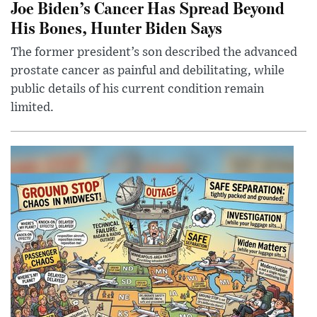
Joe Biden’s Cancer Has Spread Beyond
His Bones, Hunter Biden Says
The former president’s son described the advanced
prostate cancer as painful and debilitating, while
public details of his current condition remain
limited.