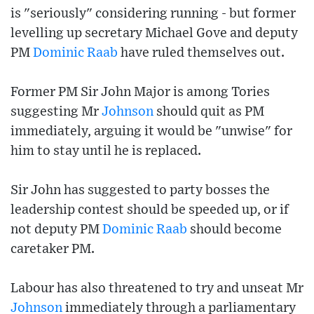
is "seriously" considering running - but former
levelling up secretary Michael Gove and deputy
PM
Dominic Raab
have ruled themselves out.
Former PM Sir John Major is among Tories
suggesting Mr
Johnson
should quit as PM
immediately, arguing it would be "unwise" for
him to stay until he is replaced.
Sir John has suggested to party bosses the
leadership contest should be speeded up, or if
not deputy PM
Dominic Raab
should become
caretaker PM.
Labour has also threatened to try and unseat Mr
Johnson
immediately through a parliamentary