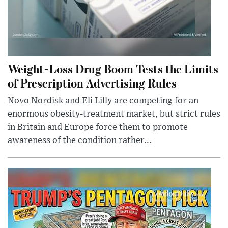
Weight-Loss Drug Boom Tests the Limits
of Prescription Advertising Rules
Novo Nordisk and Eli Lilly are competing for an
enormous obesity-treatment market, but strict rules
in Britain and Europe force them to promote
awareness of the condition rather...