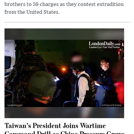
brothers to 59 charges as they contest extradition
from the United States.
Taiwan’s President Joins Wartime
Command Drill as China Pressure Grows