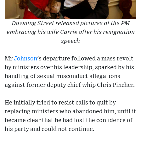
Downing Street released pictures of the PM
embracing his wife Carrie after his resignation
speech
Mr
Johnson
's departure followed a mass revolt
by ministers over his leadership, sparked by his
handling of sexual misconduct allegations
against former deputy chief whip Chris Pincher.
He initially tried to resist calls to quit by
replacing ministers who abandoned him, until it
became clear that he had lost the confidence of
his party and could not continue.