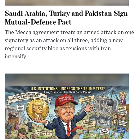
Saudi Arabia, Turkey and Pakistan Sign
Mutual-Defence Pact
The Mecca agreement treats an armed attack on one
signatory as an attack on all three, adding a new
regional security bloc as tensions with Iran
intensify.