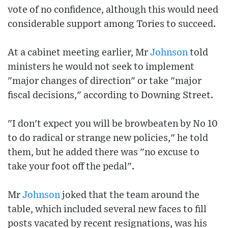
vote of no confidence, although this would need
considerable support among Tories to succeed.
At a cabinet meeting earlier, Mr
Johnson
told
ministers he would not seek to implement
"major changes of direction" or take "major
fiscal decisions," according to Downing Street.
"I don't expect you will be browbeaten by No 10
to do radical or strange new policies," he told
them, but he added there was "no excuse to
take your foot off the pedal".
Mr
Johnson
joked that the team around the
table, which included several new faces to fill
posts vacated by recent resignations, was his