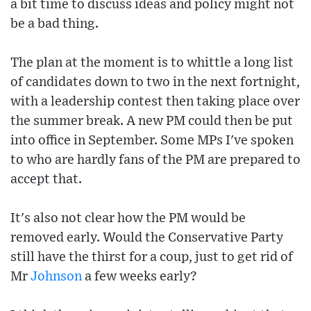
a bit time to discuss ideas and policy might not
be a bad thing.
The plan at the moment is to whittle a long list
of candidates down to two in the next fortnight,
with a leadership contest then taking place over
the summer break. A new PM could then be put
into office in September. Some MPs I've spoken
to who are hardly fans of the PM are prepared to
accept that.
It's also not clear how the PM would be
removed early. Would the Conservative Party
still have the thirst for a coup, just to get rid of
Mr
Johnson
a few weeks early?