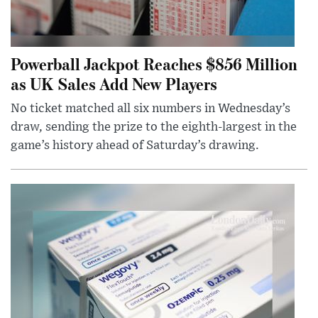
Powerball Jackpot Reaches $856 Million
as UK Sales Add New Players
No ticket matched all six numbers in Wednesday’s
draw, sending the prize to the eighth-largest in the
game’s history ahead of Saturday’s drawing.