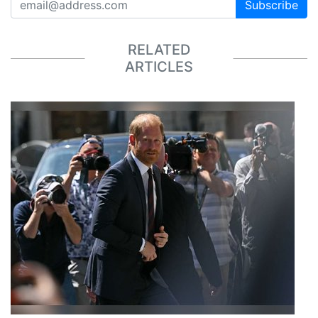
Subscribe
RELATED
ARTICLES