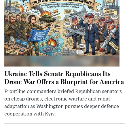
Ukraine Tells Senate Republicans Its
Drone War Offers a Blueprint for America
Frontline commanders briefed Republican senators
on cheap drones, electronic warfare and rapid
adaptation as Washington pursues deeper defence
cooperation with Kyiv.