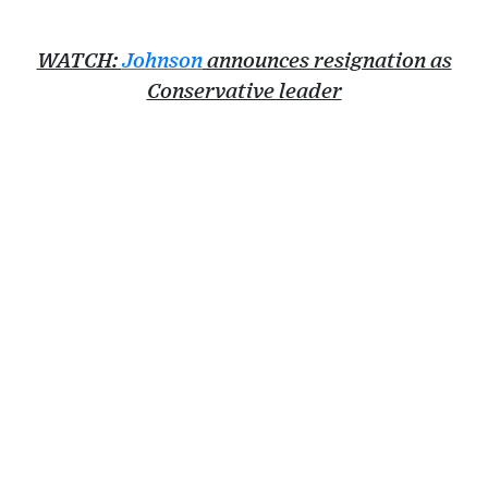
WATCH:
Johnson
announces resignation as
Conservative leader