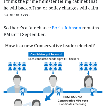
I think the prime minister telling cabinet that
he will back off major policy changes will calm
some nerves.
So there's a fair chance
Boris Johnson
remains
PM until September.