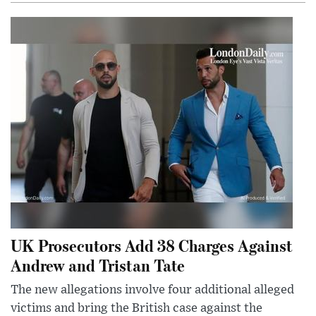
UK Prosecutors Add 38 Charges Against
Andrew and Tristan Tate
The new allegations involve four additional alleged
victims and bring the British case against the