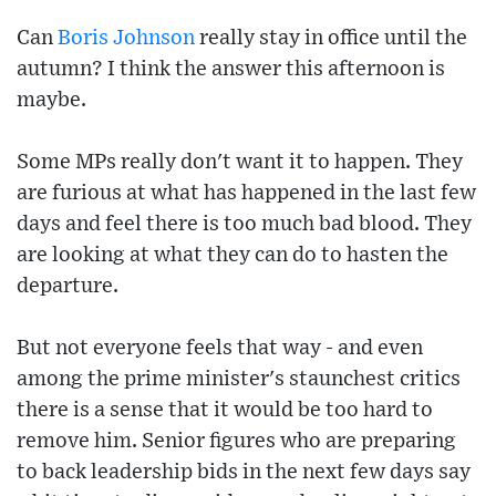
Can
Boris Johnson
really stay in office until the
autumn? I think the answer this afternoon is
maybe.
Some MPs really don't want it to happen. They
are furious at what has happened in the last few
days and feel there is too much bad blood. They
are looking at what they can do to hasten the
departure.
But not everyone feels that way - and even
among the prime minister's staunchest critics
there is a sense that it would be too hard to
remove him. Senior figures who are preparing
to back leadership bids in the next few days say