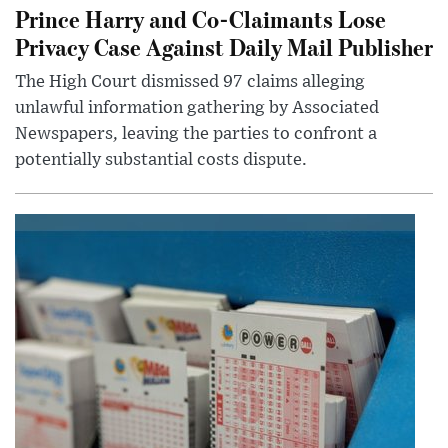
Prince Harry and Co-Claimants Lose
Privacy Case Against Daily Mail Publisher
The High Court dismissed 97 claims alleging
unlawful information gathering by Associated
Newspapers, leaving the parties to confront a
potentially substantial costs dispute.