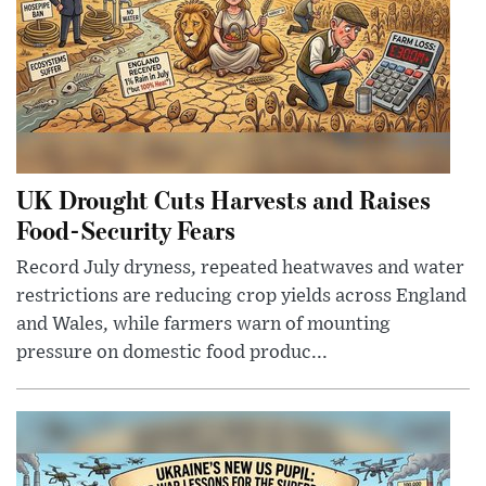
UK Drought Cuts Harvests and Raises
Food-Security Fears
Record July dryness, repeated heatwaves and water
restrictions are reducing crop yields across England
and Wales, while farmers warn of mounting
pressure on domestic food produc...