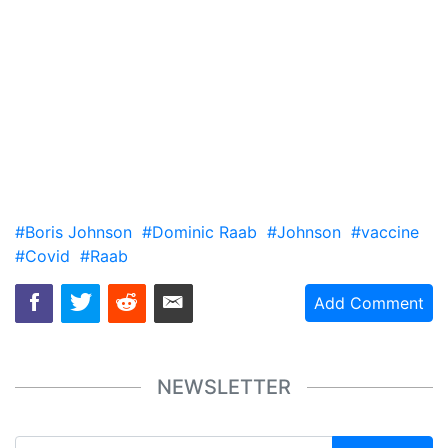
#Boris Johnson
#Dominic Raab
#Johnson
#vaccine
#Covid
#Raab
Add Comment
NEWSLETTER