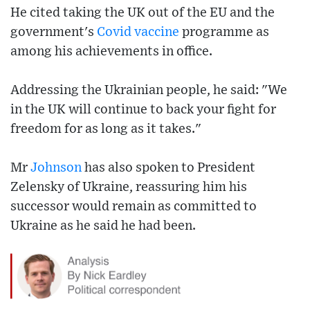
He cited taking the UK out of the EU and the
government's
Covid
vaccine
programme as
among his achievements in office.
Addressing the Ukrainian people, he said: "We
in the UK will continue to back your fight for
freedom for as long as it takes."
Mr
Johnson
has also spoken to President
Zelensky of Ukraine, reassuring him his
successor would remain as committed to
Ukraine as he said he had been.