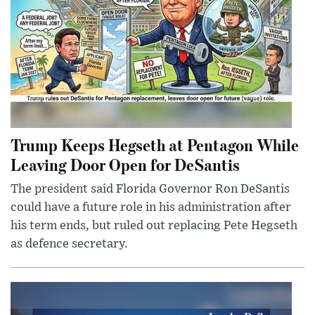
Trump Keeps Hegseth at Pentagon While
Leaving Door Open for DeSantis
The president said Florida Governor Ron DeSantis
could have a future role in his administration after
his term ends, but ruled out replacing Pete Hegseth
as defence secretary.