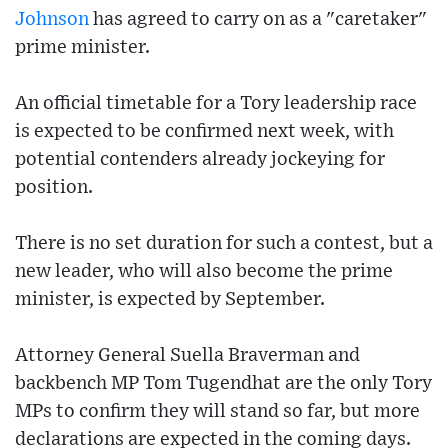
Johnson
has agreed to carry on as a "caretaker"
prime minister.
An official timetable for a Tory leadership race
is expected to be confirmed next week, with
potential contenders already jockeying for
position.
There is no set duration for such a contest, but a
new leader, who will also become the prime
minister, is expected by September.
Attorney General Suella Braverman and
backbench MP Tom Tugendhat are the only Tory
MPs to confirm they will stand so far, but more
declarations are expected in the coming days.