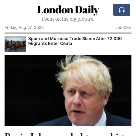
London Daily
Focus on the big picture.
Friday, Aug 07, 2026
LondOn!
ame After 72,000
Comcast: Tied to a Chair and Hit 
Cake: The Regular Humiliation Rit
Corporate Giant