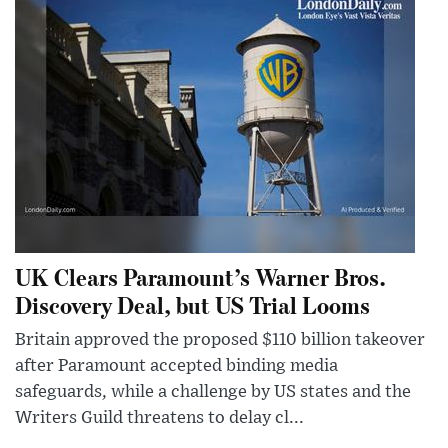
UK Clears Paramount’s Warner Bros.
Discovery Deal, but US Trial Looms
Britain approved the proposed $110 billion takeover
after Paramount accepted binding media
safeguards, while a challenge by US states and the
Writers Guild threatens to delay cl...