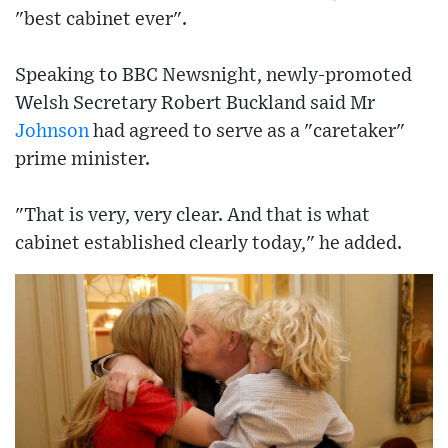
"best cabinet ever".
Speaking to BBC Newsnight, newly-promoted
Welsh Secretary Robert Buckland said Mr
Johnson
had agreed to serve as a "caretaker"
prime minister.
"That is very, very clear. And that is what
cabinet established clearly today," he added.