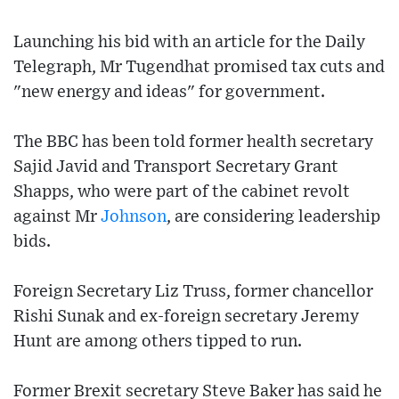
Launching his bid with an article for the Daily
Telegraph, Mr Tugendhat promised tax cuts and
"new energy and ideas" for government.
The BBC has been told former health secretary
Sajid Javid and Transport Secretary Grant
Shapps, who were part of the cabinet revolt
against Mr
Johnson
, are considering leadership
bids.
Foreign Secretary Liz Truss, former chancellor
Rishi Sunak and ex-foreign secretary Jeremy
Hunt are among others tipped to run.
Former Brexit secretary Steve Baker has said he