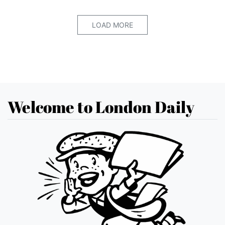
LOAD MORE
Welcome to London Daily