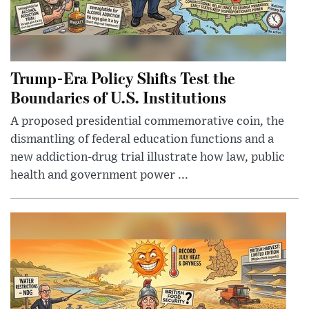
Trump-Era Policy Shifts Test the
Boundaries of U.S. Institutions
A proposed presidential commemorative coin, the
dismantling of federal education functions and a
new addiction-drug trial illustrate how law, public
health and government power ...