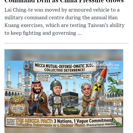
Lai Ching-te was moved by armoured vehicle to a
military command centre during the annual Han
Kuang exercises, which are testing Taiwan’s ability
to keep fighting and governing ...