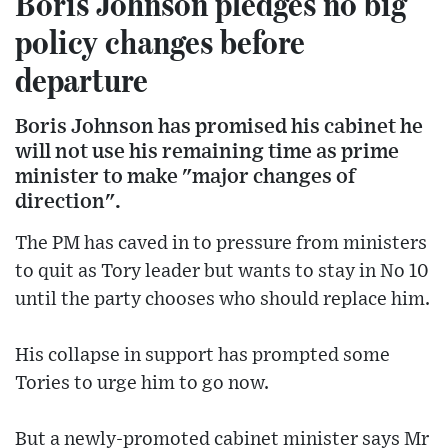
Boris Johnson pledges no big
policy changes before
departure
Boris Johnson has promised his cabinet he
will not use his remaining time as prime
minister to make "major changes of
direction".
The PM has caved in to pressure from ministers
to quit as Tory leader but wants to stay in No 10
until the party chooses who should replace him.
His collapse in support has prompted some
Tories to urge him to go now.
But a newly-promoted cabinet minister says Mr