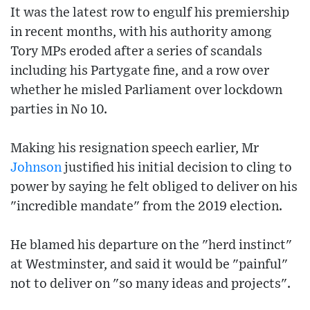
It was the latest row to engulf his premiership
in recent months, with his authority among
Tory MPs eroded after a series of scandals
including his Partygate fine, and a row over
whether he misled Parliament over lockdown
parties in No 10.
Making his resignation speech earlier, Mr
Johnson
justified his initial decision to cling to
power by saying he felt obliged to deliver on his
"incredible mandate" from the 2019 election.
He blamed his departure on the "herd instinct"
at Westminster, and said it would be "painful"
not to deliver on "so many ideas and projects".