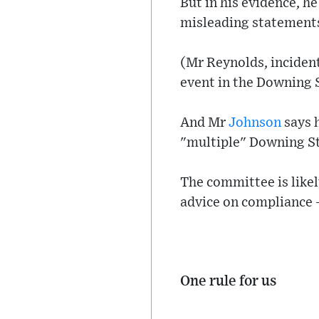
But in his evidence, h
misleading statement
(Mr Reynolds, incidenta
event in the Downing 
And Mr
Johnson
says 
"multiple" Downing Str
The committee is like
advice on compliance -
One rule for us