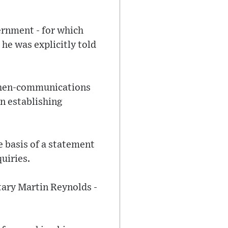
ernment - for which
he was explicitly told
 then-communications
en establishing
e basis of a statement
uiries.
etary Martin Reynolds -