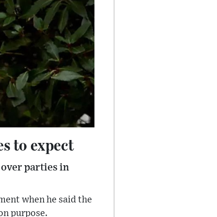
es to expect
over parties in
ament when he said the
 on purpose.