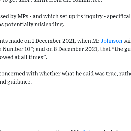
y to get short shrift from the committee.
sed by MPs - and which set up its inquiry - specifica
 as potentially misleading.
ents made on 1 December 2021, when Mr
Johnson
sai
n Number 10"; and on 8 December 2021, that "the g
lowed at all times".
concerned with whether what he said was true, rathe
nd guidance.