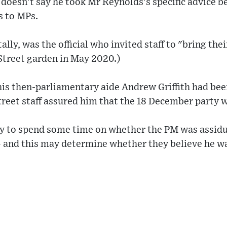
e doesn't say he took Mr Reynolds's specific advice 
s to MPs.
lly, was the official who invited staff to "bring th
Street garden in May 2020.)
his then-parliamentary aide Andrew Griffith had be
eet staff assured him that the 18 December party w
ly to spend some time on whether the PM was assid
 and this may determine whether they believe he wa