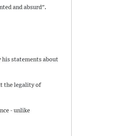
ented and absurd".
y his statements about
 the legality of
nce - unlike