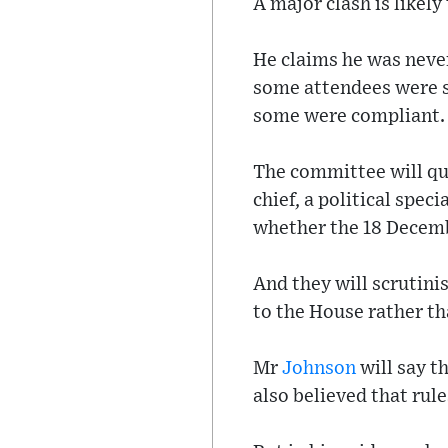
A major clash is likely
He claims he was never
some attendees were su
some were compliant.
The committee will q
chief, a political spec
whether the 18 Decemb
And they will scrutini
to the House rather tha
Mr
Johnson
will say th
also believed that rul