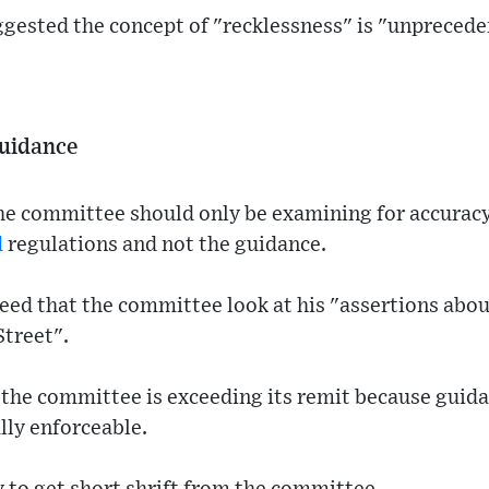
ggested the concept of "recklessness" is "unpreced
guidance
he committee should only be examining for accurac
d
regulations and not the guidance.
d that the committee look at his "assertions about
Street".
the committee is exceeding its remit because guida
ally enforceable.