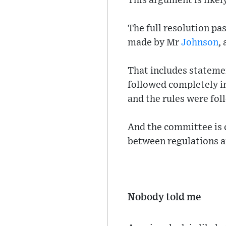
This argument is likel
The full resolution pas
made by Mr
Johnson
,
That includes statem
followed completely i
and the rules were fol
And the committee is 
between regulations a
Nobody told me