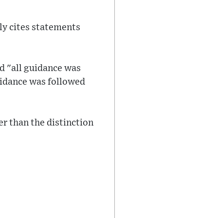
lly cites statements
d "all guidance was
uidance was followed
r than the distinction