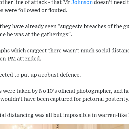
her line of attack - that Mr
Johnson
doesn't need t
les were followed or flouted.
 they have already seen "suggests breaches of the 
me he was at the gatherings".
aphs which suggest there wasn't much social distan
hen-PM attended.
ected to put up a robust defence.
os were taken by No 10's official photographer, and 
y wouldn't have been captured for pictorial posterity
ial distancing was all but impossible in warren-like