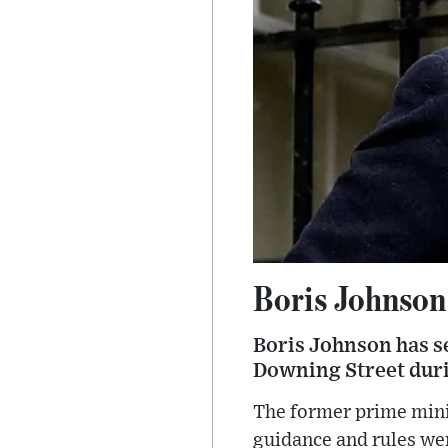
Boris Johnson 
Boris Johnson has se
Downing Street dur
The former prime mini
guidance and rules wer