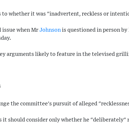
 to whether it was "inadvertent, reckless or intenti
al issue when Mr
Johnson
is questioned in person by
day.
y arguments likely to feature in the televised grilli
s
enge the committee's pursuit of alleged "recklessne
es it should consider only whether he "deliberately