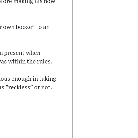
before making his now
eir own booze" to an
en present when
as within the rules.
uous enough in taking
s "reckless" or not.