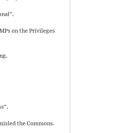
onal".
 MPs on the Privileges
ng.
ss".
" misled the Commons.