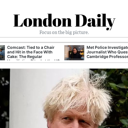
London Daily
Focus on the big picture.
Comcast: Tied to a Chair
Met Police Investiga
and Hit in the Face With
Journalist Who Ques
Cake: The Regular
Cambridge Professo
Humiliation Ritual at the US
Corporate Giant