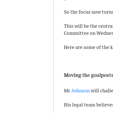
So the focus now turns
This will be the centr
Committee on Wednes
Here are some of the ke
Moving the goalpost
Mr
Johnson
will chall
His legal team believ