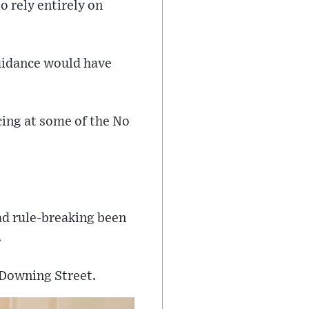
o rely entirely on
guidance would have
cing at some of the No
had rule-breaking been
.
 Downing Street.