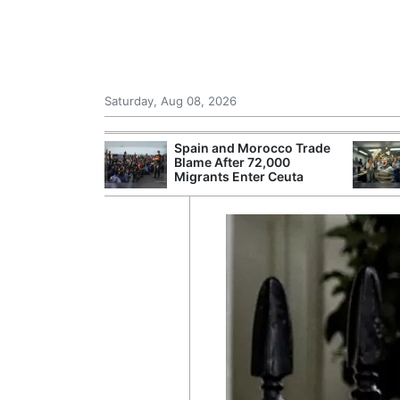
Saturday, Aug 08, 2026
shes for
Spain and Morocco Trade
tic Oil and Gas
Blame After 72,000
Migrants Enter Ceuta