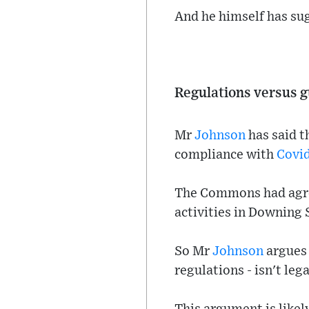
And he himself has su
Regulations versus 
Mr
Johnson
has said t
compliance with
Covi
The Commons had agree
activities in Downing 
So Mr
Johnson
argues 
regulations - isn't leg