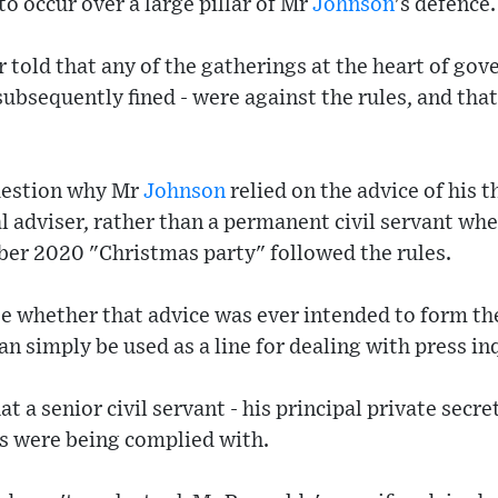
 to occur over a large pillar of Mr
Johnson
's defence.
 told that any of the gatherings at the heart of gov
bsequently fined - were against the rules, and that 
uestion why Mr
Johnson
relied on the advice of his
ial adviser, rather than a permanent civil servant wh
er 2020 "Christmas party" followed the rules.
se whether that advice was ever intended to form th
n simply be used as a line for dealing with press inq
at a senior civil servant - his principal private secr
es were being complied with.