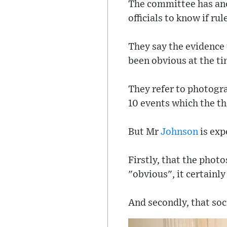
The committee has anot
officials to know if ru
They say the evidence
been obvious at the ti
They refer to photogr
10 events which the t
But Mr
Johnson
is exp
Firstly, that the phot
"obvious", it certainl
And secondly, that soc