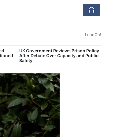
LondOn!
ted
UK Government Reviews Prison Policy
Apple
tioned
After Debate Over Capacity and Public
Stop 
r
Safety
Trade