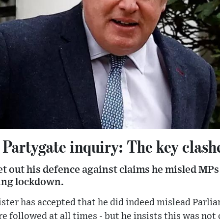
Partygate inquiry: The key clash
t out his defence against claims he misled MPs 
ing lockdown.
ster has accepted that he did indeed mislead Parli
e followed at all times - but he insists this was not