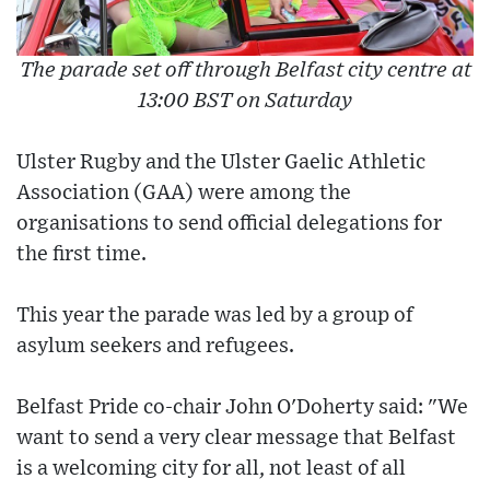
The parade set off through Belfast city centre at
13:00 BST on Saturday
Ulster Rugby and the Ulster Gaelic Athletic
Association (GAA) were among the
organisations to send official delegations for
the first time.
This year the parade was led by a group of
asylum seekers and refugees.
Belfast Pride co-chair John O'Doherty said: "We
want to send a very clear message that Belfast
is a welcoming city for all, not least of all