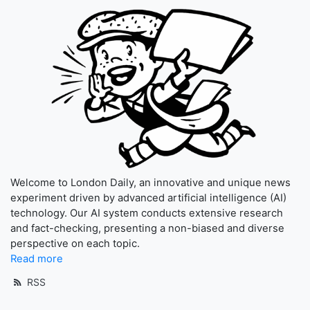
Welcome to London Daily, an innovative and unique news
experiment driven by advanced artificial intelligence (AI)
technology. Our AI system conducts extensive research
and fact-checking, presenting a non-biased and diverse
perspective on each topic.
Read more
RSS