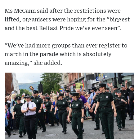
Ms McCann said after the restrictions were
lifted, organisers were hoping for the "biggest
and the best Belfast Pride we've ever seen".
"We've had more groups than ever register to
march in the parade which is absolutely
amazing," she added.