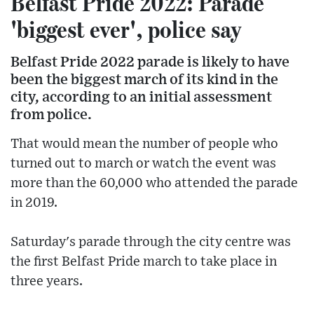
Belfast Pride 2022: Parade
'biggest ever', police say
Belfast Pride 2022 parade is likely to have
been the biggest march of its kind in the
city, according to an initial assessment
from police.
That would mean the number of people who
turned out to march or watch the event was
more than the 60,000 who attended the parade
in 2019.
Saturday's parade through the city centre was
the first Belfast Pride march to take place in
three years.