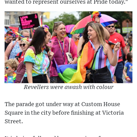
wanted to represent ourselves at Pride today."
Revellers were awash with colour
The parade got under way at Custom House
Square in the city before finishing at Victoria
Street.