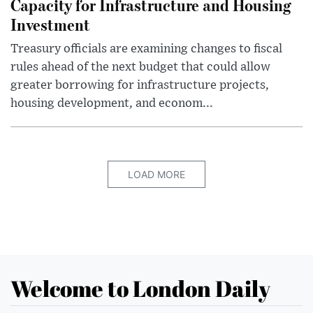
Capacity for Infrastructure and Housing
Investment
Treasury officials are examining changes to fiscal
rules ahead of the next budget that could allow
greater borrowing for infrastructure projects,
housing development, and econom...
LOAD MORE
Welcome to London Daily