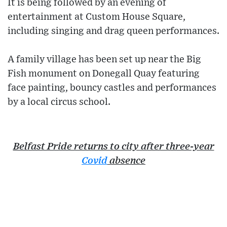
It is being followed by an evening of
entertainment at Custom House Square,
including singing and drag queen performances.
A family village has been set up near the Big
Fish monument on Donegall Quay featuring
face painting, bouncy castles and performances
by a local circus school.
Belfast Pride returns to city after three-year
Covid
absence