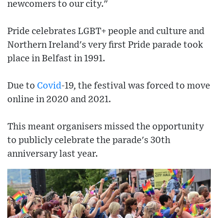
newcomers to our city."
Pride celebrates LGBT+ people and culture and
Northern Ireland's very first Pride parade took
place in Belfast in 1991.
Due to
Covid
-19, the festival was forced to move
online in 2020 and 2021.
This meant organisers missed the opportunity
to publicly celebrate the parade's 30th
anniversary last year.