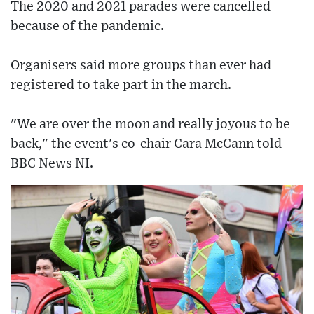
The 2020 and 2021 parades were cancelled
because of the pandemic.
Organisers said more groups than ever had
registered to take part in the march.
"We are over the moon and really joyous to be
back," the event's co-chair Cara McCann told
BBC News NI.