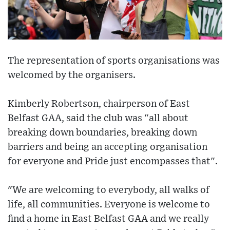
The representation of sports organisations was
welcomed by the organisers.
Kimberly Robertson, chairperson of East
Belfast GAA, said the club was "all about
breaking down boundaries, breaking down
barriers and being an accepting organisation
for everyone and Pride just encompasses that".
"We are welcoming to everybody, all walks of
life, all communities. Everyone is welcome to
find a home in East Belfast GAA and we really