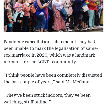
Pandemic cancellations also meant they had
been unable to mark the legalisation of same-
sex marriage in 2020, which was a landmark
moment for the LGBT+ community.
"I think people have been completely disgusted
the last couple of years," said Ms McCann.
"They've been stuck indoors, they've been
watching stuff online."