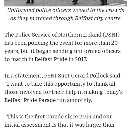
Uniformed police officers waved to the crowds
as they marched through Belfast city centre
The Police Service of Northern Ireland (PSNI)
has been policing the event for more than 20
years, but it began sending uniformed officers
to march in Belfast Pride in 2017.
In a statement, PSNI Supt Gerard Pollock said:
"I want to take this opportunity to thank all
those involved for their help in making today's
Belfast Pride Parade run smoothly.
"This is the first parade since 2019 and our
initial assessment is that it was larger than