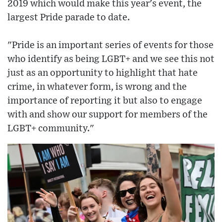
2019 which would make this year's event, the
largest Pride parade to date.
"Pride is an important series of events for those
who identify as being LGBT+ and we see this not
just as an opportunity to highlight that hate
crime, in whatever form, is wrong and the
importance of reporting it but also to engage
with and show our support for members of the
LGBT+ community."