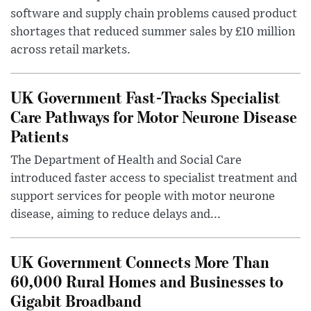
software and supply chain problems caused product
shortages that reduced summer sales by £10 million
across retail markets.
UK Government Fast-Tracks Specialist
Care Pathways for Motor Neurone Disease
Patients
The Department of Health and Social Care
introduced faster access to specialist treatment and
support services for people with motor neurone
disease, aiming to reduce delays and...
UK Government Connects More Than
60,000 Rural Homes and Businesses to
Gigabit Broadband