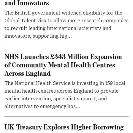
and Innovators
The British government widened eligibility for the
Global Talent visa to allow more research companies
to recruit leading international scientists and
innovators, supporting hig...
NHS Launches £343 Million Expansion
of Community Mental Health Centres
Across England
The National Health Service is investing in 159 local
mental health centres across England to provide
earlier intervention, specialist support, and
alternatives to emergency hos...
UK Treasury Explores Higher Borrowing