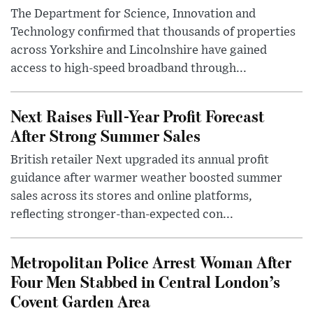
The Department for Science, Innovation and
Technology confirmed that thousands of properties
across Yorkshire and Lincolnshire have gained
access to high-speed broadband through...
Next Raises Full-Year Profit Forecast
After Strong Summer Sales
British retailer Next upgraded its annual profit
guidance after warmer weather boosted summer
sales across its stores and online platforms,
reflecting stronger-than-expected con...
Metropolitan Police Arrest Woman After
Four Men Stabbed in Central London’s
Covent Garden Area