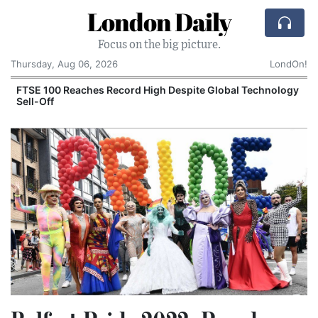
London Daily
Focus on the big picture.
Thursday, Aug 06, 2026
LondOn!
FTSE 100 Reaches Record High Despite Global Technology
Sell-Off