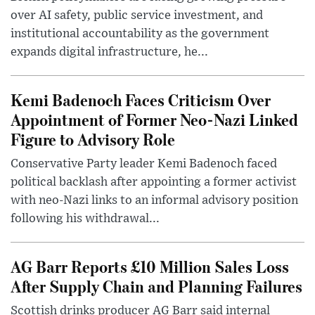
over AI safety, public service investment, and
institutional accountability as the government
expands digital infrastructure, he...
Kemi Badenoch Faces Criticism Over
Appointment of Former Neo-Nazi Linked
Figure to Advisory Role
Conservative Party leader Kemi Badenoch faced
political backlash after appointing a former activist
with neo-Nazi links to an informal advisory position
following his withdrawal...
AG Barr Reports £10 Million Sales Loss
After Supply Chain and Planning Failures
Scottish drinks producer AG Barr said internal