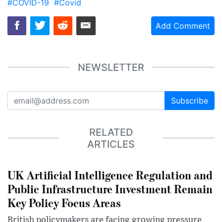
#COVID-19
#Covid
Add Comment
NEWSLETTER
Subscribe
RELATED
ARTICLES
UK Artificial Intelligence Regulation and
Public Infrastructure Investment Remain
Key Policy Focus Areas
British policymakers are facing growing pressure