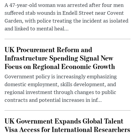
A 47-year-old woman was arrested after four men
suffered stab wounds in Endell Street near Covent
Garden, with police treating the incident as isolated
and linked to mental heal...
UK Procurement Reform and
Infrastructure Spending Signal New
Focus on Regional Economic Growth
Government policy is increasingly emphasizing
domestic employment, skills development, and
regional investment through changes to public
contracts and potential increases in inf...
UK Government Expands Global Talent
Visa Access for International Researchers