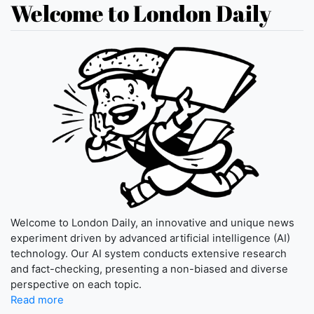
Welcome to London Daily
Welcome to London Daily, an innovative and unique news
experiment driven by advanced artificial intelligence (AI)
technology. Our AI system conducts extensive research
and fact-checking, presenting a non-biased and diverse
perspective on each topic.
Read more