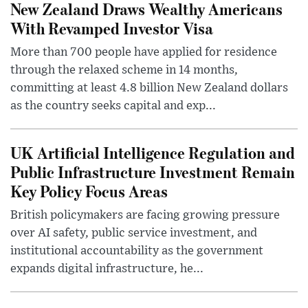
New Zealand Draws Wealthy Americans
With Revamped Investor Visa
More than 700 people have applied for residence
through the relaxed scheme in 14 months,
committing at least 4.8 billion New Zealand dollars
as the country seeks capital and exp...
UK Artificial Intelligence Regulation and
Public Infrastructure Investment Remain
Key Policy Focus Areas
British policymakers are facing growing pressure
over AI safety, public service investment, and
institutional accountability as the government
expands digital infrastructure, he...