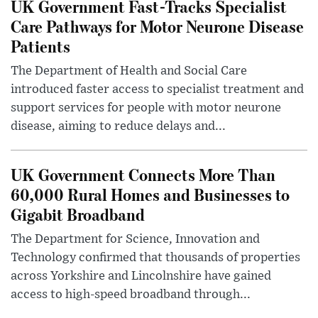
UK Government Fast-Tracks Specialist
Care Pathways for Motor Neurone Disease
Patients
The Department of Health and Social Care
introduced faster access to specialist treatment and
support services for people with motor neurone
disease, aiming to reduce delays and...
UK Government Connects More Than
60,000 Rural Homes and Businesses to
Gigabit Broadband
The Department for Science, Innovation and
Technology confirmed that thousands of properties
across Yorkshire and Lincolnshire have gained
access to high-speed broadband through...