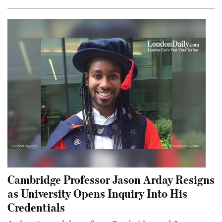
Cambridge Professor Jason Arday Resigns
as University Opens Inquiry Into His
Credentials