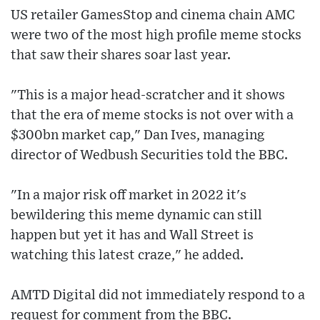
US retailer GamesStop and cinema chain AMC
were two of the most high profile meme stocks
that saw their shares soar last year.
"This is a major head-scratcher and it shows
that the era of meme stocks is not over with a
$300bn market cap," Dan Ives, managing
director of Wedbush Securities told the BBC.
"In a major risk off market in 2022 it's
bewildering this meme dynamic can still
happen but yet it has and Wall Street is
watching this latest craze," he added.
AMTD Digital did not immediately respond to a
request for comment from the BBC.