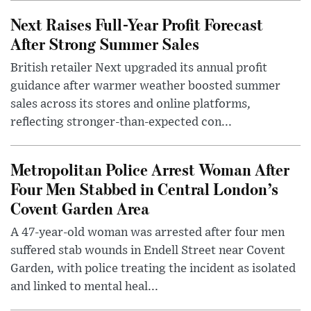
Next Raises Full-Year Profit Forecast
After Strong Summer Sales
British retailer Next upgraded its annual profit
guidance after warmer weather boosted summer
sales across its stores and online platforms,
reflecting stronger-than-expected con...
Metropolitan Police Arrest Woman After
Four Men Stabbed in Central London’s
Covent Garden Area
A 47-year-old woman was arrested after four men
suffered stab wounds in Endell Street near Covent
Garden, with police treating the incident as isolated
and linked to mental heal...