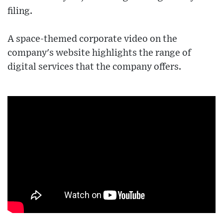
filing.
A space-themed corporate video on the
company's website highlights the range of
digital services that the company offers.