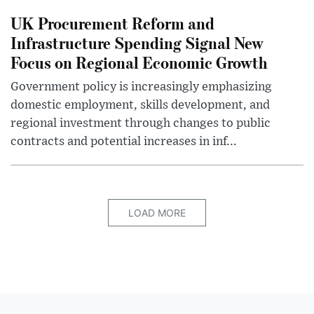
UK Procurement Reform and
Infrastructure Spending Signal New
Focus on Regional Economic Growth
Government policy is increasingly emphasizing
domestic employment, skills development, and
regional investment through changes to public
contracts and potential increases in inf...
LOAD MORE