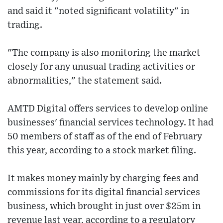
and said it "noted significant volatility" in
trading.
"The company is also monitoring the market
closely for any unusual trading activities or
abnormalities," the statement said.
AMTD Digital offers services to develop online
businesses' financial services technology. It had
50 members of staff as of the end of February
this year, according to a stock market filing.
It makes money mainly by charging fees and
commissions for its digital financial services
business, which brought in just over $25m in
revenue last year, according to a regulatory