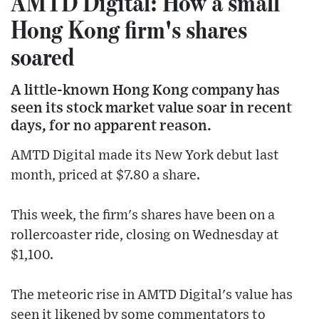
AMTD Digital: How a small
Hong Kong firm's shares
soared
A little-known Hong Kong company has
seen its stock market value soar in recent
days, for no apparent reason.
AMTD Digital made its New York debut last
month, priced at $7.80 a share.
This week, the firm's shares have been on a
rollercoaster ride, closing on Wednesday at
$1,100.
The meteoric rise in AMTD Digital's value has
seen it likened by some commentators to