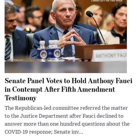
Senate Panel Votes to Hold Anthony Fauci
in Contempt After Fifth Amendment
Testimony
The Republican-led committee referred the matter
to the Justice Department after Fauci declined to
answer more than one hundred questions about the
COVID-19 response; Senate inv...