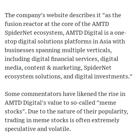
The company's website describes it "as the
fusion reactor at the core of the AMTD
SpiderNet ecosystem, AMTD Digital is a one-
stop digital solutions platforms in Asia with
businesses spanning multiple verticals,
including digital financial services, digital
media, content & marketing, SpiderNet
ecosystem solutions, and digital investments."
Some commentators have likened the rise in
AMTD Digital's value to so-called "meme
stocks". Due to the nature of their popularity,
trading in meme stocks is often extremely
speculative and volatile.