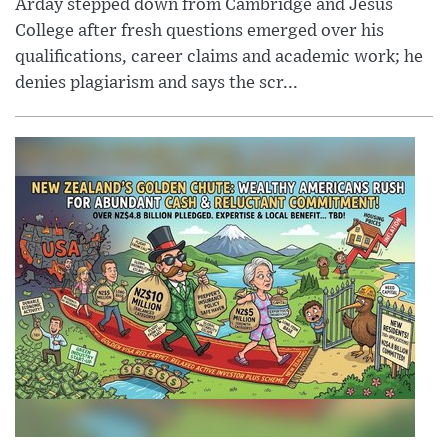
Arday stepped down from Cambridge and Jesus
College after fresh questions emerged over his
qualifications, career claims and academic work; he
denies plagiarism and says the scr...