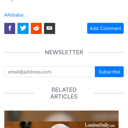
#Alibaba
Add Comment
NEWSLETTER
Subscribe
RELATED
ARTICLES