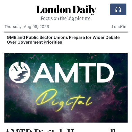
London Daily
Focus on the big picture.
Thursday, Aug 06, 2026
LondOn!
GMB and Public Sector Unions Prepare for Wider Debate
Over Government Priorities
S