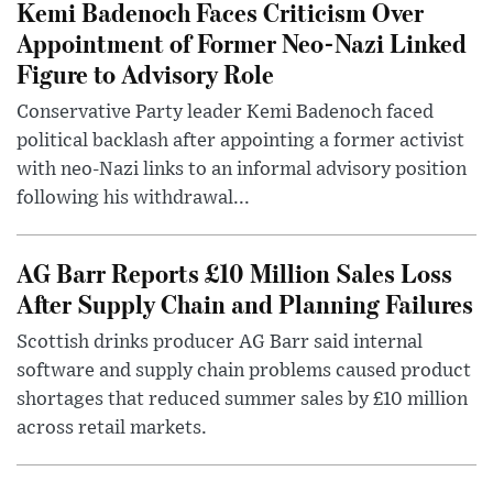
Kemi Badenoch Faces Criticism Over
Appointment of Former Neo-Nazi Linked
Figure to Advisory Role
Conservative Party leader Kemi Badenoch faced
political backlash after appointing a former activist
with neo-Nazi links to an informal advisory position
following his withdrawal...
AG Barr Reports £10 Million Sales Loss
After Supply Chain and Planning Failures
Scottish drinks producer AG Barr said internal
software and supply chain problems caused product
shortages that reduced summer sales by £10 million
across retail markets.