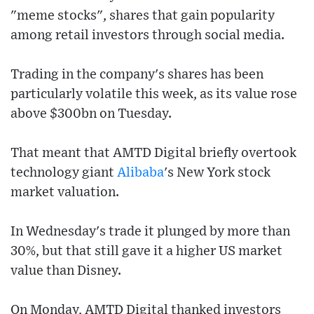
"meme stocks", shares that gain popularity
among retail investors through social media.
Trading in the company's shares has been
particularly volatile this week, as its value rose
above $300bn on Tuesday.
That meant that AMTD Digital briefly overtook
technology giant
Alibaba
's New York stock
market valuation.
In Wednesday's trade it plunged by more than
30%, but that still gave it a higher US market
value than Disney.
On Monday, AMTD Digital thanked investors