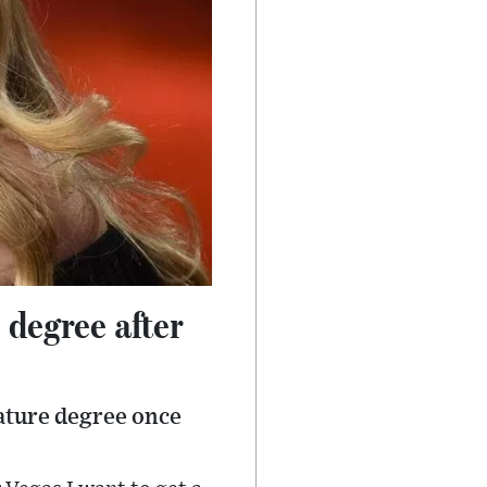
 degree after
ature degree once