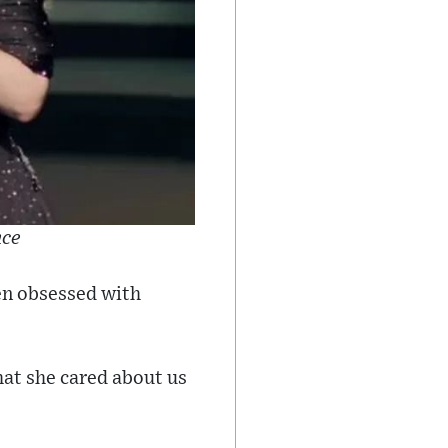
nce
een obsessed with
hat she cared about us