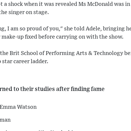
t a shock when it was revealed Ms McDonald was in 
the singer on stage.
g, I am so proud of you," she told Adele, bringing h
r make-up fixed before carrying on with the show.
the Brit School of Performing Arts & Technology be
 star career ladder.
ned to their studies after finding fame
st Emma Watson
tman