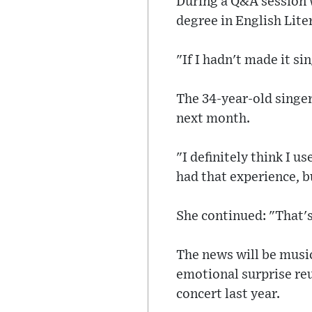
During a Q&A session w
degree in English Lite
"If I hadn't made it si
The 34-year-old singer
next month.
"I definitely think I u
had that experience, bu
She continued: "That's 
The news will be music
emotional surprise re
concert last year.