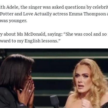
h Adele, the singer was asked questions by celebri
 Potter and Love Actually actress Emma Thompson 
 was younger.
ry about Ms McDonald, saying: "She was cool and so 
orward to my English lessons."