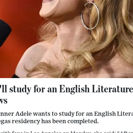
'll study for an English Literature
ws
ner Adele wants to study for an English Liter
gas residency has been completed.