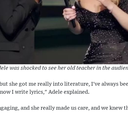
ele was shocked to see her old teacher in the audie
 but she got me really into literature, I've always b
now I write lyrics," Adele explained.
ngaging, and she really made us care, and we knew t