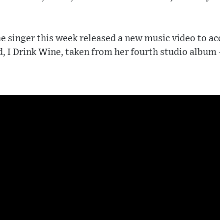
e singer this week released a new music video to a
d, I Drink Wine, taken from her fourth studio album 