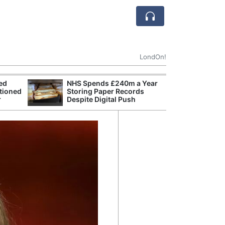
LondOn!
ted
NHS Spends £240m a Year
MI6 Rated Euro
tioned
Storing Paper Records
Foreign Intellig
r
Despite Digital Push
International R