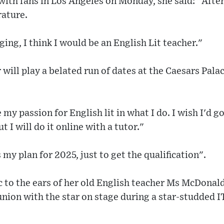
ith fans in Los Angeles on Monday, she said: "After
rature.
nging, I think I would be an English Lit teacher."
 will play a belated run of dates at the Caesars Pala
se my passion for English lit in what I do. I wish I'd 
t I will do it online with a tutor."
my plan for 2025, just to get the qualification".
 to the ears of her old English teacher Ms McDonal
union with the star on stage during a star-studded