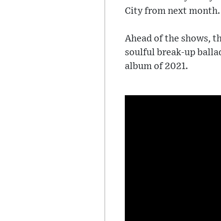
City from next month.
Ahead of the shows, th
soulful break-up balla
album of 2021.