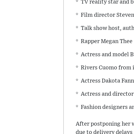
* TV reality star an
* Film director Steve
* Talk show host, aut
* Rapper Megan Thee 
* Actress and model B
* Rivers Cuomo from 
* Actress Dakota Fan
* Actress and directo
* Fashion designers a
After postponing her w
due to delivery delays