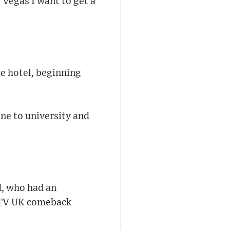
 Vegas I want to get a
ce hotel, beginning
gone to university and
d, who had an
 ITV UK comeback