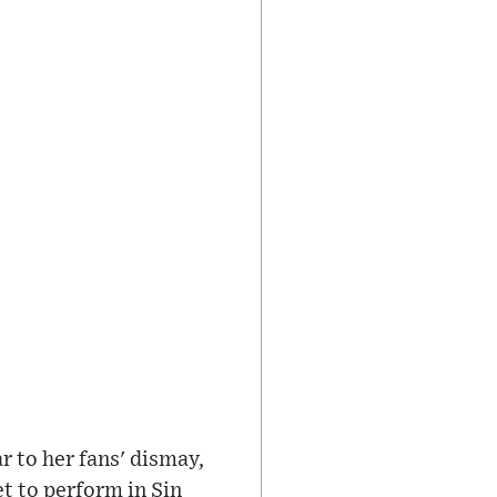
r to her fans' dismay,
et to perform in Sin