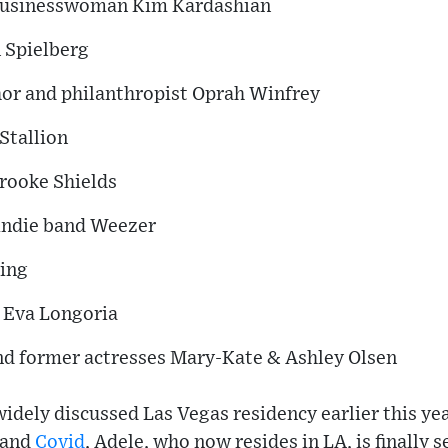
d businesswoman Kim Kardashian
n Spielberg
hor and philanthropist Oprah Winfrey
Stallion
rooke Shields
indie band Weezer
ning
r Eva Longoria
nd former actresses Mary-Kate & Ashley Olsen
idely discussed Las Vegas residency earlier this yea
 and
Covid
, Adele, who now resides in LA, is finally s