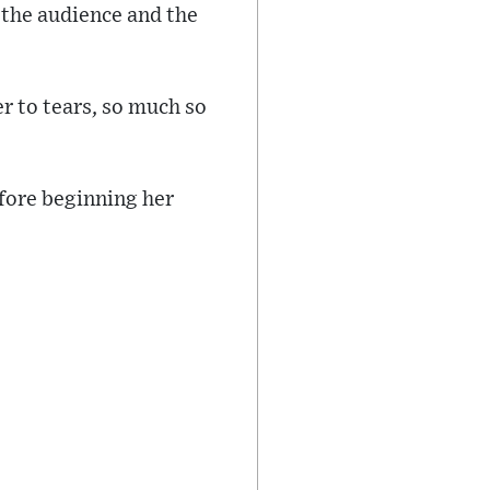
the audience and the
er to tears, so much so
fore beginning her