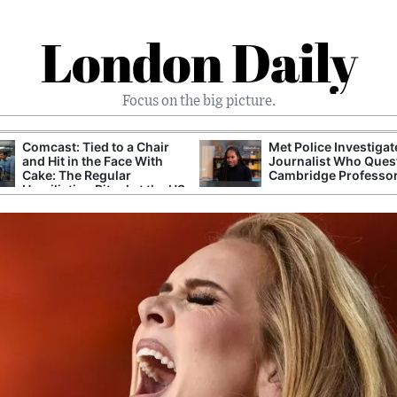
London Daily
Focus on the big picture.
Comcast: Tied to a Chair
Met Police Investiga
and Hit in the Face With
Journalist Who Ques
Cake: The Regular
Cambridge Professo
Humiliation Ritual at the US
Corporate Giant