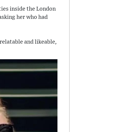
ties inside the London
asking her who had
relatable and likeable,