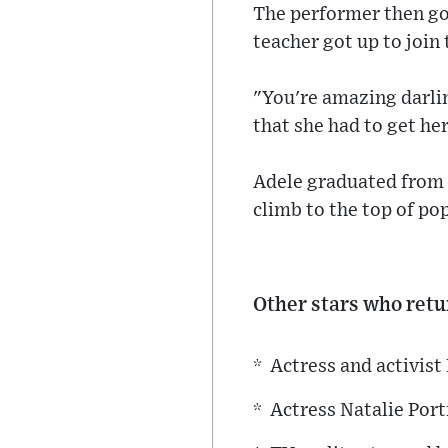
The performer then go
teacher got up to join 
"You're amazing darlin
that she had to get he
Adele graduated from 
climb to the top of pop
Other stars who retur
* Actress and activi
* Actress Natalie Por