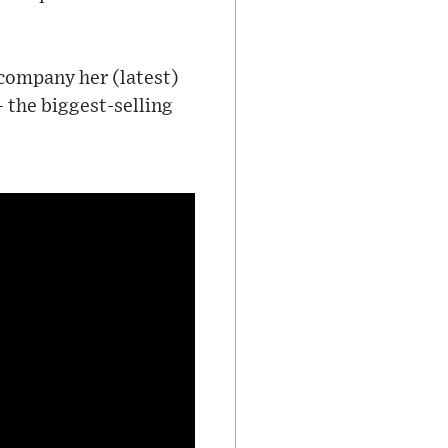
ccompany her (latest)
- the biggest-selling