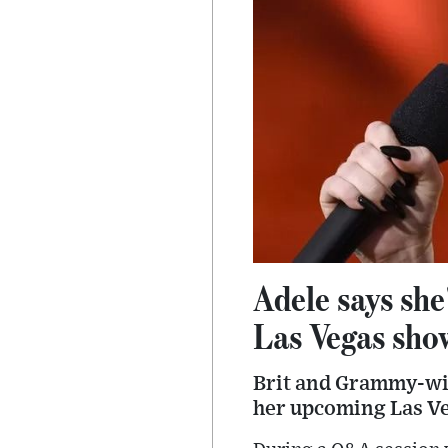
Adele says she
Las Vegas sho
Brit and Grammy-win
her upcoming Las Ve