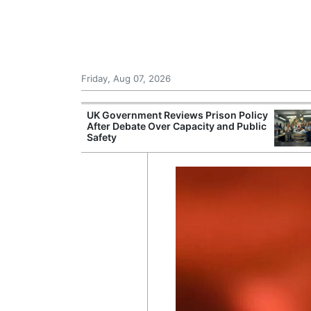
Friday, Aug 07, 2026
r Unions
UK Government Reviews Prison Policy
ate Over
After Debate Over Capacity and Public
Safety