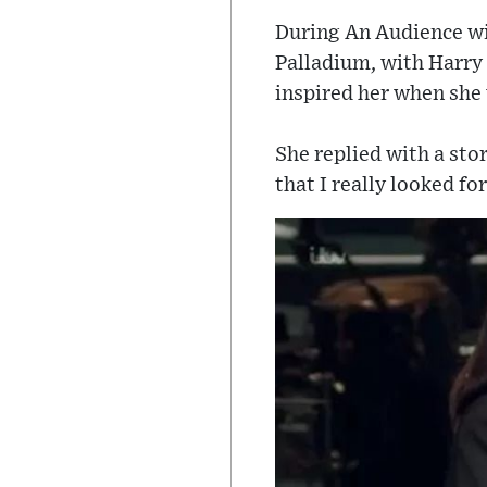
During An Audience wit
Palladium, with Harry
inspired her when she
She replied with a sto
that I really looked f