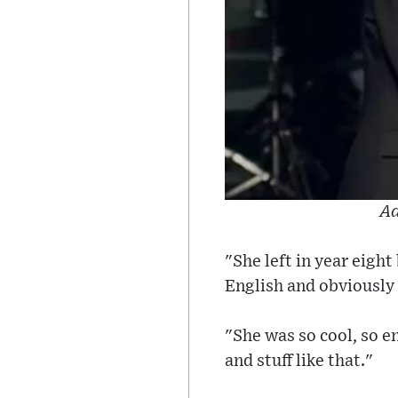
Ad
"She left in year eight
English and obviously 
"She was so cool, so e
and stuff like that."